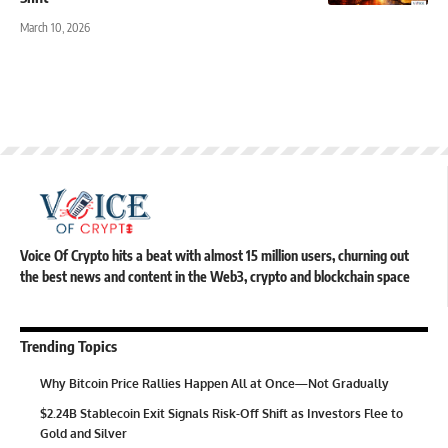
March 10, 2026
Voice Of Crypto hits a beat with almost 15 million users, churning out
the best news and content in the Web3, crypto and blockchain space
Trending Topics
Why Bitcoin Price Rallies Happen All at Once—Not Gradually
$2.24B Stablecoin Exit Signals Risk-Off Shift as Investors Flee to
Gold and Silver