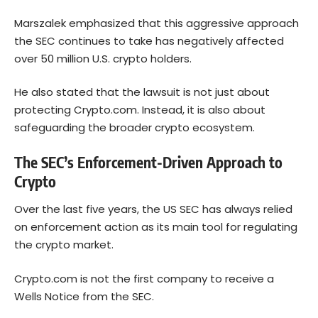
Marszalek emphasized that this aggressive approach
the SEC continues to take has negatively affected
over 50 million U.S. crypto holders.
He also stated that the lawsuit is not just about
protecting Crypto.com. Instead, it is also about
safeguarding the broader crypto ecosystem.
The SEC’s Enforcement-Driven Approach to
Crypto
Over the last five years, the US SEC has always relied
on enforcement action as its main tool for regulating
the crypto market.
Crypto.com is not the first company to receive a
Wells Notice from the SEC.