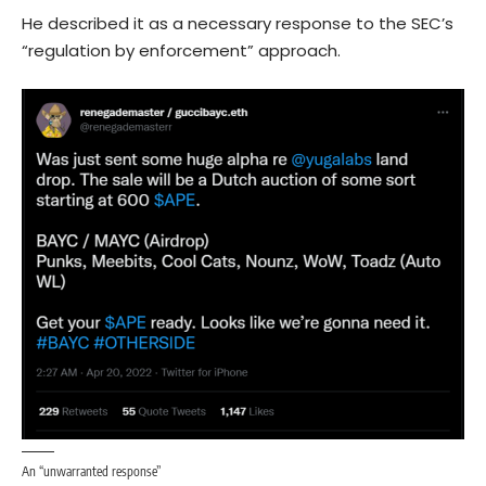
He described it as a necessary response to the SEC’s
“regulation by enforcement” approach.
An “unwarranted response”