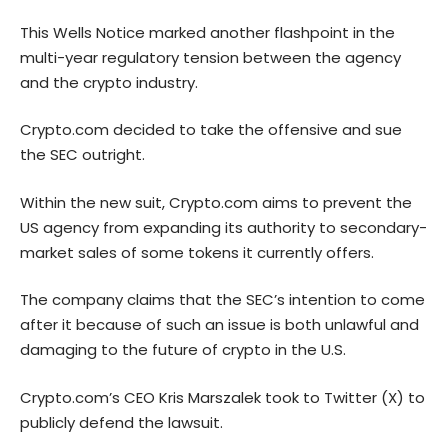
This Wells Notice marked another flashpoint in the
multi-year regulatory tension between the agency
and the crypto industry.
Crypto.com decided to take the offensive and sue
the SEC outright.
Within the new suit, Crypto.com aims to prevent the
US agency from expanding its authority to secondary-
market sales of some tokens it currently offers.
The company
claims
that the SEC’s intention to come
after it because of such an issue is both unlawful and
damaging to the future of crypto in the U.S.
Crypto.com’s CEO Kris Marszalek took to Twitter (X) to
publicly defend the lawsuit.