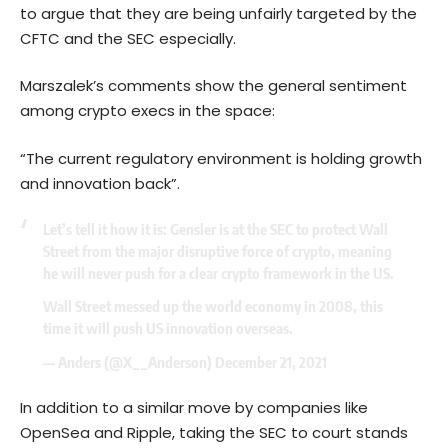
to argue that they are being unfairly targeted by the
CFTC and the SEC especially.
Marszalek’s comments show the general sentiment
among crypto execs in the space:
“The current regulatory environment is holding growth
and innovation back”.
Let’s tell it how it is: Gensler is at the SEC to protect Wall
Street from the major disruptive force of crypto, meaning
he will never push for a clear crypto framework in the US.
Wall Street messed up the world economy in 2008, this
time it will push US innovation overseas.
— Anders (@X__Anderson)
December 21, 2021
In addition to a similar move by companies like
OpenSea and Ripple, taking the SEC to court stands