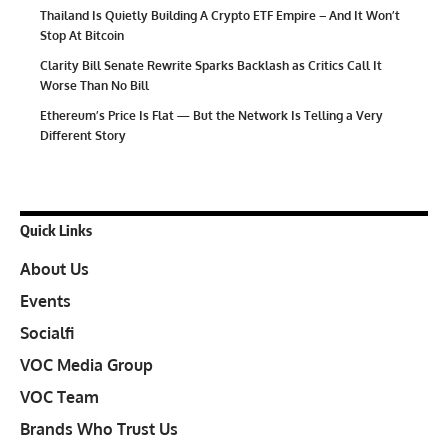
Thailand Is Quietly Building A Crypto ETF Empire – And It Won’t
Stop At Bitcoin
Clarity Bill Senate Rewrite Sparks Backlash as Critics Call It
Worse Than No Bill
Ethereum’s Price Is Flat — But the Network Is Telling a Very
Different Story
Quick Links
About Us
Events
Socialfi
VOC Media Group
VOC Team
Brands Who Trust Us