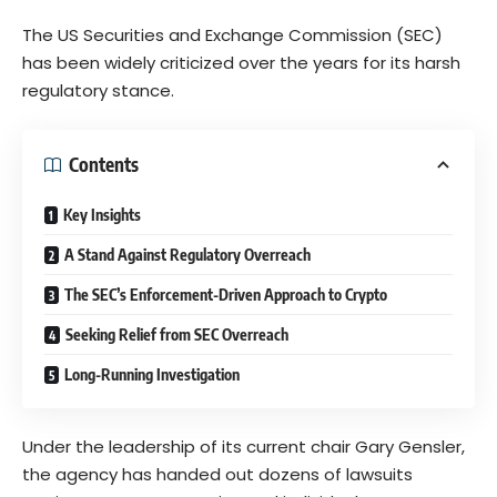
The US Securities and Exchange Commission (SEC)
has been widely criticized over the years for its harsh
regulatory stance.
Contents
Key Insights
A Stand Against Regulatory Overreach
The SEC’s Enforcement-Driven Approach to Crypto
Seeking Relief from SEC Overreach
Long-Running Investigation
Under the leadership of its current chair Gary Gensler,
the agency has handed out dozens of lawsuits