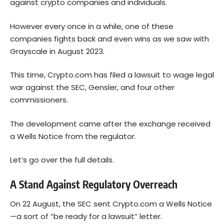
against crypto companies and individuals.
However every once in a while, one of these
companies fights back and even wins as we saw with
Grayscale in August 2023.
This time, Crypto.com has filed a lawsuit to wage legal
war against the SEC, Gensler, and four other
commissioners.
The development came after the exchange received
a Wells Notice from the regulator.
Let’s go over the full details.
A Stand Against Regulatory Overreach
On 22 August, the SEC sent Crypto.com a Wells Notice
—a sort of “be ready for a lawsuit” letter.