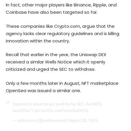
In fact, other major players like Binance, Ripple, and
Coinbase have also been targeted so far.
These companies like Crypto.com, argue that the
agency lacks clear regulatory guidelines and is killing
innovation within the country.
Recall that earlier in the year, the Uniswap DEX
received a similar Wells Notice which it openly
criticized and urged the SEC to withdraw.
Only a few months later in August, NFT marketplace
OpenSea was issued a similar one.
Opensea is about to get sued by the SEC. Are NFTs
securities??
pic.twitter.com/wzw6pEtnOx
— wale.moca (@waleswoosh)
August 28, 2024