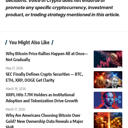
decisions. Voice of Crypto does not endorse or
promote any specific cryptocurrency, investment
product, or trading strategy mentioned in this article.
You Might Also Like
Why Bitcoin Price Rallies Happen All at Once—
Not Gradually
May 27, 2026
SEC Finally Defines Crypto Securities — BTC,
ETH, XRP, DOGE Get Clarity
March 18, 2026
XRPL Hits 7.7M Holders as Institutional
Adoption and Tokenization Drive Growth
March 17, 2026
Why Are Americans Choosing Bitcoin Over
Gold? New Ownership Data Reveals a Major
Shift