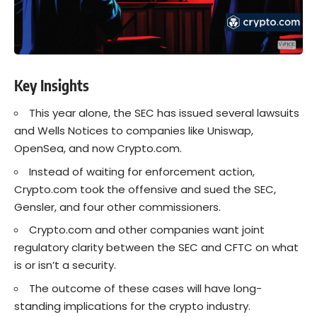
Key Insights
This year alone, the SEC has issued several lawsuits
and Wells Notices to companies like Uniswap,
OpenSea, and now Crypto.com.
Instead of waiting for enforcement action,
Crypto.com took the offensive and sued the SEC,
Gensler, and four other commissioners.
Crypto.com and other companies want joint
regulatory clarity between the SEC and CFTC on what
is or isn’t a security.
The outcome of these cases will have long-
standing implications for the crypto industry.