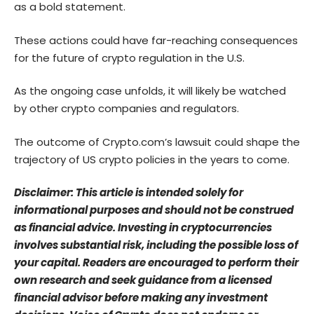
as a bold statement.
These actions could have far-reaching consequences
for the future of crypto regulation in the U.S.
As the ongoing case unfolds, it will likely be watched
by other crypto companies and regulators.
The outcome of Crypto.com’s lawsuit could shape the
trajectory of US crypto policies in the years to come.
Disclaimer: This article is intended solely for
informational purposes and should not be construed
as financial advice. Investing in cryptocurrencies
involves substantial risk, including the possible loss of
your capital. Readers are encouraged to perform their
own research and seek guidance from a licensed
financial advisor before making any investment