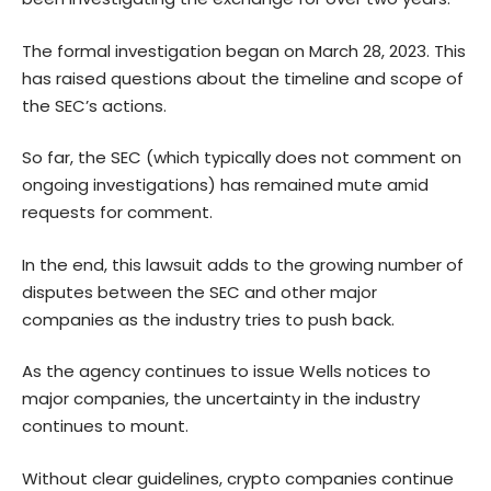
The formal investigation began on March 28, 2023. This
has raised questions about the timeline and scope of
the SEC’s actions.
So far, the SEC (which typically does not comment on
ongoing investigations) has remained mute amid
requests for comment.
In the end, this lawsuit adds to the growing number of
disputes between the SEC and other major
companies as the industry tries to push back.
As the agency continues to issue Wells notices to
major companies, the uncertainty in the industry
continues to mount.
Without clear guidelines, crypto companies continue