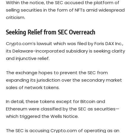
Within the notice, the SEC accused the platform of
selling securities in the form of NFTs amid widespread
criticism.
Seeking Relief from SEC Overreach
Crypto.com’s lawsuit which was filed by Foris DAX Inc.,
its Delaware-incorporated subsidiary is seeking clarity
and injunctive relief.
The exchange hopes to prevent the SEC from
expanding its jurisdiction over the secondary market
sales of network tokens.
In detail, these tokens except for
Bitcoin
and
Ethereum were classified by the SEC as securities—
which triggered the Wells Notice.
The SEC is accusing Crypto.com of operating as an