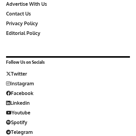
Advertise With Us
Contact Us
Privacy Policy
Editorial Policy
Follow Us on Socials
Twitter
Instagram
Facebook
Linkedin
Youtube
Spotify
Telegram