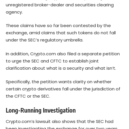
unregistered broker-dealer and securities clearing
agency.
These claims have so far been contested by the
exchange, amid claims that such tokens do not fall
under the SEC’s regulatory umbrella.
In addition, Crypto.com also filed a separate petition
to urge the SEC and CFTC to establish joint
clarification about what is a security and what isn’t.
Specifically, the petition wants clarity on whether
certain crypto derivatives fall under the jurisdiction of
the CFTC or the SEC.
Long-Running Investigation
Crypto.com’s lawsuit also shows that the SEC had
been investigating the exchange for over two years.