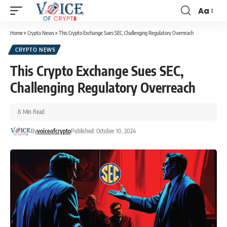
Aa
Home
»
Crypto News
»
This Crypto Exchange Sues SEC, Challenging Regulatory Overreach
CRYPTO NEWS
This Crypto Exchange Sues SEC,
Challenging Regulatory Overreach
8 Min Read
By
voiceofcrypto
Published: October 10, 2024