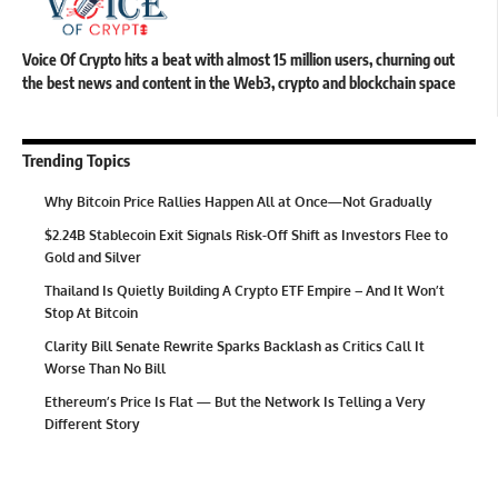
Voice Of Crypto hits a beat with almost 15 million users, churning out
the best news and content in the Web3, crypto and blockchain space
Trending Topics
Why Bitcoin Price Rallies Happen All at Once—Not Gradually
$2.24B Stablecoin Exit Signals Risk-Off Shift as Investors Flee to
Gold and Silver
Thailand Is Quietly Building A Crypto ETF Empire – And It Won’t
Stop At Bitcoin
Clarity Bill Senate Rewrite Sparks Backlash as Critics Call It
Worse Than No Bill
Ethereum’s Price Is Flat — But the Network Is Telling a Very
Different Story