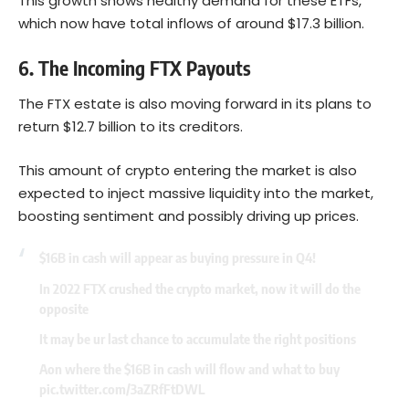
This growth shows healthy demand for these ETFs,
which now have total inflows of around $17.3 billion.
6. The Incoming FTX Payouts
The FTX estate is also moving forward in its plans to
return $12.7 billion to its creditors.
This amount of crypto entering the market is also
expected to inject massive liquidity into the market,
boosting sentiment and possibly driving up prices.
$16B in cash will appear as buying pressure in Q4!
In 2022 FTX crushed the crypto market, now it will do the
opposite
It may be ur last chance to accumulate the right positions
Aon where the $16B in cash will flow and what to buy
pic.twitter.com/3aZRfFtDWL