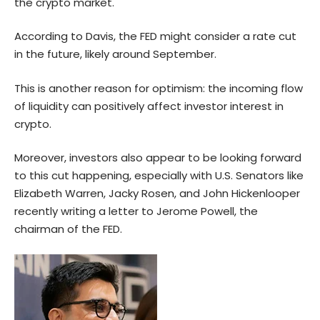
the crypto market.
According to Davis, the FED might consider a rate cut
in the future, likely around September.
This is another reason for optimism: the incoming flow
of liquidity can positively affect investor interest in
crypto.
Moreover, investors also appear to be looking forward
to this cut happening, especially with U.S. Senators like
Elizabeth Warren, Jacky Rosen, and John Hickenlooper
recently writing a
letter
to Jerome Powell, the
chairman of the FED.