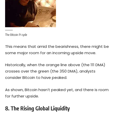
The Bitcoin Pi cycle
This means that amid the bearishness, there might be
some major room for an incoming upside move.
Historically, when the orange line above (the 111 DMA)
crosses over the green (the 350 DMA), analysts
consider Bitcoin to have peaked.
As shown, Bitcoin hasn’t peaked yet, and there is room
for further upside.
8. The Rising Global Liquidity