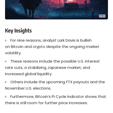
Key Insights
For nine reasons, analyst Lark Davis is bullish
on Bitcoin and crypto despite the ongoing market
volatility.
These reasons include the possible U.S. interest
rate cuts, a stabilizing Japanese market, and
increased global liquidity.
Others include the upcoming FTX payouts and the
November U.S. elections.
Furthermore, Bitcoin’s Pi Cycle Indicator shows that
there is still room for further price increases.