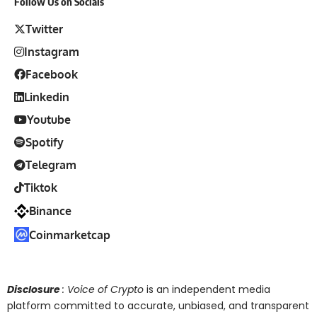
Follow Us on Socials
Twitter
Instagram
Facebook
Linkedin
Youtube
Spotify
Telegram
Tiktok
Binance
Coinmarketcap
Disclosure
: Voice of Crypto
is an independent media
platform committed to accurate, unbiased, and transparent