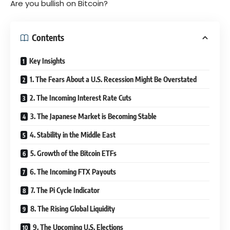
Are you bullish on Bitcoin?
Contents
Key Insights
1. The Fears About a U.S. Recession Might Be Overstated
2. The Incoming Interest Rate Cuts
3. The Japanese Market is Becoming Stable
4. Stability in the Middle East
5. Growth of the Bitcoin ETFs
6. The Incoming FTX Payouts
7. The Pi Cycle Indicator
8. The Rising Global Liquidity
9. The Upcoming U.S. Elections