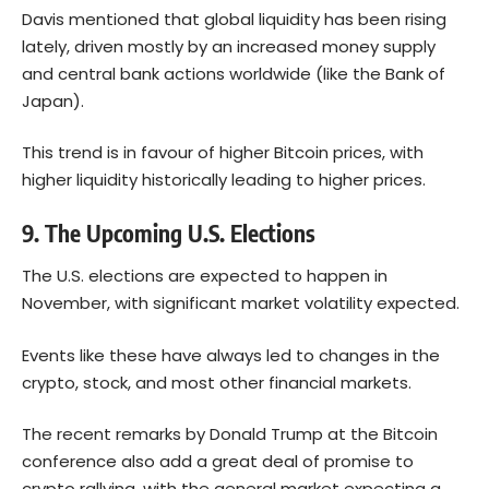
Davis mentioned that global liquidity has been rising
lately, driven mostly by an increased money supply
and central bank actions worldwide (like the Bank of
Japan).
This trend is in favour of higher Bitcoin prices, with
higher liquidity historically leading to higher prices.
9. The Upcoming U.S. Elections
The U.S. elections are expected to happen in
November, with significant market volatility expected.
Events like these have always led to changes in the
crypto, stock, and most other financial markets.
The recent remarks by Donald Trump at the Bitcoin
conference also add a great deal of promise to
crypto rallying, with the general market expecting a