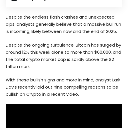
Despite the endless flash crashes and unexpected
dips, analysts generally believe that a massive bull run
is incoming, likely between now and the end of 2025.
Despite the ongoing turbulence, Bitcoin has surged by
around 12% this week alone to more than $60,000, and
the total crypto market cap is solidly above the $2
trillion mark.
With these bullish signs and more in mind, analyst Lark
Davis recently laid out nine compelling reasons to be
bullish on Crypto in a recent video.