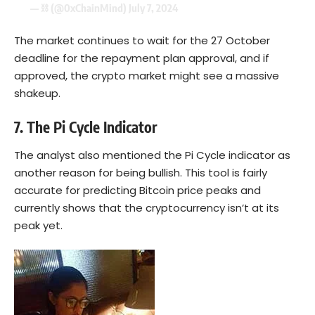
— ⛓ (@0xChainMind)
July 7, 2024
The market continues to wait for the 27 October
deadline for the repayment plan approval, and if
approved, the crypto market might see a massive
shakeup.
7. The Pi Cycle Indicator
The analyst also mentioned the Pi Cycle indicator as
another reason for being bullish. This tool is fairly
accurate for predicting Bitcoin price peaks and
currently shows that the cryptocurrency isn’t at its
peak yet.