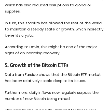
which has also reduced disruptions to global oil
supplies.
In turn, this stability has allowed the rest of the world
to maintain a steady state of growth, which indirectly
benefits crypto.
According to Davis, this might be one of the major
signs of an incoming recovery.
5. Growth of the Bitcoin ETFs
Data
from Farside shows that the Bitcoin ETF market
has been relatively stable despite its issues.
Furthermore, daily inflows now regularly surpass the
number of new Bitcoin being mined.