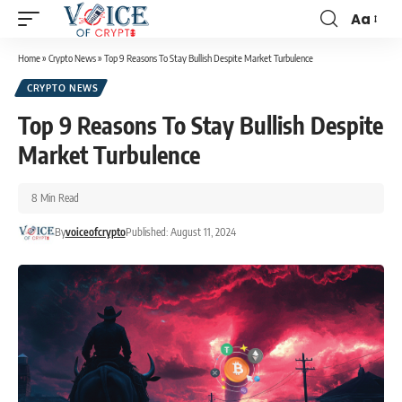
Aa
Home
»
Crypto News
»
Top 9 Reasons To Stay Bullish Despite Market Turbulence
CRYPTO NEWS
Top 9 Reasons To Stay Bullish Despite
Market Turbulence
8 Min Read
By
voiceofcrypto
Published: August 11, 2024