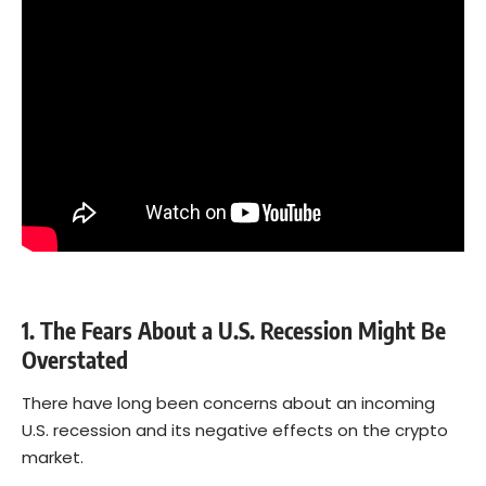
1. The Fears About a U.S. Recession Might Be
Overstated
There have long been concerns about an incoming
U.S. recession and its negative effects on the crypto
market.