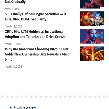
Not Gradually
May 27, 2026
SEC Finally Defines Crypto Securities — BTC,
ETH, XRP, DOGE Get Clarity
March 18, 2026
XRPL Hits 7.7M Holders as Institutional
Adoption and Tokenization Drive Growth
March 17, 2026
Why Are Americans Choosing Bitcoin Over
Gold? New Ownership Data Reveals a Major
Shift
March 10, 2026