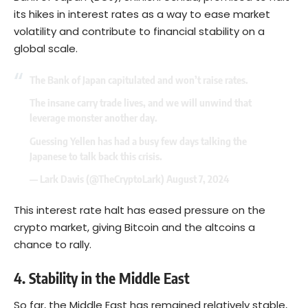
its hikes in interest rates as a way to ease market
volatility and contribute to financial stability on a
global scale.
The Bank of Japan capitulated and won’t raise rates.
The insane carry trade lives, and we will unwind that
leverage monster another day.
Guessing Yellen has had a busy few days talking the
Japanese to talk back this crisis.
— Lark Davis (@TheCryptoLark)
August 7, 2024
This interest rate halt has eased pressure on the
crypto market, giving
Bitcoin
and the altcoins a
chance to rally.
4. Stability in the Middle East
So far, the Middle East has remained relatively stable,