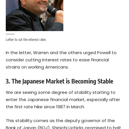
Letter to cut the interest rates
In the letter, Warren and the others urged Powell to
consider cutting interest rates to ease financial
strains on working Americans.
3. The Japanese Market is Becoming Stable
We are seeing some degree of stability starting to
enter the Japanese financial market, especially after
the first rate hike since 1987 in March.
This stability comes as the deputy governor of the
Bank of Japan (BOJ), Shinichi Uchida, promised to halt