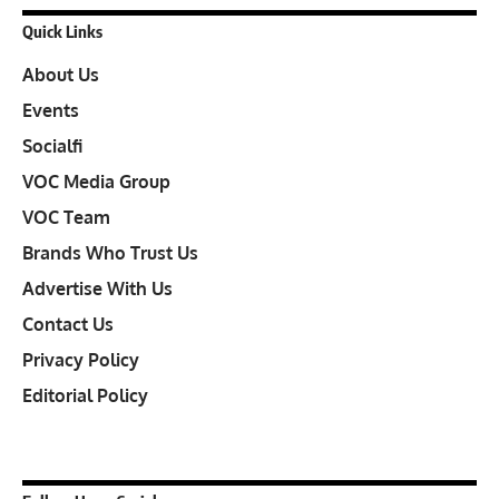
Quick Links
About Us
Events
Socialfi
VOC Media Group
VOC Team
Brands Who Trust Us
Advertise With Us
Contact Us
Privacy Policy
Editorial Policy