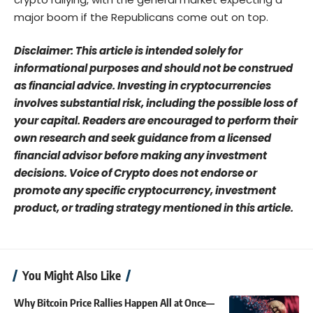
major boom if the Republicans come out on top.
Disclaimer: This article is intended solely for
informational purposes and should not be construed
as financial advice. Investing in cryptocurrencies
involves substantial risk, including the possible loss of
your capital. Readers are encouraged to perform their
own research and seek guidance from a licensed
financial advisor before making any investment
decisions. Voice of Crypto does not endorse or
promote any specific cryptocurrency, investment
product, or trading strategy mentioned in this article.
You Might Also Like
Why Bitcoin Price Rallies Happen All at Once—