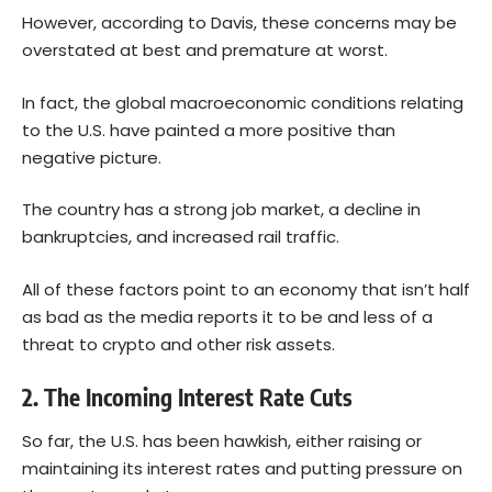
However, according to Davis, these concerns may be
overstated at best and premature at worst.
In fact, the global macroeconomic conditions relating
to the U.S. have painted a more positive than
negative picture.
The country has a strong job market, a decline in
bankruptcies, and increased rail traffic.
All of these factors point to an economy that isn’t half
as bad as the media reports it to be and less of a
threat to crypto and other risk assets.
2. The Incoming Interest Rate Cuts
So far, the U.S. has been hawkish, either raising or
maintaining its interest rates and putting pressure on