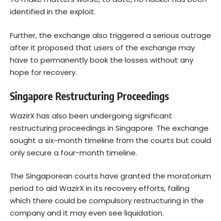
identified in the exploit.
Further, the exchange also triggered a serious outrage
after it proposed that users of the exchange may
have to permanently book the losses without any
hope for recovery.
Singapore Restructuring Proceedings
WazirX has also been undergoing significant
restructuring proceedings in Singapore. The exchange
sought a six-month timeline from the courts but could
only secure a four-month timeline.
The Singaporean courts have granted the moratorium
period to aid WazirX in its recovery efforts, failing
which there could be compulsory restructuring in the
company and it may even see liquidation.