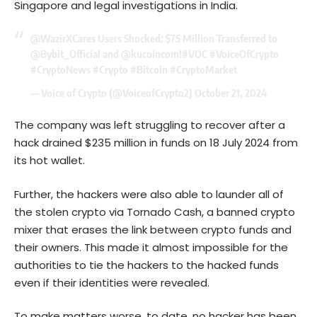
Singapore and legal investigations in India.
@WazirXCares
Users Shocked: $75 Million Transferred to
@Bybit_Official
and
@kucoincom
!
#VOC
#VoiceOfCrypto
#CryptoNews
#Crypto
#Bitcoin
#CryptoMarket
— Voice of Crypto (@VoiceofCrypto2)
October 21, 2024
The company was left struggling to recover after a
hack drained $235 million in funds on 18 July 2024 from
its hot wallet.
Further, the hackers were also able to launder all of
the stolen crypto via Tornado Cash, a banned crypto
mixer that erases the link between crypto funds and
their owners. This made it almost impossible for the
authorities to tie the hackers to the hacked funds
even if their identities were revealed.
To make matters worse, to date, no hacker has been