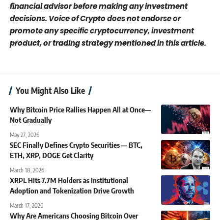
financial advisor before making any investment
decisions. Voice of Crypto does not endorse or
promote any specific cryptocurrency, investment
product, or trading strategy mentioned in this article.
You Might Also Like
Why Bitcoin Price Rallies Happen All at Once—
Not Gradually
May 27, 2026
SEC Finally Defines Crypto Securities — BTC,
ETH, XRP, DOGE Get Clarity
March 18, 2026
XRPL Hits 7.7M Holders as Institutional
Adoption and Tokenization Drive Growth
March 17, 2026
Why Are Americans Choosing Bitcoin Over