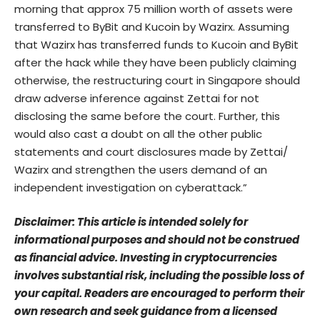
morning that approx 75 million worth of assets were
transferred to ByBit and Kucoin by Wazirx. Assuming
that Wazirx has transferred funds to Kucoin and ByBit
after the hack while they have been publicly claiming
otherwise, the restructuring court in Singapore should
draw adverse inference against Zettai for not
disclosing the same before the court. Further, this
would also cast a doubt on all the other public
statements and court disclosures made by Zettai/
Wazirx and strengthen the users demand of an
independent investigation on cyberattack.”
Disclaimer: This article is intended solely for
informational purposes and should not be construed
as financial advice. Investing in cryptocurrencies
involves substantial risk, including the possible loss of
your capital. Readers are encouraged to perform their
own research and seek guidance from a licensed