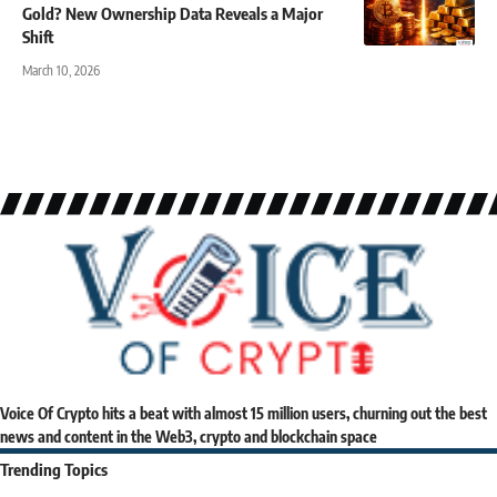
Gold? New Ownership Data Reveals a Major
Shift
March 10, 2026
Voice Of Crypto hits a beat with almost 15 million users, churning out the best
news and content in the Web3, crypto and blockchain space
Trending Topics