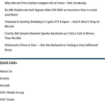
Why Bitcoin Price Rallies Happen All at Once—Not Gradually
$2.24B Stablecoin Exit Signals Risk-Off Shift as Investors Flee to Gold
and Silver
Thailand Is Quietly Building A Crypto ETF Empire – And It Won’t Stop At
Bitcoin
Clarity Bill Senate Rewrite Sparks Backlash as Critics Call It Worse
Than No Bill
Ethereum’s Price Is Flat — But the Network Is Telling a Very Different
Story
Quick Links
About Us
Events
Socialfi
VOC Media Group
VOC Team