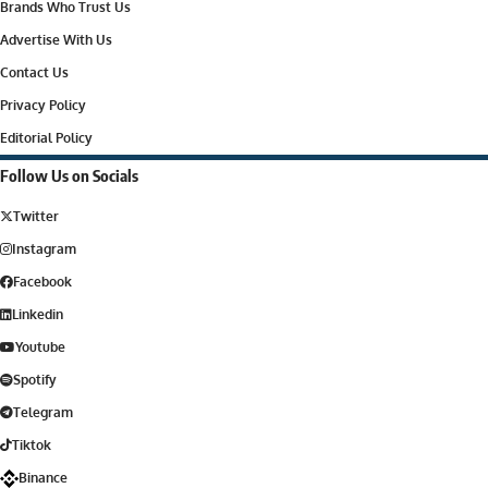
Brands Who Trust Us
Advertise With Us
Contact Us
Privacy Policy
Editorial Policy
Follow Us on Socials
Twitter
Instagram
Facebook
Linkedin
Youtube
Spotify
Telegram
Tiktok
Binance