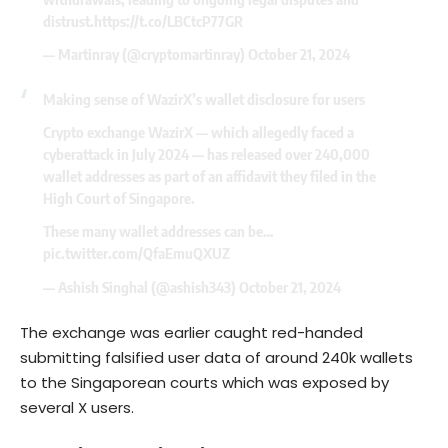
distrust.
https://t.co/LBCtcP77GR
— Martinray (@cryptomartinray)
October 21, 2024
Making sense of WazirX’s wallet disclosure for users
Crypto exchange WazirX — which allegedly faced a
cyberattack in July 2024 — has released over 240,000
wallet addresses as part of an affidavit they filed in the
High Court of Singapore.
These many wallet addresses can be…
pic.twitter.com/QfaEmuQXUZ
— Ashish Singhal (@ashish343)
October 21, 2024
The exchange was earlier caught red-handed
submitting falsified user data of around 240k wallets
to the Singaporean courts which was exposed by
several X users.