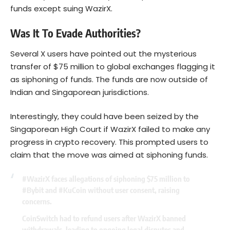
funds except suing WazirX.
Was It To Evade Authorities?
Several X users have pointed out the mysterious
transfer of $75 million to global exchanges flagging it
as siphoning of funds. The funds are now outside of
Indian and Singaporean jurisdictions.
Interestingly, they could have been seized by the
Singaporean High Court if WazirX failed to make any
progress in crypto recovery. This prompted users to
claim that the move was aimed at siphoning funds.
#WazirX
faces allegations of siphoning $75 million to
#Bybit
and
#KuCoin
without user consent, raising
concerns.
CoinSwitch had to refund users after WazirX banned
withdrawals, leading to ongoing legal disputes and