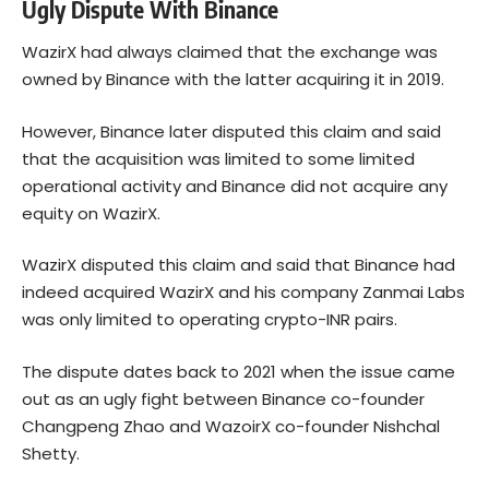
Ugly Dispute With Binance
WazirX had always claimed that the exchange was
owned by Binance with the latter acquiring it in 2019.
However, Binance later
disputed
this claim and said
that the acquisition was limited to some limited
operational activity and Binance did not acquire any
equity on WazirX.
WazirX disputed this claim and said that Binance had
indeed acquired WazirX and his company Zanmai Labs
was only limited to operating crypto-INR pairs.
The dispute dates back to 2021 when the issue came
out as an ugly fight between Binance co-founder
Changpeng Zhao and WazoirX co-founder Nishchal
Shetty.