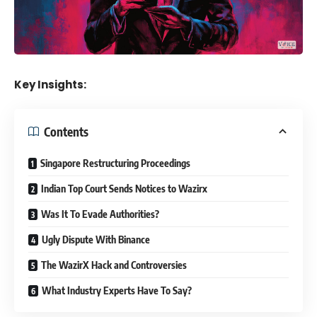
Key Insights:
Contents
Singapore Restructuring Proceedings
Indian Top Court Sends Notices to Wazirx
Was It To Evade Authorities?
Ugly Dispute With Binance
The WazirX Hack and Controversies
What Industry Experts Have To Say?