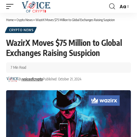
Aa
Home
»
Crypto News
»
WazirX Moves $75 Million to Global Exchanges Raising Suspicion
CRYPTO NEWS
WazirX Moves $75 Million to Global
Exchanges Raising Suspicion
7 Min Read
By
voiceofcrypto
Published: October 21, 2024