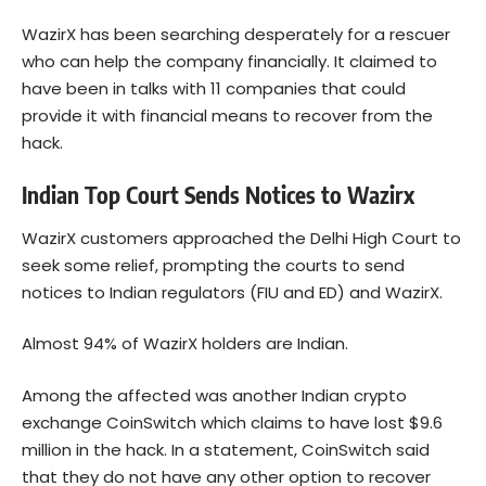
WazirX has been searching desperately for a rescuer
who can help the company financially. It claimed to
have been in talks with 11 companies that could
provide it with financial means to recover from the
hack.
Indian Top Court Sends Notices to Wazirx
WazirX customers approached the Delhi High Court to
seek some relief, prompting the courts to send
notices to Indian regulators (FIU and ED) and WazirX.
Almost 94% of WazirX holders are Indian.
Among the affected was another Indian crypto
exchange CoinSwitch which claims to have lost $9.6
million in the hack. In a statement, CoinSwitch said
that they do not have any other option to recover