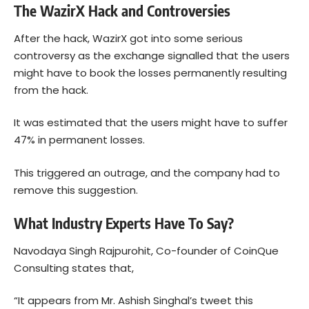
The WazirX Hack and Controversies
After the hack, WazirX got into some serious
controversy as the exchange signalled that the users
might have to book the losses permanently resulting
from the hack.
It was estimated that the users might have to suffer
47% in permanent losses.
This triggered an outrage, and the company had to
remove this suggestion.
What Industry Experts Have To Say?
Navodaya Singh Rajpurohit
, Co-founder of CoinQue
Consulting states that,
“It appears from Mr. Ashish Singhal’s tweet this