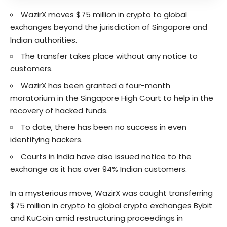
WazirX moves $75 million in crypto to global
exchanges beyond the jurisdiction of Singapore and
Indian authorities.
The transfer takes place without any notice to
customers.
WazirX has been granted a four-month
moratorium in the Singapore High Court to help in the
recovery of hacked funds.
To date, there has been no success in even
identifying hackers.
Courts in India have also issued notice to the
exchange as it has over 94% Indian customers.
In a mysterious move, WazirX was caught transferring
$75 million in crypto to global crypto exchanges Bybit
and KuCoin amid restructuring proceedings in