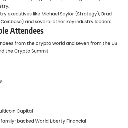
stry.
try executives like Michael Saylor (Strategy), Brad
(Coinbase) and several other key industry leaders.
ble Attendees
tendees from the crypto world and seven from the US
nd the Crypto Summit.
e
m
t
lticoin Capital
family-backed World Liberty Financial