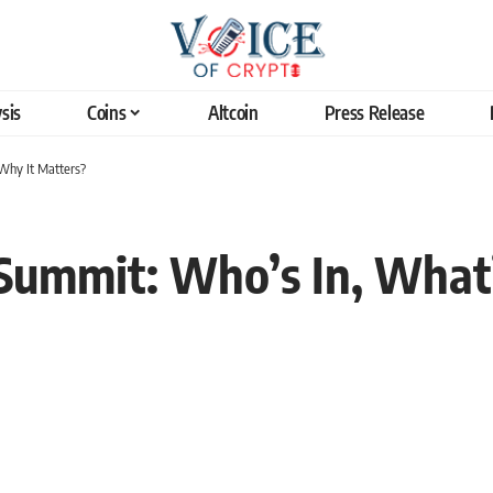
sis
Coins
Altcoin
Press Release
Why It Matters?
Summit: Who’s In, What’