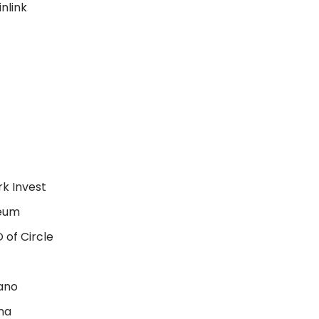
nlink
k Invest
reum
 of Circle
ano
na