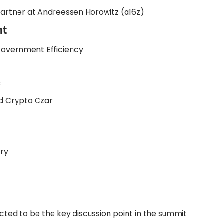
artner at Andreessen Horowitz (a16z)
nt
Government Efficiency
C
nd Crypto Czar
ry
cted to be the key discussion point in the summit