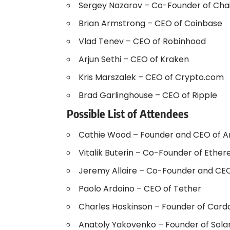
Sergey Nazarov – Co-Founder of Chai
Brian Armstrong – CEO of Coinbase
Vlad Tenev – CEO of Robinhood
Arjun Sethi – CEO of Kraken
Kris Marszalek – CEO of Crypto.com
Brad Garlinghouse – CEO of Ripple
Possible List of Attendees
Cathie Wood – Founder and CEO of Ar
Vitalik Buterin – Co-Founder of Ethe
Jeremy Allaire – Co-Founder and CEO
Paolo Ardoino – CEO of Tether
Charles Hoskinson – Founder of Card
Anatoly Yakovenko – Founder of Sola