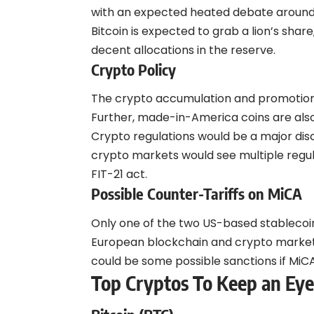
with an expected heated debate around w
Bitcoin is expected to grab a lion’s share
decent allocations in the reserve.
Crypto Policy
The crypto accumulation and promotion po
Further, made-in-America coins are als
Crypto regulations would be a major discu
crypto markets would see multiple regula
FIT-21 act.
Possible Counter-Tariffs on MiCA
Only one of the two US-based stablecoi
European blockchain and crypto markets.
could be some possible sanctions if MiCA 
Top Cryptos To Keep an Ey