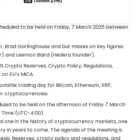
Chainlink (LINK)
heduled to be held on Friday, 7 March 2025 between
.
r, Brad Garlinghouse and but misses on key figures
r) and Leemon Baird (Hedera founder).
S Crypto Reserves, Crypto Policy, Regulations,
s on EU’s MiCA.
latile trading day for Bitcoin, Ethereum, XRP,
r cryptocurrencies.
uled to be held on the afternoon of Friday 7 March
 Time (UTC-4:00).
al one in the history of cryptocurrency markets, one
stry in years to come. The agenda of the meeting is
egic Reserves, crypto policy and regulations, and