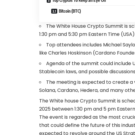
Top Cryptos To Keep an Eye On
Bitcoin (BTC)
The White House Crypto Summit is sc
1:30 pm and 5:30 pm Eastern Time (USA)
Top attendees includes Michael Saylo
like Charles Hoskinson (Cardano Founde
Agenda of the summit could include U
Stablecoin laws, and possible discussion
The meeting is expected to create a vo
Solana, Cardano, Hedera, and many othe
The White house Crypto Summit is sched
2025 between 1:30 pm and 5 pm Eastern
The event is regarded as the most cruci
that could define the future of this indu
expected to revolve around the US Strat