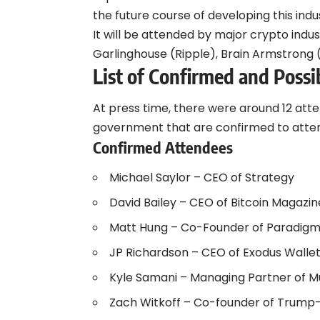
the future course of developing this indu
It will be attended by major crypto indus
Garlinghouse (Ripple), Brain Armstrong 
List of Confirmed and Possi
At press time, there were around 12 at
government that are confirmed to atte
Confirmed Attendees
Michael Saylor – CEO of Strategy
David Bailey – CEO of Bitcoin Magazin
Matt Hung – Co-Founder of Paradig
JP Richardson – CEO of Exodus Walle
Kyle Samani – Managing Partner of Mu
Zach Witkoff – Co-founder of Trump-