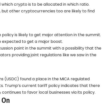
hich crypto is to be allocated in which ratio.
, but other cryptocurrencies too are likely to find
licy is likely to get major attention in the summit.
o expected to get a major boost.
ssion point in the summit with a possibility that the
tors providing joint regulations like we saw in the
ns (USDC) found a place in the MiCA regulated
 Trump’s current tariff policy indicates that there
continues to favor local businesses via its policy.
e On