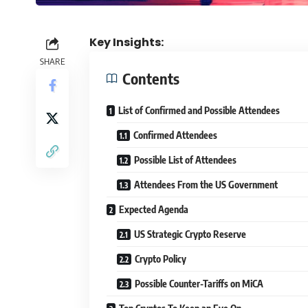
Key Insights:
SHARE
Contents
List of Confirmed and Possible Attendees
Confirmed Attendees
Possible List of Attendees
Attendees From the US Government
Expected Agenda
US Strategic Crypto Reserve
Crypto Policy
Possible Counter-Tariffs on MiCA