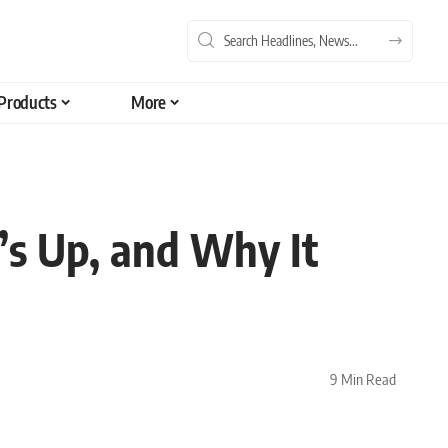
Products
More
s Up, and Why It
9 Min Read