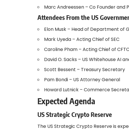
Marc Andreessen – Co Founder and P
Attendees From the US Governme
Elon Musk – Head of Department of 
Mark Uyeda – Acting Chief of SEC
Caroline Pham – Acting Chief of CFT
David O. Sacks – US Whitehouse AI a
Scott Bessent – Treasury Secretary
Pam Bondi – US Attorney General
Howard Lutnick – Commerce Secreta
Expected Agenda
US Strategic Crypto Reserve
The US Strategic Crypto Reserve is expe