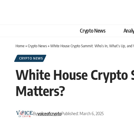
Crypto News
Analy
Home
»
Crypto News
»
White House Crypto Summit: Who’s In, What’s Up, and 
CRYPTO NEWS
White House Crypto 
Matters?
By
voiceofcrypto
Published: March 6, 2025