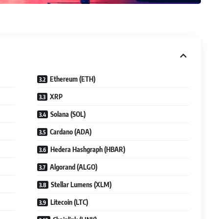
Ethereum (ETH)
XRP
Solana (SOL)
Cardano (ADA)
Hedera Hashgraph (HBAR)
Algorand (ALGO)
Stellar Lumens (XLM)
Litecoin (LTC)