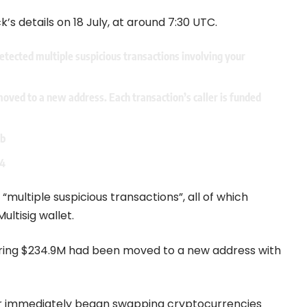
’s details on 18 July, at around 7:30 UTC.
etected multiple suspicious transactions involving your
oved to a new address. Each transaction’s caller is funded
Hb
24
“multiple suspicious transactions”, all of which
ltisig wallet.
ering $234.9M had been moved to a new address with
er immediately began swapping cryptocurrencies