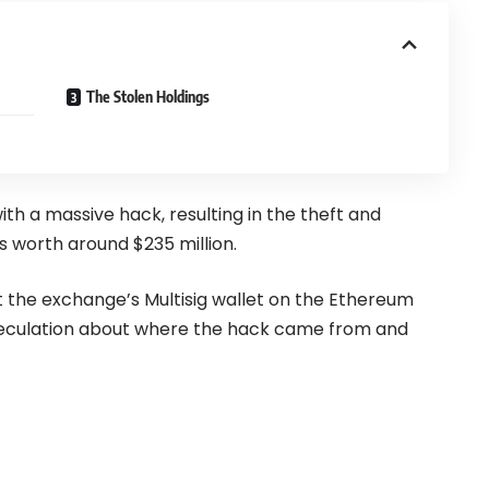
The Stolen Holdings
th a massive hack, resulting in the theft and
s worth around $235 million.
at the exchange’s Multisig wallet on the Ethereum
speculation about where the hack came from and