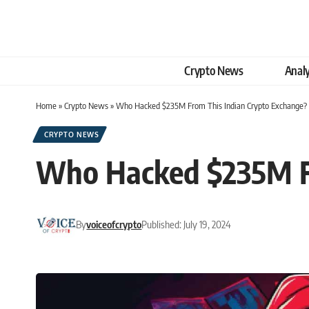
Crypto News
Analy
Home
»
Crypto News
»
Who Hacked $235M From This Indian Crypto Exchange?
CRYPTO NEWS
Who Hacked $235M Fr
By
voiceofcrypto
Published: July 19, 2024