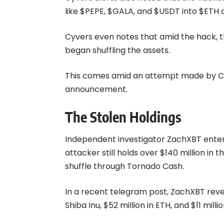
like $PEPE, $GALA, and $USDT into $ETH a
Cyvers even notes that amid the hack, t
began shuffling the assets.
This comes amid an attempt made by Cyv
announcement.
The Stolen Holdings
Independent investigator ZachXBT enter
attacker still holds over $140 million in
shuffle through Tornado Cash.
In a recent telegram post, ZachXBT reveal
Shiba Inu, $52 million in ETH, and $11 milli