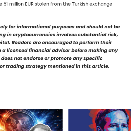
51 million EUR stolen from the Turkish exchange
olely for informational purposes and should not be
ng in cryptocurrencies involves substantial risk,
pital. Readers are encouraged to perform their
a licensed financial advisor before making any
 does not endorse or promote any specific
r trading strategy mentioned in this article.