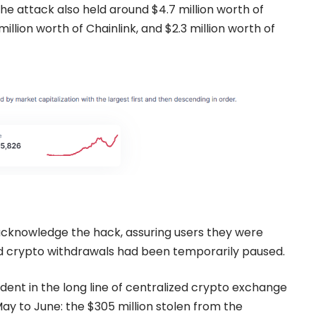
 the attack also held around $4.7 million worth of
million worth of Chainlink, and $2.3 million worth of
cknowledge the hack, assuring users they were
and crypto withdrawals had been temporarily paused.
ident in the long line of centralized crypto exchange
ay to June: the $305 million stolen from the