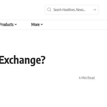
Products
More
 Exchange?
4 Min Read