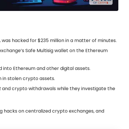
 was hacked for $235 million in a matter of minutes.
exchange’s Safe Multisig wallet on the Ethereum
 into Ethereum and other digital assets.
n in stolen crypto assets.
R and crypto withdrawals while they investigate the
ing hacks on centralized crypto exchanges, and