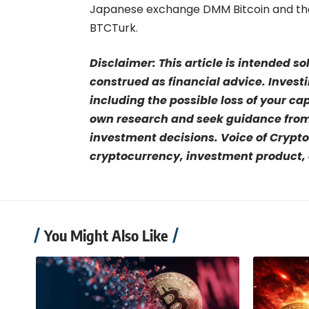
Japanese exchange DMM Bitcoin and the 
BTCTurk.
Disclaimer: This article is intended s
construed as financial advice. Investi
including the possible loss of your ca
own research and seek guidance from 
investment decisions. Voice of Crypto
cryptocurrency, investment product, o
You Might Also Like