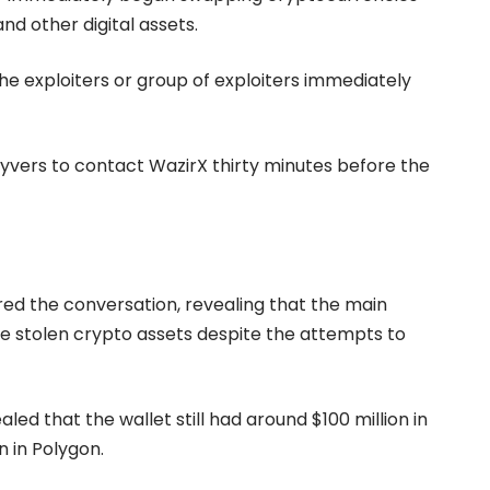
nd other digital assets.
he exploiters or group of exploiters immediately
ers to contact WazirX thirty minutes before the
ed the conversation, revealing that the main
 the stolen crypto assets despite the attempts to
ed that the wallet still had around $100 million in
on in Polygon.