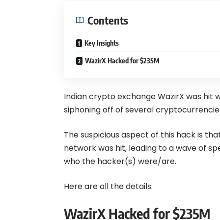
Contents
Key Insights
WazirX Hacked for $235M
Indian crypto exchange WazirX was hit wi
siphoning off of several cryptocurrencie
The suspicious aspect of this hack is th
network was hit, leading to a wave of 
who the hacker(s) were/are.
Here are all the details:
WazirX Hacked for $235M