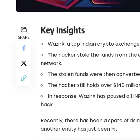
Key Insights
SHARE
WazirX, a top Indian crypto exchange,
The hacker stole the funds from the 
network.
The stolen funds were then converted
The hacker still holds over $140 millio
In response, WazirX has paused all IN
hack.
Recently, there has been a spate of ris
another entity has just been hit.