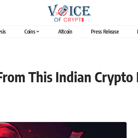
sis
Coins
Altcoin
Press Release
om This Indian Crypto