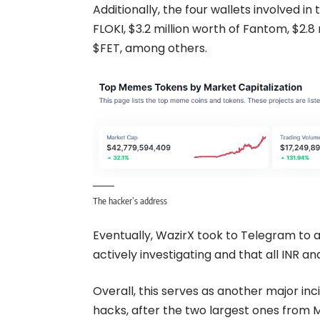
Additionally, the four wallets involved in
FLOKI, $3.2 million worth of Fantom, $2.8 
$FET, among others.
The hacker’s address
Eventually, WazirX took to
Telegram
to a
actively investigating and that all INR 
Overall, this serves as another major inc
hacks, after the two largest ones from M