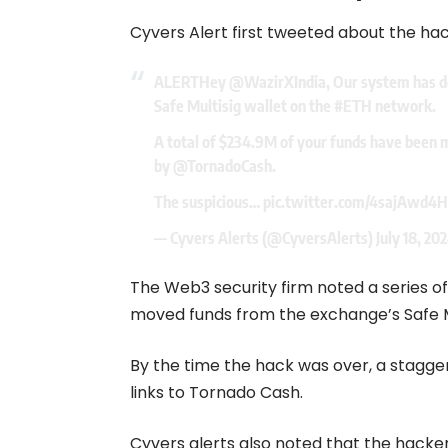
Cyvers Alert first tweeted about the hack
ALERTHey
@WazirXIndia
, Our system has d
Safe Multisig wallet on the
#ETH
network.
A total of $234.9M of your funds have been m
by
@TornadoCash
.
The suspicious…
pic.twitter.com/4sajAwd4
— Cyvers Alerts (@CyversAlerts)
July 18, 20
The Web3 security firm noted a series of 
moved funds from the exchange’s Safe Mu
By the time the hack was over, a stagg
links to Tornado Cash.
Cyvers alerts also noted that the hack