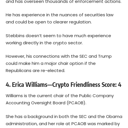
and has overseen thousands of enforcement actions.
He has experience in the nuances of securities law
and could be open to clearer regulation.
Stebbins doesn’t seem to have much experience
working directly in the crypto sector.
However, his connections with the SEC and Trump
could make him a major chair option if the
Republicans are re-elected.
4. Erica Williams—Crypto Friendliness Score: 4
Williams is the current chair of the Public Company
Accounting Oversight Board (PCAOB).
She has a background in both the SEC and the Obama
administration, and her role at PCAOB was marked by