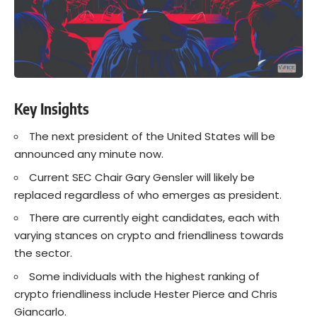
Key Insights
The next president of the United States will be
announced any minute now.
Current SEC Chair Gary Gensler will likely be
replaced regardless of who emerges as president.
There are currently eight candidates, each with
varying stances on crypto and friendliness towards
the sector.
Some individuals with the highest ranking of
crypto friendliness include Hester Pierce and Chris
Giancarlo.