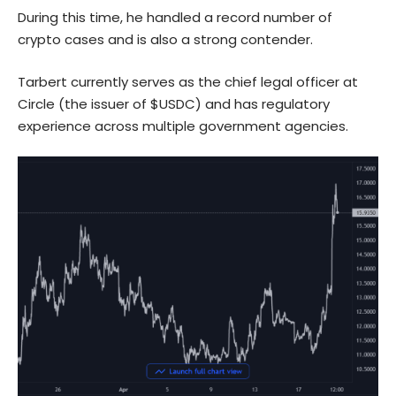
During this time, he handled a record number of
crypto cases and is also a strong contender.
Tarbert currently serves as the chief legal officer at
Circle (the issuer of $USDC) and has regulatory
experience across multiple government agencies.