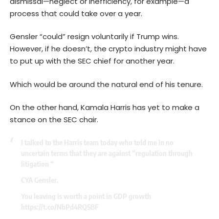
dismissal—neglect or inefficiency, for example—a
process that could take over a year.
Gensler “could” resign voluntarily if Trump wins.
However, if he doesn’t, the crypto industry might have
to put up with the SEC chief for another year.
Which would be around the natural end of his tenure.
On the other hand, Kamala Harris has yet to make a
stance on the SEC chair.
I talked to the Harris team today who told me in no
uncertain terms that they are against “regulation through
litigation “
CYA Gensler.
You leaving is worth a point in GDP growth
https://t.co/NbPd4RQSBF