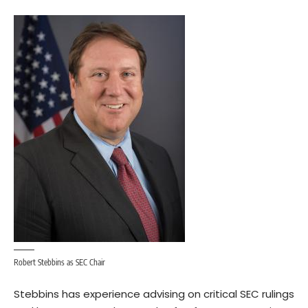
Robert Stebbins as SEC Chair
Stebbins has experience advising on critical
SEC rulings