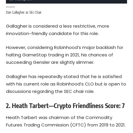
Dan Gallagher as SEc Chair
Gallagher is considered a less restrictive, more
innovation-friendly candidate for this role.
However, considering Robinhood’s major backlash for
halting GameStop trading in 2021, his chances of
succeeding Gensler are slightly slimmer.
Gallagher has repeatedly stated that he is satisfied
with his current role as Robinhood’s CLO but is open to
discussions regarding the SEC chair role.
2. Heath Tarbert—Crypto Friendliness Score: 7
Heath Tarbert was chairman of the Commodity
Futures Trading Commission (CFTC) from 2019 to 2021.