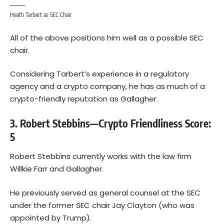
Heath Tarbert as SEC Chair
All of the above positions him well as a possible SEC
chair.
Considering Tarbert’s experience in a regulatory
agency and a crypto company, he has as much of a
crypto-friendly reputation as Gallagher.
3. Robert Stebbins—Crypto Friendliness Score:
5
Robert Stebbins currently works with the law firm
Willkie Farr and Gallagher.
He previously served as general counsel at the SEC
under the former SEC chair Jay Clayton (who was
appointed by Trump).