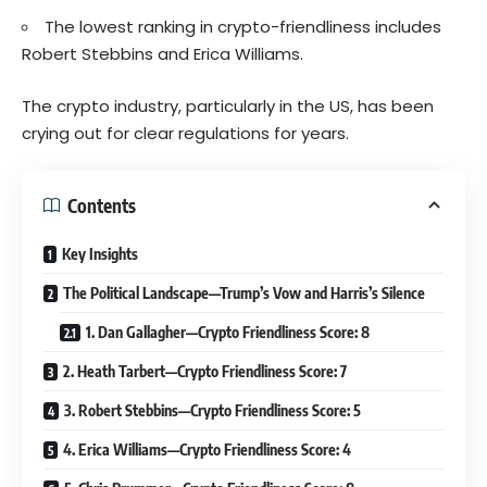
The lowest ranking in crypto-friendliness includes
Robert Stebbins and Erica Williams.
The crypto industry, particularly in the US, has been
crying out for clear regulations for years.
Contents
Key Insights
The Political Landscape—Trump’s Vow and Harris’s Silence
1. Dan Gallagher—Crypto Friendliness Score: 8
2. Heath Tarbert—Crypto Friendliness Score: 7
3. Robert Stebbins—Crypto Friendliness Score: 5
4. Erica Williams—Crypto Friendliness Score: 4