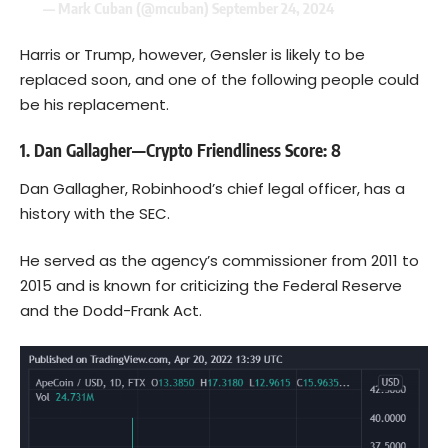
— Mark Cuban (@mcuban)
September 24, 2024
Harris or Trump, however, Gensler is likely to be
replaced soon, and one of the following people could
be his replacement.
1. Dan Gallagher—Crypto Friendliness Score: 8
Dan Gallagher, Robinhood’s chief legal officer, has a
history with the SEC.
He served as the agency’s commissioner from 2011 to
2015 and is known for criticizing the Federal Reserve
and the Dodd-Frank Act.