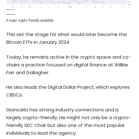
A major crypto-friendly candidate
This set the stage for what would later become the
Bitcoin ETFs in January 2024.
Today, he remains active in the crypto space and co-
chairs a practice focused on digital finance at Willkie
Farr and Gallagher.
He also leads the Digital Dollar Project, which explores
CBDCs.
Giancarlo has strong industry connections and is
largely crypto-friendly. He might not only be a crypto-
friendly SEC Chair but also one of the most popular
individuals to lead the agency.