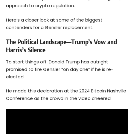
approach to crypto regulation.
Here’s a closer look at some of the biggest
contenders for a Gensler replacement.
The Political Landscape—Trump’s Vow and
Harris’s Silence
To start things off, Donald Trump has outright
promised to fire Gensler “on day one” if he is re-
elected.
He made this declaration at the 2024 Bitcoin Nashville
Conference as the crowd in the video cheered.