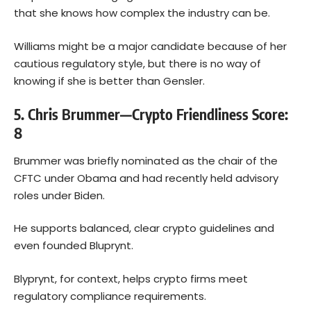
that she knows how complex the industry can be.
Williams might be a major candidate because of her
cautious regulatory style, but there is no way of
knowing if she is better than Gensler.
5. Chris Brummer—Crypto Friendliness Score:
8
Brummer was briefly nominated as the chair of the
CFTC under Obama and had recently held advisory
roles under Biden.
He supports balanced, clear crypto guidelines and
even founded Bluprynt.
Blyprynt, for context, helps crypto firms meet
regulatory compliance requirements.