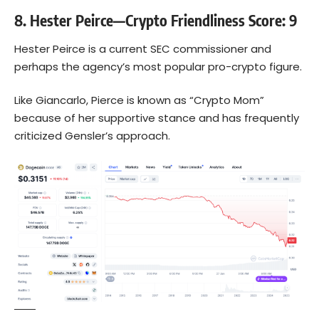
8. Hester Peirce—Crypto Friendliness Score: 9
Hester Peirce is a current SEC commissioner and
perhaps the agency’s most popular pro-crypto figure.
Like Giancarlo, Pierce is known as “Crypto Mom”
because of her supportive stance and has frequently
criticized Gensler’s approach.