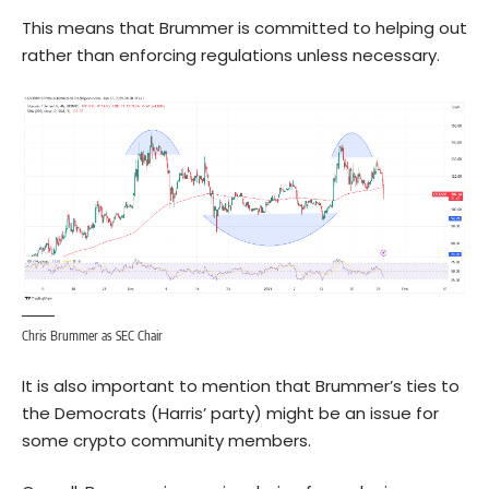
This means that Brummer is committed to helping out
rather than enforcing regulations unless necessary.
Chris Brummer as SEC Chair
It is also important to mention that Brummer’s ties to
the Democrats (Harris’ party) might be an issue for
some crypto community members.