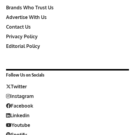
Brands Who Trust Us
Advertise With Us
Contact Us
Privacy Policy
Editorial Policy
Follow Us on Socials
Twitter
Instagram
Facebook
Linkedin
Youtube
Spotify