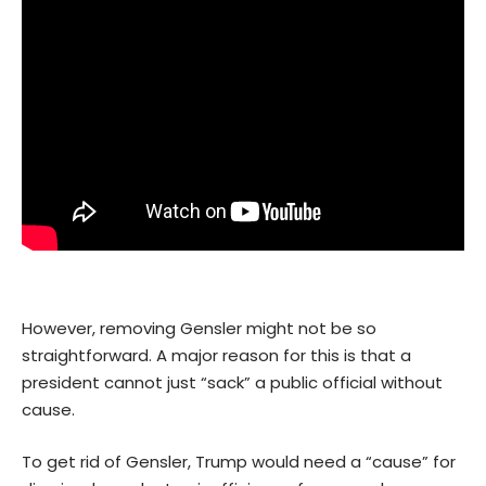
However, removing Gensler might not be so
straightforward. A major reason for this is that a
president cannot just “sack” a public official without
cause.
To get rid of Gensler, Trump would need a “cause” for