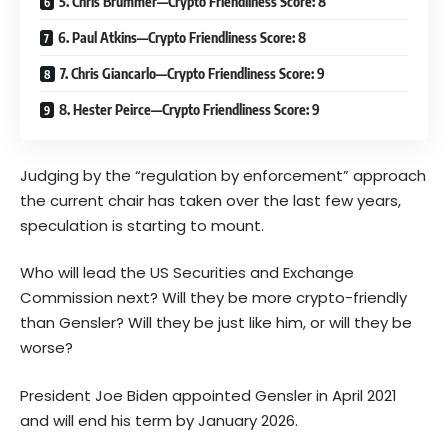
5. Chris Brummer—Crypto Friendliness Score: 8
6. Paul Atkins—Crypto Friendliness Score: 8
7. Chris Giancarlo—Crypto Friendliness Score: 9
8. Hester Peirce—Crypto Friendliness Score: 9
Judging by the “regulation by enforcement” approach
the current chair has taken over the last few years,
speculation is starting to mount.
Who will lead the US Securities and Exchange
Commission next? Will they be more crypto-friendly
than Gensler? Will they be just like him, or will they be
worse?
President Joe Biden appointed Gensler in April 2021
and will end his term by January 2026.