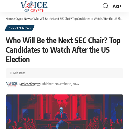
Aa
Home
»
Crypto News
»
Who Will Be the Next SEC Chair? Top Candidates to Watch After the US Election
CRYPTO NEWS
Who Will Be the Next SEC Chair? Top
Candidates to Watch After the US
Election
11 Min Read
By
voiceofcrypto
Published: November 6, 2024