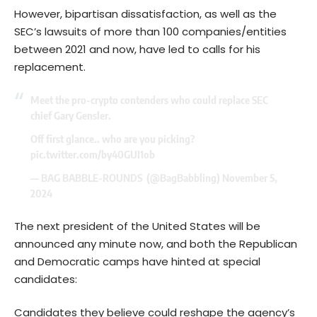
However, bipartisan dissatisfaction, as well as the
SEC’s lawsuits of more than 100 companies/entities
between 2021 and now, have led to calls for his
replacement.
Meet the pro-crypto contenders who could replace SEC
chief Gary Gensler.
Off first glance.. who are you picking?
pic.twitter.com/by40GUI1ob
— BAG BABBLE-ROUNDS ️ (@BagBabbling)
November 5,
2024
The next president of the United States will be
announced any minute now, and both the Republican
and Democratic camps have hinted at special
candidates:
Candidates they believe could reshape the agency’s