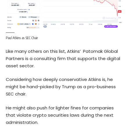
Paul Atkins as SEC Chair
Like many others on this list, Atkins’ Patomak Global
Partners is a consulting firm that supports the digital
asset sector.
Considering how deeply conservative Atkins is, he
might be hand-picked by Trump as a pro-business
SEC chair.
He might also push for lighter fines for companies
that violate crypto securities laws during the next
administration.