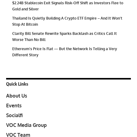
$2.24B Stablecoin Exit Signals Risk-Off Shift as Investors Flee to
Gold and Silver
Thailand Is Quietly Building A Crypto ETF Empire – And It Won’t
Stop At Bitcoin
Clarity Bill Senate Rewrite Sparks Backlash as Critics Call It
Worse Than No Bill
Ethereum’s Price Is Flat — But the Network Is Telling a Very
Different Story
Quick Links
About Us
Events
Socialfi
VOC Media Group
VOC Team