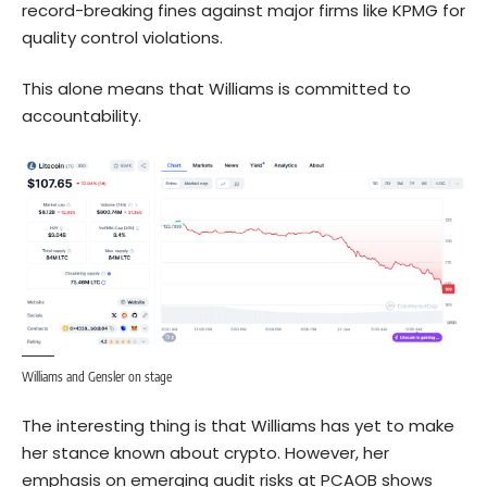
record-breaking fines against major firms like KPMG for
quality control violations.
This alone means that Williams is committed to
accountability.
Williams and Gensler on stage
The interesting thing is that Williams has yet to make
her stance known about crypto. However, her
emphasis on emerging audit risks at PCAOB shows