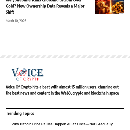
Gold? New Ownership Data Reveals a Major
Shift
March 10, 2026
Voice Of Crypto hits a beat with almost 15 million users, churning out
the best news and content in the Web3, crypto and blockchain space
Trending Topics
Why Bitcoin Price Rallies Happen All at Once—Not Gradually