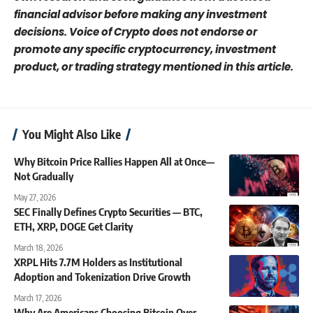
financial advisor before making any investment
decisions. Voice of Crypto does not endorse or
promote any specific cryptocurrency, investment
product, or trading strategy mentioned in this article.
You Might Also Like
Why Bitcoin Price Rallies Happen All at Once—
Not Gradually
May 27, 2026
SEC Finally Defines Crypto Securities — BTC,
ETH, XRP, DOGE Get Clarity
March 18, 2026
XRPL Hits 7.7M Holders as Institutional
Adoption and Tokenization Drive Growth
March 17, 2026
Why Are Americans Choosing Bitcoin Over