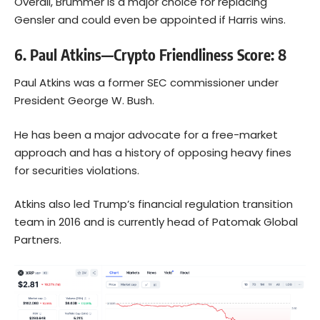
Overall, Brummer is a major choice for replacing
Gensler and could even be appointed if Harris wins.
6. Paul Atkins—Crypto Friendliness Score: 8
Paul Atkins was a former SEC commissioner under
President George W. Bush.
He has been a major advocate for a free-market
approach and has a history of opposing heavy fines
for securities violations.
Atkins also led Trump’s financial regulation transition
team in 2016 and is currently head of Patomak Global
Partners.