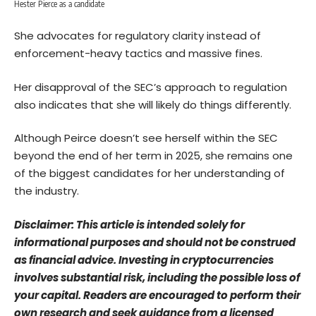
Hester Pierce as a candidate
She advocates for regulatory clarity instead of
enforcement-heavy tactics and massive fines.
Her disapproval of the SEC’s approach to regulation
also indicates that she will likely do things differently.
Although Peirce doesn’t see herself within the SEC
beyond the end of her term in 2025, she remains one
of the biggest candidates for her understanding of
the industry.
Disclaimer: This article is intended solely for
informational purposes and should not be construed
as financial advice. Investing in cryptocurrencies
involves substantial risk, including the possible loss of
your capital. Readers are encouraged to perform their
own research and seek guidance from a licensed