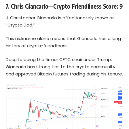
7. Chris Giancarlo—Crypto Friendliness Score: 9
J. Christopher Giancarlo is affectionately known as
“Crypto Dad.”
This nickname alone means that Giancarlo has a long
history of crypto-friendliness.
Despite being the firmer CFTC chair under Trump,
Giancarlo has strong ties to the crypto community
and approved
Bitcoin
futures trading during his tenure.