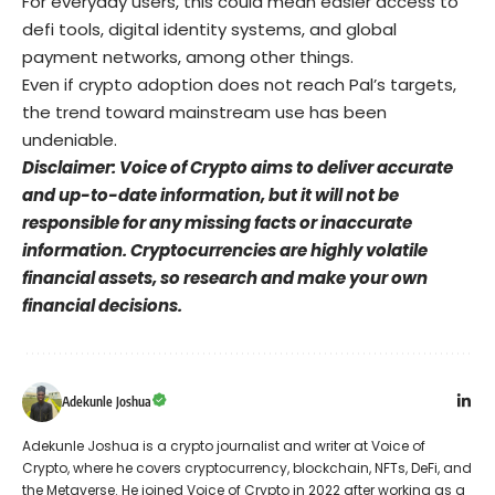
For everyday users, this could mean easier access to
defi tools, digital identity systems, and global
payment networks, among other things.
Even if crypto adoption does not reach Pal’s targets,
the trend toward mainstream use has been
undeniable.
Disclaimer: Voice of Crypto aims to deliver accurate
and up-to-date information, but it will not be
responsible for any missing facts or inaccurate
information. Cryptocurrencies are highly volatile
financial assets, so research and make your own
financial decisions.
Adekunle Joshua
Adekunle Joshua is a crypto journalist and writer at Voice of
Crypto, where he covers cryptocurrency, blockchain, NFTs, DeFi, and
the Metaverse. He joined Voice of Crypto in 2022 after working as a