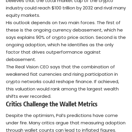
believes that the total market cap of the crypto
industry could reach $100 trillion by 2032 and rival many
equity markets.
His outlook depends on two main forces. The first of
these is the ongoing currency debasement, which he
says explains 90% of crypto price action. Second is the
ongoing adoption, which he identifies as the only
factor that drives outperformance against
debasement.
The Real Vision CEO says that the combination of
weakened fiat currencies and rising participation in
crypto networks could reshape finance. If achieved,
this valuation would rank among the largest wealth
shifts ever recorded.
Critics Challenge the Wallet Metrics
Despite the optimism, Pal’s predictions have come
under fire. Many critics argue that measuring adoption
through wallet counts can lead to inflated figures.