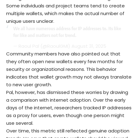
Some individuals and project teams tend to create
multiple wallets, which makes the actual number of
unique users unclear.
We all have numerous address for IP addresses to. Its like
for like and matters not for trend.
— Raoul Pal (@RaoulGMI)
August 31, 2025
Community members have also pointed out that
they often open new wallets every few months for
security or organizational reasons. This behavior
indicates that wallet growth may not always translate
to new user growth.
Pal, however, has dismissed these worries by drawing
a comparison with internet adoption. Over the early
days of the internet, researchers tracked IP addresses
as a proxy for users, even though one person might
use several.
Over time, this metric still reflected genuine adoption