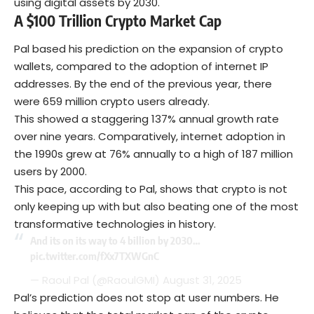
using digital assets by 2030.
A $100 Trillion Crypto Market Cap
Pal based his prediction on the expansion of crypto
wallets, compared to the adoption of internet IP
addresses. By the end of the previous year, there
were 659 million crypto users already.
This showed a staggering 137% annual growth rate
over nine years. Comparatively, internet adoption in
the 1990s grew at 76% annually to a high of 187 million
users by 2000.
This pace, according to Pal, shows that crypto is not
only keeping up with but also beating one of the most
transformative technologies in history.
And its on its way to 4 billion by 2030…
pic.twitter.com/fXx7TXWGnC
— Raoul Pal (@RaoulGMI)
August 31, 2025
Pal’s prediction does not stop at user numbers. He