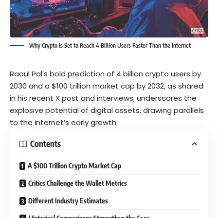
Why Crypto Is Set to Reach 4 Billion Users Faster Than the Internet
Raoul Pal’s bold prediction of 4 billion crypto users by
2030 and a $100 trillion market cap by 2032, as shared
in his recent X post and interviews, underscores the
explosive potential of digital assets, drawing parallels
to the internet’s early growth.
Contents
A $100 Trillion Crypto Market Cap
Critics Challenge the Wallet Metrics
Different Industry Estimates