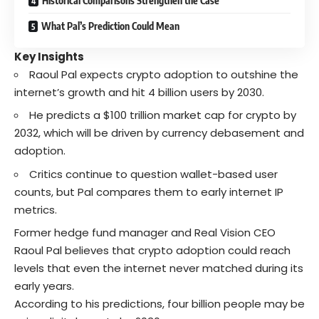
Historical Comparisons Strengthen the Case
What Pal’s Prediction Could Mean
Key Insights
Raoul Pal expects crypto adoption to outshine the
internet’s growth and hit 4 billion users by 2030.
He predicts a $100 trillion market cap for crypto by
2032, which will be driven by currency debasement and
adoption.
Critics continue to question wallet-based user
counts, but Pal compares them to early internet IP
metrics.
Former hedge fund manager and Real Vision CEO
Raoul Pal believes that crypto adoption could reach
levels that even the internet never matched during its
early years.
According to his predictions, four billion people may be