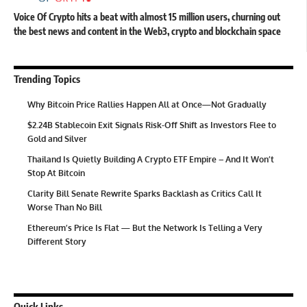
Voice Of Crypto hits a beat with almost 15 million users, churning out
the best news and content in the Web3, crypto and blockchain space
Trending Topics
Why Bitcoin Price Rallies Happen All at Once—Not Gradually
$2.24B Stablecoin Exit Signals Risk-Off Shift as Investors Flee to
Gold and Silver
Thailand Is Quietly Building A Crypto ETF Empire – And It Won’t
Stop At Bitcoin
Clarity Bill Senate Rewrite Sparks Backlash as Critics Call It
Worse Than No Bill
Ethereum’s Price Is Flat — But the Network Is Telling a Very
Different Story
Quick Links