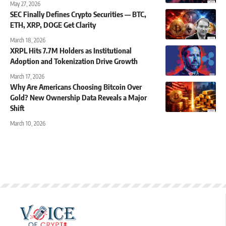
May 27, 2026
SEC Finally Defines Crypto Securities — BTC,
ETH, XRP, DOGE Get Clarity
March 18, 2026
XRPL Hits 7.7M Holders as Institutional
Adoption and Tokenization Drive Growth
March 17, 2026
Why Are Americans Choosing Bitcoin Over
Gold? New Ownership Data Reveals a Major
Shift
March 10, 2026