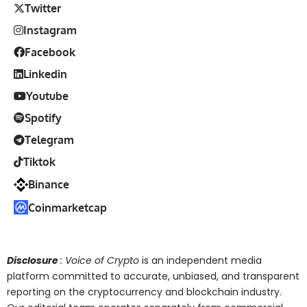
Twitter
Instagram
Facebook
Linkedin
Youtube
Spotify
Telegram
Tiktok
Binance
Coinmarketcap
Disclosure
: Voice of Crypto
is an independent media
platform committed to accurate, unbiased, and transparent
reporting on the cryptocurrency and blockchain industry.