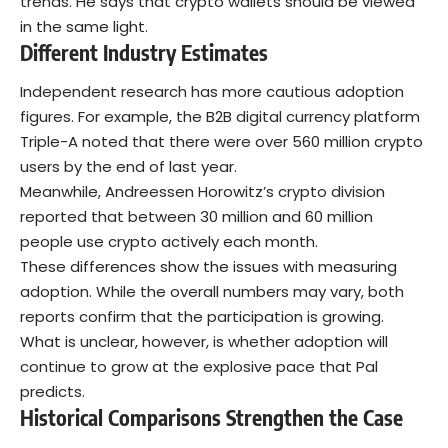
trends. He says that crypto wallets should be viewed
in the same light.
Different Industry Estimates
Independent research has more cautious adoption
figures. For example, the B2B digital currency platform
Triple-A noted that there were over 560 million crypto
users by the end of last year.
Meanwhile, Andreessen Horowitz’s crypto division
reported that between 30 million and 60 million
people use crypto actively each month.
These differences show the issues with measuring
adoption. While the overall numbers may vary, both
reports confirm that the participation is growing.
What is unclear, however, is whether adoption will
continue to grow at the explosive pace that Pal
predicts.
Historical Comparisons Strengthen the Case