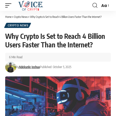
Aa
Home
»
Crypto News
»
Why Crypto Is Set to Reach 4 Billion Users Faster Than the Internet?
CRYPTO NEWS
Why Crypto Is Set to Reach 4 Billion
Users Faster Than the Internet?
6 Min Read
By
Adekunle Joshua
Published: October 5, 2025