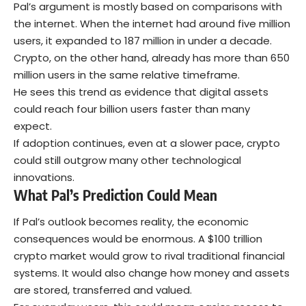
Pal’s argument is mostly based on comparisons with
the internet. When the internet had around five million
users, it expanded to 187 million in under a decade.
Crypto, on the other hand, already has more than 650
million users in the same relative timeframe.
He sees this trend as evidence that digital assets
could reach four billion users faster than many
expect.
If adoption continues, even at a slower pace, crypto
could still outgrow many other technological
innovations.
What Pal’s Prediction Could Mean
If Pal’s outlook becomes reality, the economic
consequences would be enormous. A $100 trillion
crypto market would grow to rival traditional financial
systems. It would also change how money and assets
are stored, transferred and valued.