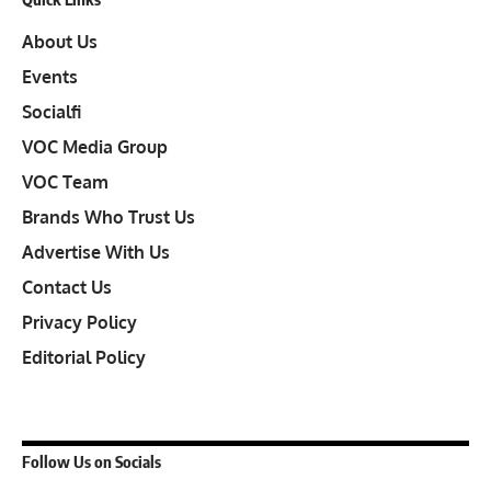
About Us
Events
Socialfi
VOC Media Group
VOC Team
Brands Who Trust Us
Advertise With Us
Contact Us
Privacy Policy
Editorial Policy
Follow Us on Socials