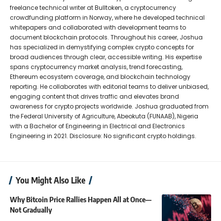
freelance technical writer at Bulltoken, a cryptocurrency
crowdfunding platform in Norway, where he developed technical
whitepapers and collaborated with development teams to
document blockchain protocols. Throughout his career, Joshua
has specialized in demystifying complex crypto concepts for
broad audiences through clear, accessible writing. His expertise
spans cryptocurrency market analysis, trend forecasting,
Ethereum ecosystem coverage, and blockchain technology
reporting. He collaborates with editorial teams to deliver unbiased,
engaging content that drives traffic and elevates brand
awareness for crypto projects worldwide. Joshua graduated from
the Federal University of Agriculture, Abeokuta (FUNAAB), Nigeria
with a Bachelor of Engineering in Electrical and Electronics
Engineering in 2021. Disclosure: No significant crypto holdings.
You Might Also Like
Why Bitcoin Price Rallies Happen All at Once—
Not Gradually