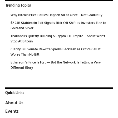
Trending Topics
Why Bitcoin Price Rallies Happen All at Once—Not Gradually
$2.24B Stablecoin Exit Signals Risk-Off Shift as Investors Flee to
Gold and Silver
Thailand Is Quietly Building A Crypto ETF Empire – And It Won’t
Stop At Bitcoin
Clarity Bill Senate Rewrite Sparks Backlash as Critics Call It
Worse Than No Bill
Ethereum’s Price Is Flat — But the Network Is Telling a Very
Different Story
Quick Links
About Us
Events