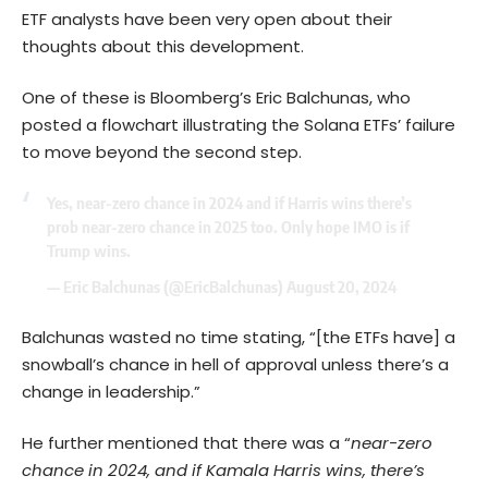
ETF analysts have been very open about their
thoughts about this development.
One of these is Bloomberg’s Eric Balchunas, who
posted a flowchart illustrating the Solana ETFs’ failure
to move beyond the second step.
Yes, near-zero chance in 2024 and if Harris wins there’s
prob near-zero chance in 2025 too. Only hope IMO is if
Trump wins.
— Eric Balchunas (@EricBalchunas)
August 20, 2024
Balchunas wasted no time stating, “[the ETFs have] a
snowball’s chance in hell of approval unless there’s a
change in leadership.”
He further mentioned that there was a “
near-zero
chance in 2024, and if Kamala Harris wins, there’s