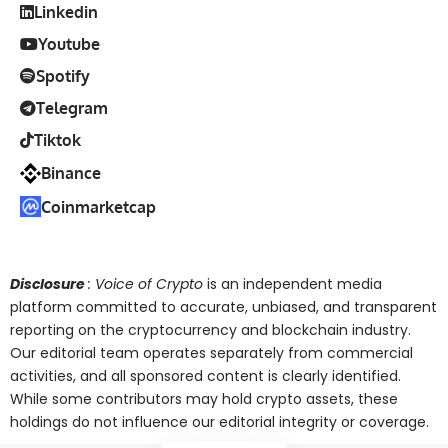
Linkedin
Youtube
Spotify
Telegram
Tiktok
Binance
Coinmarketcap
Disclosure
: Voice of Crypto
is an independent media
platform committed to accurate, unbiased, and transparent
reporting on the cryptocurrency and blockchain industry.
Our editorial team operates separately from commercial
activities, and all sponsored content is clearly identified.
While some contributors may hold crypto assets, these
holdings do not influence our editorial integrity or coverage.