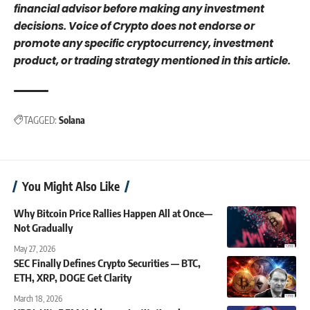
financial advisor before making any investment
decisions. Voice of Crypto does not endorse or
promote any specific cryptocurrency, investment
product, or trading strategy mentioned in this article.
TAGGED:
Solana
You Might Also Like
Why Bitcoin Price Rallies Happen All at Once—
Not Gradually
May 27, 2026
SEC Finally Defines Crypto Securities — BTC,
ETH, XRP, DOGE Get Clarity
March 18, 2026