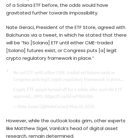
of a Solana ETF before, the odds would have
gravitated further towards impossibility.
Nate Geraci, President of the ETF Store, agreed with
Balchunas via a tweet, in which he stated that there
will be “No [Solana] ETF until either CME-traded
[Solana] futures exist, or Congress puts [a] legit
crypto regulatory framework in place.”
No sol ETF until either CME-traded sol futures exist or
Congress puts legit crypto regulatory framework in place…
Crypto ETF spigot turned off for a while after spot eth ETF
approval… IMO.
https://t.co/6CwP8UcOj4
— Nate Geraci (@NateGeraci)
May 22, 2024
However, while the outlook looks grim, other experts
like Matthew Sigel, VanEck’s head of digital asset
research, remain determined.