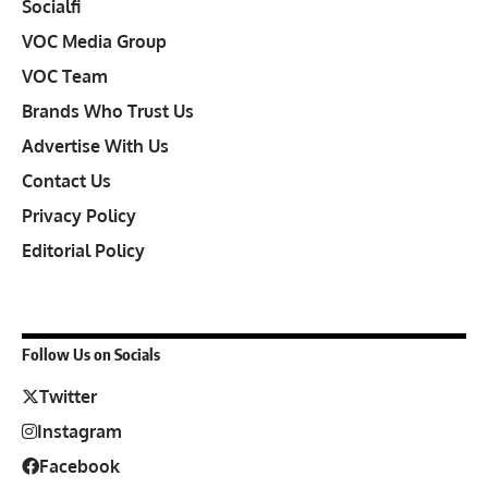
Socialfi
VOC Media Group
VOC Team
Brands Who Trust Us
Advertise With Us
Contact Us
Privacy Policy
Editorial Policy
Follow Us on Socials
Twitter
Instagram
Facebook