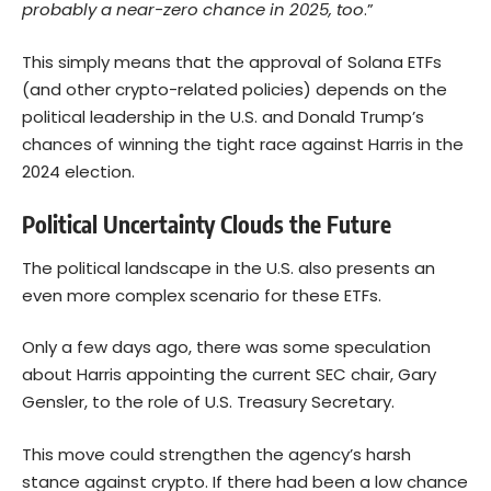
probably a near-zero chance in 2025, too
.”
This simply means that the approval of Solana ETFs
(and other crypto-related policies) depends on the
political leadership in the U.S. and Donald Trump’s
chances of winning the tight race against Harris in the
2024 election.
Political Uncertainty Clouds the Future
The political landscape in the U.S. also presents an
even more complex scenario for these ETFs.
Only a few days ago, there was some speculation
about Harris appointing the current SEC chair, Gary
Gensler, to the role of U.S. Treasury Secretary.
This move could strengthen the agency’s harsh
stance against crypto. If there had been a low chance