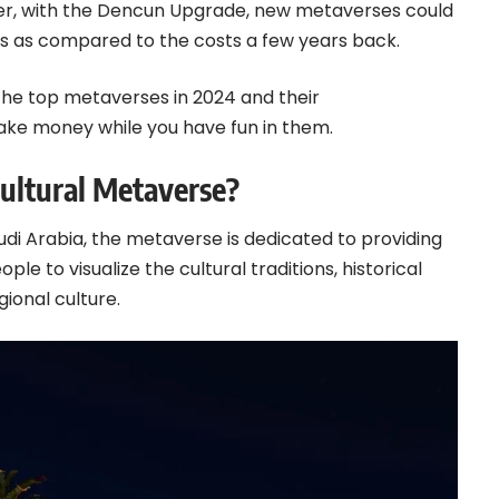
ever, with the Dencun Upgrade, new metaverses could
sts as compared to the costs a few years back.
d the top metaverses in 2024 and their
ake money while you have fun in them.
Cultural Metaverse?
udi Arabia,
the metaverse
is dedicated to providing
ple to visualize the cultural traditions, historical
ional culture.