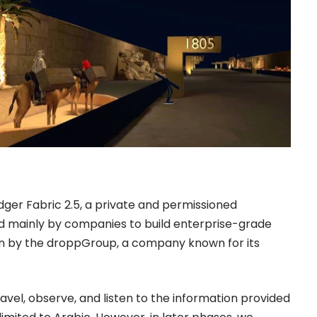
dger Fabric 2.5, a private and permissioned
ed mainly by companies to build enterprise-grade
n by the droppGroup, a company known for its
avel, observe, and listen to the information provided