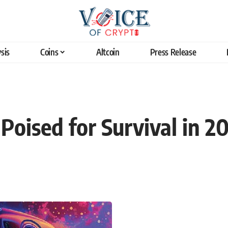
sis
Coins
Altcoin
Press Release
oised for Survival in 2