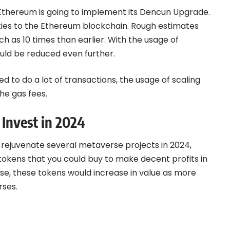
 Ethereum is going to
implement its Dencun Upgrade
.
ities to the Ethereum blockchain. Rough estimates
h as 10 times than earlier. With the usage of
ould be reduced even further.
d to do a lot of transactions, the usage of scaling
the gas fees.
 Invest in 2024
l rejuvenate several metaverse projects in 2024,
okens that you could buy to make decent profits in
se, these tokens would increase in value as more
rses.