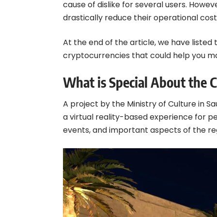
cause of dislike for several users. How
drastically reduce their operational co
At the end of the article, we have liste
cryptocurrencies that could help you m
What is Special About the 
A project by the Ministry of Culture in Sa
a virtual reality-based experience for peo
events, and important aspects of the reg