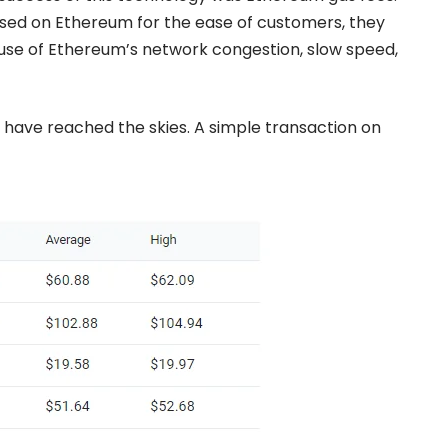
sed on Ethereum for the ease of customers, they
ause of Ethereum’s network congestion, slow speed,
 have reached the skies. A simple transaction on