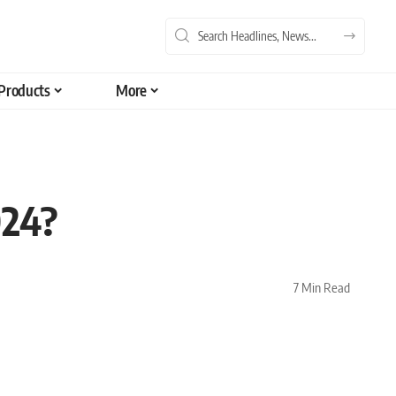
Products
More
024?
7 Min Read