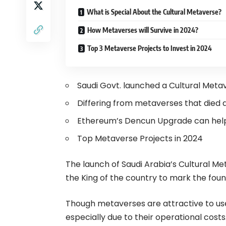
What is Special About the Cultural Metaverse?
How Metaverses will Survive in 2024?
Top 3 Metaverse Projects to Invest in 2024
Saudi Govt. launched a Cultural Meta
Differing from metaverses that died 
Ethereum’s Dencun Upgrade can help
Top Metaverse Projects in 2024
The launch of Saudi Arabia’s Cultural Me
the King of the country to mark the fou
Though metaverses are attractive to use
especially due to their operational cos