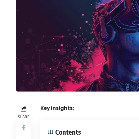
Key Insights:
SHARE
Contents