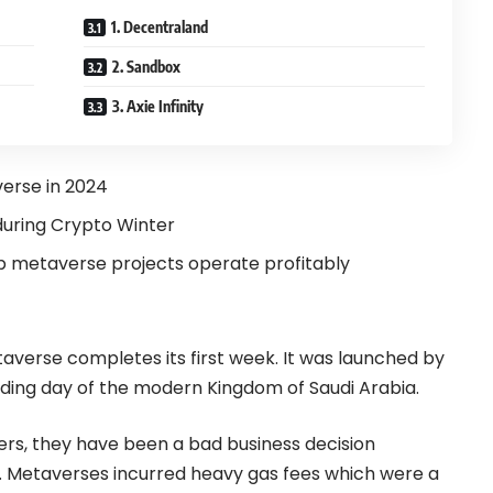
1. Decentraland
2. Sandbox
3. Axie Infinity
verse in 2024
during Crypto Winter
 metaverse projects operate profitably
taverse completes its first week. It was launched by
nding day of the modern Kingdom of Saudi Arabia.
rs, they have been a bad business decision
ts. Metaverses incurred heavy gas fees which were a