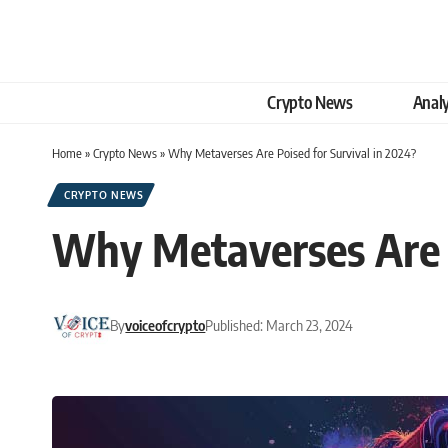
Crypto News
Analy
Home
»
Crypto News
»
Why Metaverses Are Poised for Survival in 2024?
CRYPTO NEWS
Why Metaverses Are P
By
voiceofcrypto
Published: March 23, 2024