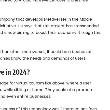
 limited to Arabic. However, in later phases, we
company that develops Metaverses in the Middle
nitiative. He says that this project has transcended
nd is now aiming to boost their economy through this
 than other metaverses, it could be a beacon of
mpanies know the needs and demands of users.
e in 2024?
age for virtual tourism like above, where a user
d while sitting at home. They could also promote
, and even entire businesses.
success of this technology was
Ethereum
gas fees.