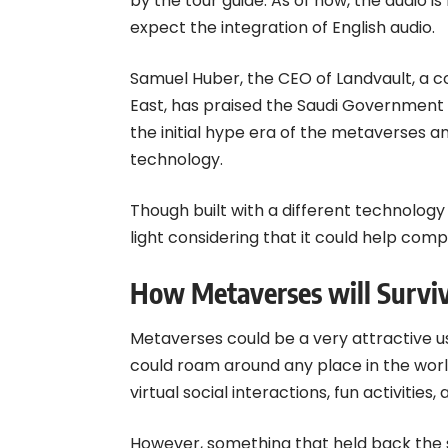
by the tour guide. As of now, the audio is
expect the integration of English audio.
Samuel Huber, the CEO of Landvault, a 
East, has praised the Saudi Government i
the initial hype era of the metaverses a
technology.
Though built with a different technology
light considering that it could help co
How Metaverses will Surviv
Metaverses could be a very attractive us
could roam around any place in the worl
virtual social interactions, fun activities
However, something that held back the 