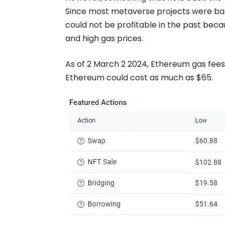
Since most metaverse projects were ba
could not be profitable in the past bec
and high gas prices.
As of 2 March 2 2024, Ethereum gas fees
Ethereum could cost as much as $65.