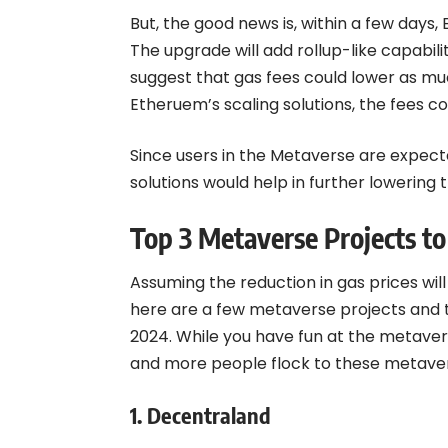
But, the good news is, within a few days,
The upgrade will add rollup-like capabil
suggest that gas fees could lower as muc
Etheruem’s scaling solutions, the fees c
Since users in the Metaverse are expecte
solutions would help in further lowering 
Top 3 Metaverse Projects to
Assuming the reduction in gas prices wil
here are a few metaverse projects and t
2024. While you have fun at the metaver
and more people flock to these metave
1.
Decentraland