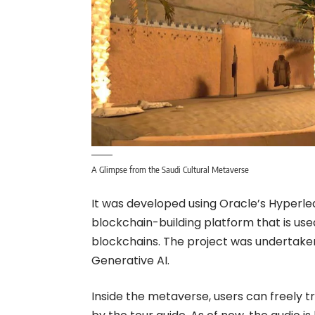
A Glimpse from the Saudi Cultural Metaverse
It was developed using Oracle’s Hyperle
blockchain-building platform that is us
blockchains. The project was undertake
Generative AI.
Inside the metaverse, users can freely tr