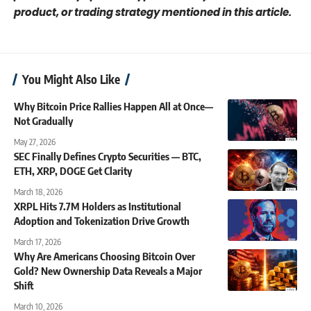
product, or trading strategy mentioned in this article.
You Might Also Like
Why Bitcoin Price Rallies Happen All at Once—
Not Gradually
May 27, 2026
SEC Finally Defines Crypto Securities — BTC,
ETH, XRP, DOGE Get Clarity
March 18, 2026
XRPL Hits 7.7M Holders as Institutional
Adoption and Tokenization Drive Growth
March 17, 2026
Why Are Americans Choosing Bitcoin Over
Gold? New Ownership Data Reveals a Major
Shift
March 10, 2026