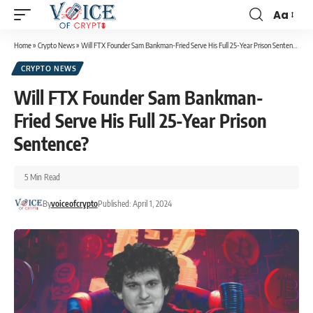
Aa
Home
»
Crypto News
»
Will FTX Founder Sam Bankman-Fried Serve His Full 25-Year Prison Sentence?
CRYPTO NEWS
Will FTX Founder Sam Bankman-
Fried Serve His Full 25-Year Prison
Sentence?
5 Min Read
By
voiceofcrypto
Published: April 1, 2024