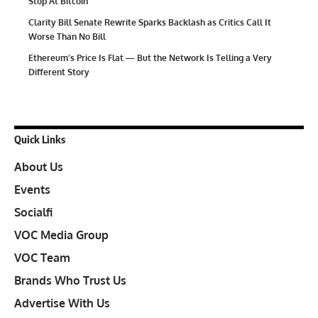
Stop At Bitcoin
Clarity Bill Senate Rewrite Sparks Backlash as Critics Call It
Worse Than No Bill
Ethereum’s Price Is Flat — But the Network Is Telling a Very
Different Story
Quick Links
About Us
Events
Socialfi
VOC Media Group
VOC Team
Brands Who Trust Us
Advertise With Us