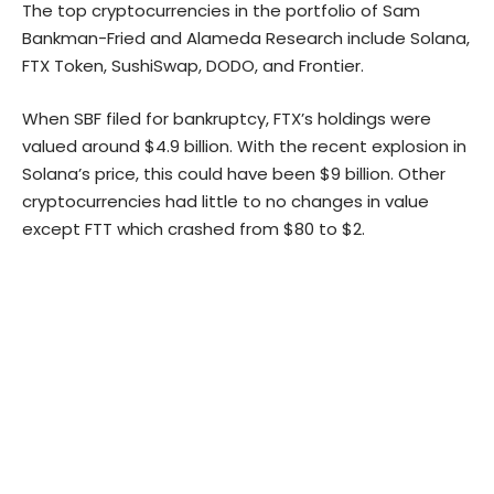
The top cryptocurrencies in the portfolio of Sam
Bankman-Fried and Alameda Research include
Solana
,
FTX Token, SushiSwap, DODO, and Frontier.
When SBF filed for bankruptcy,
FTX’s holdings
were
valued around $4.9 billion. With the recent explosion in
Solana’s price, this could have been $9 billion. Other
cryptocurrencies had little to no changes in value
except FTT which crashed from $80 to $2.