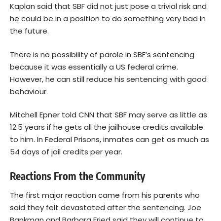
Kaplan said that SBF did not just pose a trivial risk and
he could be in a position to do something very bad in
the future.
There is no possibility of parole in SBF’s sentencing
because it was essentially a US federal crime.
However, he can still reduce his sentencing with good
behaviour.
Mitchell Epner told CNN that SBF may serve as little as
12.5 years if he gets all the jailhouse credits available
to him. In Federal Prisons, inmates can get as much as
54 days of jail credits per year.
Reactions From the Community
The first major reaction came from his parents who
said they felt devastated after the sentencing. Joe
Bankman and Barbara Fried said they will continue to