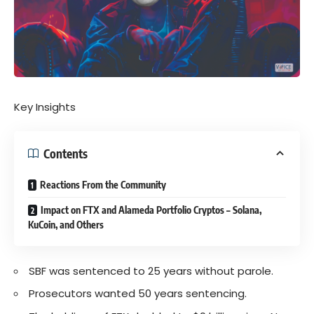
Key Insights
Contents
Reactions From the Community
Impact on FTX and Alameda Portfolio Cryptos – Solana,
KuCoin, and Others
SBF was sentenced to 25 years without parole.
Prosecutors wanted 50 years sentencing.