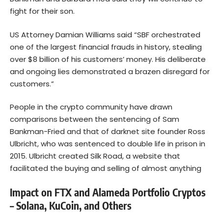
fight for their son.
US Attorney Damian Williams said “SBF orchestrated
one of the largest financial frauds in history, stealing
over $8 billion of his customers’ money. His deliberate
and ongoing lies demonstrated a brazen disregard for
customers.”
People in the crypto community have drawn
comparisons between the sentencing of Sam
Bankman-Fried and that of darknet site founder Ross
Ulbricht, who was sentenced to double life in prison in
2015. Ulbricht created Silk Road, a website that
facilitated the buying and selling of almost anything
Impact on FTX and Alameda Portfolio Cryptos
– Solana, KuCoin, and Others