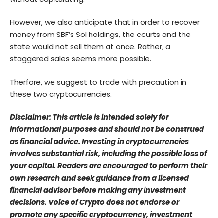
However, we also anticipate that in order to recover
money from SBF’s Sol holdings, the courts and the
state would not sell them at once. Rather, a
staggered sales seems more possible.
Therfore, we suggest to trade with precaution in
these two cryptocurrencies.
Disclaimer: This article is intended solely for
informational purposes and should not be construed
as financial advice. Investing in cryptocurrencies
involves substantial risk, including the possible loss of
your capital. Readers are encouraged to perform their
own research and seek guidance from a licensed
financial advisor before making any investment
decisions. Voice of Crypto does not endorse or
promote any specific cryptocurrency, investment