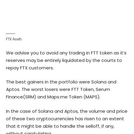
FTX Assets
We advise you to avoid any trading in FTT token as it’s
reserves may be entirely liquidated by the courts to
repay FTX customers.
The best gainers in the portfolio were Solana and
Aptos. The worst losers were FTT Token, Serum
Finance(SRM) and Maps.me Token (MAPS).
In the case of Solana and Aptos, the volume and price
of these two cryptocurrencies has risen to an extent
that it might be able to handle the selloff, if any,
without capitulating.