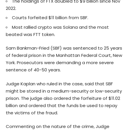
The holdings of FTX doubled to $9 billion since Nov
2022.
Courts forfeited $11 billion from SBF.
Most rallied crypto was Solana and the most
beated was FTT token.
Sam Bankman-Fried (SBF) was sentenced to 25 years
of federal prison in the Manhattan Federal Court, New
York. Prosecutors were demanding a more severe
sentence of 40-50 years.
Judge Kaplan who ruled in the case, said that SBF
might be stored in a medium-security or low-security
prison. The judge also ordered the forfeiture of $11.02
billion and ordered that the funds be used to repay
the victims of the fraud.
Commenting on the nature of the crime, Judge