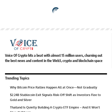
Voice Of Crypto hits a beat with almost 15 million users, churning out
the best news and content in the Web3, crypto and blockchain space
Trending Topics
Why Bitcoin Price Rallies Happen All at Once—Not Gradually
$2.24B Stablecoin Exit Signals Risk-Off Shift as Investors Flee to
Gold and Silver
Thailand Is Quietly Building A Crypto ETF Empire – And It Won’t