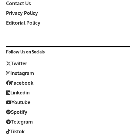
Contact Us
Privacy Policy
Editorial Policy
Follow Us on Socials
Twitter
Instagram
Facebook
Linkedin
Youtube
Spotify
Telegram
Tiktok