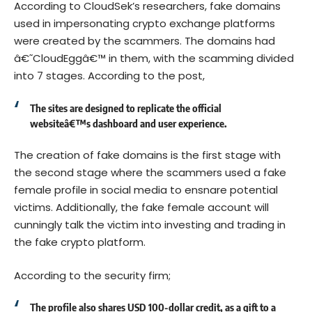
According to CloudSek’s researchers, fake domains
used in impersonating crypto exchange platforms
were created by the scammers. The domains had
â€˜CloudEggâ€™ in them, with the scamming divided
into 7 stages. According to the post,
The sites are designed to replicate the official
websiteâ€™s dashboard and user experience.
The creation of fake domains is the first stage with
the second stage where the scammers used a fake
female profile in social media to ensnare potential
victims. Additionally, the fake female account will
cunningly talk the victim into investing and trading in
the fake crypto platform.
According to the security firm;
The profile also shares USD 100-dollar credit, as a gift to a