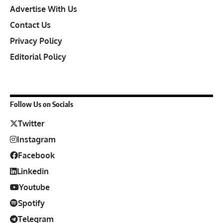
Advertise With Us
Contact Us
Privacy Policy
Editorial Policy
Follow Us on Socials
Twitter
Instagram
Facebook
Linkedin
Youtube
Spotify
Telegram