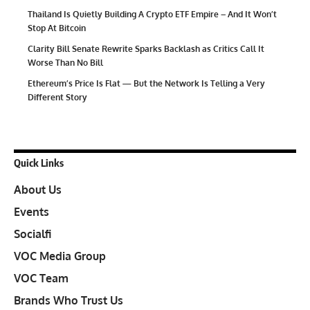
Thailand Is Quietly Building A Crypto ETF Empire – And It Won’t
Stop At Bitcoin
Clarity Bill Senate Rewrite Sparks Backlash as Critics Call It
Worse Than No Bill
Ethereum’s Price Is Flat — But the Network Is Telling a Very
Different Story
Quick Links
About Us
Events
Socialfi
VOC Media Group
VOC Team
Brands Who Trust Us