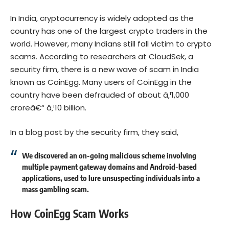
In India, cryptocurrency is widely adopted as the
country has one of the largest crypto traders in the
world. However, many Indians still fall victim to crypto
scams. According to researchers at CloudSek, a
security firm, there is a new wave of scam in India
known as CoinEgg. Many users of CoinEgg in the
country have been defrauded of about â‚¹1,000
croreâ€“ â‚¹10 billion.
In a
blog post
by the security firm, they said,
We discovered an on-going malicious scheme involving
multiple payment gateway domains and Android-based
applications, used to lure unsuspecting individuals into a
mass gambling scam.
How CoinEgg Scam Works