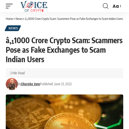
Aa
Home
»
News
»
â‚¹1000 Crore Crypto Scam: Scammers Pose as Fake Exchanges to Scam Indian Users
NEWS
â‚¹1000 Crore Crypto Scam: Scammers
Pose as Fake Exchanges to Scam
Indian Users
3 Min Read
By
Okereke Inno
Published: June 23, 2022