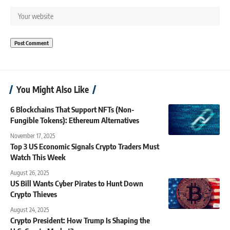
You Might Also Like
6 Blockchains That Support NFTs (Non-
Fungible Tokens): Ethereum Alternatives
November 17, 2025
Top 3 US Economic Signals Crypto Traders Must
Watch This Week
August 26, 2025
US Bill Wants Cyber Pirates to Hunt Down
Crypto Thieves
August 24, 2025
Crypto President: How Trump Is Shaping the