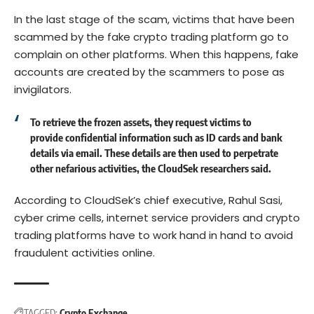
In the last stage of the scam, victims that have been
scammed by the fake crypto trading platform go to
complain on other platforms. When this happens, fake
accounts are created by the scammers to pose as
invigilators.
To retrieve the frozen assets, they request victims to
provide confidential information such as ID cards and bank
details via email. These details are then used to perpetrate
other nefarious activities, the CloudSek researchers said.
According to CloudSek’s chief executive, Rahul Sasi,
cyber crime cells, internet service providers and crypto
trading platforms have to work hand in hand to avoid
fraudulent activities online.
TAGGED:
Crypto Exchange