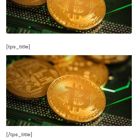
[tps_title]
[/tps_title]