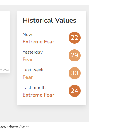
ource: Alternative.me