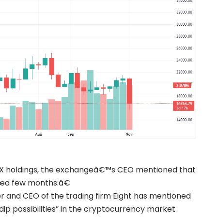
 FTX holdings, the exchangeâ€™s CEO mentioned that
€œa few months.â€
er and CEO of the trading firm Eight has mentioned
dip possibilities” in the cryptocurrency market.