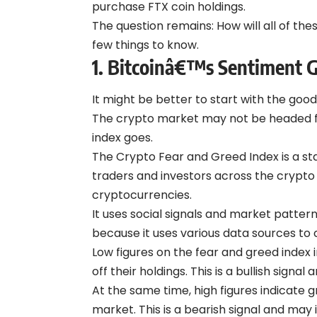
purchase FTX coin holdings.
The question remains: How will all of thes
few things to know.
1. Bitcoinâ€™s Sentiment 
It might be better to start with the good
The crypto market may not be headed for
index goes.
The Crypto Fear and Greed Index is a sta
traders and investors across the crypt
cryptocurrencies.
It uses social signals and market pattern
because it uses various data sources to c
Low figures on the fear and greed index i
off their holdings. This is a bullish signal
At the same time, high figures indicate 
market. This is a bearish signal and may