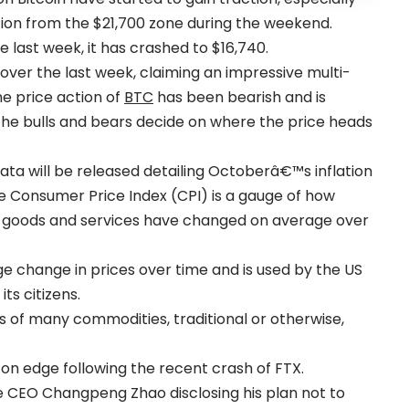
tion from the $21,700 zone during the weekend.
e last week, it has crashed to $16,740.
over the last week, claiming an impressive multi-
he price action of
BTC
has been bearish and is
 the bulls and bears decide on where the price heads
ata will be released detailing Octoberâ€™s inflation
the Consumer Price Index (CPI) is a gauge of how
r goods and services have changed on average over
age change in prices over time and is used by the US
its citizens.
es of many commodities, traditional or otherwise,
on edge following the recent crash of FTX.
ce CEO Changpeng Zhao disclosing his plan not to