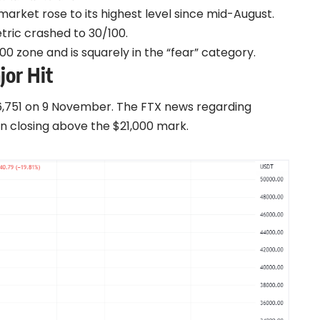
rket rose to its highest level since mid-August.
tric crashed to 30/100.
0 zone and is squarely in the “fear” category.
jor Hit
6,751 on 9 November. The FTX news regarding
n closing above the $21,000 mark.