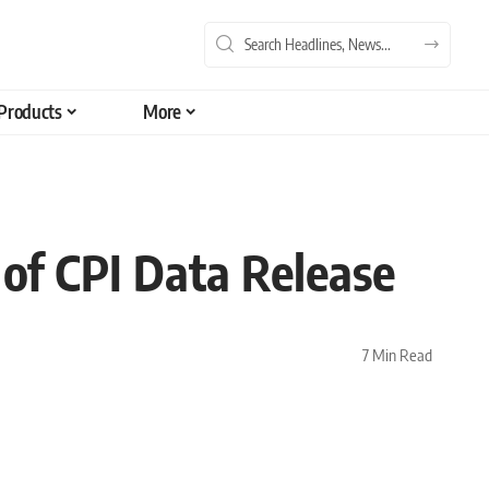
Products
More
of CPI Data Release
7 Min Read