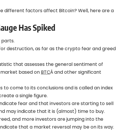
e different factors affect Bitcoin? Well, here are a
Gauge Has Spiked
 parts.
 destruction, as far as the crypto fear and greed
tistic that assesses the general sentiment of
o market based on
BTC
Â and other significant
s to come to its conclusions and is called an index
reate a single figure.
ndicate fear and that investors are starting to sell
 and may indicate that it is (almost) time to buy.
greed, and more investors are jumping into the
 indicate that a market reversal may be on its way.