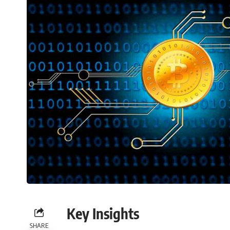
Key Insights
SHARE