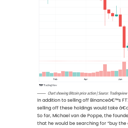
Chart showing Bitcoin price action | Source: Tradingview
In addition to selling off Binanceâ€™s
selling off these holdings would take â
So far, Michael van de Poppe, the found
that he would be searching for “buy the 