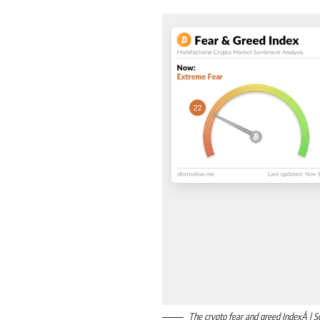
The crypto fear and greed IndexÂ | S