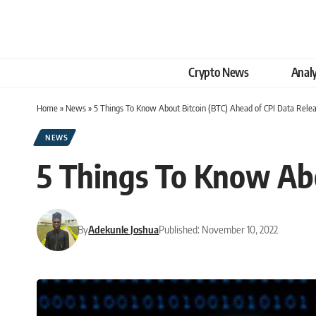
Crypto News
Analy
Home
»
News
»
5 Things To Know About Bitcoin (BTC) Ahead of CPI Data Rele
NEWS
5 Things To Know Abo
By
Adekunle Joshua
Published: November 10, 2022