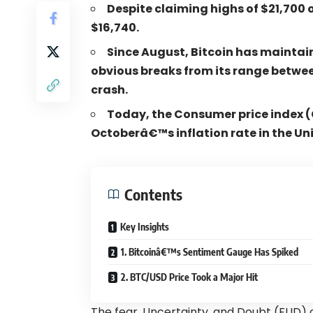
Despite claiming highs of $21,700 
$16,740.
S
ince August, Bitcoin has maintai
obvious breaks from its range betwee
crash.
Today, the Consumer price index (C
Octoberâ€™s inflation rate in the Un
Contents
Key Insights
1. Bitcoinâ€™s Sentiment Gauge Has Spiked
2. BTC/USD Price Took a Major Hit
The fear, Uncertainty, and Doubt (FUD) o