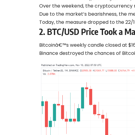
Over the weekend, the cryptocurrency ma
Due to the market’s bearishness, the me
Today, the measure dropped to the 22/10
2. BTC/USD Price Took a Ma
Bitcoinâ€™s weekly candle closed at $1
Binance destroyed the chances of Bitcoi