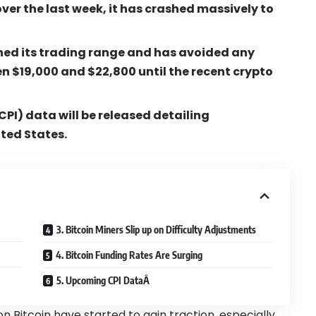
over the last week, it has crashed massively to
ned its trading range and has avoided any
n $19,000 and $22,800 until the recent crypto
PI) data will be released detailing
ited States.
3. Bitcoin Miners Slip up on Difficulty Adjustments
4. Bitcoin Funding Rates Are Surging
5. Upcoming CPI DataÂ
n Bitcoin have started to gain traction, especially