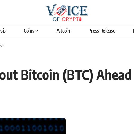
sis
Coins
Altcoin
Press Release
ase
ut Bitcoin (BTC) Ahead 