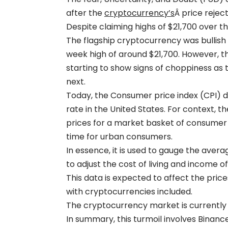
after the
cryptocurrency’s
Â price rejec
Despite claiming highs of $21,700 over th
The flagship cryptocurrency was bullish 
week high of around $21,700. However, t
starting to show signs of choppiness as
next.
Today, the Consumer price index (CPI) d
rate in the United States. For context, 
prices for a market basket of consume
time for urban consumers.
In essence, it is used to gauge the aver
to adjust the cost of living and income of 
This data is expected to affect the pric
with cryptocurrencies included.
The cryptocurrency market is currently 
In summary, this turmoil involves Binan