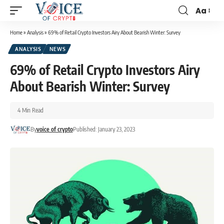
Aa
Home
»
Analysis
»
69% of Retail Crypto Investors Airy About Bearish Winter: Survey
ANALYSIS
NEWS
69% of Retail Crypto Investors Airy
About Bearish Winter: Survey
4 Min Read
By
voice of crypto
Published: January 23, 2023