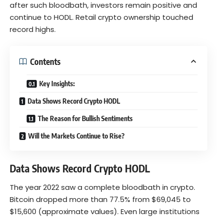
after such bloodbath, investors remain positive and
continue to HODL. Retail crypto ownership touched
record highs.
Contents
Key Insights:
Data Shows Record Crypto HODL
The Reason for Bullish Sentiments
Will the Markets Continue to Rise?
Data Shows Record Crypto HODL
The year 2022 saw a complete bloodbath in crypto.
Bitcoin dropped more than 77.5% from $69,045 to
$15,600 (approximate values). Even large institutions