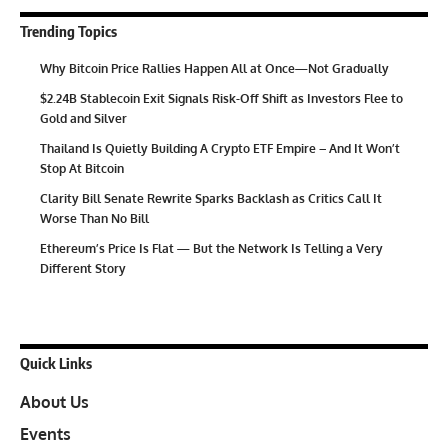
Trending Topics
Why Bitcoin Price Rallies Happen All at Once—Not Gradually
$2.24B Stablecoin Exit Signals Risk-Off Shift as Investors Flee to
Gold and Silver
Thailand Is Quietly Building A Crypto ETF Empire – And It Won’t
Stop At Bitcoin
Clarity Bill Senate Rewrite Sparks Backlash as Critics Call It
Worse Than No Bill
Ethereum’s Price Is Flat — But the Network Is Telling a Very
Different Story
Quick Links
About Us
Events