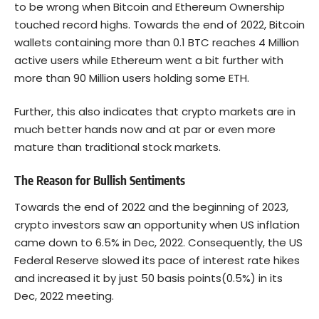
to be wrong when Bitcoin and Ethereum Ownership
touched record highs. Towards the end of 2022, Bitcoin
wallets containing more than 0.1 BTC reaches 4 Million
active users while Ethereum went a bit further with
more than 90 Million users holding some ETH.
Further, this also indicates that crypto markets are in
much better hands now and at par or even more
mature than traditional stock markets.
The Reason for Bullish Sentiments
Towards the end of 2022 and the beginning of 2023,
crypto investors saw an opportunity when US inflation
came down to 6.5% in Dec, 2022. Consequently, the US
Federal Reserve slowed its pace of interest rate hikes
and increased it by just 50 basis points(0.5%) in its
Dec, 2022 meeting.