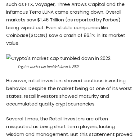
such as FTX, Voyager, Three Arrows Capital and the
infamous Terra LUNA came crashing down. Overall
markets saw $1.46 Trillion (as reported by Forbes)
being wiped out. Even stable companies like
Coinbase($COIN) saw a crash of 86.1% in its market
value.
Crypto’s market cap tumbled down in 2022
However, retail investors showed cautious investing
behavior. Despite the market being at one of its worst
states, retail investors showed maturity and
accumulated quality cryptocurrencies.
Several times, the Retail Investors are often
misquoted as being short term players, lacking
wisdom and management. But this statement proved