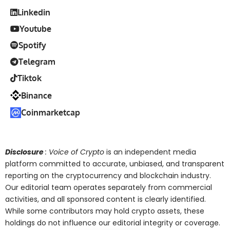
Linkedin
Youtube
Spotify
Telegram
Tiktok
Binance
Coinmarketcap
Disclosure
: Voice of Crypto
is an independent media
platform committed to accurate, unbiased, and transparent
reporting on the cryptocurrency and blockchain industry.
Our editorial team operates separately from commercial
activities, and all sponsored content is clearly identified.
While some contributors may hold crypto assets, these
holdings do not influence our editorial integrity or coverage.