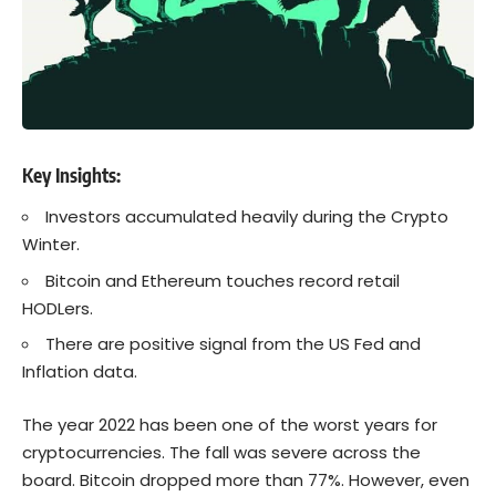
Key Insights:
Investors accumulated heavily during the Crypto
Winter.
Bitcoin and Ethereum touches record retail
HODLers.
There are positive signal from the US Fed and
Inflation data.
The year 2022 has been one of the worst years for
cryptocurrencies. The fall was severe across the
board. Bitcoin dropped more than 77%. However, even