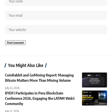
You Might Also Like
CoinRabbit and GoMining Report: Managing
Bitcoin Matters More Than Mining Volume
July 24, 2026
BYDFi Participates in Peru Blockchain
Conference 2026, Engaging the LATAM Web3
Community
July 13, 2026