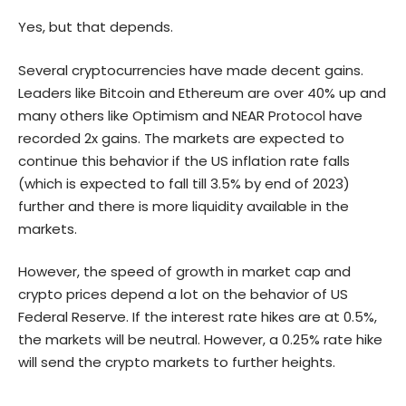
Yes, but that depends.
Several cryptocurrencies have made decent gains.
Leaders like Bitcoin and Ethereum are over 40% up and
many others like Optimism and NEAR Protocol have
recorded 2x gains. The markets are expected to
continue this behavior if the US inflation rate falls
(which is expected to fall till 3.5% by end of 2023)
further and there is more liquidity available in the
markets.
However, the speed of growth in market cap and
crypto prices depend a lot on the behavior of US
Federal Reserve. If the interest rate hikes are at 0.5%,
the markets will be neutral. However, a 0.25% rate hike
will send the crypto markets to further heights.