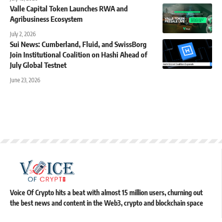
Valle Capital Token Launches RWA and
Agribusiness Ecosystem
July 2, 2026
Sui News: Cumberland, Fluid, and SwissBorg
Join Institutional Coalition on Hashi Ahead of
July Global Testnet
June 23, 2026
Voice Of Crypto hits a beat with almost 15 million users, churning out
the best news and content in the Web3, crypto and blockchain space