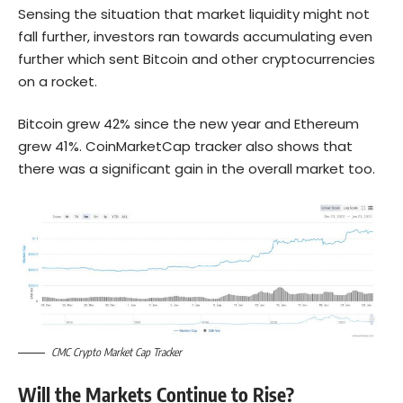
Sensing the situation that market liquidity might not
fall further, investors ran towards accumulating even
further which sent Bitcoin and other cryptocurrencies
on a rocket.
Bitcoin grew 42% since the new year and Ethereum
grew 41%. CoinMarketCap tracker also shows that
there was a significant gain in the overall market too.
CMC Crypto Market Cap Tracker
Will the Markets Continue to Rise?