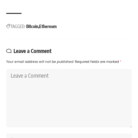
TAGGED:
Bitcoin
Ethereum
Leave a Comment
Your email address will not be published.
Required fields are marked
*