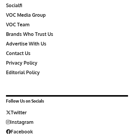
Socialfi
VOC Media Group
VOC Team
Brands Who Trust Us
Advertise With Us
Contact Us
Privacy Policy
Editorial Policy
Follow Us on Socials
Twitter
Instagram
Facebook