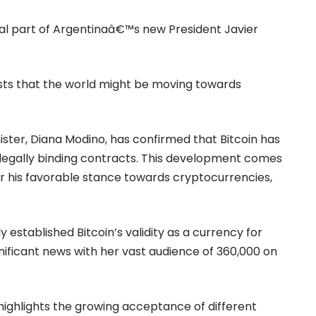
al part of Argentinaâ€™s new President Javier
ts that the world might be moving towards
ister, Diana Modino, has
confirmed
that Bitcoin has
n legally binding contracts. This development comes
for his favorable stance towards cryptocurrencies,
y established Bitcoin’s validity as a currency for
gnificant news with her vast audience of 360,000 on
 highlights the growing acceptance of different