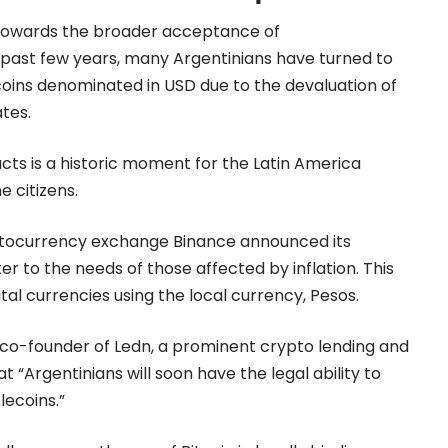
 towards the broader acceptance of
 past few years, many Argentinians have turned to
lecoins denominated in USD due to the devaluation of
ates.
acts is a historic moment for the Latin America
e citizens.
 cryptocurrency exchange Binance announced its
er to the needs of those affected by inflation. This
ital currencies using the local currency, Pesos.
 co-founder of Ledn, a prominent crypto lending and
t “Argentinians will soon have the legal ability to
lecoins.”