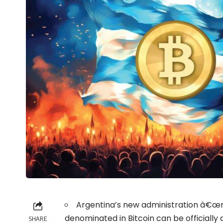
Argentina’s new administration â€œra
denominated in Bitcoin can be officiall
SHARE