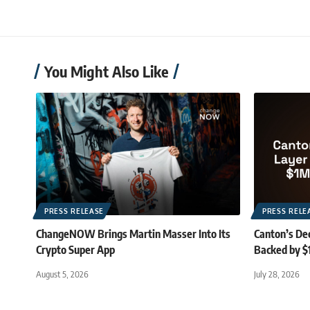
You Might Also Like
PRESS RELEASE
PRESS RELE
ChangeNOW Brings Martin Masser Into Its
Canton’s De
Crypto Super App
Backed by $
August 5, 2026
July 28, 2026