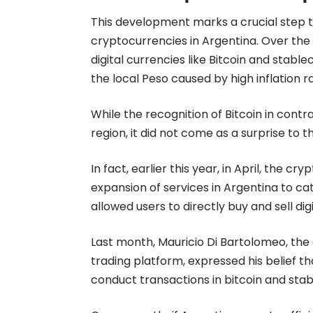
This development marks a crucial step
cryptocurrencies in Argentina. Over the
digital currencies like Bitcoin and stab
the local Peso caused by high inflation r
While the recognition of Bitcoin in contr
region, it did not come as a surprise to th
In fact, earlier this year, in April, the
expansion of services in Argentina to cat
allowed users to directly buy and sell dig
Last month, Mauricio Di Bartolomeo, the
trading platform, expressed his belief tha
conduct transactions in bitcoin and stab