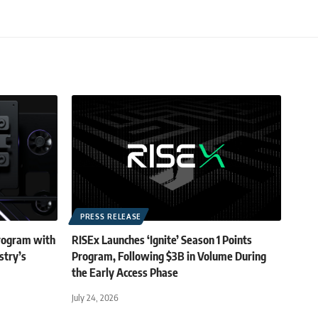
PRESS RELEASE
rogram with
RISEx Launches ‘Ignite’ Season 1 Points
stry’s
Program, Following $3B in Volume During
the Early Access Phase
July 24, 2026