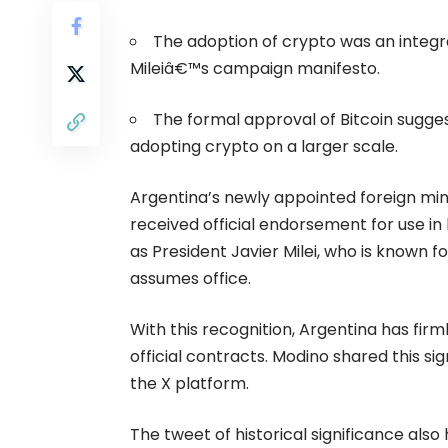
The adoption of crypto was an integr
Mileiâ€™s campaign manifesto.
The formal approval of
Bitcoin
sugges
adopting
crypto
on a larger scale.
Argentina’s newly appointed foreign min
received official endorsement for use i
as President Javier Milei, who is known 
assumes office.
With this recognition, Argentina has firml
official contracts. Modino shared this si
the X platform.
The tweet of historical significance also