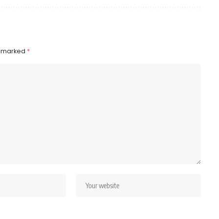
e marked
*