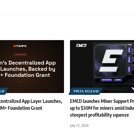
ASE
PRESS RELEASE
centralized App Layer Launches,
EMCD launches Miner Support P
1M+ Foundation Grant
up to $30M for miners amid indu
steepest profitability squeeze
July 27, 2026