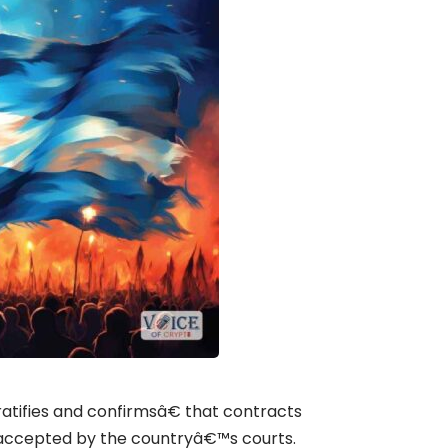
tifies and confirmsâ€ that contracts
y accepted by the countryâ€™s courts.