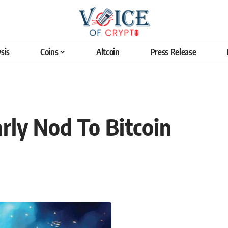
sis
Coins
Altcoin
Press Release
rly Nod To Bitcoin