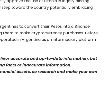
lly approve the use of Bitcoin in legally binding
ry step toward the country potentially embracing
rgentines to convert their Pesos into a Binance
ing them to make cryptocurrency purchases. Before
operated in Argentina as an intermediary platform
eliver accurate and up-to-date information, but
sing facts or inaccurate information.
financial assets, so research and make your own