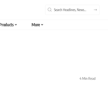
Products
More
4 Min Read