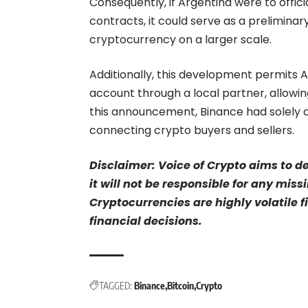
Consequently, if Argentina were to officia
contracts, it could serve as a prelimina
cryptocurrency on a larger scale.
Additionally, this development permits A
account through a local partner, allow
this announcement, Binance had solely 
connecting crypto buyers and sellers.
Disclaimer: Voice of Crypto aims to d
it will not be responsible for any mis
Cryptocurrencies are highly volatile 
financial decisions.
TAGGED:
Binance
Bitcoin
Crypto