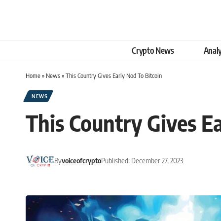
Crypto News
Analy
Home
»
News
»
This Country Gives Early Nod To Bitcoin
NEWS
This Country Gives Ea
By
voiceofcrypto
Published: December 27, 2023