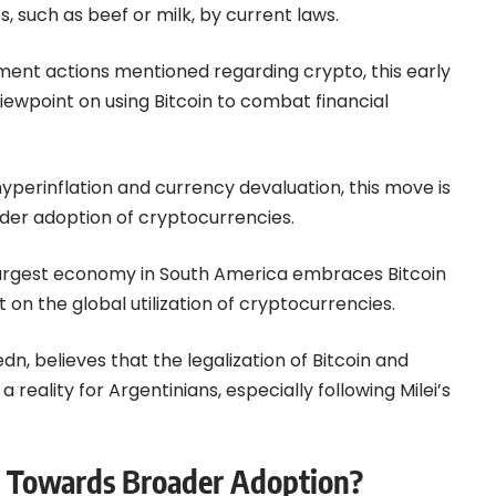
 such as beef or milk, by current laws.
nment actions mentioned regarding
crypto
, this early
 viewpoint on using Bitcoin to combat financial
yperinflation and currency devaluation, this move is
wider adoption of cryptocurrencies.
largest economy in South America embraces Bitcoin
t on the global utilization of cryptocurrencies.
n, believes that the legalization of Bitcoin and
a reality for Argentinians, especially following Milei’s
ep Towards Broader Adoption?