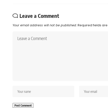
Leave a Comment
Your email address will not be published.
Required fields ar