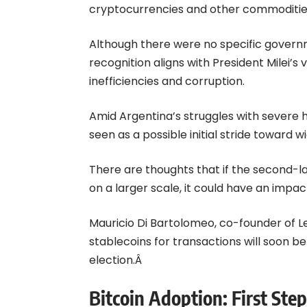
cryptocurrencies and other commodities,
Although there were no specific gover
recognition aligns with President Milei’s
inefficiencies and corruption.
Amid Argentina’s struggles with severe h
seen as a possible initial stride toward 
There are thoughts that if the second-
on a larger scale, it could have an impac
Mauricio Di Bartolomeo, co-founder of Led
stablecoins for transactions will soon be 
election.Â
Bitcoin Adoption: First St