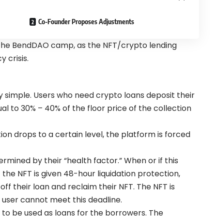
Co-Founder Proposes Adjustments
o the BendDAO camp, as the NFT/crypto lending
 crisis.
ly simple. Users who need crypto loans deposit their
al to 30% – 40% of the floor price of the collection
tion drops to a certain level, the platform is forced
ermined by their “health factor.” When or if this
f the NFT is given 48-hour liquidation protection,
ff their loan and reclaim their NFT. The NFT is
e user cannot meet this deadline.
 to be used as loans for the borrowers. The