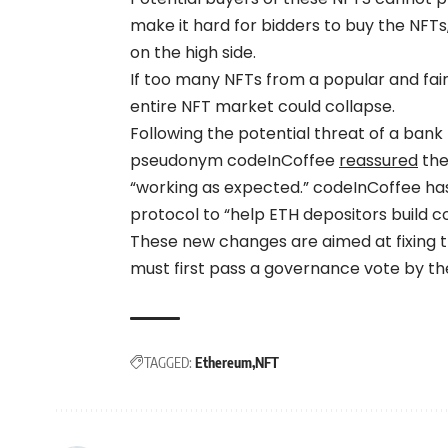
make it hard for bidders to buy the NFTs
on the high side.
If too many NFTs from a popular and fairl
entire NFT market could collapse.
Following the potential threat of a ban
pseudonym codeInCoffee
reassured
the
“working as expected.” codeInCoffee h
protocol to “help ETH depositors build c
These new changes are aimed at fixing t
must first pass a governance vote by t
TAGGED:
Ethereum
NFT