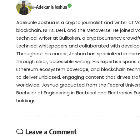
Adekunle Joshua
By
Adekunle Joshua is a crypto journalist and writer at 
blockchain, NFTs, DeFi, and the Metaverse. He joined V
technical writer at Bulltoken, a cryptocurrency crow
technical whitepapers and collaborated with devel
Throughout his career, Joshua has specialized in de
through clear, accessible writing. His expertise spans
Ethereum ecosystem coverage, and blockchain technol
to deliver unbiased, engaging content that drives tra
worldwide. Joshua graduated from the Federal Universi
Bachelor of Engineering in Electrical and Electronics Eng
holdings.
Leave a Comment