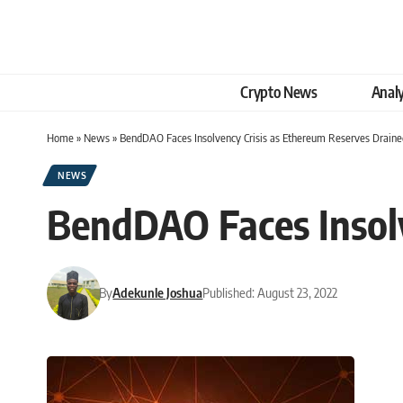
Crypto News
Analy
Home
»
News
»
BendDAO Faces Insolvency Crisis as Ethereum Reserves Draine
NEWS
BendDAO Faces Insolv
By
Adekunle Joshua
Published: August 23, 2022