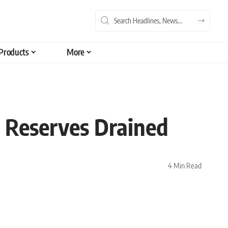
Products
More
 Reserves Drained
4 Min Read