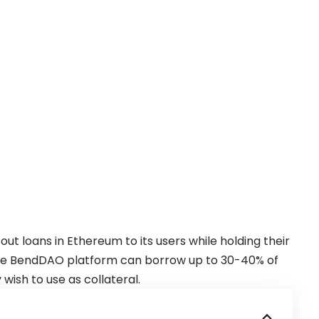
out loans in
Ethereum
to its users while holding their
 the BendDAO platform can borrow up to 30-40% of
 wish to use as collateral.