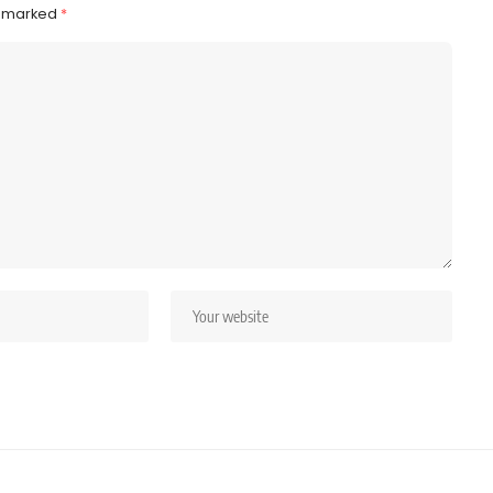
e marked
*