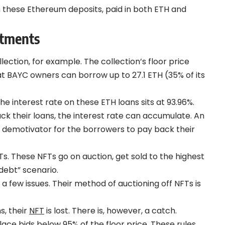
these Ethereum deposits, paid in both ETH and
stments
ection, for example. The collection’s floor price
hat BAYC owners can borrow up to 27.1 ETH (35% of its
interest rate on these ETH loans sits at 93.96%.
ack their loans, the interest rate can accumulate. An
big demotivator for the borrowers to pay back their
Ts. These NFTs go on auction, get sold to the highest
debt” scenario.
a few issues. Their method of auctioning off NFTs is
s, their
NFT
is lost. There is, however, a catch.
ace bids below 95% of the floor price. These rules