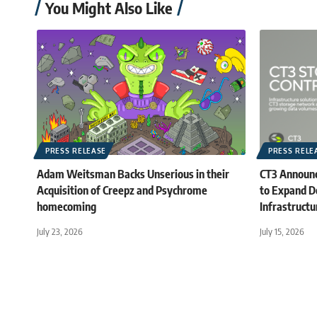
You Might Also Like
PRESS RELEASE
PRESS RELE
Adam Weitsman Backs Unserious in their
CT3 Announc
Acquisition of Creepz and Psychrome
to Expand D
homecoming
Infrastructu
July 23, 2026
July 15, 2026