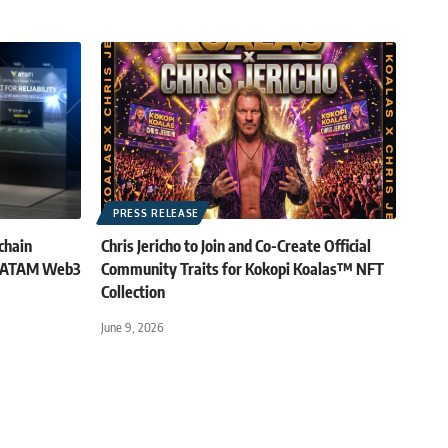
PRESS RELEASE
chain
Chris Jericho to Join and Co-Create Official
 LATAM Web3
Community Traits for Kokopi Koalas™ NFT
Collection
June 9, 2026