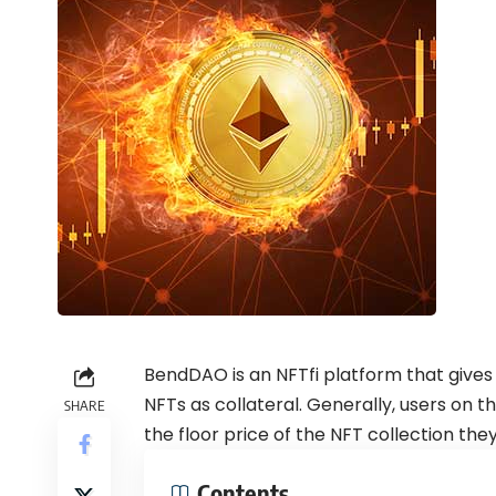
BendDAO is an NFTfi platform that gives 
NFTs as collateral. Generally, users on
SHARE
the floor price of the NFT collection they
Contents