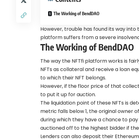
The Working of BendDAO
However, trouble has found its way int
platform suffers from a severe insolvency
The Working of BendDAO
The way the NFTfi platform works is fair
NFTs as collateral and receive a loan equ
to which their NFT belongs.
However, if the floor price of that collec
to put it up for auction.
The liquidation point of these NFTs is det
metric falls below 1, the original owner o
during which they have a chance to pay o
auctioned off to the highest bidder if th
Lenders can also deposit their Ethereum