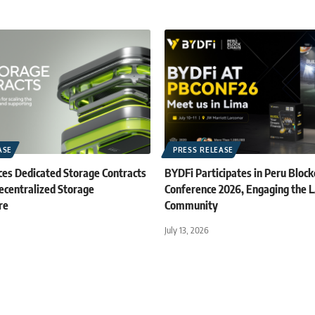
ASE
PRESS RELEASE
es Dedicated Storage Contracts
BYDFi Participates in Peru Block
ecentralized Storage
Conference 2026, Engaging the
re
Community
July 13, 2026