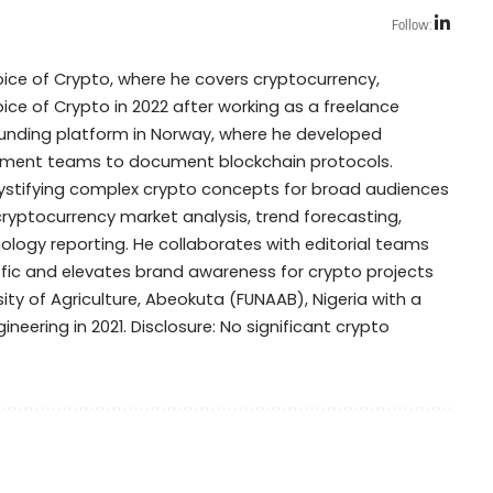
Follow:
Voice of Crypto, where he covers cryptocurrency,
oice of Crypto in 2022 after working as a freelance
dfunding platform in Norway, where he developed
opment teams to document blockchain protocols.
mystifying complex crypto concepts for broad audiences
 cryptocurrency market analysis, trend forecasting,
ogy reporting. He collaborates with editorial teams
ffic and elevates brand awareness for crypto projects
ty of Agriculture, Abeokuta (FUNAAB), Nigeria with a
ineering in 2021. Disclosure: No significant crypto