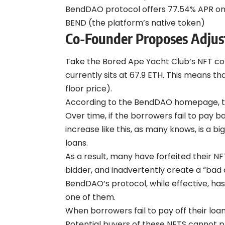
BendDAO protocol offers 77.54% APR on 
BEND (the platform’s native token)
Co-Founder Proposes Adju
Take the Bored Ape Yacht Club’s NFT coll
currently sits at 67.9 ETH. This means t
floor price).
According to the BendDAO homepage, the 
Over time, if the borrowers fail to pay b
increase like this, as many knows, is a 
loans.
As a result, many have forfeited their NF
bidder, and inadvertently create a “bad 
BendDAO’s protocol, while effective, has 
one of them.
When borrowers fail to pay off their loan
Potential buyers of these NFTS cannot pl