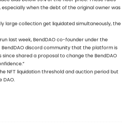
, especially when the debt of the original owner was
y large collection get liquidated simultaneously, the
k run last week, BendDAO co-founder under the
 BendDAO discord community that the platform is
as since shared a proposal to change the BendDAO
onfidence.”
he NFT liquidation threshold and auction period but
he DAO.