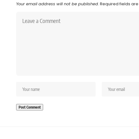
Your email address will not be published.
Required fields ar