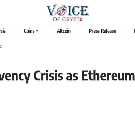
sis
Coins
Altcoin
Press Release
d
ency Crisis as Ethereum