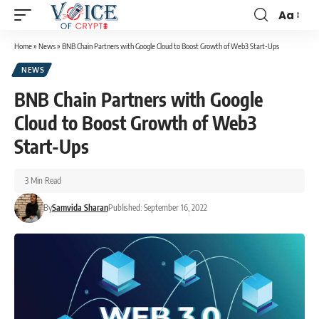
Aa
Home
»
News
»
BNB Chain Partners with Google Cloud to Boost Growth of Web3 Start-Ups
NEWS
BNB Chain Partners with Google
Cloud to Boost Growth of Web3
Start-Ups
3 Min Read
By
Samvida Sharan
Published: September 16, 2022