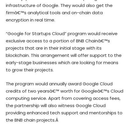
infrastructure of Google. They would also get the
firmâ€™s analytical tools and on-chain data
encryption in real time.
“Google for Startups Cloud” program would receive
exclusive access to a portion of BNB Chainâ€™s
projects that are in their initial stage with its
blockchain. This arrangement will offer support to the
early-stage businesses which are looking for means
to grow their projects.
The program would annually award Google Cloud
credits of two yearsâ€™ worth for Googleâ€™s Cloud
computing service. Apart from covering access fees,
the partnership will also witness Google Cloud
providing enhanced tech support and mentorships to
the
BNB chain
projects.Â