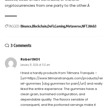
cryptocurrencies from one party to the other.Â
TAGGED:
Binance
Blockchain
DeFi
Gaming
Metaverse
NFT
Web3
3 Comments
RobertNOt
January 31, 2026 at 5:12 am
I tried a hardly products from Tillmans Tranquils –
[url=https://www.tillmanstranquils.com/products/rel
ief-gummies ]cbg gummies for pain[/url] and really
liked the entire experience. The gummies have a
clean grain, burnished configuration, and
dependable quality. The flavors sensible of
consequent, and the portioned servings make it