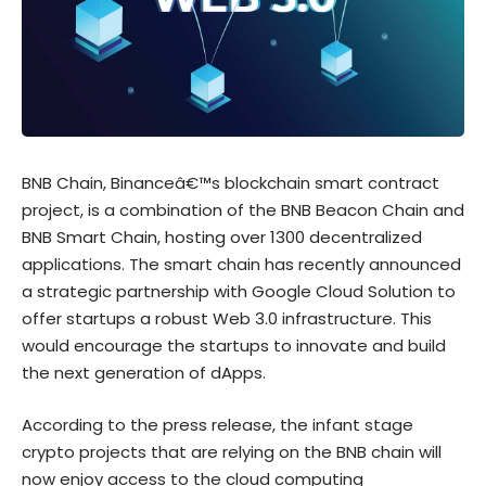
BNB Chain, Binanceâ€™s blockchain smart contract
project, is a combination of the BNB Beacon Chain and
BNB Smart Chain, hosting over 1300 decentralized
applications. The smart chain has recently announced
a strategic partnership with Google Cloud Solution to
offer startups a robust Web 3.0 infrastructure. This
would encourage the startups to innovate and build
the next generation of dApps.
According to the
press release
, the infant stage
crypto projects that are relying on the BNB chain will
now enjoy access to the cloud computing