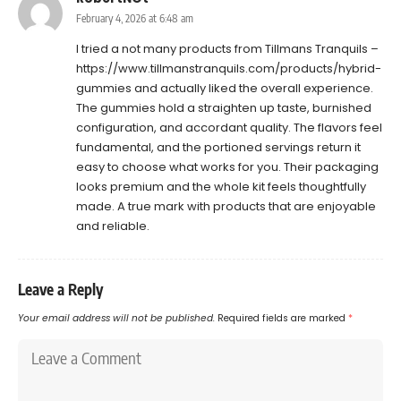
February 4, 2026 at 6:48 am
I tried a not many products from Tillmans Tranquils –
https://www.tillmanstranquils.com/products/hybrid-
gummies
and actually liked the overall experience.
The gummies hold a straighten up taste, burnished
configuration, and accordant quality. The flavors feel
fundamental, and the portioned servings return it
easy to choose what works for you. Their packaging
looks premium and the whole kit feels thoughtfully
made. A true mark with products that are enjoyable
and reliable.
Leave a Reply
Your email address will not be published.
Required fields are marked
*