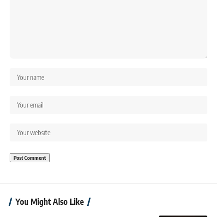
You Might Also Like