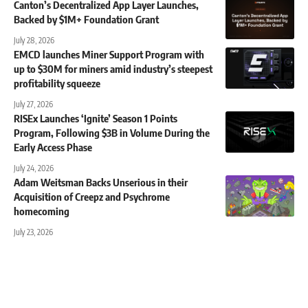
Canton’s Decentralized App Layer Launches,
Backed by $1M+ Foundation Grant
July 28, 2026
EMCD launches Miner Support Program with
up to $30M for miners amid industry’s steepest
profitability squeeze
July 27, 2026
RISEx Launches ‘Ignite’ Season 1 Points
Program, Following $3B in Volume During the
Early Access Phase
July 24, 2026
Adam Weitsman Backs Unserious in their
Acquisition of Creepz and Psychrome
homecoming
July 23, 2026