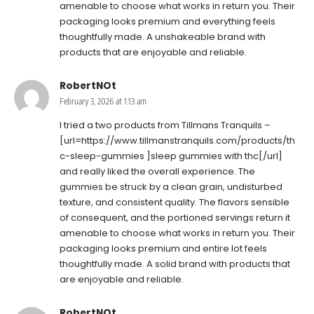
amenable to choose what works in return you. Their
packaging looks premium and everything feels
thoughtfully made. A unshakeable brand with
products that are enjoyable and reliable.
RobertNOt
February 3, 2026 at 1:13 am
I tried a two products from Tillmans Tranquils –
[url=https://www.tillmanstranquils.com/products/th
c-sleep-gummies ]sleep gummies with thc[/url]
and really liked the overall experience. The
gummies be struck by a clean grain, undisturbed
texture, and consistent quality. The flavors sensible
of consequent, and the portioned servings return it
amenable to choose what works in return you. Their
packaging looks premium and entire lot feels
thoughtfully made. A solid brand with products that
are enjoyable and reliable.
RobertNOt