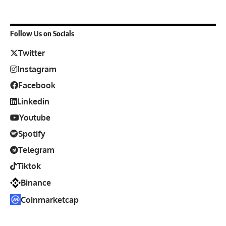
Follow Us on Socials
Twitter
Instagram
Facebook
Linkedin
Youtube
Spotify
Telegram
Tiktok
Binance
Coinmarketcap