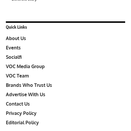
Quick Links
About Us
Events
Socialfi
VOC Media Group
VOC Team
Brands Who Trust Us
Advertise With Us
Contact Us
Privacy Policy
Editorial Policy