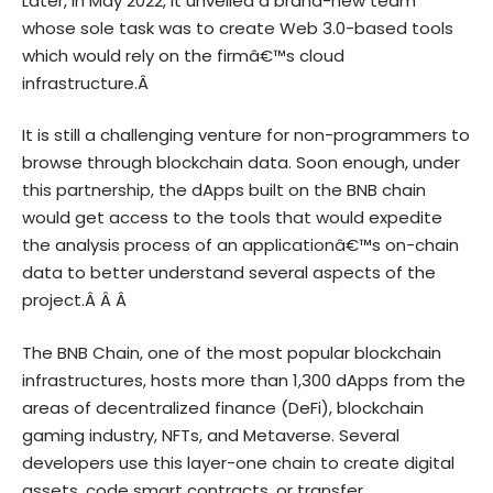
Later, in May 2022, it unveiled a brand-new team
whose sole task was to create Web 3.0-based tools
which would rely on the firmâ€™s cloud
infrastructure.Â
It is still a challenging venture for non-programmers to
browse through blockchain data. Soon enough, under
this partnership, the dApps built on the BNB chain
would get access to the tools that would expedite
the analysis process of an applicationâ€™s on-chain
data to better understand several aspects of the
project.Â Â Â
The BNB Chain, one of the most popular blockchain
infrastructures, hosts more than 1,300 dApps from the
areas of decentralized finance (DeFi), blockchain
gaming industry, NFTs, and Metaverse. Several
developers use this layer-one chain to create digital
assets, code smart contracts, or transfer