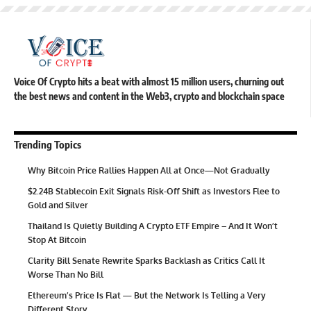
Voice Of Crypto hits a beat with almost 15 million users, churning out
the best news and content in the Web3, crypto and blockchain space
Trending Topics
Why Bitcoin Price Rallies Happen All at Once—Not Gradually
$2.24B Stablecoin Exit Signals Risk-Off Shift as Investors Flee to
Gold and Silver
Thailand Is Quietly Building A Crypto ETF Empire – And It Won’t
Stop At Bitcoin
Clarity Bill Senate Rewrite Sparks Backlash as Critics Call It
Worse Than No Bill
Ethereum’s Price Is Flat — But the Network Is Telling a Very
Different Story