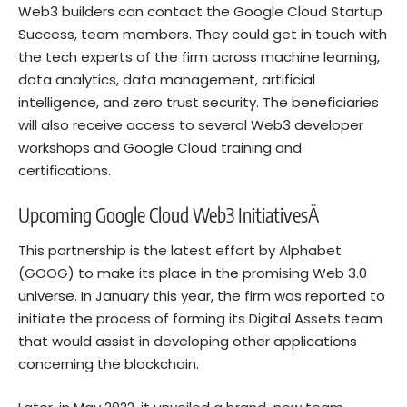
Web3 builders can contact the Google Cloud Startup
Success, team members. They could get in touch with
the tech experts of the firm across machine learning,
data analytics, data management, artificial
intelligence, and zero trust security. The beneficiaries
will also receive access to several Web3 developer
workshops and Google Cloud training and
certifications.
Upcoming Google Cloud Web3 InitiativesÂ
This partnership is the latest effort by
Alphabet
(GOOG)
to make its place in the promising Web 3.0
universe. In January this year, the firm was reported to
initiate the process of forming its Digital Assets team
that would assist in developing other applications
concerning the blockchain.