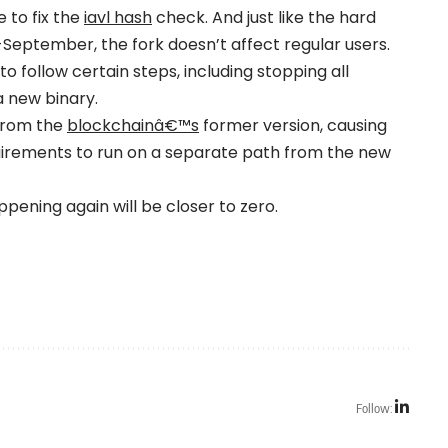
e to fix the
iavl hash
check. And just like the hard
eptember, the fork doesn’t affect regular users.
follow certain steps, including stopping all
a new binary.
 from the
blockchainâ€™s
former version, causing
quirements to run on a separate path from the new
appening again will be closer to zero.
Follow: