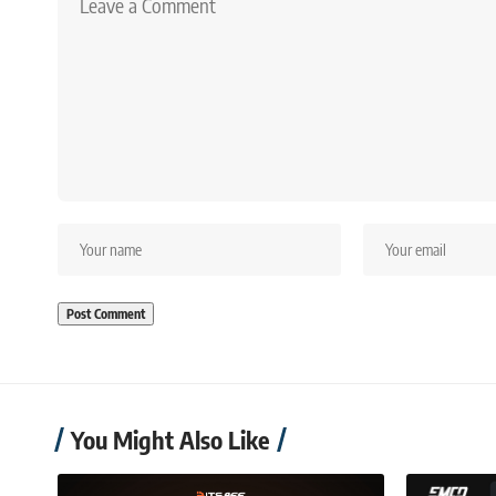
You Might Also Like