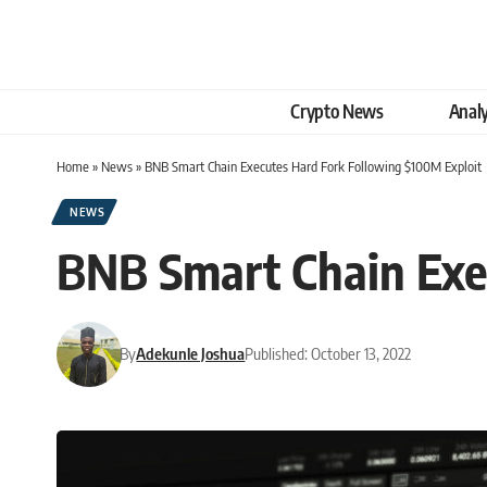
Crypto News
Analy
Home
»
News
»
BNB Smart Chain Executes Hard Fork Following $100M Exploit
NEWS
BNB Smart Chain Exe
By
Adekunle Joshua
Published: October 13, 2022