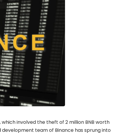
which involved the theft of 2 million
BNB
worth
d development team of Binance has sprung into