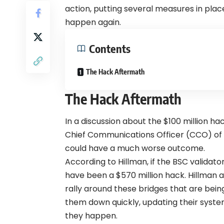
action, putting several measures in pla
happen again.
Contents
The Hack Aftermath
The Hack Aftermath
In a discussion about the $100 million ha
Chief Communications Officer (CCO) of 
could have a much worse outcome.
According to Hillman, if the BSC validato
have been a $570 million hack. Hillman 
rally around these bridges that are bein
them down quickly, updating their syst
they happen.