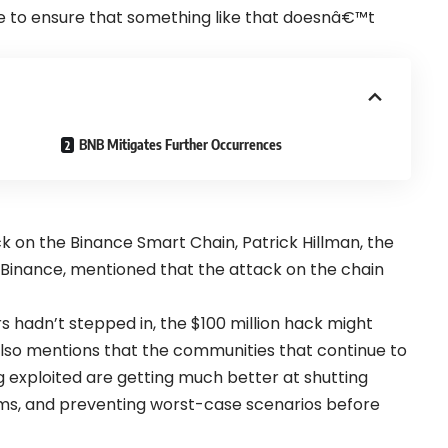
ce to ensure that something like that doesnâ€™t
BNB Mitigates Further Occurrences
ck on the Binance Smart Chain, Patrick Hillman, the
Binance, mentioned that the attack on the chain
rs hadn’t stepped in, the $100 million hack might
also mentions that the communities that continue to
g exploited are getting much better at shutting
ems, and preventing worst-case scenarios before