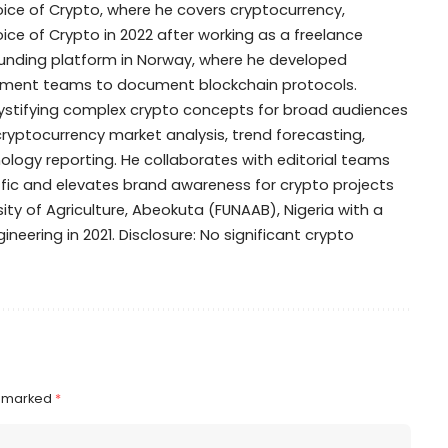
Voice of Crypto, where he covers cryptocurrency,
oice of Crypto in 2022 after working as a freelance
dfunding platform in Norway, where he developed
opment teams to document blockchain protocols.
mystifying complex crypto concepts for broad audiences
 cryptocurrency market analysis, trend forecasting,
ogy reporting. He collaborates with editorial teams
ffic and elevates brand awareness for crypto projects
ty of Agriculture, Abeokuta (FUNAAB), Nigeria with a
ineering in 2021. Disclosure: No significant crypto
e marked
*