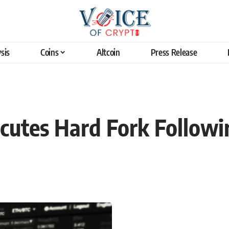
sis
Coins
Altcoin
Press Release
cutes Hard Fork Followi