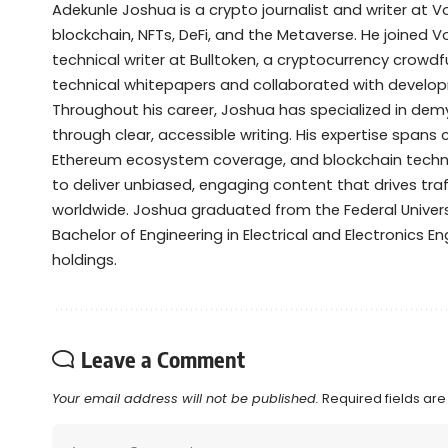
Adekunle Joshua is a crypto journalist and writer at 
blockchain, NFTs, DeFi, and the Metaverse. He joined V
technical writer at Bulltoken, a cryptocurrency crow
technical whitepapers and collaborated with devel
Throughout his career, Joshua has specialized in de
through clear, accessible writing. His expertise spans
Ethereum ecosystem coverage, and blockchain technol
to deliver unbiased, engaging content that drives tra
worldwide. Joshua graduated from the Federal Universi
Bachelor of Engineering in Electrical and Electronics Eng
holdings.
Leave a Comment
Your email address will not be published.
Required fields ar