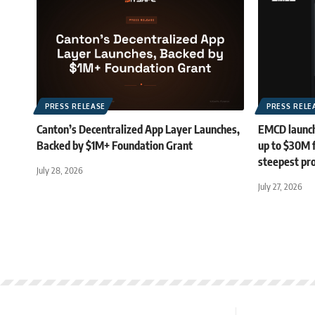
PRESS RELEASE
PRESS RELE
Canton’s Decentralized App Layer Launches,
EMCD launch
Backed by $1M+ Foundation Grant
up to $30M 
steepest pro
July 28, 2026
July 27, 2026