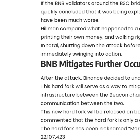
If the BNB validators around the BSC br
quickly concluded that it was being exp
have been much worse.
Hillman compared what happened to a gr
printing their own money, and walking righ
In total, shutting down the attack befo
immediately swinging into action.
B
NB
Mitigates Further Occ
After the attack,
Binance
decided to und
This hard fork will serve as a way to mi
infrastructure between the Beacon chai
communication between the two.
This new hard fork will be released on 
commented that the hard fork is only 
The hard fork has been nicknamed “Moran
22,107,423