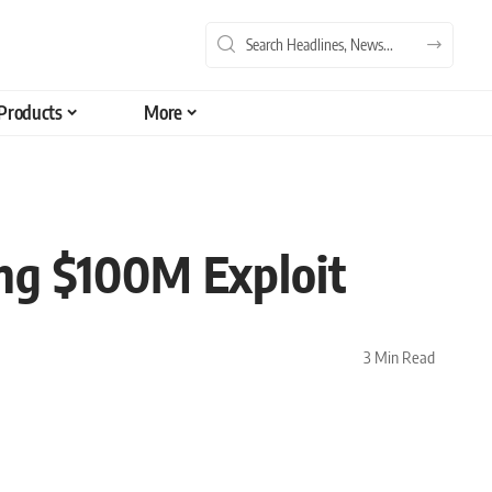
Products
More
ng $100M Exploit
3 Min Read