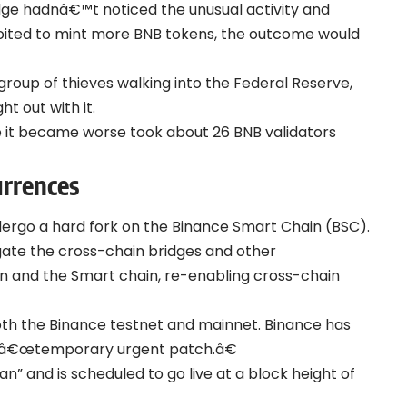
idge hadnâ€™t noticed the unusual activity and
loited to mint more BNB tokens, the outcome would
oup of thieves walking into the Federal Reserve,
t out with it.
re it became worse took about 26 BNB validators
urrences
ergo a hard fork on the Binance Smart Chain (BSC).
tigate the cross-chain bridges and other
n and the Smart chain, re-enabling cross-chain
both the Binance testnet and mainnet. Binance has
a â€œtemporary urgent patch.â€
” and is scheduled to go live at a block height of