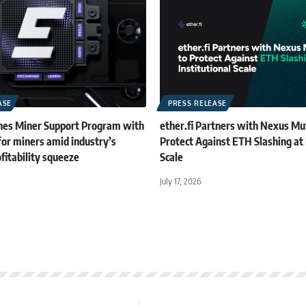
ASE
PRESS RELEASE
es Miner Support Program with
ether.fi Partners with Nexus Mu
for miners amid industry’s
Protect Against ETH Slashing at 
fitability squeeze
Scale
July 17, 2026