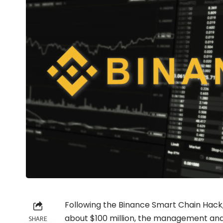
Following the Binance Smart Chain Hack, 
about $100 million, the management an
SHARE