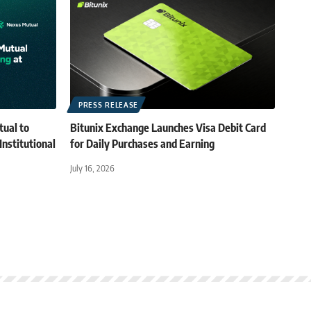
PRESS RELEASE
tual to
Bitunix Exchange Launches Visa Debit Card
Institutional
for Daily Purchases and Earning
July 16, 2026