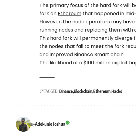
The primary focus of the hard fork will b
fork on
Ethereum
that happened in mid-S
However, the node operators may have to 
running nodes and replacing them with 
This hard fork will permanently diverge
the nodes that fail to meet the fork re
and improved Binance Smart chain.
The likelihood of a $100 million exploit h
TAGGED:
Binance
Blockchain
Ethereum
Hacks
Adekunle Joshua
By