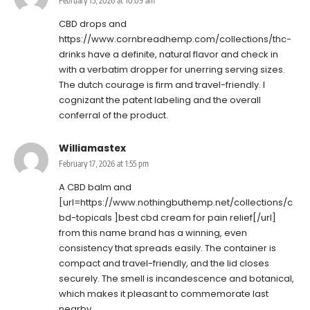
February 15, 2026 at 10:09 am
CBD drops and
https://www.cornbreadhemp.com/collections/thc-
drinks
have a definite, natural flavor and check in
with a verbatim dropper for unerring serving sizes.
The dutch courage is firm and travel-friendly. I
cognizant the patent labeling and the overall
conferral of the product.
Williamastex
February 17, 2026 at 1:55 pm
A CBD balm and
[url=https://www.nothingbuthemp.net/collections/c
bd-topicals ]best cbd cream for pain relief[/url]
from this name brand has a winning, even
consistency that spreads easily. The container is
compact and travel-friendly, and the lid closes
securely. The smell is incandescence and botanical,
which makes it pleasant to commemorate last
nearby.