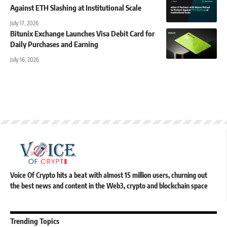
Against ETH Slashing at Institutional Scale
July 17, 2026
Bitunix Exchange Launches Visa Debit Card for
Daily Purchases and Earning
July 16, 2026
Voice Of Crypto hits a beat with almost 15 million users, churning out
the best news and content in the Web3, crypto and blockchain space
Trending Topics