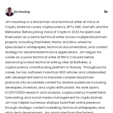
Jim Haastrup
Jim Haastrup is a blockchain and technical writer at Voice of
Crypto, where he covers cryptocurrency, NFTs, DeFi, GameFi, and the
Metaverse. Before joining Voice of Crypto in 2022, he spent over
three years as a senior technical writer across multiple blockchain
projects, including Hashtoken, Naxar, and Bino, where he
specialized in whitepapers, technical documentation, and content
strategy for decentralized finance applications. Jim began his
career as a junior technical writer at RM in Canada before
advancing to lead technical writing roles at Bulltoken, a
cryptocurrency crowdfunding platform in Norway. Throughout his
career, he has authored more than 800 articles and collaborated
with development teams to translate complex blockchain
protocols into accessible content for diverse audiences including
developers, investors, and crypto enthusiasts. His work spans
ICO/STO/IDO research and analysis, cryptocurrency market trend
forecasting, and social media management for crypto brands.
Jim has helped numerous startups build their online presence
through strategic content marketing, technical whitepapers, and
pitch deck development. Jim graduated from the Federal