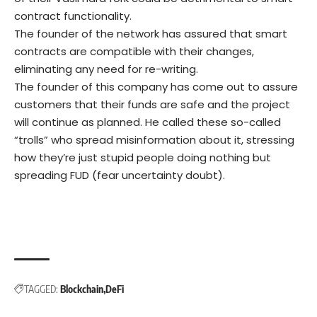
contract functionality.
The founder of the network has assured that smart
contracts are compatible with their changes,
eliminating any need for re-writing.
The founder of this company has come out to assure
customers that their funds are safe and the project
will continue as planned. He called these so-called
“trolls” who spread misinformation about it, stressing
how they’re just stupid people doing nothing but
spreading FUD (fear uncertainty doubt).
TAGGED:
Blockchain
DeFi