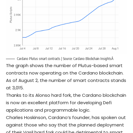
Cardano Plutus smart contracts | Source:
Cardano Blockchain InsightsÂ
The graph shows the number of Plutus-based smart
contracts now operating on the Cardano blockchain.
As of August 2, the number of smart contracts stands
at 3,015.
Thanks to its Alonso hard fork, the Cardano blockchain
is now an excellent platform for developing Defi
applications and programmable logic.
Charles Hoskinson, Cardano’s founder, has spoken out
against those who say that the planned deployment
of their Vasil hard fork could be detrimental to smart