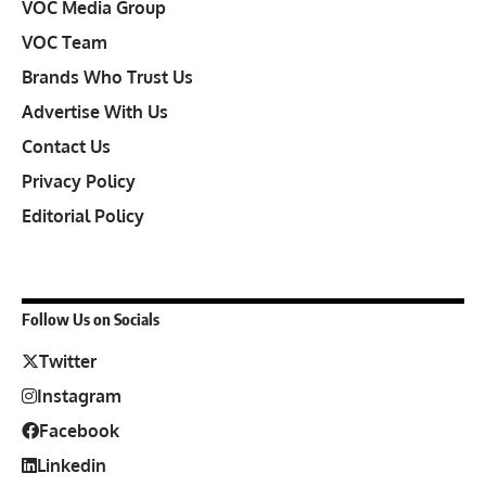
VOC Media Group
VOC Team
Brands Who Trust Us
Advertise With Us
Contact Us
Privacy Policy
Editorial Policy
Follow Us on Socials
Twitter
Instagram
Facebook
Linkedin