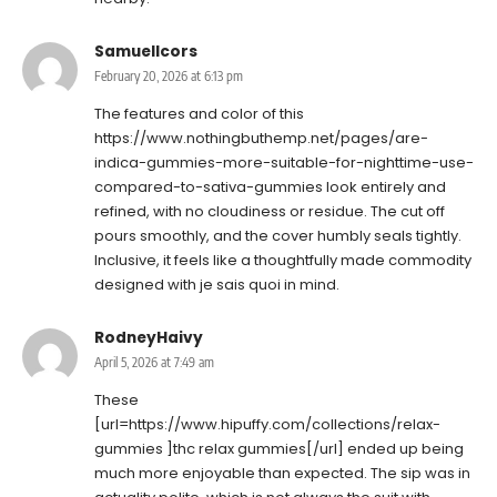
SamuelIcors
February 20, 2026 at 6:13 pm
The features and color of this
https://www.nothingbuthemp.net/pages/are-
indica-gummies-more-suitable-for-nighttime-use-
compared-to-sativa-gummies
look entirely and
refined, with no cloudiness or residue. The cut off
pours smoothly, and the cover humbly seals tightly.
Inclusive, it feels like a thoughtfully made commodity
designed with je sais quoi in mind.
RodneyHaivy
April 5, 2026 at 7:49 am
These
[url=https://www.hipuffy.com/collections/relax-
gummies ]thc relax gummies[/url] ended up being
much more enjoyable than expected. The sip was in