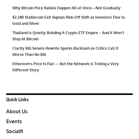
Why Bitcoin Price Rallies Happen All at Once—Not Gradually
$2.24B Stablecoin Exit Signals Risk-Off Shift as Investors Flee to
Gold and Silver
Thailand Is Quietly Building A Crypto ETF Empire – And It Won’t
Stop At Bitcoin
Clarity Bill Senate Rewrite Sparks Backlash as Critics Call It
Worse Than No Bill
Ethereum’s Price Is Flat — But the Network Is Telling a Very
Different Story
Quick Links
About Us
Events
Socialfi