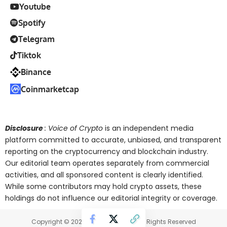
Youtube
Spotify
Telegram
Tiktok
Binance
Coinmarketcap
Disclosure
: Voice of Crypto
is an independent media
platform committed to accurate, unbiased, and transparent
reporting on the cryptocurrency and blockchain industry.
Our editorial team operates separately from commercial
activities, and all sponsored content is clearly identified.
While some contributors may hold crypto assets, these
holdings do not influence our editorial integrity or coverage.
Copyright © 2025 Voice of Crypto. All Rights Reserved