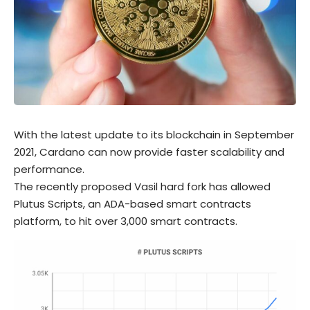
With the latest update to its blockchain in September
2021, Cardano can now provide faster scalability and
performance.
The recently proposed Vasil hard fork has allowed
Plutus Scripts, an ADA-based smart contracts
platform, to hit over 3,000 smart contracts.