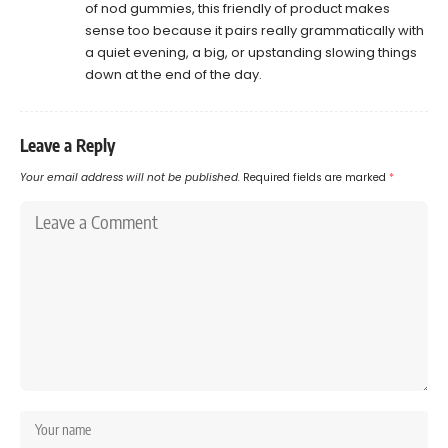
of nod gummies, this friendly of product makes
sense too because it pairs really grammatically with
a quiet evening, a big, or upstanding slowing things
down at the end of the day.
Leave a Reply
Your email address will not be published.
Required fields are marked
*