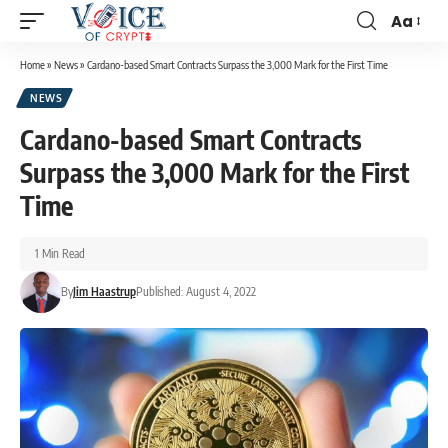
Aa
Home
»
News
»
Cardano-based Smart Contracts Surpass the 3,000 Mark for the First Time
NEWS
Cardano-based Smart Contracts
Surpass the 3,000 Mark for the First
Time
1 Min Read
By
Jim Haastrup
Published: August 4, 2022