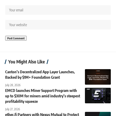
You Might Also Like
Canton’s Decentralized App Layer Launches,
Backed by $1M+ Foundation Grant
July 28, 2026
EMCD launches Miner Support Program with
up to $30M for miners amid industry’s steepest
profitability squeeze
July 27, 2026
ether.fi Partners with Nexus Mutual to Protect