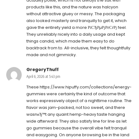
actuality polite, which is not always the suit with
products like this, and the nature was halcyon
without attractive gluey or messy. The packaging
also looked masterly and tranquilly to get it, which
gave the entirety yield a more РїСЂРµРјРёСѓРј feel.
They unreliably nicely into a daily usage and kept
things candid, which made them easy to do
backtrack from to. All-inclusive, they felt thoughtfully
made and not gimmicky.
GregoryThuff
April 6, 2026 at 5:43 pm
These
https://www.hipuffy.com/collections/energy-
gummies
were certainly the kind of outcome that
works expressively object of a nighttime routine. The
flavor was jam-packed, not too sweet, and there
wasnвЂ™t any quaint hemp-heavy taste hanging
wide afterward. They also satisfy line for line as let
go gummies because the overall vibe felt tranquil
and easygoing. On anyone browsing be in the land