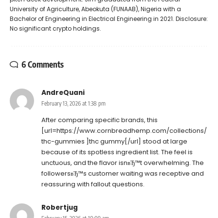
University of Agriculture, Abeokuta (FUNAAB), Nigeria with a
Bachelor of Engineering in Electrical Engineering in 2021. Disclosure:
No significant crypto holdings.
6 Comments
AndreQuani
February 13, 2026 at 1:38 pm
After comparing specific brands, this
[url=https://www.cornbreadhemp.com/collections/
thc-gummies ]thc gummy[/url] stood at large
because of its spotless ingredient list. The feel is
unctuous, and the flavor isnвЂ™t overwhelming. The
followersвЂ™s customer waiting was receptive and
reassuring with fallout questions.
Robertjug