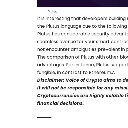
Plutus
It is interesting that developers build
the Plutus language due to the followin
Plutus has considerable security advanta
seamless avenue for your smart contrac
not encounter ambiguities prevalent in
The comparison of Plutus with other bl
advantages. For instance, Plutus suppor
fungible, in contrast to
Ethereum
.Â
Disclaimer: Voice of Crypto aims to d
it will not be responsible for any mis
Cryptocurrencies are highly volatile 
financial decisions.