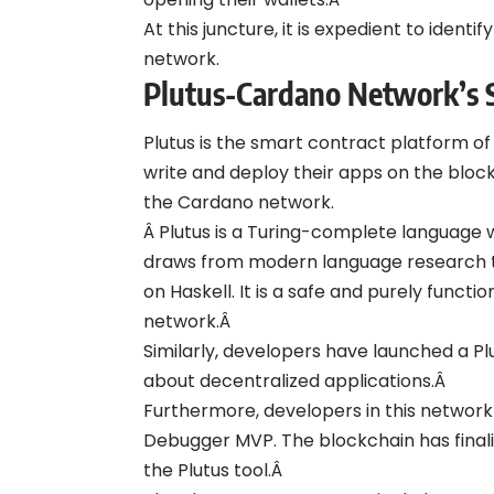
At this juncture, it is expedient to iden
network.
Plutus-Cardano Network’s 
Plutus is the smart contract platform o
write and deploy their apps on the block
the Cardano network.
Â Plutus is a Turing-complete language 
draws from modern language research t
on Haskell. It is a safe and purely func
network.Â
Similarly, developers have launched a P
about decentralized applications.Â
Furthermore, developers in this network 
Debugger MVP. The blockchain has finali
the Plutus tool.Â