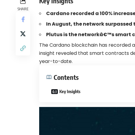
Key Insights
SHARE
Cardano recorded a 100% increase 
In August, the network surpassed 
Plutus is the networkâ€™s smart 
The
Cardano
blockchain has recorded a
insight
revealed
that smart contracts d
year-to-date.
Contents
Key Insights