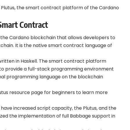
tify Plutus, the smart contract platform of the Cardano
Smart
Contract
f the Cardano blockchain that allows developers to
chain. It is the native smart contract language of
written in Haskell. The smart contract platform
o provide a full-stack programming environment
tional programming language on the blockchain
lutus resource page for beginners to learn more
have increased script capacity, the Plutus, and the
zed the implementation of full Babbage support in