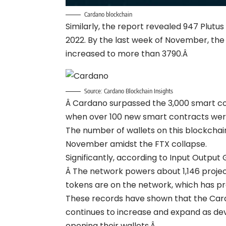
Cardano blockchain
Similarly, the report revealed 947 Plutu
2022. By the last week of November, the
increased to more than 3790.Â
Source: Cardano Blockchain Insights
Â Cardano surpassed the 3,000 smart co
when over 100 new smart contracts wer
The number of wallets on this blockcha
November amidst the FTX collapse.
Significantly, according to Input Outpu
Â The network powers about 1,146 project
tokens are on the network, which has pr
These records have shown that the Ca
continues to increase and expand as de
opening their wallets.Â