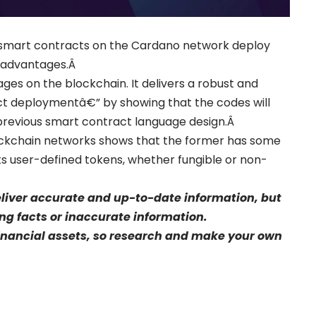
ing smart contracts on the Cardano network deploy
g advantages.Â
ges on the blockchain. It delivers a robust and
t deploymentâ€” by showing that the codes will
 previous smart contract language design.Â
ockchain networks shows that the former has some
ts user-defined tokens, whether fungible or non-
eliver accurate and up-to-date information, but
sing facts or inaccurate information.
financial assets, so research and make your own