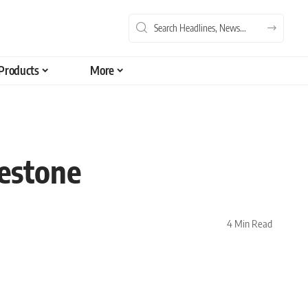
Products
More
estone
4 Min Read