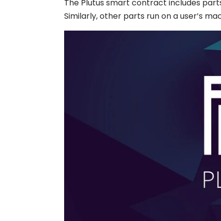
The
Plutus smart contract
includes part
Similarly, other parts run on a user’s mac