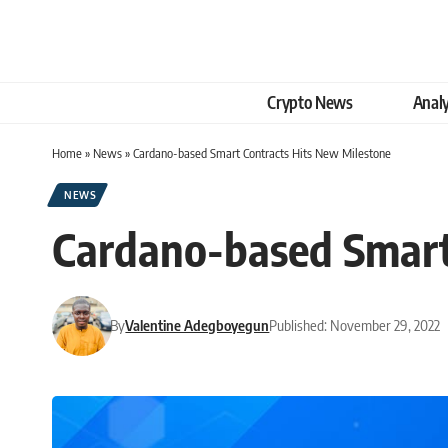
Crypto News
Analy
Home
»
News
»
Cardano-based Smart Contracts Hits New Milestone
NEWS
Cardano-based Smart
By
Valentine Adegboyegun
Published: November 29, 2022