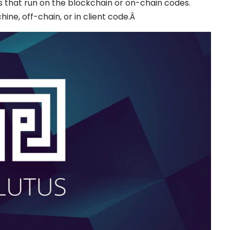
s that run on the blockchain or on-chain codes.
hine, off-chain, or in client code.Â