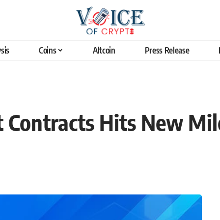
sis
Coins
Altcoin
Press Release
 Contracts Hits New Mil