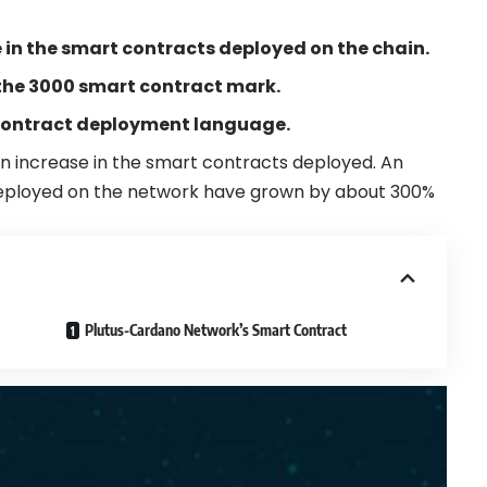
in the smart contracts deployed on the chain.
the 3000 smart contract mark.
contract deployment language.
n increase in the
smart contracts
deployed. An
eployed on the network have grown by about 300%
Plutus-Cardano Network’s Smart Contract