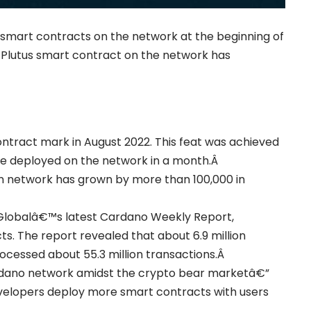
s smart contracts on the network at the beginning of
 Plutus smart contract on the network has
ntract mark in August 2022. This feat was achieved
e deployed on the network in a month.Â
in network has grown by more than 100,000 in
t Globalâ€™s latest Cardano Weekly Report,
s. The report revealed that about 6.9 million
ocessed about 55.3 million transactions.Â
rdano network amidst the crypto bear marketâ€”
velopers deploy more smart contracts with users