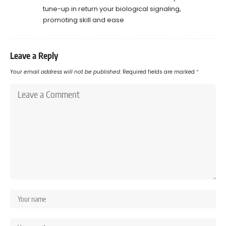
tune-up in return your biological signaling,
promoting skill and ease
Leave a Reply
Your email address will not be published.
Required fields are marked
*