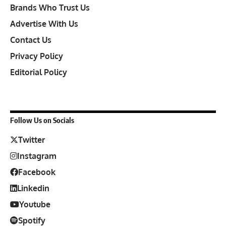
Brands Who Trust Us
Advertise With Us
Contact Us
Privacy Policy
Editorial Policy
Follow Us on Socials
Twitter
Instagram
Facebook
Linkedin
Youtube
Spotify