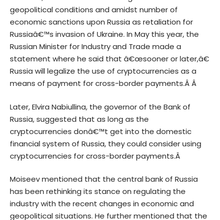
geopolitical conditions and amidst number of
economic sanctions upon Russia as retaliation for
Russiaâ€™s invasion of Ukraine. In May this year, the
Russian Minister for Industry and Trade made a
statement where he said that â€œsooner or later,â€
Russia will legalize the use of cryptocurrencies as a
means of payment for cross-border payments.Â Â
Later, Elvira Nabiullina, the governor of the Bank of
Russia, suggested that as long as the
cryptocurrencies donâ€™t get into the domestic
financial system of Russia, they could consider using
cryptocurrencies for cross-border payments.Â
Moiseev mentioned that the central bank of Russia
has been rethinking its stance on regulating the
industry with the recent changes in economic and
geopolitical situations. He further mentioned that the