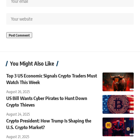
You Might Also Like
Top 3 US Economic Signals Crypto Traders Must
Watch This Week
August 26, 2025
US Bill Wants Cyber Pirates to Hunt Down
Crypto Thieves
August 24, 2025
Crypto President: How Trump Is Shaping the
U.S. Crypto Market?
August 21, 2025