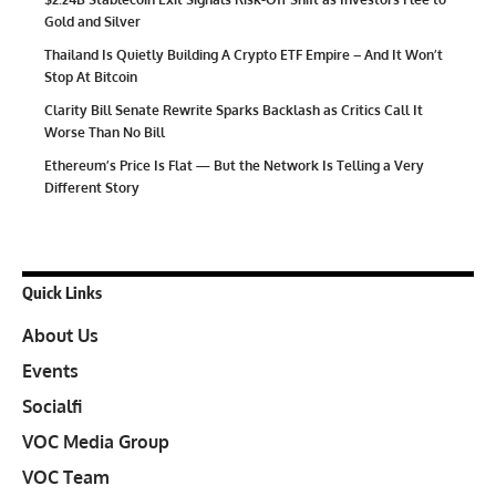
Gold and Silver
Thailand Is Quietly Building A Crypto ETF Empire – And It Won’t
Stop At Bitcoin
Clarity Bill Senate Rewrite Sparks Backlash as Critics Call It
Worse Than No Bill
Ethereum’s Price Is Flat — But the Network Is Telling a Very
Different Story
Quick Links
About Us
Events
Socialfi
VOC Media Group
VOC Team