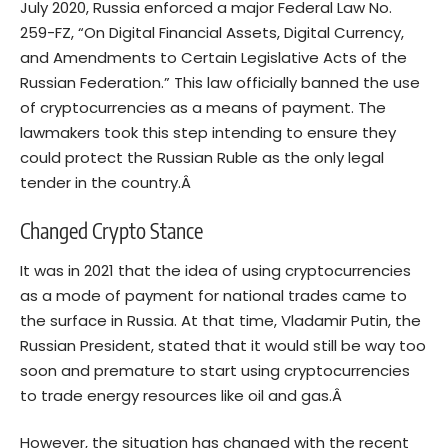
July 2020, Russia enforced a
major Federal Law
No.
259-FZ, “On Digital Financial Assets, Digital Currency,
and Amendments to Certain Legislative Acts of the
Russian Federation.” This law officially banned the use
of cryptocurrencies as a means of payment. The
lawmakers took this step intending to ensure they
could protect the Russian Ruble as the only legal
tender in the country.Â
Changed Crypto Stance
It was in 2021 that the idea of using cryptocurrencies
as a mode of payment for national trades came to
the surface in Russia. At that time, Vladamir Putin, the
Russian President, stated that it would still be
way too
soon and premature
to start using cryptocurrencies
to trade energy resources like oil and gas.Â
However, the situation has changed with the recent