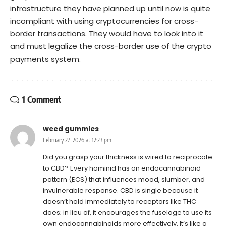
infrastructure they have planned up until now is quite
incompliant with using cryptocurrencies for cross-
border transactions. They would have to look into it
and must legalize the cross-border use of the crypto
payments system.
1 Comment
weed gummies
February 27, 2026 at 12:23 pm
Did you grasp your thickness is wired to reciprocate
to CBD? Every hominid has an endocannabinoid
pattern (ECS) that influences mood, slumber, and
invulnerable response. CBD is single because it
doesn’t hold immediately to receptors like THC
does; in lieu of, it encourages the fuselage to use its
own endocannabinoids more effectively. It’s like a