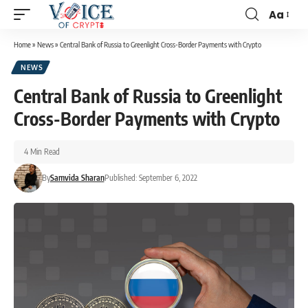
Aa
Home
»
News
»
Central Bank of Russia to Greenlight Cross-Border Payments with Crypto
NEWS
Central Bank of Russia to Greenlight
Cross-Border Payments with Crypto
4 Min Read
By
Samvida Sharan
Published: September 6, 2022