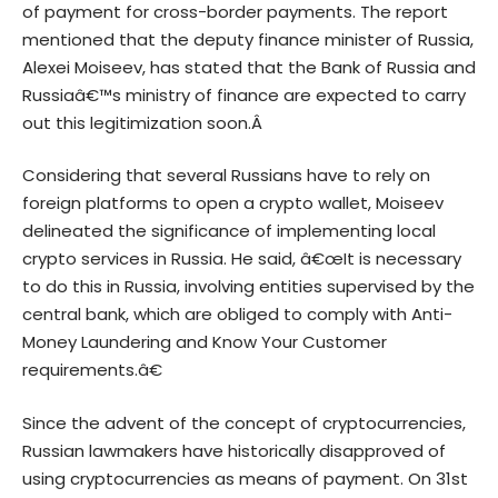
of payment for cross-border payments. The report
mentioned that the deputy finance minister of Russia,
Alexei Moiseev, has stated that the Bank of Russia and
Russiaâ€™s ministry of finance are expected to carry
out this legitimization soon.Â
Considering that several Russians have to rely on
foreign platforms to open a crypto wallet, Moiseev
delineated the significance of implementing local
crypto services in Russia. He said, â€œIt is necessary
to do this in Russia, involving entities supervised by the
central bank, which are obliged to comply with Anti-
Money Laundering and Know Your Customer
requirements.â€
Since the advent of the concept of cryptocurrencies,
Russian lawmakers have historically disapproved of
using cryptocurrencies as means of payment. On 31st