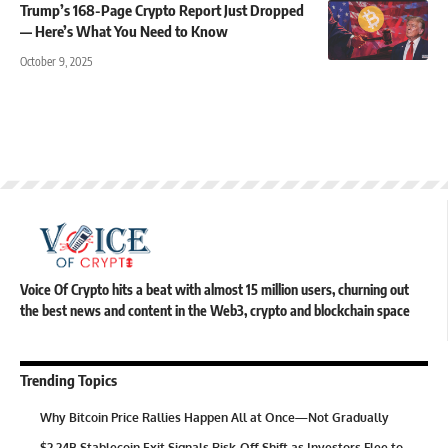
Trump’s 168-Page Crypto Report Just Dropped
— Here’s What You Need to Know
October 9, 2025
Voice Of Crypto hits a beat with almost 15 million users, churning out
the best news and content in the Web3, crypto and blockchain space
Trending Topics
Why Bitcoin Price Rallies Happen All at Once—Not Gradually
$2.24B Stablecoin Exit Signals Risk-Off Shift as Investors Flee to