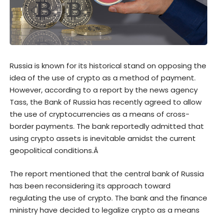
Russia is known for its historical stand on opposing the
idea of the use of crypto as a method of payment.
However, according to a
report
by the news agency
Tass, the Bank of Russia has recently agreed to allow
the use of cryptocurrencies as a means of cross-
border payments. The bank reportedly admitted that
using crypto assets is inevitable amidst the current
geopolitical conditions.Â
The report mentioned that the central bank of Russia
has been reconsidering its approach toward
regulating the use of crypto. The bank and the finance
ministry have decided to legalize crypto as a means