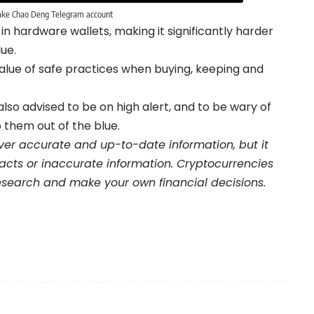
ake Chao Deng Telegram account
n hardware wallets, making it significantly harder
ue.
 value of safe practices when buying, keeping and
o advised to be on high alert, and to be wary of
o them out of the blue.
iver accurate and up-to-date information, but it
 facts or inaccurate information. Cryptocurrencies
 research and make your own financial decisions.