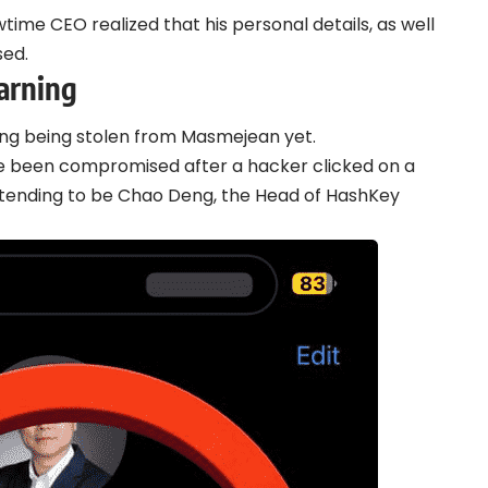
wtime CEO realized that his personal details, as well
sed.
arning
ing being stolen from Masmejean yet.
e been compromised after a hacker clicked on a
etending to be Chao Deng, the Head of HashKey