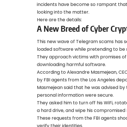
incidents have become so rampant that t
looking into the matter.
Here are the details:
A New Breed of Cyber Cryp
This new wave of Telegram scams has see
loaded software while pretending to be 
They approach victims with promises of l
downloading harmful software.
According to Alexandre Masmejean, CEO
by FBI agents from the Los Angeles dep
Masmejean said that he was advised by t
personal information were secure.
They asked him to turn off his WiFi, rotat
a hard drive, and wipe his compromised
These requests from the FBI agents sh
verify their identities.