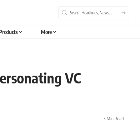
Products
More
ersonating VC
3 Min Read