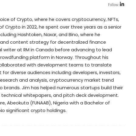
Follow:
Voice of Crypto, where he covers cryptocurrency, NFTs,
of Crypto in 2022, he spent over three years as a senior
including Hashtoken, Naxar, and Bino, where he
 and content strategy for decentralized finance
cal writer at RM in Canada before advancing to lead
y crowdfunding platform in Norway. Throughout his
collaborated with development teams to translate
for diverse audiences including developers, investors,
research and analysis, cryptocurrency market trend
 brands. Jim has helped numerous startups build their
, technical whitepapers, and pitch deck development.
ure, Abeokuta (FUNAAB), Nigeria with a Bachelor of
: No significant crypto holdings.