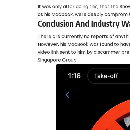
It was only after doing this, that the Sho
as his Macbook, were deeply compromi
Conclusion And Industry W
There are currently no reports of anyth
However, his MacBook was found to hav
video link sent to him by a scammer pr
Singapore Group.