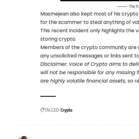
The F
Masmejean also kept most of his crypto i
for the scammer to steal anything of val
This recent incident only highlights the
storing crypto.
Members of the crypto community are als
any unsolicited messages or links sent t
Disclaimer: Voice of Crypto aims to del
will not be responsible for any missing
are highly volatile financial assets, so
TAGGED:
Crypto