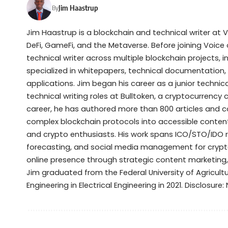
Jim Haastrup
By
Jim Haastrup is a blockchain and technical writer at 
DeFi, GameFi, and the Metaverse. Before joining Voice 
technical writer across multiple blockchain projects, 
specialized in whitepapers, technical documentation,
applications. Jim began his career as a junior techni
technical writing roles at Bulltoken, a cryptocurrenc
career, he has authored more than 800 articles and 
complex blockchain protocols into accessible content 
and crypto enthusiasts. His work spans ICO/STO/IDO 
forecasting, and social media management for crypto
online presence through strategic content marketing
Jim graduated from the Federal University of Agricult
Engineering in Electrical Engineering in 2021. Disclosure