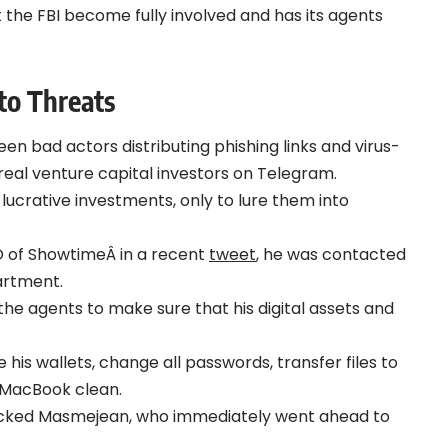
he FBI become fully involved and has its agents
to Threats
n bad actors distributing phishing links and virus-
real venture capital investors on Telegram.
ucrative investments, only to lure them into
 of ShowtimeÂ in a recent
tweet
, he was contacted
artment.
he agents to make sure that his digital assets and
e his wallets, change all passwords, transfer files to
 MacBook clean.
ocked Masmejean, who immediately went ahead to