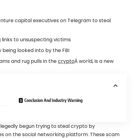
ture capital executives on
Telegram
to steal
links to unsuspecting victims
w being looked into by the
FBI
ams and rug pulls in the
crypto
Â world, is a new
Conclusion And Industry Warning
egedly begun trying to steal crypto by
es on the social networking platform. These scam