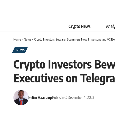
Crypto News
Analy
Home
»
News
»
Crypto Investors Beware: Scammers Now Impersonating VC Exe
NEWS
Crypto Investors Be
Executives on Telegr
By
Jim Haastrup
Published: December 4, 2023