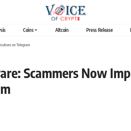
sis
Coins
Altcoin
Press Release
cutives on Telegram
ware: Scammers Now Imp
am