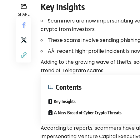
Key Insights
SHARE
Scammers are now impersonating ven
crypto from investors.
These scams involve sending phishing 
AÂ recent high-profile incident is no
Adding to the growing wave of thefts, sc
trend of Telegram scams.
Contents
Key Insights
A New Breed of Cyber Crypto Threats
According to reports, scammers have all
impersonating Venture Capital Executiv