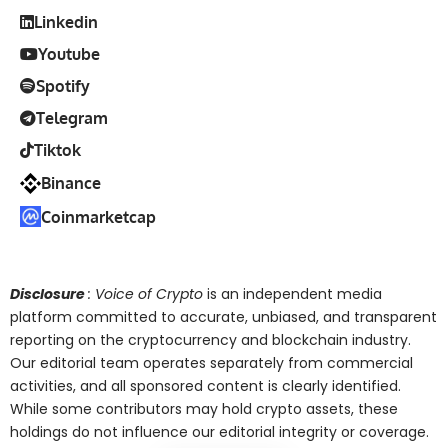
Linkedin
Youtube
Spotify
Telegram
Tiktok
Binance
Coinmarketcap
Disclosure
: Voice of Crypto
is an independent media
platform committed to accurate, unbiased, and transparent
reporting on the cryptocurrency and blockchain industry.
Our editorial team operates separately from commercial
activities, and all sponsored content is clearly identified.
While some contributors may hold crypto assets, these
holdings do not influence our editorial integrity or coverage.