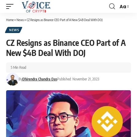
Aa
Home
»
News
»
CZ Resigns as Binance CEO Part of A New $4B Deal With DOJ
NEWS
CZ Resigns as Binance CEO Part of A
New $4B Deal With DOJ
5 Min Read
By
Dhirendra Chandra Das
Published: November 21, 2023