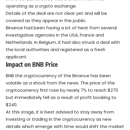
operating as a crypto exchange.
Details of the deal are not clear yet and will be
covered as they appear in the public.
Binance had been facing a lot of heat from several
investigative agencies in the USA, France and
Netherlands. In Belgium, it had also struck a deal with
the local authorities and registered as a fresh
applicant.
Impact on BNB Price
BNB the cryptocurrency of the Binance has been
volatile as a shock from the news. The price of the
cryptocurrency first rose by nearly 7% to reach $270
but immediately fell as a result of profit booking to
$240.
At this stage, it is best advised to stay away from
investing or trading in the cryptocurrency as new
details which emerge with time would shift the market