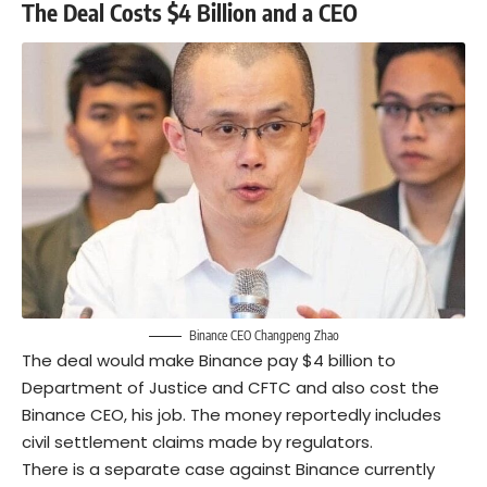
The Deal Costs $4 Billion and a CEO
Binance CEO Changpeng Zhao
The deal would make Binance pay $4 billion to
Department of Justice and CFTC and also cost the
Binance CEO, his job. The money reportedly includes
civil settlement claims made by regulators.
There is a
separate case
against Binance currently