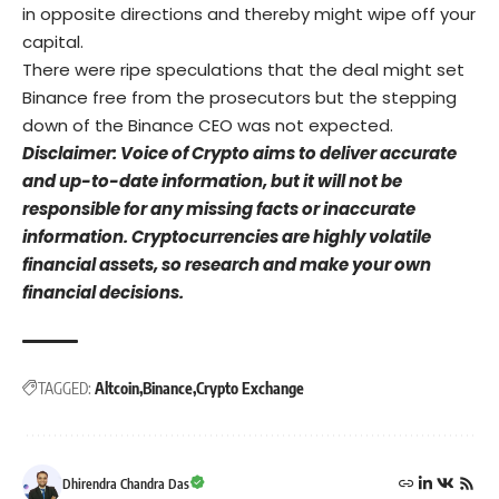
in opposite directions and thereby might wipe off your
capital.
There were ripe speculations that the deal might set
Binance free from the prosecutors but the stepping
down of the Binance CEO was not expected.
Disclaimer: Voice of Crypto aims to deliver accurate
and up-to-date information, but it will not be
responsible for any missing facts or inaccurate
information. Cryptocurrencies are highly volatile
financial assets, so research and make your own
financial decisions.
TAGGED:
Altcoin
Binance
Crypto Exchange
Dhirendra Chandra Das