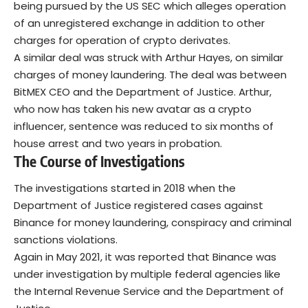
being pursued by the US SEC which alleges operation
of an unregistered exchange in addition to other
charges for operation of crypto derivates.
A similar deal was struck with Arthur Hayes, on similar
charges of money laundering. The deal was between
BitMEX CEO and the Department of Justice. Arthur,
who now has taken his new avatar as a
crypto
influencer
, sentence was reduced to six months of
house arrest and two years in probation.
The Course of Investigations
The investigations started in 2018 when the
Department of Justice registered cases against
Binance for money laundering, conspiracy and criminal
sanctions violations.
Again in May 2021, it was reported that Binance was
under investigation by
multiple federal agencies
like
the Internal Revenue Service and the Department of