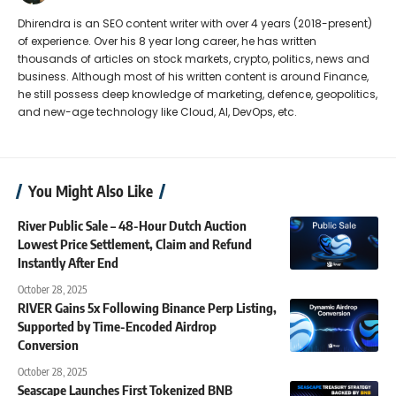
Dhirendra is an SEO content writer with over 4 years (2018-present)
of experience. Over his 8 year long career, he has written
thousands of articles on stock markets, crypto, politics, news and
business. Although most of his written content is around Finance,
he still possess deep knowledge of marketing, defence, geopolitics,
and new-age technology like Cloud, AI, DevOps, etc.
You Might Also Like
River Public Sale – 48-Hour Dutch Auction
Lowest Price Settlement, Claim and Refund
Instantly After End
October 28, 2025
RIVER Gains 5x Following Binance Perp Listing,
Supported by Time-Encoded Airdrop
Conversion
October 28, 2025
Seascape Launches First Tokenized BNB