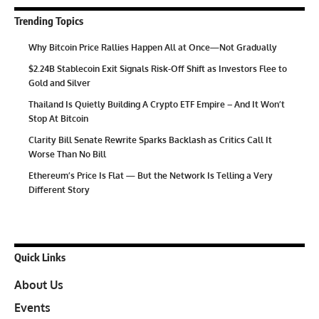
Trending Topics
Why Bitcoin Price Rallies Happen All at Once—Not Gradually
$2.24B Stablecoin Exit Signals Risk-Off Shift as Investors Flee to
Gold and Silver
Thailand Is Quietly Building A Crypto ETF Empire – And It Won’t
Stop At Bitcoin
Clarity Bill Senate Rewrite Sparks Backlash as Critics Call It
Worse Than No Bill
Ethereum’s Price Is Flat — But the Network Is Telling a Very
Different Story
Quick Links
About Us
Events