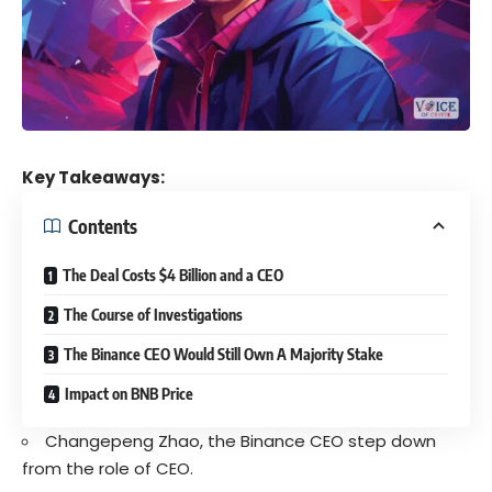
Key Takeaways:
Contents
The Deal Costs $4 Billion and a CEO
The Course of Investigations
The Binance CEO Would Still Own A Majority Stake
Impact on BNB Price
Changepeng Zhao, the Binance CEO step down
from the role of CEO.