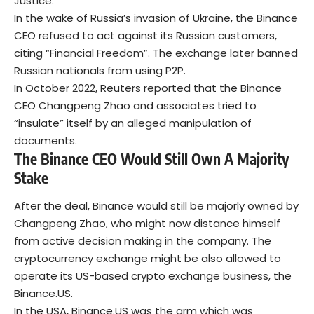
Justice.
In the wake of Russia’s invasion of Ukraine, the Binance
CEO refused to act against its Russian customers,
citing “Financial Freedom”. The exchange later banned
Russian nationals from using P2P.
In October 2022, Reuters reported that the Binance
CEO Changpeng Zhao and associates tried to
“insulate” itself by an alleged manipulation of
documents.
The Binance CEO Would Still Own A Majority
Stake
After the deal, Binance would still be majorly owned by
Changpeng Zhao, who might now distance himself
from active decision making in the company. The
cryptocurrency exchange might be also allowed to
operate its US-based crypto exchange business, the
Binance.US.
In the USA, Binance.US was the arm which was