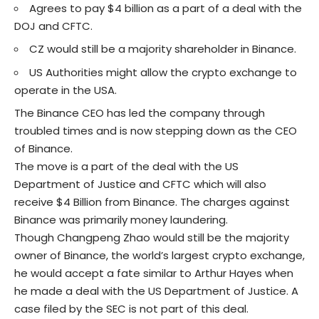
Agrees to pay $4 billion as a part of a deal with the
DOJ and CFTC.
CZ would still be a majority shareholder in Binance.
US Authorities might allow the crypto exchange to
operate in the USA.
The
Binance CEO
has led the company through
troubled times and is now stepping down as the CEO
of Binance.
The move is a part of the deal with the US
Department of Justice and CFTC which will also
receive $4 Billion from Binance. The charges against
Binance was primarily money laundering.
Though Changpeng Zhao would still be the majority
owner of Binance, the world’s largest crypto exchange,
he would accept a fate similar to Arthur Hayes when
he made a deal with the US Department of Justice.
A
case
filed by the SEC is not part of this deal.