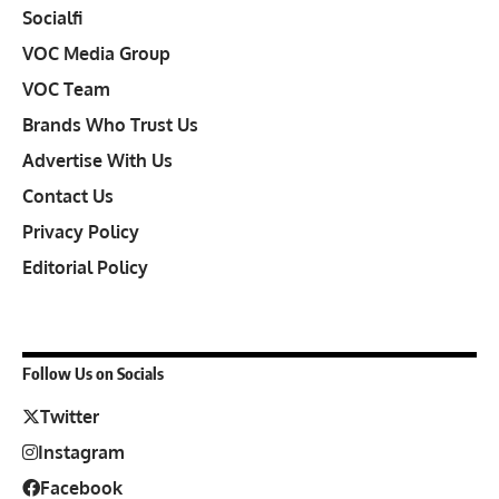
Socialfi
VOC Media Group
VOC Team
Brands Who Trust Us
Advertise With Us
Contact Us
Privacy Policy
Editorial Policy
Follow Us on Socials
Twitter
Instagram
Facebook