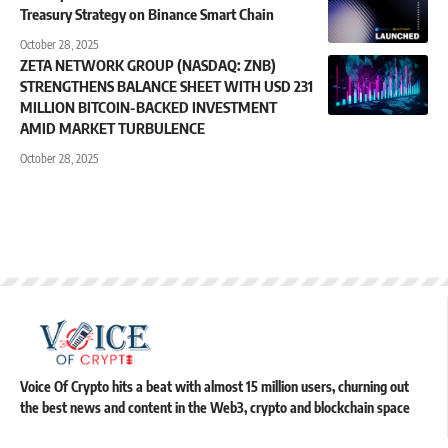
Treasury Strategy on Binance Smart Chain
October 28, 2025
ZETA NETWORK GROUP (NASDAQ: ZNB)
STRENGTHENS BALANCE SHEET WITH USD 231
MILLION BITCOIN-BACKED INVESTMENT
AMID MARKET TURBULENCE
October 28, 2025
Voice Of Crypto hits a beat with almost 15 million users, churning out
the best news and content in the Web3, crypto and blockchain space