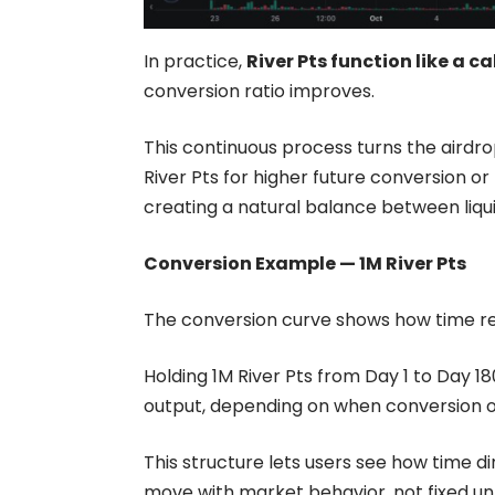
In practice,
River Pts function like a ca
conversion ratio improves.
This continuous process turns the airdro
River Pts for higher future conversion or
creating a natural balance between liqu
Conversion Example — 1M River Pts
The
conversion curve
shows how time rel
Holding
1M River Pts
from Day 1 to Day 180
output, depending on when conversion o
This structure lets users see how time d
move with market behavior, not fixed un