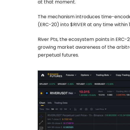
at that moment.
The mechanism introduces time-encode
(ERC-20)
into
$RIVER
at any time within 
River Pts
, the ecosystem points in ERC-2
growing market awareness of the arbitra
perpetual futures.