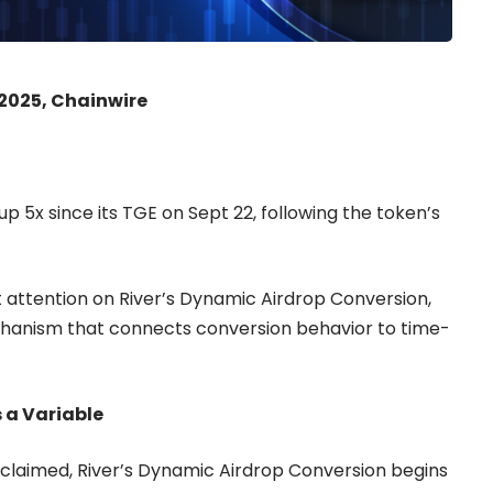
 2025, Chainwire
p 5x since its TGE on Sept 22, following the token’s
attention on River’s
Dynamic Airdrop Conversion
,
hanism that connects conversion behavior to time-
 a Variable
claimed, River’s Dynamic Airdrop Conversion begins