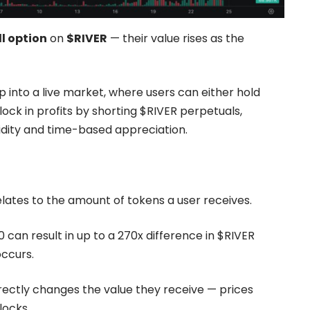
ll option
on
$RIVER
— their value rises as the
p into a live market, where users can either hold
 lock in profits by shorting $RIVER perpetuals,
idity and time-based appreciation.
ates to the amount of tokens a user receives.
 can result in up to a 270x difference in $RIVER
ccurs.
irectly changes the value they receive — prices
locks.