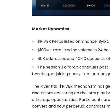
Market Dynamics
$RIVER Perps
listed on Binance, Bybit,
$100M+ total trading volume in 24 hou
80K addresses and 40K X accounts eli
The Season 3 airdrop continues post-
tweeting, or joining ecosystem campaign
The River Pts–$RIVER mechanism has ge
discussions centering on the interplay b
arbitrage opportunities. Participants are
convert and how perpetual contracts ma