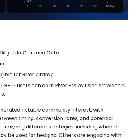
 Bitget, KuCoin, and Gate
rs.
gible for
River airdrop.
TGE — users can earn River Pts by using stablecoin,
s.
nerated notable community interest, with
etween timing, conversion rates, and potential
 analyzing different strategies, including when to
y be used for hedging. Others are engaging with