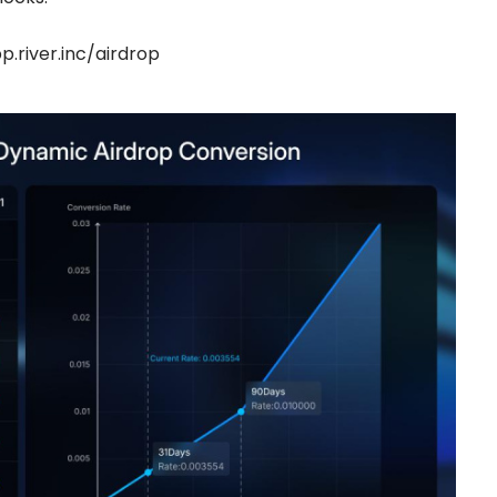
p.river.inc/airdrop