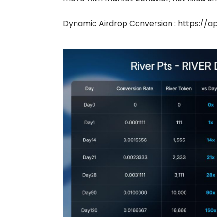
Dynamic Airdrop Conversion :
https://ap