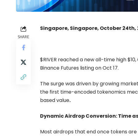
Singapore, Singapore, October 24th,
SHARE
$RIVER
reached a new all-time high $10, u
Binance Futures listing
on Oct 17.
The surge was driven by growing market 
the first time-encoded tokenomics mec
based value
.
Dynamic Airdrop Conversion: Time as
Most airdrops that end once tokens are 