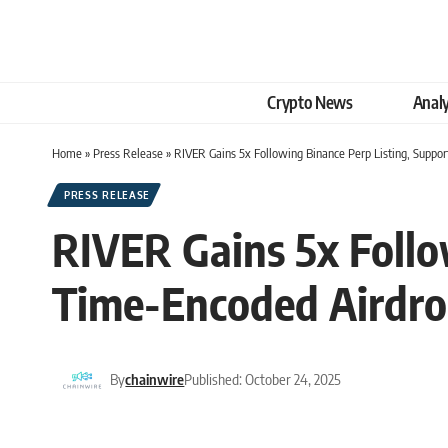
Crypto News
Analy
Home
»
Press Release
»
RIVER Gains 5x Following Binance Perp Listing, Suppo
PRESS RELEASE
RIVER Gains 5x Follo
Time-Encoded Airdro
By
chainwire
Published: October 24, 2025