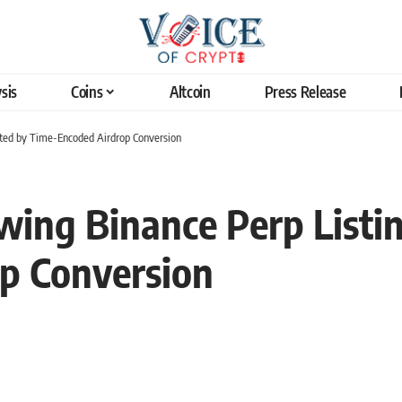
sis
Coins
Altcoin
Press Release
rted by Time-Encoded Airdrop Conversion
wing Binance Perp Listi
p Conversion