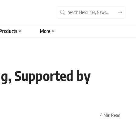
Products
More
ng, Supported by
4 Min Read