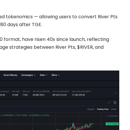
d tokenomics — allowing users to convert
River Pts
180 days after TGE.
0 format, have risen 40x since launch, reflecting
ge strategies between River Pts, $RIVER, and