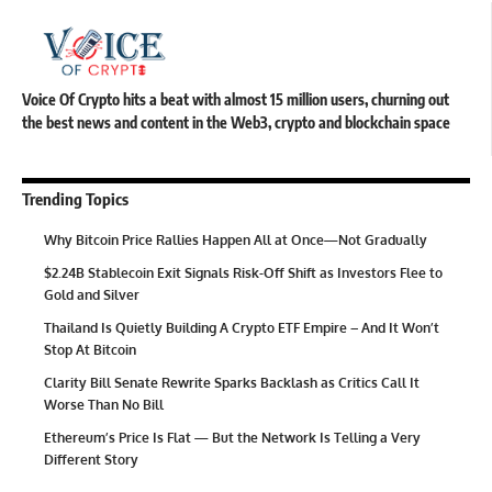
Voice Of Crypto hits a beat with almost 15 million users, churning out
the best news and content in the Web3, crypto and blockchain space
Trending Topics
Why Bitcoin Price Rallies Happen All at Once—Not Gradually
$2.24B Stablecoin Exit Signals Risk-Off Shift as Investors Flee to
Gold and Silver
Thailand Is Quietly Building A Crypto ETF Empire – And It Won’t
Stop At Bitcoin
Clarity Bill Senate Rewrite Sparks Backlash as Critics Call It
Worse Than No Bill
Ethereum’s Price Is Flat — But the Network Is Telling a Very
Different Story