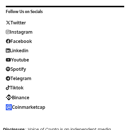
Follow Us on Socials
Twitter
Instagram
Facebook
Linkedin
Youtube
Spotify
Telegram
Tiktok
Binance
Coinmarketcap
Disclosure
: Voice of Crypto
is an independent media