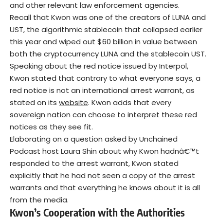
and other relevant law enforcement agencies.
Recall that Kwon was one of the creators of LUNA and
UST, the algorithmic stablecoin that collapsed earlier
this year and wiped out $60 billion in value between
both the cryptocurrency LUNA and the stablecoin UST.
Speaking about the red notice issued by Interpol,
Kwon stated that contrary to what everyone says, a
red notice is not an international arrest warrant, as
stated on its
website
. Kwon adds that every
sovereign nation can choose to interpret these red
notices as they see fit.
Elaborating on a question asked by Unchained
Podcast host Laura Shin about why Kwon hadnâ€™t
responded to the arrest warrant, Kwon stated
explicitly that he had not seen a copy of the arrest
warrants and that everything he knows about it is all
from the media.
Kwon’s Cooperation with the Authorities