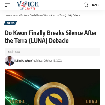
Aa
Home
»
News
»
Do Kwon Finally Breaks Silence After the Terra (LUNA) Debacle
NEWS
Do Kwon Finally Breaks Silence After
the Terra (LUNA) Debacle
6 Min Read
By
Jim Haastrup
Published: October 18, 2022