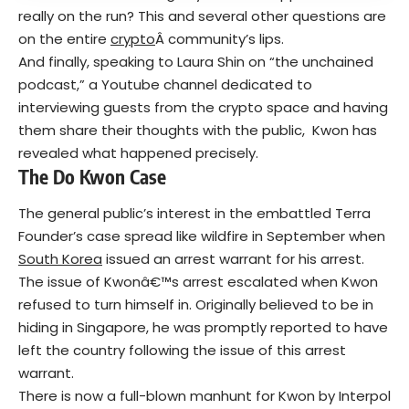
really on the run? This and several other questions are
on the entire
crypto
Â community’s lips.
And finally, speaking to
Laura Shin
on “the unchained
podcast,” a Youtube channel dedicated to
interviewing guests from the crypto space and having
them share their thoughts with the public, Kwon has
revealed what happened precisely.
The Do Kwon Case
The general public’s interest in the embattled Terra
Founder’s case spread like wildfire in September when
South Korea
issued an arrest warrant for his arrest.
The issue of Kwonâ€™s arrest escalated when Kwon
refused to turn himself in. Originally believed to be in
hiding in Singapore, he was promptly reported to have
left the country following the issue of this arrest
warrant.
There is now a full-blown manhunt for Kwon by Interpol