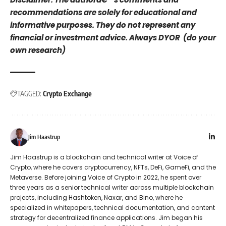
recommendations are solely for educational and
informative purposes. They do not represent any
financial or investment advice. Always DYOR (do your
own research)
TAGGED:
Crypto Exchange
Jim Haastrup
Jim Haastrup is a blockchain and technical writer at Voice of
Crypto, where he covers cryptocurrency, NFTs, DeFi, GameFi, and the
Metaverse. Before joining Voice of Crypto in 2022, he spent over
three years as a senior technical writer across multiple blockchain
projects, including Hashtoken, Naxar, and Bino, where he
specialized in whitepapers, technical documentation, and content
strategy for decentralized finance applications. Jim began his