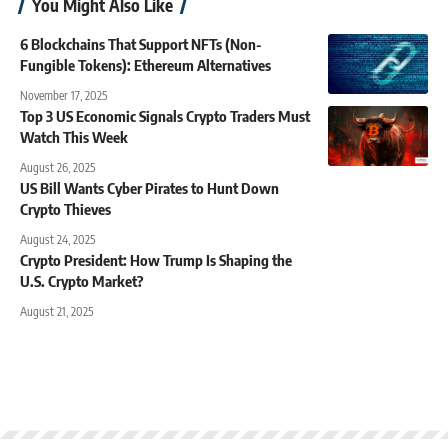
You Might Also Like
6 Blockchains That Support NFTs (Non-
Fungible Tokens): Ethereum Alternatives
November 17, 2025
Top 3 US Economic Signals Crypto Traders Must
Watch This Week
August 26, 2025
US Bill Wants Cyber Pirates to Hunt Down
Crypto Thieves
August 24, 2025
Crypto President: How Trump Is Shaping the
U.S. Crypto Market?
August 21, 2025