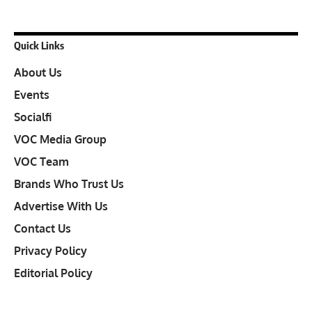
Quick Links
About Us
Events
Socialfi
VOC Media Group
VOC Team
Brands Who Trust Us
Advertise With Us
Contact Us
Privacy Policy
Editorial Policy