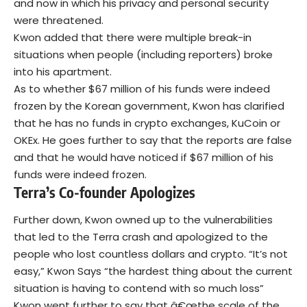
and now in which his privacy and personal security
were threatened.
Kwon added that there were multiple break-in
situations when people (including reporters) broke
into his apartment.
As to whether $67 million of his funds were indeed
frozen by the Korean government, Kwon has clarified
that he has no funds in crypto exchanges, KuCoin or
OKEx. He goes further to say that the reports are false
and that he would have noticed if $67 million of his
funds were indeed frozen.
Terra’s Co-founder
Apologizes
Further down, Kwon owned up to the vulnerabilities
that led to the Terra crash and apologized to the
people who lost countless dollars and crypto. “It’s not
easy,” Kwon Says “the hardest thing about the current
situation is having to contend with so much loss”
Kwon went further to say that â€œthe scale of the