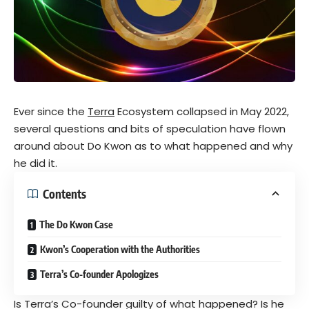
Ever since the
Terra
Ecosystem collapsed in May 2022,
several questions and bits of speculation have flown
around about Do Kwon as to what happened and why
he did it.
Contents
The Do Kwon Case
Kwon’s Cooperation with the Authorities
Terra’s Co-founder Apologizes
Is Terra’s Co-founder guilty of what happened? Is he