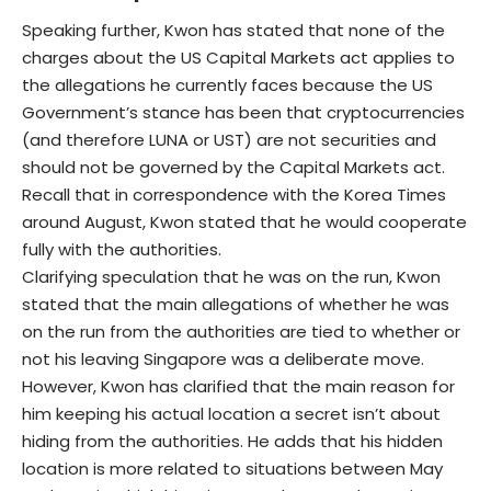
Speaking further, Kwon has stated that none of the
charges about the US Capital Markets act applies to
the allegations he currently faces because the US
Government’s stance has been that cryptocurrencies
(and therefore LUNA or UST) are not securities and
should not be governed by the Capital Markets act.
Recall that in correspondence with the Korea Times
around August, Kwon stated that he would cooperate
fully with the authorities.
Clarifying speculation that he was on the run, Kwon
stated that the main allegations of whether he was
on the run from the authorities are tied to whether or
not his leaving Singapore was a deliberate move.
However, Kwon has clarified that the main reason for
him keeping his actual location a secret isn’t about
hiding from the authorities. He adds that his hidden
location is more related to situations between May