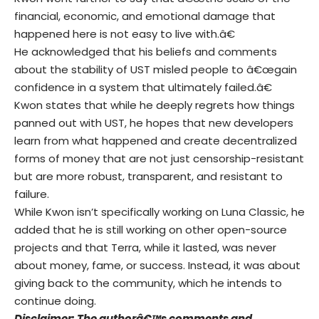
financial, economic, and emotional damage that
happened here is not easy to live with.â€
He acknowledged that his beliefs and comments
about the stability of UST misled people to â€œgain
confidence in a system that ultimately failed.â€
Kwon states that while he deeply regrets how things
panned out with UST, he hopes that new developers
learn from what happened and create decentralized
forms of money that are not just censorship-resistant
but are more robust, transparent, and resistant to
failure.
While Kwon isn’t specifically working on Luna Classic, he
added that he is still working on other open-source
projects and that Terra, while it lasted, was never
about money, fame, or success. Instead, it was about
giving back to the community, which he intends to
continue doing.
Disclaimer: The authorâ€™s comments and