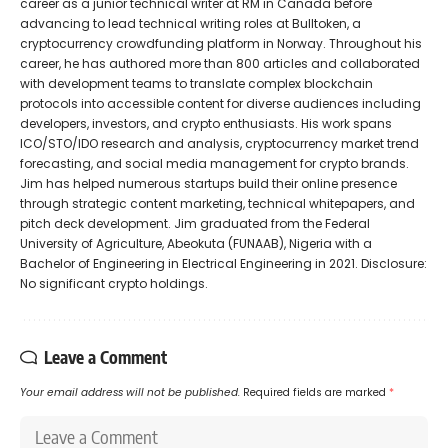
career as a junior technical writer at RM in Canada before
advancing to lead technical writing roles at Bulltoken, a
cryptocurrency crowdfunding platform in Norway. Throughout his
career, he has authored more than 800 articles and collaborated
with development teams to translate complex blockchain
protocols into accessible content for diverse audiences including
developers, investors, and crypto enthusiasts. His work spans
ICO/STO/IDO research and analysis, cryptocurrency market trend
forecasting, and social media management for crypto brands.
Jim has helped numerous startups build their online presence
through strategic content marketing, technical whitepapers, and
pitch deck development. Jim graduated from the Federal
University of Agriculture, Abeokuta (FUNAAB), Nigeria with a
Bachelor of Engineering in Electrical Engineering in 2021. Disclosure:
No significant crypto holdings.
Leave a Comment
Your email address will not be published.
Required fields are marked
*