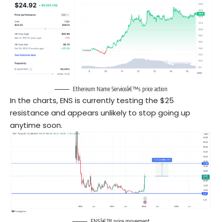
Ethereum Name Serviceâ€™s price action
In the charts, ENS is currently testing the $25
resistance and appears unlikely to stop going up
anytime soon.
ENSâ€™ price movement