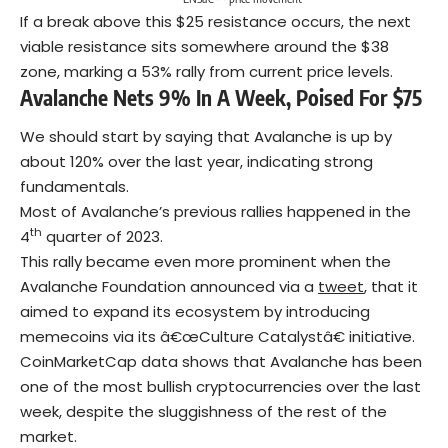
If a break above this $25 resistance occurs, the next
viable resistance sits somewhere around the $38
zone, marking a 53% rally from current price levels.
Avalanche Nets 9% In A Week, Poised For $75
We should start by saying that Avalanche is up by
about 120% over the last year, indicating strong
fundamentals.
Most of Avalanche’s previous rallies happened in the
th
4
quarter of 2023.
This rally became even more prominent when the
Avalanche Foundation announced via a
tweet
, that it
aimed to expand its ecosystem by introducing
memecoins via its â€œCulture Catalystâ€ initiative.
CoinMarketCap data shows that Avalanche has been
one of the most bullish cryptocurrencies over the last
week, despite the sluggishness of the rest of the
market.