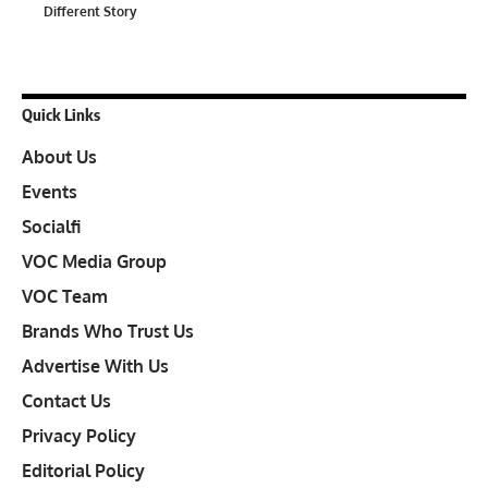
Different Story
Quick Links
About Us
Events
Socialfi
VOC Media Group
VOC Team
Brands Who Trust Us
Advertise With Us
Contact Us
Privacy Policy
Editorial Policy