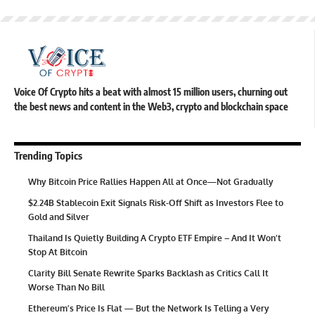
Voice Of Crypto hits a beat with almost 15 million users, churning out
the best news and content in the Web3, crypto and blockchain space
Trending Topics
Why Bitcoin Price Rallies Happen All at Once—Not Gradually
$2.24B Stablecoin Exit Signals Risk-Off Shift as Investors Flee to
Gold and Silver
Thailand Is Quietly Building A Crypto ETF Empire – And It Won’t
Stop At Bitcoin
Clarity Bill Senate Rewrite Sparks Backlash as Critics Call It
Worse Than No Bill
Ethereum’s Price Is Flat — But the Network Is Telling a Very