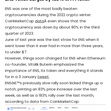
ENS was one of the most badly beaten
cryptocurrencies during the 2022 crypto winter.
CoinMarketCap
data
Â even shows that the
cryptocurrency was down by about 80% in the third
quarter of 2023.
June of last year was the last straw for ENS when it
went lower than it ever had in more than three years,
to under $7.
However, things soon changed for ENS when Ethereum
co-founder, Vitalik Buterin emphasized the
importance of ENS, its token and everything it stands
for in a 3 January
tweet
.
ENSâ€™s previously slow rally soon kicked things up a
notch, printing an 83% price increase over the last
week, as well as a 183% rally over the last month,
according to data from CoinMarketCap.