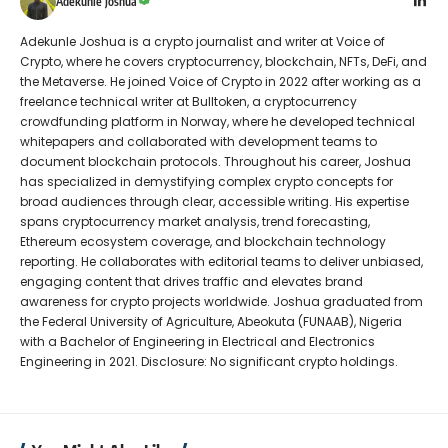
Adekunle Joshua
Adekunle Joshua is a crypto journalist and writer at Voice of
Crypto, where he covers cryptocurrency, blockchain, NFTs, DeFi, and
the Metaverse. He joined Voice of Crypto in 2022 after working as a
freelance technical writer at Bulltoken, a cryptocurrency
crowdfunding platform in Norway, where he developed technical
whitepapers and collaborated with development teams to
document blockchain protocols. Throughout his career, Joshua
has specialized in demystifying complex crypto concepts for
broad audiences through clear, accessible writing. His expertise
spans cryptocurrency market analysis, trend forecasting,
Ethereum ecosystem coverage, and blockchain technology
reporting. He collaborates with editorial teams to deliver unbiased,
engaging content that drives traffic and elevates brand
awareness for crypto projects worldwide. Joshua graduated from
the Federal University of Agriculture, Abeokuta (FUNAAB), Nigeria
with a Bachelor of Engineering in Electrical and Electronics
Engineering in 2021. Disclosure: No significant crypto holdings.