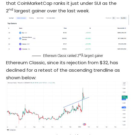
that CoinMarketCap ranks it just under SUI as the
nd
2
largest gainer over the last week.
nd
Ethereum Classic ranked 2
Â largest gainer
Ethereum Classic, since its rejection from $32, has
declined for a retest of the ascending trendline as
shown below: