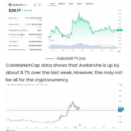
Avalancheâ€™s price
CoinMarketCap data shows that Avalanche is up by
about 8.7% over the last week. However, this may not
be all for the cryptocurrency.