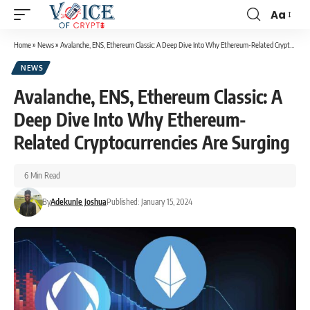
Aa
Home
»
News
»
Avalanche, ENS, Ethereum Classic: A Deep Dive Into Why Ethereum-Related Cryptocurrencies Are Surging
NEWS
Avalanche, ENS, Ethereum Classic: A
Deep Dive Into Why Ethereum-
Related Cryptocurrencies Are Surging
6 Min Read
By
Adekunle Joshua
Published: January 15, 2024