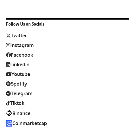
Follow Us on Socials
Twitter
Instagram
Facebook
Linkedin
Youtube
Spotify
Telegram
Tiktok
Binance
Coinmarketcap