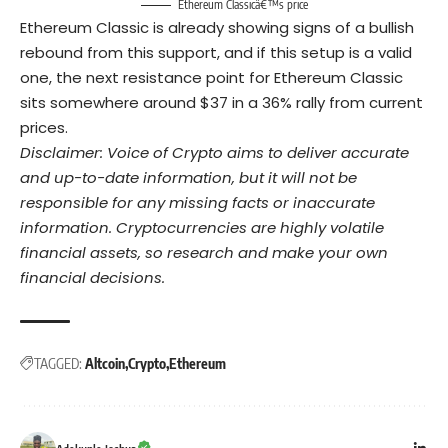
Ethereum Classicâ€™s price
Ethereum Classic is already showing signs of a bullish
rebound from this support, and if this setup is a valid
one, the next resistance point for Ethereum Classic
sits somewhere around $37 in a 36% rally from current
prices.
Disclaimer: Voice of Crypto aims to deliver accurate
and up-to-date information, but it will not be
responsible for any missing facts or inaccurate
information. Cryptocurrencies are highly volatile
financial assets, so research and make your own
financial decisions.
TAGGED:
Altcoin
Crypto
Ethereum