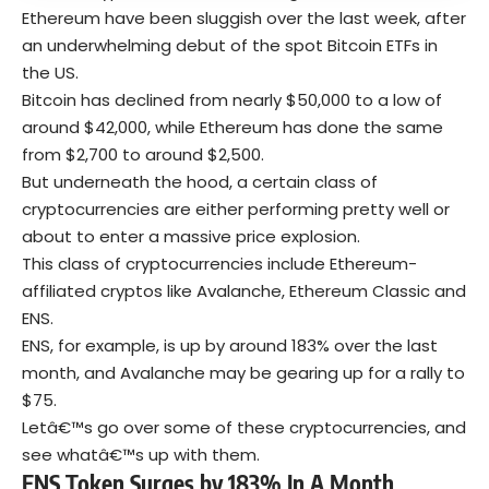
Ethereum have been sluggish over the last week, after
an underwhelming debut of the spot Bitcoin ETFs in
the US.
Bitcoin has declined from nearly $50,000 to a low of
around $42,000, while Ethereum has done the same
from $2,700 to around $2,500.
But underneath the hood, a certain class of
cryptocurrencies are either performing pretty well or
about to enter a massive price explosion.
This class of cryptocurrencies include Ethereum-
affiliated cryptos like Avalanche, Ethereum Classic and
ENS.
ENS, for example, is up by around 183% over the last
month, and Avalanche may be gearing up for a rally to
$75.
Letâ€™s go over some of these cryptocurrencies, and
see whatâ€™s up with them.
ENS Token Surges by 183% In A Month