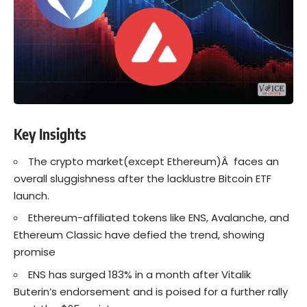
Key Insights
The
crypto
market(except Ethereum)Â faces an
overall sluggishness after the lacklustre Bitcoin ETF
launch.
Ethereum-affiliated tokens like ENS, Avalanche, and
Ethereum
Classic have defied the trend, showing
promise
ENS has surged 183% in a month after Vitalik
Buterin’s endorsement and is poised for a further rally