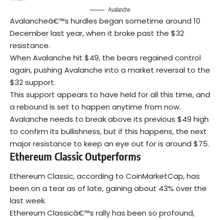
Avalanche
Avalancheâ€™s hurdles began sometime around 10
December last year, when it broke past the $32
resistance.
When Avalanche hit $49, the bears regained control
again, pushing Avalanche into a market reversal to the
$32 support.
This support appears to have held for all this time, and
a rebound is set to happen anytime from now.
Avalanche needs to break above its previous $49 high
to confirm its bullishness, but if this happens, the next
major resistance to keep an eye out for is around $75.
Ethereum Classic Outperforms
Ethereum Classic, according to CoinMarketCap, has
been on a tear as of late, gaining about 43% over the
last week.
Ethereum Classicâ€™s rally has been so profound,