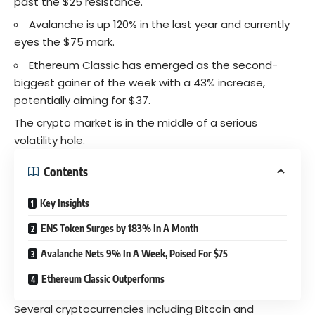
past the $25 resistance.
Avalanche
is up 120% in the last year and currently
eyes the $75 mark.
Ethereum Classic has emerged as the second-
biggest gainer of the week with a 43% increase,
potentially aiming for $37.
The crypto market is in the middle of a serious
volatility hole.
Contents
Key Insights
ENS Token Surges by 183% In A Month
Avalanche Nets 9% In A Week, Poised For $75
Ethereum Classic Outperforms
Several cryptocurrencies including Bitcoin and