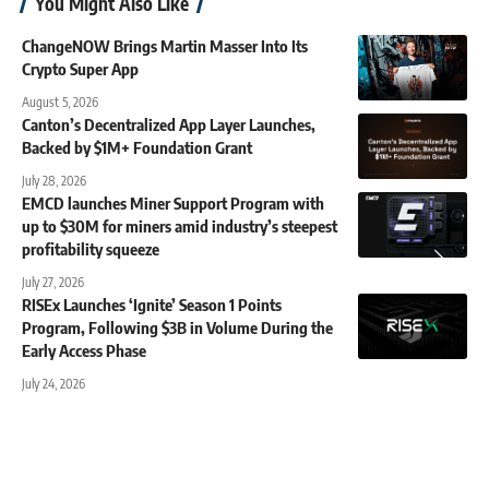
You Might Also Like
ChangeNOW Brings Martin Masser Into Its
Crypto Super App
August 5, 2026
Canton’s Decentralized App Layer Launches,
Backed by $1M+ Foundation Grant
July 28, 2026
EMCD launches Miner Support Program with
up to $30M for miners amid industry’s steepest
profitability squeeze
July 27, 2026
RISEx Launches ‘Ignite’ Season 1 Points
Program, Following $3B in Volume During the
Early Access Phase
July 24, 2026