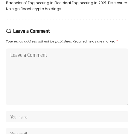
Bachelor of Engineering in Electrical Engineering in 2021. Disclosure:
No significant crypto holdings.
Leave a Comment
Your email address will not be published.
Required fields are marked
*