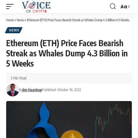
Aa
Home
»
News
»
Ethereum (ETH) Price Faces Bearish Streak as Whales Dump 4.3 Billion in 5 Weeks
NEWS
Ethereum (ETH) Price Faces Bearish
Streak as Whales Dump 4.3 Billion in
5 Weeks
5 Min Read
By
Jim Haastrup
Published: October 18, 2022