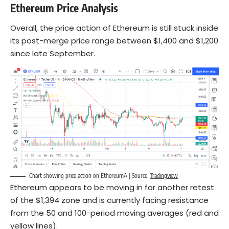
Ethereum
Price Analysis
Overall, the price action of Ethereum is still stuck inside
its post-merge price range between $1,400 and $1,200
since late September.
Chart showing price action on EthereumÂ | Source:
Tradingview
Ethereum appears to be moving in for another retest
of the $1,394 zone and is currently facing resistance
from the 50 and 100-period moving averages (red and
yellow lines).