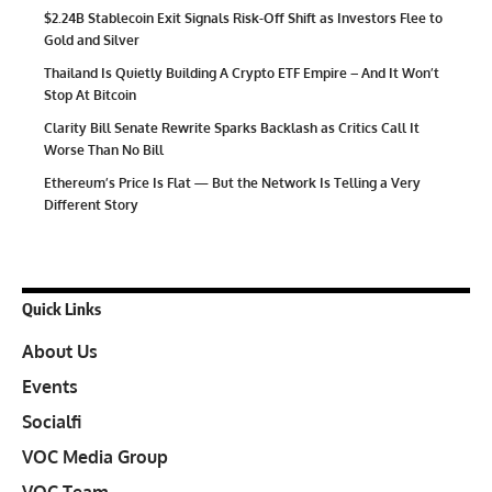
$2.24B Stablecoin Exit Signals Risk-Off Shift as Investors Flee to
Gold and Silver
Thailand Is Quietly Building A Crypto ETF Empire – And It Won’t
Stop At Bitcoin
Clarity Bill Senate Rewrite Sparks Backlash as Critics Call It
Worse Than No Bill
Ethereum’s Price Is Flat — But the Network Is Telling a Very
Different Story
Quick Links
About Us
Events
Socialfi
VOC Media Group