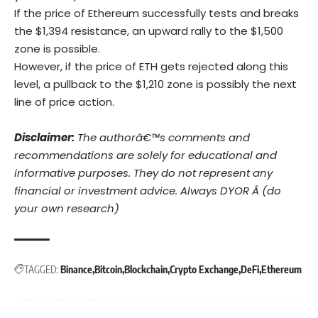
If the price of Ethereum successfully tests and breaks
the $1,394 resistance, an upward rally to the $1,500
zone is possible.
However, if the price of ETH gets rejected along this
level, a pullback to the $1,210 zone is possibly the next
line of price action.
Disclaimer:
The authorâ€™s comments and
recommendations are solely for educational and
informative purposes. They do not represent any
financial or investment advice. Always DYOR Â (do
your own research)
TAGGED:
Binance
Bitcoin
Blockchain
Crypto Exchange
DeFi
Ethereum