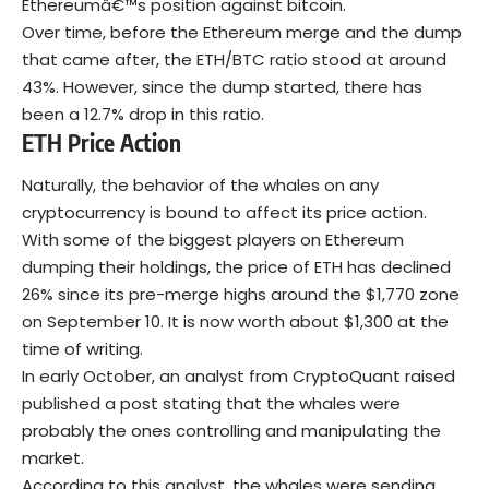
Ethereumâ€™s position against bitcoin.
Over time, before the Ethereum merge and the dump
that came after, the ETH/BTC ratio stood at around
43%. However, since the dump started, there has
been a 12.7% drop in this ratio.
ETH Price Action
Naturally, the behavior of the whales on any
cryptocurrency is bound to affect its price action.
With some of the biggest players on Ethereum
dumping their holdings, the price of ETH has declined
26% since its pre-merge highs around the $1,770 zone
on September 10. It is now worth about $1,300 at the
time of writing.
In early October, an analyst from CryptoQuant raised
published a post stating that the whales were
probably the ones controlling and manipulating the
market.
According to this analyst, the whales were sending