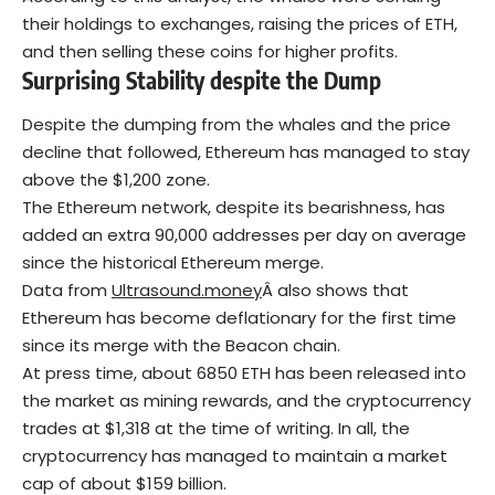
their holdings to exchanges, raising the prices of ETH,
and then selling these coins for higher profits.
Surprising Stability despite the Dump
Despite the dumping from the whales and the price
decline that followed, Ethereum has managed to stay
above the $1,200 zone.
The Ethereum network, despite its bearishness, has
added an extra 90,000 addresses per day on average
since the historical Ethereum merge.
Data from
Ultrasound.money
Â also shows that
Ethereum has become deflationary for the first time
since its merge with the Beacon chain.
At press time, about 6850 ETH has been released into
the market as mining rewards, and the cryptocurrency
trades at $1,318 at the time of writing. In all, the
cryptocurrency has managed to maintain a market
cap of about $159 billion.