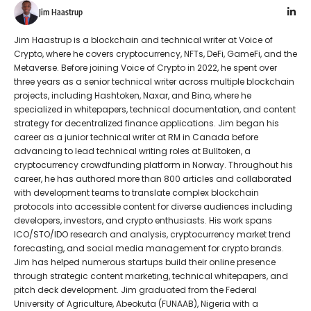
Jim Haastrup
Jim Haastrup is a blockchain and technical writer at Voice of
Crypto, where he covers cryptocurrency, NFTs, DeFi, GameFi, and the
Metaverse. Before joining Voice of Crypto in 2022, he spent over
three years as a senior technical writer across multiple blockchain
projects, including Hashtoken, Naxar, and Bino, where he
specialized in whitepapers, technical documentation, and content
strategy for decentralized finance applications. Jim began his
career as a junior technical writer at RM in Canada before
advancing to lead technical writing roles at Bulltoken, a
cryptocurrency crowdfunding platform in Norway. Throughout his
career, he has authored more than 800 articles and collaborated
with development teams to translate complex blockchain
protocols into accessible content for diverse audiences including
developers, investors, and crypto enthusiasts. His work spans
ICO/STO/IDO research and analysis, cryptocurrency market trend
forecasting, and social media management for crypto brands.
Jim has helped numerous startups build their online presence
through strategic content marketing, technical whitepapers, and
pitch deck development. Jim graduated from the Federal
University of Agriculture, Abeokuta (FUNAAB), Nigeria with a