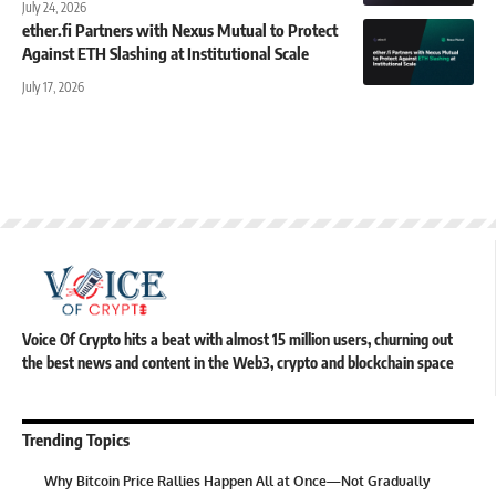
July 24, 2026
ether.fi Partners with Nexus Mutual to Protect
Against ETH Slashing at Institutional Scale
July 17, 2026
Voice Of Crypto hits a beat with almost 15 million users, churning out
the best news and content in the Web3, crypto and blockchain space
Trending Topics
Why Bitcoin Price Rallies Happen All at Once—Not Gradually