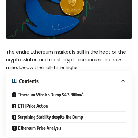
The entire Ethereum market is still in the heat of the
crypto winter, and most cryptocurrencies are now
miles below their all-time highs.
Contents
Ethereum Whales Dump $4.3 BillionÂ
ETH Price Action
Surprising Stability despite the Dump
Ethereum Price Analysis