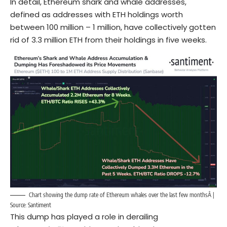
In detail, Ethereum shark and whale addresses,
defined as addresses with ETH holdings worth
between 100 million – 1 million, have collectively gotten
rid of 3.3 million ETH from their holdings in five weeks.
Chart showing the dump rate of Ethereum whales over the last few monthsÂ |
Source: Santiment
This dump has played a role in derailing