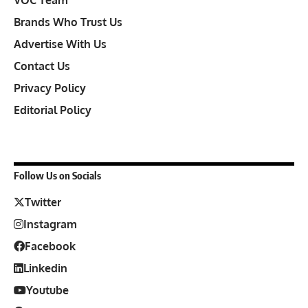
VOC Team
Brands Who Trust Us
Advertise With Us
Contact Us
Privacy Policy
Editorial Policy
Follow Us on Socials
Twitter
Instagram
Facebook
Linkedin
Youtube