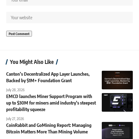
You Might Also Like
Canton’s Decentralized App Layer Launches,
Backed by $1M+ Foundation Grant
July 28, 2026
EMCD launches Miner Support Program with
up to $30M for miners amid industry’s steepest
profitability squeeze
July 27, 2026
CoinRabbit and GoMining Report: Managing
Bitcoin Matters More Than Mining Volume