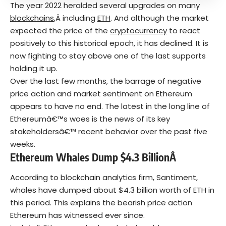
The year 2022 heralded several upgrades on many
blockchains
,Â including
ETH
. And although the market
expected the price of the
cryptocurrency
to react
positively to this historical epoch, it has declined. It is
now fighting to stay above one of the last supports
holding it up.
Over the last few months, the barrage of negative
price action and market sentiment on Ethereum
appears to have no end. The latest in the long line of
Ethereumâ€™s woes is the news of its key
stakeholdersâ€™ recent behavior over the past five
weeks.
Ethereum Whales Dump $4.3 BillionÂ
According to blockchain analytics firm, Santiment,
whales have dumped about $4.3 billion worth of ETH in
this period. This explains the bearish price action
Ethereum has witnessed ever since.