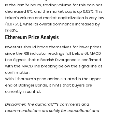
In the last 24 hours, trading volume for this coin has
decreased 6%, and the market cap is up 0.02%. This
token’s volume and market capitalization is very low
(0.0755), while its overall dominance increased by
18.60%.
Ethereum Price Analysis
Investors should brace themselves for lower prices
since the RSI indicator readings fall below 61. MACD
Line Signals that a Bearish Divergence is confirmed
with the MACD line breaking below the signal line as
confirmation.
With Ethereum’s price action situated in the upper
end of Bollinger Bands, it hints that buyers are
currently in control.
Disclaimer: The authorâ€™s comments and
recommendations are solely for educational and