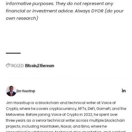
informative purposes. They do not represent any
financial or investment advice. Always DYOR (do your
own research)
TAGGED:
Bitcoin
Ethereum
Jim Haastrup
Jim Haastrup is a blockchain and technical writer at Voice of
Crypto, where he covers cryptocurrency, NFTs, DeFi, GameFi, and the
Metaverse. Before joining Voice of Crypto in 2022, he spent over
three years as a senior technical writer across multiple blockchain
projects, including Hashtoken, Naxar, and Bino, where he