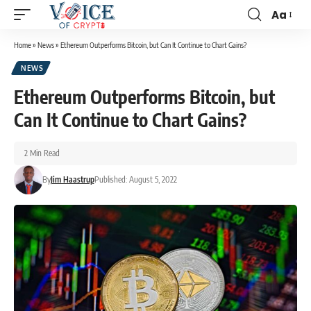
Aa
Home
»
News
»
Ethereum Outperforms Bitcoin, but Can It Continue to Chart Gains?
NEWS
Ethereum Outperforms Bitcoin, but
Can It Continue to Chart Gains?
2 Min Read
By
Jim Haastrup
Published: August 5, 2022