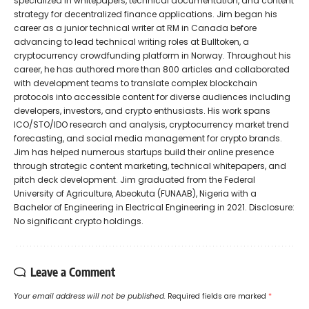
specialized in whitepapers, technical documentation, and content
strategy for decentralized finance applications. Jim began his
career as a junior technical writer at RM in Canada before
advancing to lead technical writing roles at Bulltoken, a
cryptocurrency crowdfunding platform in Norway. Throughout his
career, he has authored more than 800 articles and collaborated
with development teams to translate complex blockchain
protocols into accessible content for diverse audiences including
developers, investors, and crypto enthusiasts. His work spans
ICO/STO/IDO research and analysis, cryptocurrency market trend
forecasting, and social media management for crypto brands.
Jim has helped numerous startups build their online presence
through strategic content marketing, technical whitepapers, and
pitch deck development. Jim graduated from the Federal
University of Agriculture, Abeokuta (FUNAAB), Nigeria with a
Bachelor of Engineering in Electrical Engineering in 2021. Disclosure:
No significant crypto holdings.
Leave a Comment
Your email address will not be published.
Required fields are marked
*