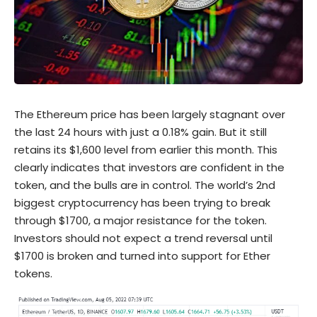
The Ethereum price has been largely stagnant over
the last 24 hours with just a 0.18% gain. But it still
retains its $1,600 level from earlier this month. This
clearly indicates that investors are confident in the
token, and the bulls are in control. The world’s 2nd
biggest cryptocurrency has been trying to break
through $1700, a major resistance for the token.
Investors should not expect a trend reversal until
$1700 is broken and turned into support for Ether
tokens.