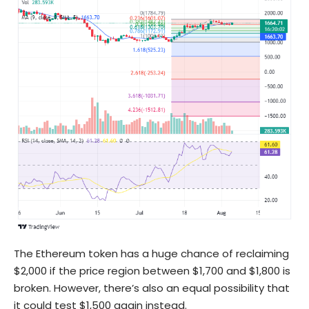
The Ethereum token has a huge chance of reclaiming
$2,000 if the price region between $1,700 and $1,800 is
broken. However, there’s also an equal possibility that
it could test $1,500 again instead.