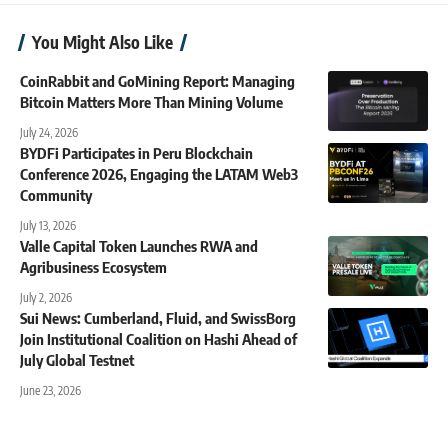
You Might Also Like
CoinRabbit and GoMining Report: Managing
Bitcoin Matters More Than Mining Volume
July 24, 2026
BYDFi Participates in Peru Blockchain
Conference 2026, Engaging the LATAM Web3
Community
July 13, 2026
Valle Capital Token Launches RWA and
Agribusiness Ecosystem
July 2, 2026
Sui News: Cumberland, Fluid, and SwissBorg
Join Institutional Coalition on Hashi Ahead of
July Global Testnet
June 23, 2026