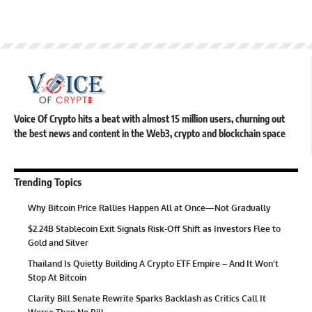
Voice Of Crypto hits a beat with almost 15 million users, churning out
the best news and content in the Web3, crypto and blockchain space
Trending Topics
Why Bitcoin Price Rallies Happen All at Once—Not Gradually
$2.24B Stablecoin Exit Signals Risk-Off Shift as Investors Flee to
Gold and Silver
Thailand Is Quietly Building A Crypto ETF Empire – And It Won’t
Stop At Bitcoin
Clarity Bill Senate Rewrite Sparks Backlash as Critics Call It