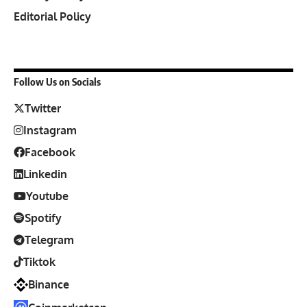
Editorial Policy
Follow Us on Socials
Twitter
Instagram
Facebook
Linkedin
Youtube
Spotify
Telegram
Tiktok
Binance