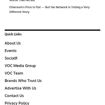
Worse Than No Bill
Ethereum’s Price Is Flat — But the Network Is Telling a Very
Different Story
Quick Links
About Us
Events
Socialfi
VOC Media Group
VOC Team
Brands Who Trust Us
Advertise With Us
Contact Us
Privacy Policy