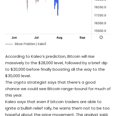
Bitcoin Prediction |
Kaleo
Â
According to Kaleo’s prediction, Bitcoin will rise
massively to the $28,000 level, followed by a brief dip
to $20,000 before finally boosting all the way to the
$30,000 level.
The crypto strategist says that there’s a good
chance we could see Bitcoin range-bound for much of
this year.
Kaleo says that even if bitcoin traders are able to
ignite a bullish relief rally, he warns them not to be too
hopeful about the price movement. The analyst said,