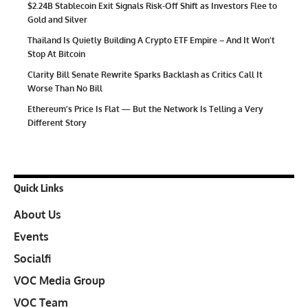
$2.24B Stablecoin Exit Signals Risk-Off Shift as Investors Flee to
Gold and Silver
Thailand Is Quietly Building A Crypto ETF Empire – And It Won’t
Stop At Bitcoin
Clarity Bill Senate Rewrite Sparks Backlash as Critics Call It
Worse Than No Bill
Ethereum’s Price Is Flat — But the Network Is Telling a Very
Different Story
Quick Links
About Us
Events
Socialfi
VOC Media Group
VOC Team