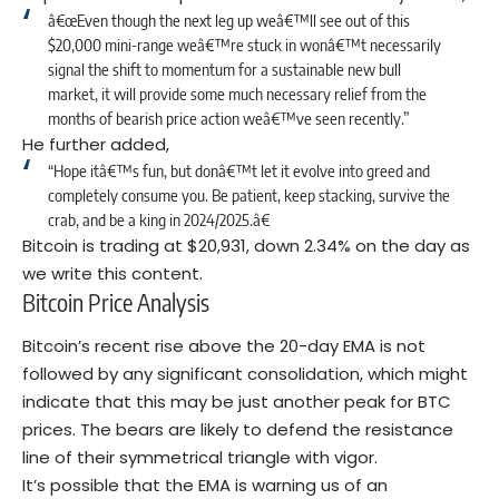
â€œEven though the next leg up weâ€™ll see out of this
$20,000 mini-range weâ€™re stuck in wonâ€™t necessarily
signal the shift to momentum for a sustainable new bull
market, it will provide some much necessary relief from the
months of bearish price action weâ€™ve seen recently.”
He further added,
“Hope itâ€™s fun, but donâ€™t let it evolve into greed and
completely consume you. Be patient, keep stacking, survive the
crab, and be a king in 2024/2025.â€
Bitcoin is trading at $20,931, down 2.34% on the day as
we write this content.
Bitcoin Price Analysis
Bitcoin’s recent rise above the 20-day EMA is not
followed by any significant consolidation, which might
indicate that this may be just another peak for BTC
prices. The bears are likely to defend the resistance
line of their symmetrical triangle with vigor.
It’s possible that the EMA is warning us of an