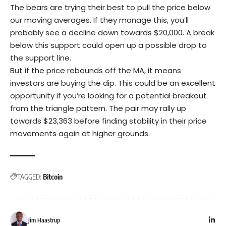
The bears are trying their best to pull the price below
our moving averages. If they manage this, you’ll
probably see a decline down towards $20,000. A break
below this support could open up a possible drop to
the support line.
But if the price rebounds off the MA, it means
investors are buying the dip. This could be an excellent
opportunity if you’re looking for a potential breakout
from the triangle pattern. The pair may rally up
towards $23,363 before finding stability in their price
movements again at higher grounds.
TAGGED:
Bitcoin
Jim Haastrup