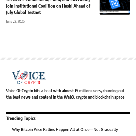
Join Institutional Coalition on Hashi Ahead of
July Global Testnet
June 23, 2026
Voice Of Crypto hits a beat with almost 15 million users, churning out
the best news and content in the Web3, crypto and blockchain space
Trending Topics
Why Bitcoin Price Rallies Happen All at Once—Not Gradually