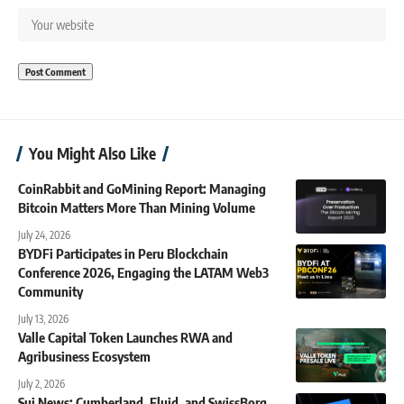
You Might Also Like
CoinRabbit and GoMining Report: Managing
Bitcoin Matters More Than Mining Volume
July 24, 2026
BYDFi Participates in Peru Blockchain
Conference 2026, Engaging the LATAM Web3
Community
July 13, 2026
Valle Capital Token Launches RWA and
Agribusiness Ecosystem
July 2, 2026
Sui News: Cumberland, Fluid, and SwissBorg