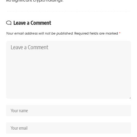
No significant crypto holdings.
Leave a Comment
Your email address will not be published.
Required fields are marked
*