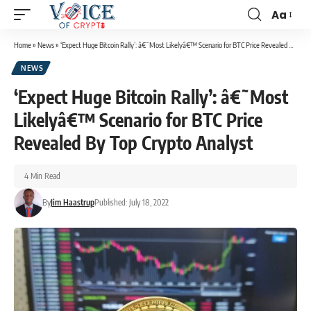
Aa
Home
»
News
»
‘Expect Huge Bitcoin Rally’: â€˜Most Likelyâ€™ Scenario for BTC Price Revealed By Top Crypto Analyst
NEWS
‘Expect Huge Bitcoin Rally’: â€˜Most
Likelyâ€™ Scenario for BTC Price
Revealed By Top Crypto Analyst
4 Min Read
By
Jim Haastrup
Published: July 18, 2022