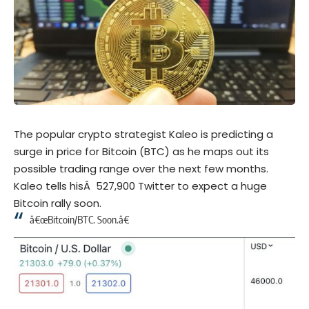
The popular crypto strategist Kaleo is predicting a
surge in price for Bitcoin (BTC) as he maps out its
possible trading range over the next few months.
Kaleo tells hisÂ 527,900 Twitter to expect a huge
Bitcoin rally soon.
â€œBitcoin/BTC. Soon.â€