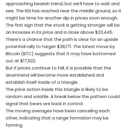
approaching bearish trend, but we’ll have to wait and
see. The RSI has reached near the middle ground, so it
might be time for another dip in prices soon enough.
The first sign that the stock is getting stronger will be
an increase in its price and a close above $23,445.
There’s a chance that the path is clear for an upside
potential rally to target $28,171. The latest move by
Bitcoin (BTC) suggests that it may have bottomed
out at $17,622.
But if prices continue to fall, it is possible that the
downtrend will become more established and
establish itself inside of a triangle.
The price action inside this triangle is likely to be
random and volatile. A break below the pattern could
signal that bears are back in control.
The moving averages have been canceling each
other, indicating that a range formation may be
forming.