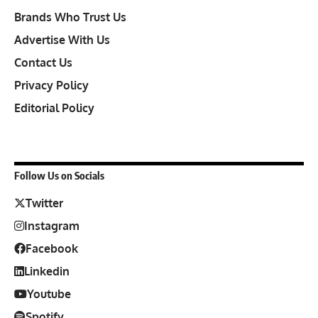
Brands Who Trust Us
Advertise With Us
Contact Us
Privacy Policy
Editorial Policy
Follow Us on Socials
Twitter
Instagram
Facebook
Linkedin
Youtube
Spotify