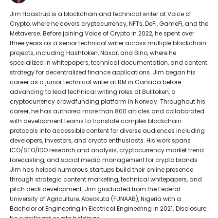
Jim Haastrup is a blockchain and technical writer at Voice of
Crypto, where he covers cryptocurrency, NFTs, DeFi, GameFi, and the
Metaverse. Before joining Voice of Crypto in 2022, he spent over
three years as a senior technical writer across multiple blockchain
projects, including Hashtoken, Naxar, and Bino, where he
specialized in whitepapers, technical documentation, and content
strategy for decentralized finance applications. Jim began his
career as a junior technical writer at RM in Canada before
advancing to lead technical writing roles at Bulltoken, a
cryptocurrency crowdfunding platform in Norway. Throughout his
career, he has authored more than 800 articles and collaborated
with development teams to translate complex blockchain
protocols into accessible content for diverse audiences including
developers, investors, and crypto enthusiasts. His work spans
ICO/STO/IDO research and analysis, cryptocurrency market trend
forecasting, and social media management for crypto brands.
Jim has helped numerous startups build their online presence
through strategic content marketing, technical whitepapers, and
pitch deck development. Jim graduated from the Federal
University of Agriculture, Abeokuta (FUNAAB), Nigeria with a
Bachelor of Engineering in Electrical Engineering in 2021. Disclosure: