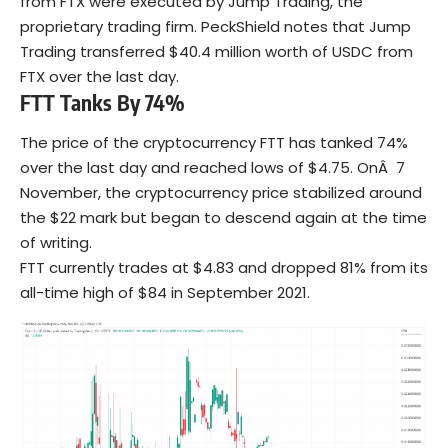
from FTX were executed by Jump Trading, the
proprietary trading firm. PeckShield notes that Jump
Trading transferred $40.4 million worth of USDC from
FTX over the last day.
FTT Tanks By 74%
The price of the cryptocurrency FTT has tanked 74%
over the last day and reached lows of $4.75. OnÂ 7
November, the cryptocurrency price stabilized around
the $22 mark but began to descend again at the time
of writing.
FTT currently trades at $4.83 and dropped 81% from its
all-time high of $84 in September 2021.