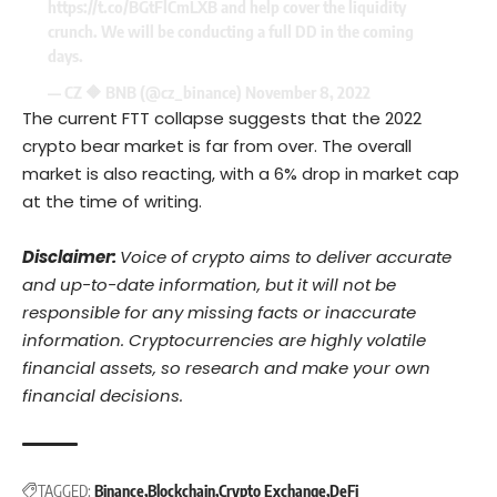
https://t.co/BGtFlCmLXB
and help cover the liquidity
crunch. We will be conducting a full DD in the coming
days.
— CZ 🔶 BNB (@cz_binance)
November 8, 2022
The current FTT collapse suggests that the 2022
crypto bear market is far from over. The overall
market is also reacting, with a 6% drop in market cap
at the time of writing.
Disclaimer:
Voice of crypto aims to deliver accurate
and up-to-date information, but it will not be
responsible for any missing facts or inaccurate
information. Cryptocurrencies are highly volatile
financial assets, so research and make your own
financial decisions.
TAGGED:
Binance
Blockchain
Crypto Exchange
DeFi