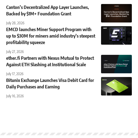
Canton’s Decentralized App Layer Launches,
Backed by $1M+ Foundation Grant
July 28, 2026
EMCD launches Miner Support Program with
up to $30M for miners amid industry’s steepest
profitability squeeze
July 27, 2026
ether.fi Partners with Nexus Mutual to Protect
Against ETH Slashing at Institutional Scale
July 17, 2026
Bitunix Exchange Launches Visa Debit Card for
Daily Purchases and Earning
July 16, 2026