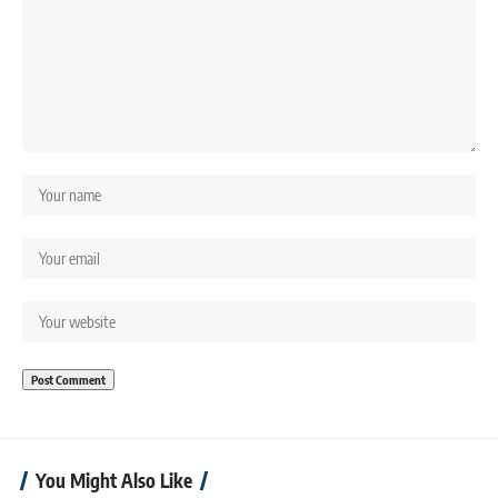
You Might Also Like