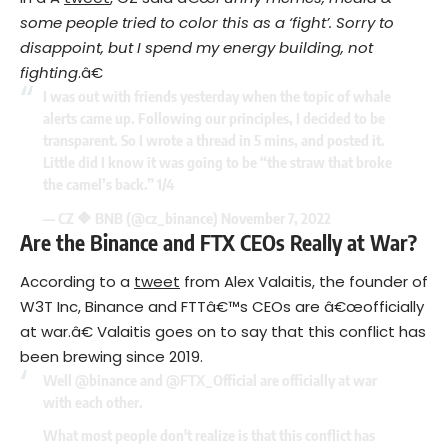
some people tried to color this as a ‘fight’. Sorry to
disappoint, but I spend my energy building, not
fighting
.â€
I was out with friends yesterday when the topic of whale
alerts came up. Following our principles, I decided to be
transparent. So I wrote a thread in 5 mins, and posted it.
Little did I know it was going to be “the straw that broke
the camel’s back.” 1/4
— CZ 🔶 BNB (@cz_binance)
November 7, 2022
Are the Binance and FTX CEOs Really at War?
According to a
tweet
from Alex Valaitis, the founder of
W3T Inc, Binance and FTTâ€™s CEOs are â€œofficially
at war.â€ Valaitis goes on to say that this conflict has
been brewing since 2019.
Well
@binance
and
@FTX_Official
are officially at war
with each other.
What most people don't realize is that this conflict has