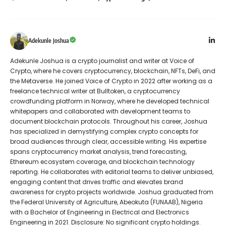
Adekunle Joshua
Adekunle Joshua is a crypto journalist and writer at Voice of
Crypto, where he covers cryptocurrency, blockchain, NFTs, DeFi, and
the Metaverse. He joined Voice of Crypto in 2022 after working as a
freelance technical writer at Bulltoken, a cryptocurrency
crowdfunding platform in Norway, where he developed technical
whitepapers and collaborated with development teams to
document blockchain protocols. Throughout his career, Joshua
has specialized in demystifying complex crypto concepts for
broad audiences through clear, accessible writing. His expertise
spans cryptocurrency market analysis, trend forecasting,
Ethereum ecosystem coverage, and blockchain technology
reporting. He collaborates with editorial teams to deliver unbiased,
engaging content that drives traffic and elevates brand
awareness for crypto projects worldwide. Joshua graduated from
the Federal University of Agriculture, Abeokuta (FUNAAB), Nigeria
with a Bachelor of Engineering in Electrical and Electronics
Engineering in 2021. Disclosure: No significant crypto holdings.