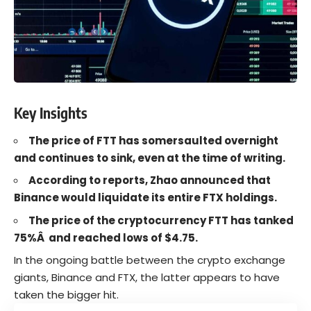
Key Insights
The price of FTT has somersaulted overnight
and continues to sink, even at the time of writing.
According to reports, Zhao announced that
Binance would liquidate its entire FTX holdings.
The price of the cryptocurrency FTT has tanked
75%Â and reached lows of $4.75.
In the ongoing battle between the crypto exchange
giants, Binance and
FTX
, the latter appears to have
taken the bigger hit.