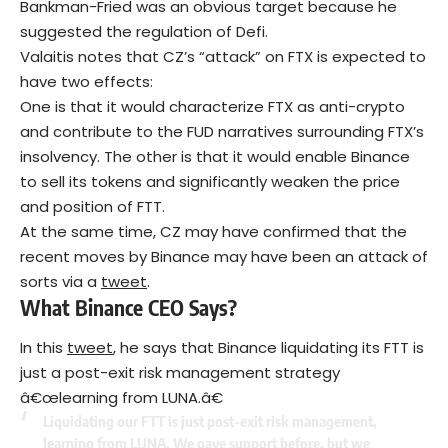
Bankman-Fried was an obvious target because he
suggested the regulation of Defi.
Valaitis notes that CZ’s “attack” on FTX is expected to
have two effects:
One is that it would characterize FTX as anti-crypto
and contribute to the FUD narratives surrounding FTX’s
insolvency. The other is that it would enable Binance
to sell its tokens and significantly weaken the price
and position of FTT.
At the same time, CZ may have confirmed that the
recent moves by Binance may have been an attack of
sorts via a
tweet
.
What Binance CEO Says?
In this
tweet
, he says that Binance liquidating its FTT is
just a post-exit risk management strategy
â€œlearning from LUNA.â€
Liquidating our FTT is just post-exit risk management,
learning from LUNA. We gave support before, but we