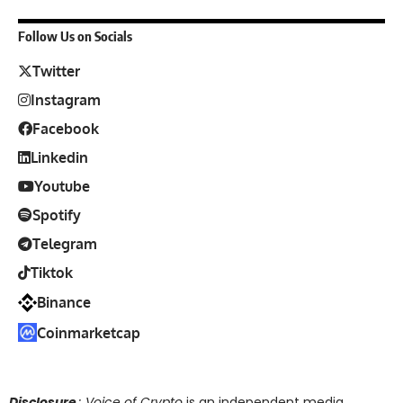
Follow Us on Socials
Twitter
Instagram
Facebook
Linkedin
Youtube
Spotify
Telegram
Tiktok
Binance
Coinmarketcap
Disclosure
: Voice of Crypto
is an independent media