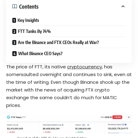
Contents
Key Insights
FTT Tanks By 74%
Are the Binance and FTX CEOs Really at War?
What Binance CEO Says?
The price of FTT, its native
cryptocurrency
, has
somersaulted overnight and continues to sink, even at
the time of writing. Even though Binance shook up the
market with the news of acquiring
FTX
crypto
exchange the same couldn’t do much for MATIC
prices.