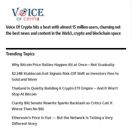
Voice Of Crypto hits a beat with almost 15 million users, churning out
the best news and content in the Web3, crypto and blockchain space
Trending Topics
Why Bitcoin Price Rallies Happen All at Once—Not Gradually
$2.24B Stablecoin Exit Signals Risk-Off Shift as Investors Flee to
Gold and Silver
Thailand Is Quietly Building A Crypto ETF Empire – And It Won’t
Stop At Bitcoin
Clarity Bill Senate Rewrite Sparks Backlash as Critics Call It
Worse Than No Bill
Ethereum’s Price Is Flat — But the Network Is Telling a Very
Different Story