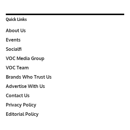
Quick Links
About Us
Events
Socialfi
VOC Media Group
VOC Team
Brands Who Trust Us
Advertise With Us
Contact Us
Privacy Policy
Editorial Policy