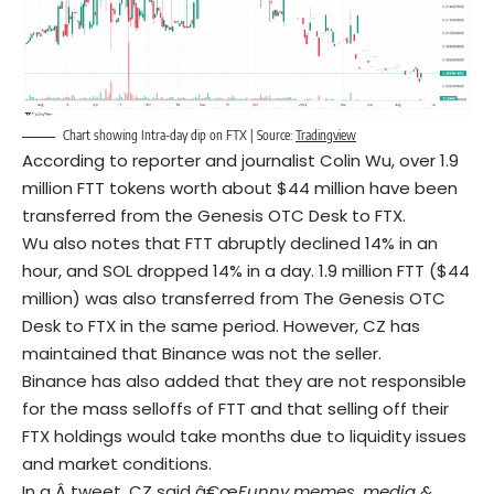
Chart showing Intra-day dip on FTX | Source:
Tradingview
According to reporter and journalist Colin Wu, over 1.9
million FTT tokens worth about $44 million have been
transferred from the Genesis OTC Desk to FTX.
Wu also notes that FTT abruptly declined 14% in an
hour, and SOL dropped 14% in a day. 1.9 million FTT ($44
million) was also transferred from The Genesis OTC
Desk to FTX in the same period. However, CZ has
maintained that Binance was not the seller.
Binance has also added that they are not responsible
for the mass selloffs of FTT and that selling off their
FTX holdings would take months due to liquidity issues
and market conditions.
In a Â
tweet
, CZ said â€œ
Funny memes, media &