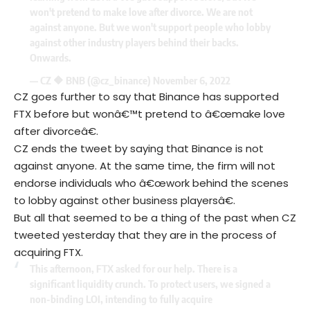
won't pretend to make love after divorce. We are not
against anyone. But we won't support people who lobby
against other industry players behind their backs.
Onwards.
— CZ 🔶 BNB (@cz_binance)
November 6, 2022
CZ goes further to say that Binance has supported
FTX before but wonâ€™t pretend to â€œmake love
after divorceâ€.
CZ ends the tweet by saying that Binance is not
against anyone. At the same time, the firm will not
endorse individuals who â€œwork behind the scenes
to lobby against other business playersâ€.
But all that seemed to be a thing of the past when CZ
tweeted yesterday that they are in the process of
acquiring FTX.
This afternoon, FTX asked for our help. There is a
significant liquidity crunch. To protect users, we signed a
non-binding LOI, intending to fully acquire