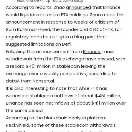
Snapshot of the FTT dip | Source:
CoinMarketCap
According to reports, Zhao
announced
that Binance
would liquidate its entire FTX holdings. Zhao made this
announcement in response to weeks of criticism of
Sam Bankman-Fried, the founder and CEO of FTX, for
regulatory ideas he put up in a blog post that
suggested limitations on Defi.
Following this announcement from
Binance
, mass
withdrawals from the FTX exchange have ensued, with
a record $451 million in stablecoin leaving the
exchange over a weekly perspective, according to
data
Â from Nansen.ai.
It is also interesting to note that while FTX has
witnessed stablecoin outflows of about $451 million,
Binance has seen net inflows of about $411 million over
the same period.
According to the blockchain analysis platform,
PeckShield
, some of these stablecoin withdrawals