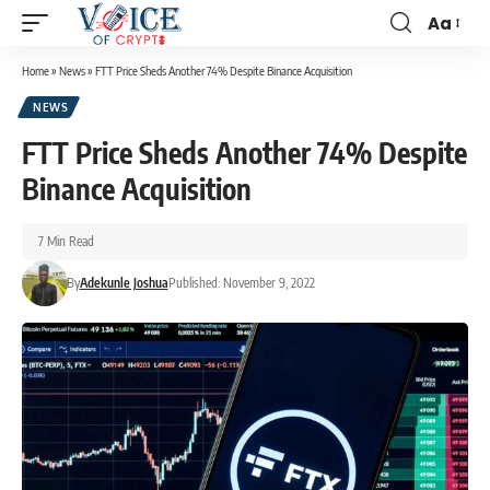
Aa
Home
»
News
»
FTT Price Sheds Another 74% Despite Binance Acquisition
NEWS
FTT Price Sheds Another 74% Despite
Binance Acquisition
7 Min Read
By
Adekunle Joshua
Published: November 9, 2022