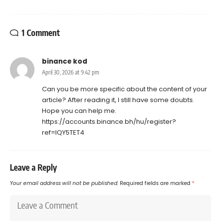
1 Comment
binance kod
April 30, 2026 at 9:42 pm
Can you be more specific about the content of your
article? After reading it, I still have some doubts.
Hope you can help me.
https://accounts.binance.bh/hu/register?
ref=IQY5TET4
Leave a Reply
Your email address will not be published.
Required fields are marked
*