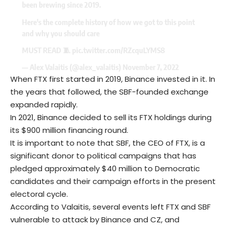
been brewing since 2019.
Here's the complete history of how we got to this point
and why you should care
MUST READ 🧵
pic.twitter.com/RZcquLYMS8
— Alex Valaitis (@alex_valaitis)
November 7, 2022
When FTX first started in 2019, Binance invested in it. In
the years that followed, the SBF-founded exchange
expanded rapidly.
In 2021, Binance decided to sell its FTX holdings during
its $900 million financing round.
It is important to note that SBF, the CEO of FTX, is a
significant donor to political campaigns that has
pledged approximately $40 million to Democratic
candidates and their campaign efforts in the present
electoral cycle.
According to Valaitis, several events left FTX and SBF
vulnerable to attack by Binance and CZ, and