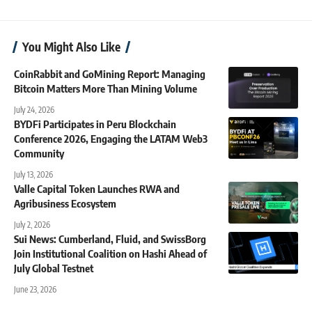
You Might Also Like
CoinRabbit and GoMining Report: Managing
Bitcoin Matters More Than Mining Volume
July 24, 2026
BYDFi Participates in Peru Blockchain
Conference 2026, Engaging the LATAM Web3
Community
July 13, 2026
Valle Capital Token Launches RWA and
Agribusiness Ecosystem
July 2, 2026
Sui News: Cumberland, Fluid, and SwissBorg
Join Institutional Coalition on Hashi Ahead of
July Global Testnet
June 23, 2026