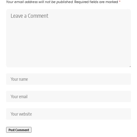
Your email address will not be published.
Required fields are marked
*