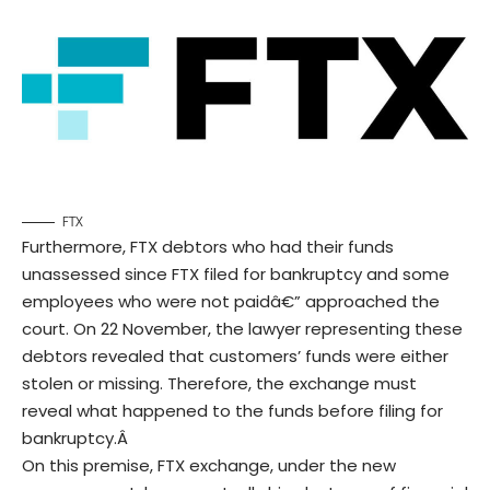
FTX
Furthermore, FTX debtors who had their funds
unassessed since FTX filed for bankruptcy and some
employees who were not paidâ€” approached the
court. On 22 November, the lawyer representing these
debtors revealed that customers’ funds were either
stolen or missing. Therefore, the exchange must
reveal what happened to the funds before filing for
bankruptcy.Â
On this premise, FTX exchange, under the new