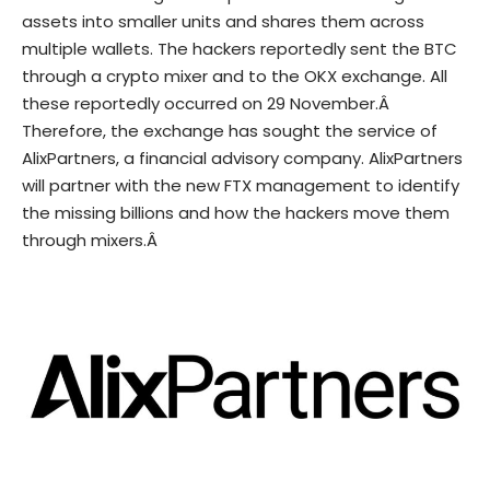
assets into smaller units and shares them across
multiple wallets. The hackers reportedly sent the BTC
through a
crypto mixer
and to the OKX exchange. All
these reportedly occurred on 29 November.Â
Therefore, the exchange has sought the service of
AlixPartners, a financial advisory company. AlixPartners
will partner with the new FTX management to identify
the missing billions and how the hackers move them
through mixers.Â