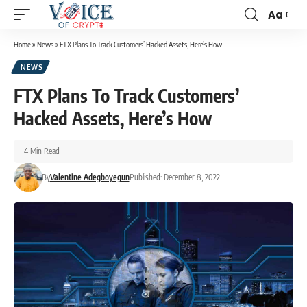
Aa
Home
»
News
»
FTX Plans To Track Customers’ Hacked Assets, Here’s How
NEWS
FTX Plans To Track Customers’
Hacked Assets, Here’s How
4 Min Read
By
Valentine Adegboyegun
Published: December 8, 2022