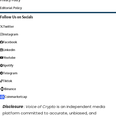
Privacy Policy
Editorial Policy
Follow Us on Socials
Twitter
Instagram
Facebook
Linkedin
Youtube
Spotify
Telegram
Tiktok
Binance
Coinmarketcap
Disclosure
: Voice of Crypto
is an independent media
platform committed to accurate, unbiased, and