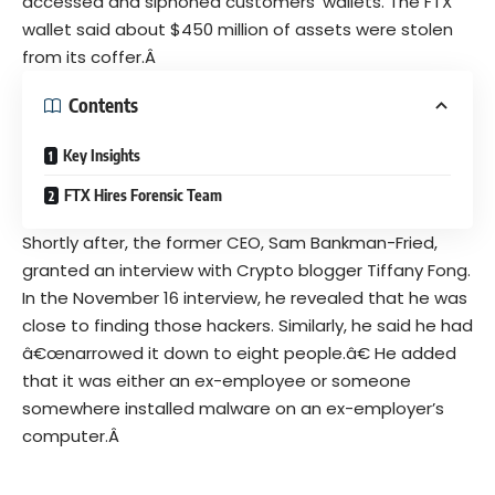
accessed and siphoned customers’ wallets. The FTX
wallet said about $450 million of assets were stolen
from its coffer.Â
Contents
Key Insights
FTX Hires Forensic Team
Shortly after, the former CEO, Sam Bankman-Fried,
granted an interview with Crypto blogger
Tiffany Fong
.
In the November 16 interview, he revealed that he was
close to finding those hackers. Similarly, he said he had
â€œnarrowed it down to eight people.â€ He added
that it was either an ex-employee or someone
somewhere installed malware on an ex-employer’s
computer.Â