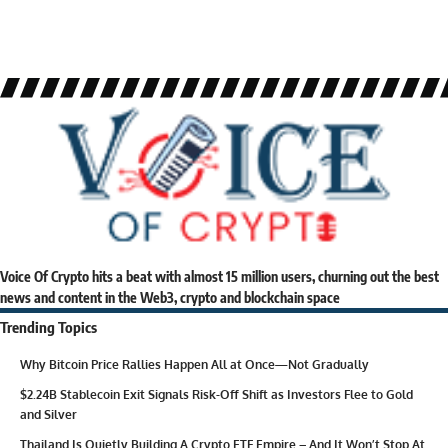
Voice Of Crypto hits a beat with almost 15 million users, churning out the best
news and content in the Web3, crypto and blockchain space
Trending Topics
Why Bitcoin Price Rallies Happen All at Once—Not Gradually
$2.24B Stablecoin Exit Signals Risk-Off Shift as Investors Flee to Gold
and Silver
Thailand Is Quietly Building A Crypto ETF Empire – And It Won’t Stop At