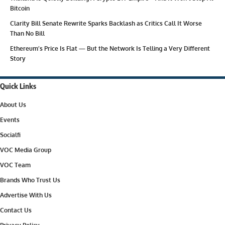
Bitcoin
Clarity Bill Senate Rewrite Sparks Backlash as Critics Call It Worse
Than No Bill
Ethereum’s Price Is Flat — But the Network Is Telling a Very Different
Story
Quick Links
About Us
Events
Socialfi
VOC Media Group
VOC Team
Brands Who Trust Us
Advertise With Us
Contact Us