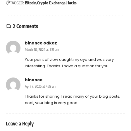
TAGGED:
Bitcoin
Crypto Exchange
Hacks
2 Comments
binance odkaz
March 10, 2026 at 1:31 am
Your point of view caught my eye and was very
interesting. Thanks. I have a question for you.
binance
April 7, 2026 at 4:33 am
Thanks for sharing. I read many of your blog posts,
cool, your blog is very good.
Leave a Reply