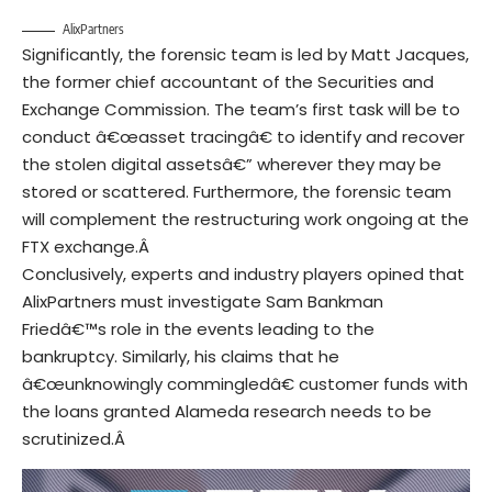
AlixPartners
Significantly, the forensic team is led by Matt Jacques,
the former chief accountant of the Securities and
Exchange Commission. The team’s first task will be to
conduct â€œasset tracingâ€ to identify and recover
the stolen digital assetsâ€” wherever they may be
stored or scattered. Furthermore, the forensic team
will complement the restructuring work ongoing at the
FTX exchange.Â
Conclusively, experts and industry players opined that
AlixPartners must investigate Sam Bankman
Friedâ€™s role in the events leading to the
bankruptcy. Similarly, his claims that he
â€œunknowingly commingledâ€ customer funds with
the loans granted Alameda research needs to be
scrutinized.Â