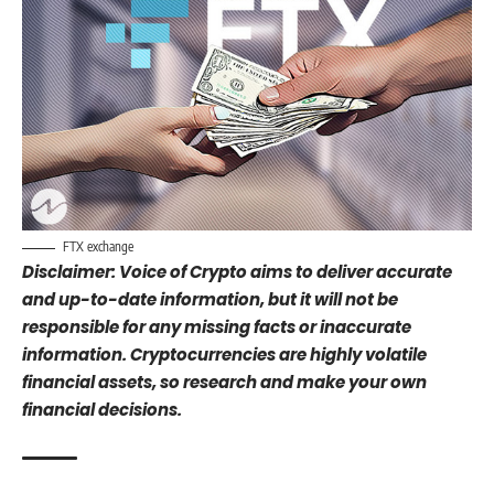
FTX exchange
Disclaimer: Voice of Crypto aims to deliver accurate
and up-to-date information, but it will not be
responsible for any missing facts or inaccurate
information. Cryptocurrencies are highly volatile
financial assets, so research and make your own
financial decisions.