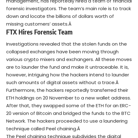
management, has reportedly hired a team of financial
forensic investigators. The team’s main role is to track
down and locate the billions of dollars worth of
missing customers’ assets.Â
FTX Hires Forensic Team
Investigations revealed that the stolen funds on the
collapsed exchanges have been moving through
various crypto mixers and exchangers. All these moves
are to launder the fund and make it untraceable. It is,
however, intriguing how the hackers intend to launder
such amounts of digital assets without a trace.Â
Furthermore, the hackers reportedly transferred their
ETH holdings on 20 November to a new wallet address.
After that, they swapped some of the ETH for an ERC-
20 version of
Bitcoin
and bridged the funds to the BTC
Network. The hackers proceeded to use a laundering
technique called Peel chaining.Â
The Peel chaining technique subdivides the digital