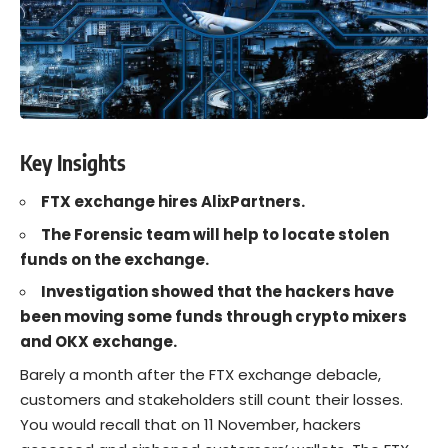
Key Insights
FTX exchange hires AlixPartners.
The Forensic team will help to locate stolen
funds on the exchange.
Investigation showed that the hackers have
been moving some funds through crypto mixers
and OKX exchange.
Barely a month after the
FTX
exchange
debacle,
customers and stakeholders still count their losses.
You would recall that on 11 November, hackers