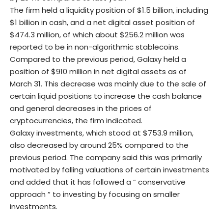
The firm held a liquidity position of $1.5 billion, including
$1 billion in cash, and a net digital asset position of
$474.3 million, of which about $256.2 million was
reported to be in non-algorithmic stablecoins.
Compared to the previous period, Galaxy held a
position of $910 million in net digital assets as of
March 31. This decrease was mainly due to the sale of
certain liquid positions to increase the cash balance
and general decreases in the prices of
cryptocurrencies, the firm indicated.
Galaxy investments, which stood at $753.9 million,
also decreased by around 25% compared to the
previous period. The company said this was primarily
motivated by falling valuations of certain investments
and added that it has followed a ” conservative
approach ” to investing by focusing on smaller
investments.