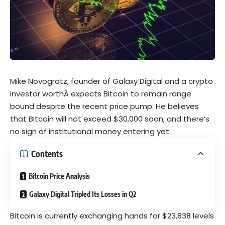
Mike Novogratz, founder of Galaxy Digital and a crypto
investor worthÂ
expects
Bitcoin to remain range
bound despite the recent price pump. He believes
that Bitcoin will not exceed $30,000 soon, and there’s
no sign of institutional money entering yet.
Contents
Bitcoin Price Analysis
Galaxy Digital Tripled Its Losses in Q2
Bitcoin is currently exchanging hands for $23,838 levels