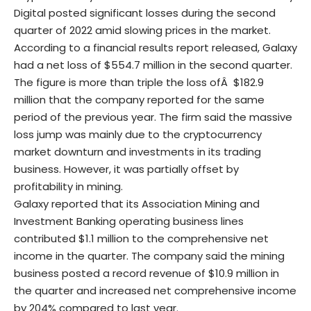
Digital posted significant losses during the second
quarter of 2022 amid slowing prices in the market.
According to a financial results report
released
, Galaxy
had a net loss of $554.7 million in the second quarter.
The figure is more than triple the loss ofÂ $182.9
million that the company reported for the same
period of the previous year. The firm said the massive
loss jump was mainly due to the cryptocurrency
market downturn and investments in its trading
business. However, it was partially offset by
profitability in mining.
Galaxy reported that its Association Mining and
Investment Banking operating business lines
contributed $1.1 million to the comprehensive net
income in the quarter. The company said the mining
business posted a record revenue of $10.9 million in
the quarter and increased net comprehensive income
by 204% compared to last year.