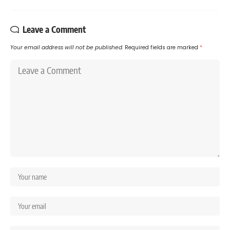
Leave a Comment
Your email address will not be published.
Required fields are marked
*