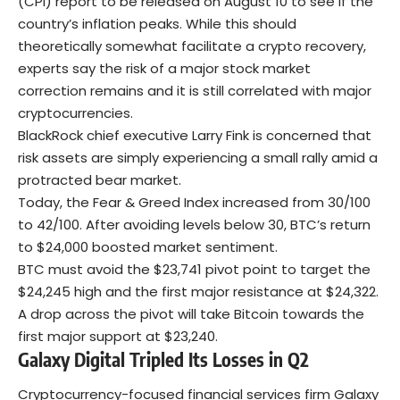
(CPI) report to be released on August 10 to see if the
country’s inflation peaks. While this should
theoretically somewhat facilitate a crypto recovery,
experts say the risk of a major stock market
correction remains and it is still correlated with major
cryptocurrencies.
BlackRock chief executive Larry Fink is concerned that
risk assets are simply experiencing a small rally amid a
protracted bear market.
Today, the Fear & Greed Index increased from 30/100
to 42/100. After avoiding levels below 30, BTC’s return
to $24,000 boosted market sentiment.
BTC must avoid the $23,741 pivot point to target the
$24,245 high and the first major resistance at $24,322.
A drop across the pivot will take Bitcoin towards the
first major support at $23,240.
Galaxy Digital Tripled Its Losses in Q2
Cryptocurrency-focused financial services firm Galaxy