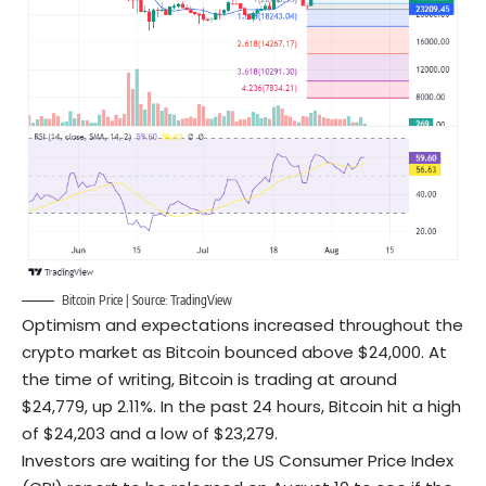
Bitcoin Price | Source:
TradingView
Optimism and expectations increased throughout the
crypto market as Bitcoin bounced above $24,000. At
the time of writing, Bitcoin is trading at around
$24,779, up 2.11%. In the past 24 hours, Bitcoin hit a high
of $24,203 and a low of $23,279.
Investors are waiting for the US Consumer Price Index