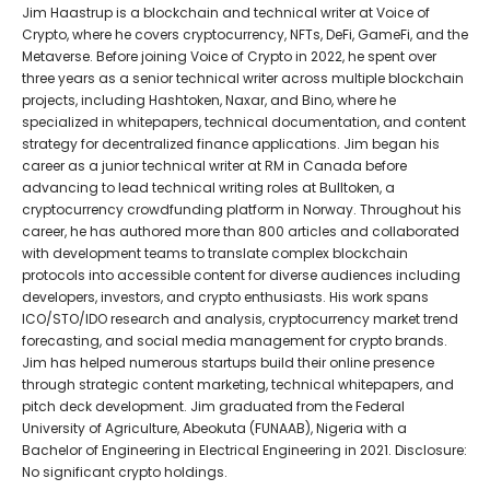
Jim Haastrup is a blockchain and technical writer at Voice of
Crypto, where he covers cryptocurrency, NFTs, DeFi, GameFi, and the
Metaverse. Before joining Voice of Crypto in 2022, he spent over
three years as a senior technical writer across multiple blockchain
projects, including Hashtoken, Naxar, and Bino, where he
specialized in whitepapers, technical documentation, and content
strategy for decentralized finance applications. Jim began his
career as a junior technical writer at RM in Canada before
advancing to lead technical writing roles at Bulltoken, a
cryptocurrency crowdfunding platform in Norway. Throughout his
career, he has authored more than 800 articles and collaborated
with development teams to translate complex blockchain
protocols into accessible content for diverse audiences including
developers, investors, and crypto enthusiasts. His work spans
ICO/STO/IDO research and analysis, cryptocurrency market trend
forecasting, and social media management for crypto brands.
Jim has helped numerous startups build their online presence
through strategic content marketing, technical whitepapers, and
pitch deck development. Jim graduated from the Federal
University of Agriculture, Abeokuta (FUNAAB), Nigeria with a
Bachelor of Engineering in Electrical Engineering in 2021. Disclosure:
No significant crypto holdings.