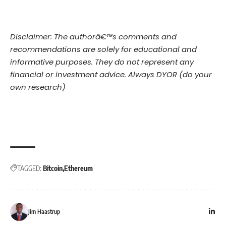
Disclaimer: The authorâ€™s comments and
recommendations are solely for educational and
informative purposes. They do not represent any
financial or investment advice. Always DYOR (do your
own research)
TAGGED:
Bitcoin
Ethereum
Jim Haastrup