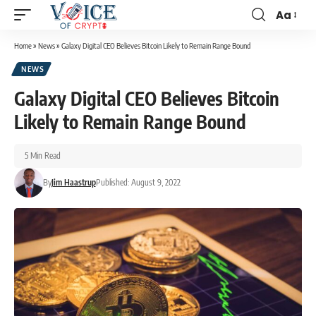
Aa
Home
»
News
»
Galaxy Digital CEO Believes Bitcoin Likely to Remain Range Bound
NEWS
Galaxy Digital CEO Believes Bitcoin
Likely to Remain Range Bound
5 Min Read
By
Jim Haastrup
Published: August 9, 2022