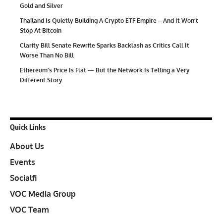
Gold and Silver
Thailand Is Quietly Building A Crypto ETF Empire – And It Won’t
Stop At Bitcoin
Clarity Bill Senate Rewrite Sparks Backlash as Critics Call It
Worse Than No Bill
Ethereum’s Price Is Flat — But the Network Is Telling a Very
Different Story
Quick Links
About Us
Events
Socialfi
VOC Media Group
VOC Team