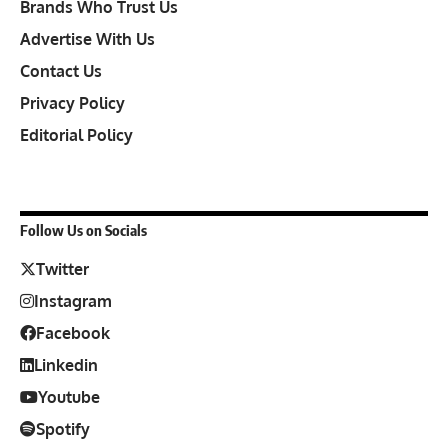
Brands Who Trust Us
Advertise With Us
Contact Us
Privacy Policy
Editorial Policy
Follow Us on Socials
Twitter
Instagram
Facebook
Linkedin
Youtube
Spotify