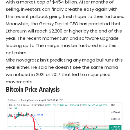
with a market cap of $454 billion. After months of
selling, investors can finally breathe easy again with
the recent pullback giving fresh hope to their fortunes.
Meanwhile, the Galaxy Digital CEO has predicted that
Ethereum will reach $2,200 or higher by the end of this
year. The recent momentum and software upgrade
leading up to The merge may be factored into this
optimism.
Mike Novogratz isn’t predicting any mega bull runs this
year either. He said he doesn’t see the same mania
we noticed in 2021 or 2017 that led to major price
movements.
Bitcoin Price Analysis