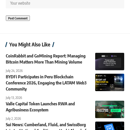
You Might Also Like
CoinRabbit and GoMining Report: Managing
Bitcoin Matters More Than Mining Volume
July 24, 2026
BYDFi Participates in Peru Blockchain
Conference 2026, Engaging the LATAM Web3
Community
July 13, 2026
Valle Capital Token Launches RWA and
Agribusiness Ecosystem
July 2, 2026
Sui News: Cumberland, Fluid, and SwissBorg