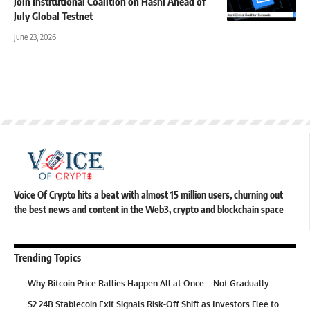
Join Institutional Coalition on Hashi Ahead of
July Global Testnet
June 23, 2026
Voice Of Crypto hits a beat with almost 15 million users, churning out
the best news and content in the Web3, crypto and blockchain space
Trending Topics
Why Bitcoin Price Rallies Happen All at Once—Not Gradually
$2.24B Stablecoin Exit Signals Risk-Off Shift as Investors Flee to