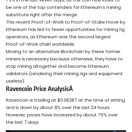
be one of the top contenders for Ethereum’s mining
substitute right after the merge.
This recent Proof-of-Work to Proof-of-Stake move by
Ethereum has led to fewer opportunities for mining rig
operators, as Ethereum was the second largest
Proof-of-Work chain worldwide.
Moving to an alternative Blockchain by these former
miners is necessary because otherwise, they have to
stop mining altogether and become Ethereum
validators (rendering their mining rigs and equipment
useless).
Ravencoin Price AnalysisÂ
Ravencoin is trading at $0.06287 at the time of writing
and is down by about 8% over the last 24 hours.
However, prices have increased by about 75% over
the last 7 days.