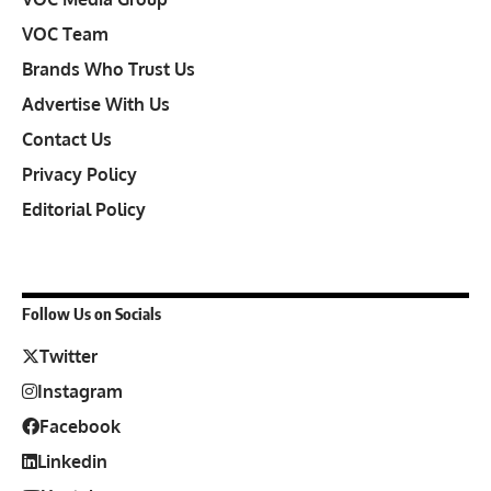
VOC Team
Brands Who Trust Us
Advertise With Us
Contact Us
Privacy Policy
Editorial Policy
Follow Us on Socials
Twitter
Instagram
Facebook
Linkedin