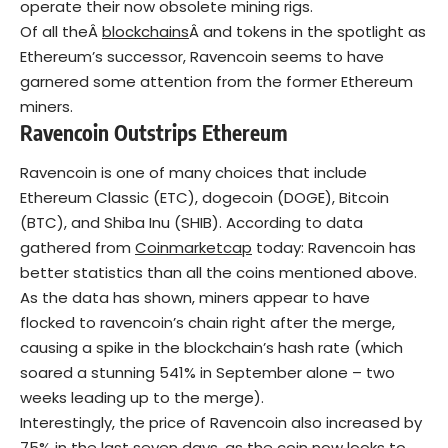
operate their now obsolete mining rigs.
Of all theÂ
blockchains
Â and tokens in the spotlight as
Ethereum’s successor, Ravencoin seems to have
garnered some attention from the former Ethereum
miners.
Ravencoin Outstrips Ethereum
Ravencoin is one of many choices that include
Ethereum Classic (ETC), dogecoin (DOGE), Bitcoin
(BTC), and Shiba Inu (SHIB). According to data
gathered from
Coinmarketcap
today: Ravencoin has
better statistics than all the coins mentioned above.
As the data has shown, miners appear to have
flocked to ravencoin’s chain right after the merge,
causing a spike in the blockchain’s hash rate (which
soared a stunning 541% in September alone – two
weeks leading up to the merge).
Interestingly, the price of Ravencoin also increased by
75% in the last seven days, as the coin now looks to