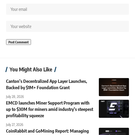
You Might Also Like
Canton’s Decentralized App Layer Launches,
Backed by $1M+ Foundation Grant
July 28, 2026
EMCD launches Miner Support Program with
up to $30M for miners amid industry’s steepest
profitability squeeze
July 27, 2026
CoinRabbit and GoMining Report: Managing