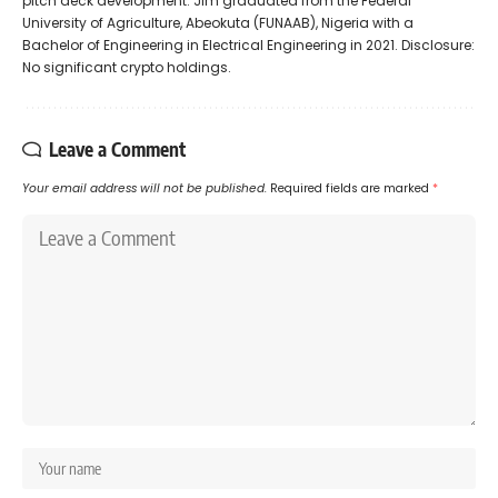
pitch deck development. Jim graduated from the Federal
University of Agriculture, Abeokuta (FUNAAB), Nigeria with a
Bachelor of Engineering in Electrical Engineering in 2021. Disclosure:
No significant crypto holdings.
Leave a Comment
Your email address will not be published.
Required fields are marked
*