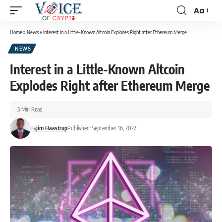
Aa
Home
»
News
»
Interest in a Little-Known Altcoin Explodes Right after Ethereum Merge
NEWS
Interest in a Little-Known Altcoin
Explodes Right after Ethereum Merge
3 Min Read
By
Jim Haastrup
Published: September 16, 2022