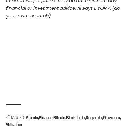
informative purposes. They do not represent any
financial or investment advice. Always DYOR Â (do
your own research)
TAGGED:
Altcoin
Binance
Bitcoin
Blockchain
Dogecoin
Ethereum
Shiba Inu