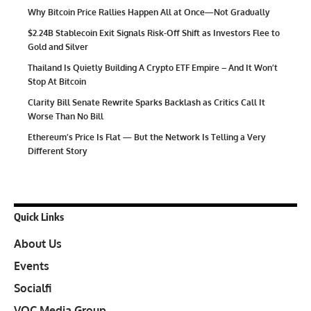
Why Bitcoin Price Rallies Happen All at Once—Not Gradually
$2.24B Stablecoin Exit Signals Risk-Off Shift as Investors Flee to
Gold and Silver
Thailand Is Quietly Building A Crypto ETF Empire – And It Won’t
Stop At Bitcoin
Clarity Bill Senate Rewrite Sparks Backlash as Critics Call It
Worse Than No Bill
Ethereum’s Price Is Flat — But the Network Is Telling a Very
Different Story
Quick Links
About Us
Events
Socialfi
VOC Media Group