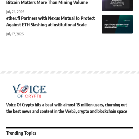
Bitcoin Matters More Than Mining Volume
July 24, 2026
ether.fi Partners with Nexus Mutual to Protect
Against ETH Slashing at Institutional Scale
July 17, 2026
Voice Of Crypto hits a beat with almost 15 million users, churning out
the best news and content in the Web3, crypto and blockchain space
Trending Topics