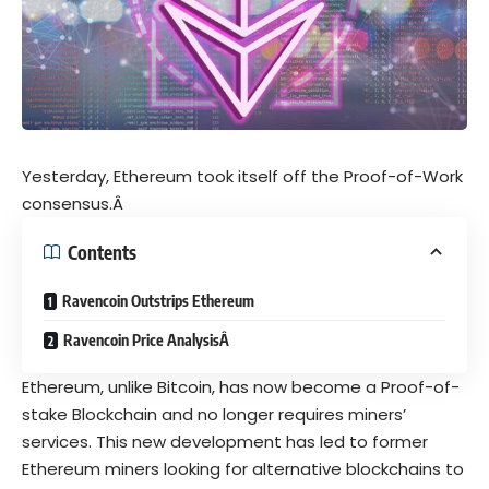
Yesterday, Ethereum took itself off the Proof-of-Work
consensus.Â
Contents
Ravencoin Outstrips Ethereum
Ravencoin Price AnalysisÂ
Ethereum, unlike Bitcoin, has now become a Proof-of-
stake Blockchain and no longer requires miners’
services. This new development has led to former
Ethereum miners looking for alternative blockchains to