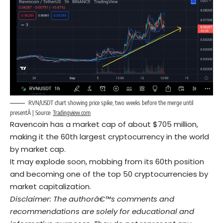
RVN/USDT chart showing price spike, two weeks before the merge until
presentÂ | Source:
Tradingview.com
Ravencoin has a market cap of about $705 million,
making it the 60th largest cryptocurrency in the world
by market cap.
It may explode soon, mobbing from its 60th position
and becoming one of the top 50 cryptocurrencies by
market capitalization.
Disclaimer: The authorâ€™s comments and
recommendations are solely for educational and