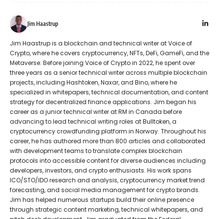
Jim Haastrup
Jim Haastrup is a blockchain and technical writer at Voice of
Crypto, where he covers cryptocurrency, NFTs, DeFi, GameFi, and the
Metaverse. Before joining Voice of Crypto in 2022, he spent over
three years as a senior technical writer across multiple blockchain
projects, including Hashtoken, Naxar, and Bino, where he
specialized in whitepapers, technical documentation, and content
strategy for decentralized finance applications. Jim began his
career as a junior technical writer at RM in Canada before
advancing to lead technical writing roles at Bulltoken, a
cryptocurrency crowdfunding platform in Norway. Throughout his
career, he has authored more than 800 articles and collaborated
with development teams to translate complex blockchain
protocols into accessible content for diverse audiences including
developers, investors, and crypto enthusiasts. His work spans
ICO/STO/IDO research and analysis, cryptocurrency market trend
forecasting, and social media management for crypto brands.
Jim has helped numerous startups build their online presence
through strategic content marketing, technical whitepapers, and