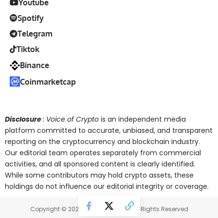
Youtube
Spotify
Telegram
Tiktok
Binance
Coinmarketcap
Disclosure
: Voice of Crypto
is an independent media
platform committed to accurate, unbiased, and transparent
reporting on the cryptocurrency and blockchain industry.
Our editorial team operates separately from commercial
activities, and all sponsored content is clearly identified.
While some contributors may hold crypto assets, these
holdings do not influence our editorial integrity or coverage.
Copyright © 2025 Voice of Crypto. All Rights Reserved