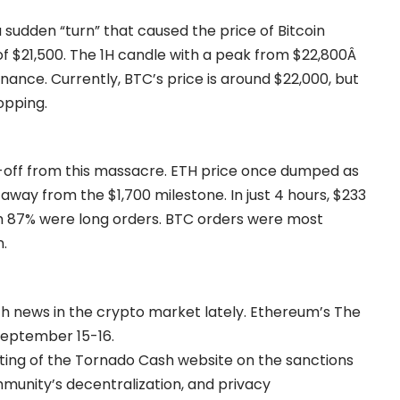
udden “turn” that caused the price of Bitcoin
of $21,500. The 1H candle with a peak from $22,800Â
ance. Currently, BTC’s price is around $22,000, but
opping.
-off from this massacre. ETH price once dumped as
s away from the $1,700 milestone. In just 4 hours, $233
ich 87% were long orders. BTC orders were most
n.
h news in the crypto market lately. Ethereum’s The
September 15-16.
sting of the Tornado Cash website on the sanctions
mmunity’s decentralization, and privacy