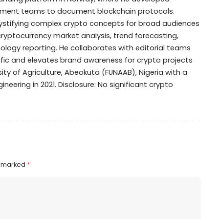
opment teams to document blockchain protocols.
mystifying complex crypto concepts for broad audiences
 cryptocurrency market analysis, trend forecasting,
ogy reporting. He collaborates with editorial teams
ffic and elevates brand awareness for crypto projects
ty of Agriculture, Abeokuta (FUNAAB), Nigeria with a
ineering in 2021. Disclosure: No significant crypto
e marked
*