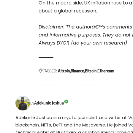
On the macro side, UK inflation rose to 
about a global recession.
Disclaimer: The authorâ€™s comments 
and informative purposes. They do not 
Always DYOR (do your own research)
TAGGED:
Altcoin
Binance
Bitcoin
Ethereum
Adekunle Joshua
By
Adekunle Joshua is a crypto journalist and writer at 
blockchain, NFTs, DeFi, and the Metaverse. He joined V
technical writer at Bulltoken, a cryptocurrency crow