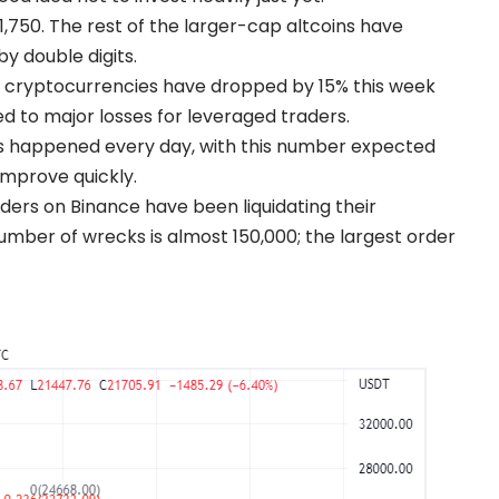
,750. The rest of the larger-cap altcoins have
 double digits.
r cryptocurrencies have dropped by 15% this week
ed to major losses for leveraged traders.
ions happened every day, with this number expected
improve quickly.
aders on Binance have been liquidating their
umber of wrecks is almost 150,000; the largest order