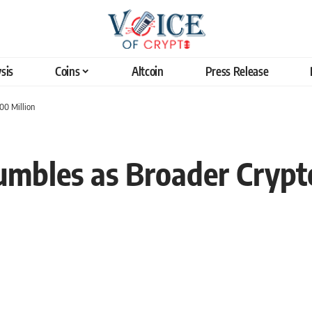
sis
Coins
Altcoin
Press Release
00 Million
umbles as Broader Cryp