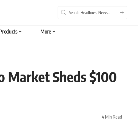
Products
More
to Market Sheds $100
4 Min Read