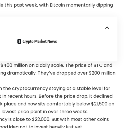
e this past week, with Bitcoin momentarily dipping
Crypto Market News
$400 million on a daily scale. The price of BTC and
ng dramatically. They’ve dropped over $200 million
th the cryptocurrency staying at a stable level for
t in recent hours. Before the price drop, it declined
k place and now sits comfortably below $21,500 on
lowest price point in over three weeks.
ncy is close to $22,000. But with most other coins
ood idea not to invest heavily just yet.