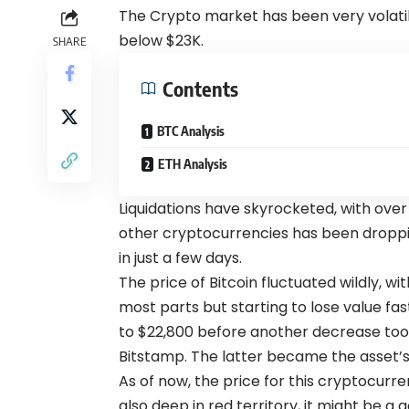
The Crypto market has been very volatil
below $23K.
SHARE
Contents
BTC Analysis
ETH Analysis
Liquidations have skyrocketed, with over 
other cryptocurrencies has been droppi
in just a few days.
The price of Bitcoin fluctuated wildly, wi
most parts but starting to lose value fas
to $22,800 before another decrease too
Bitstamp. The latter became the asset’s 
As of now, the price for this cryptocurre
also deep in red territory, it might be a g