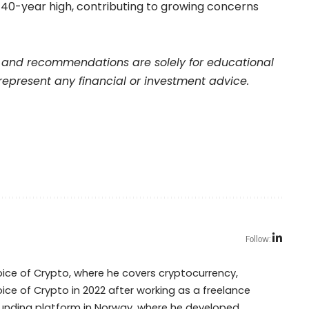
a 40-year high, contributing to growing concerns
and recommendations are solely for educational
represent any financial or investment advice.
Follow:
Voice of Crypto, where he covers cryptocurrency,
oice of Crypto in 2022 after working as a freelance
dfunding platform in Norway, where he developed