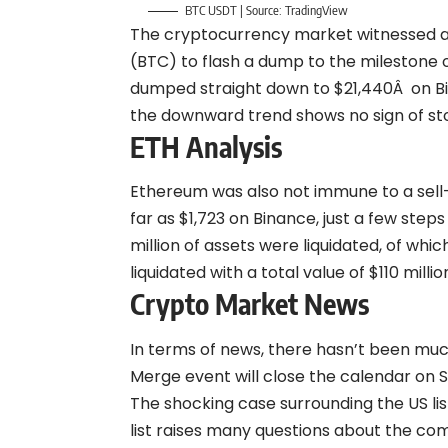
BTC USDT | Source:
TradingView
The cryptocurrency market witnessed a s
(BTC) to flash a dump to the milestone 
dumped straight down to $21,440Â on Bin
the downward trend shows no sign of st
ETH Analysis
Ethereum was also not immune to a sell
far as $1,723 on Binance, just a few step
million of assets were liquidated, of wh
liquidated with a total value of $110 millio
Crypto Market News
In terms of news, there hasn’t been muc
Merge event will close the calendar on 
The shocking case surrounding the US li
list raises many questions about the co