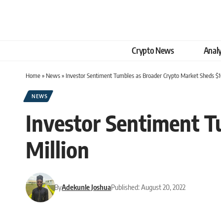
Crypto News
Analy
Home
»
News
»
Investor Sentiment Tumbles as Broader Crypto Market Sheds $1
NEWS
Investor Sentiment T
Million
By
Adekunle Joshua
Published: August 20, 2022