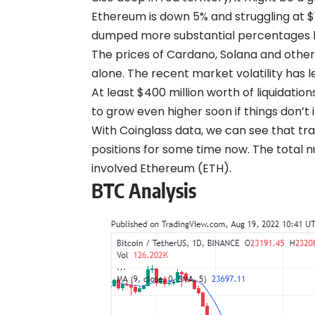
Ethereum is down 5% and struggling at $1
dumped more substantial percentages by
The prices of Cardano, Solana and othe
alone. The recent market volatility has l
At least $400 million worth of liquidat
to grow even higher soon if things don’t 
With Coinglass
data
, we can see that tr
positions for some time now. The total n
involved Ethereum (ETH).
BTC Analysis