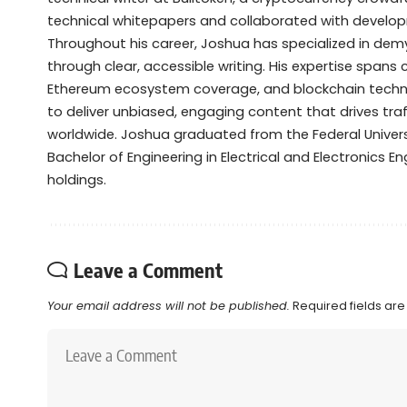
technical whitepapers and collaborated with devel
Throughout his career, Joshua has specialized in de
through clear, accessible writing. His expertise spans
Ethereum ecosystem coverage, and blockchain technol
to deliver unbiased, engaging content that drives tra
worldwide. Joshua graduated from the Federal Universi
Bachelor of Engineering in Electrical and Electronics Eng
holdings.
Leave a Comment
Your email address will not be published.
Required fields ar