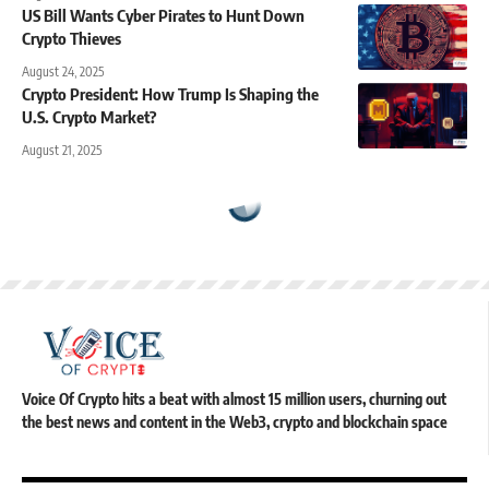
US Bill Wants Cyber Pirates to Hunt Down
Crypto Thieves
August 24, 2025
Crypto President: How Trump Is Shaping the
U.S. Crypto Market?
August 21, 2025
Voice Of Crypto hits a beat with almost 15 million users, churning out
the best news and content in the Web3, crypto and blockchain space