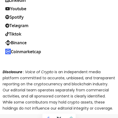
Linkedin
Youtube
Spotify
Telegram
Tiktok
Binance
Coinmarketcap
Disclosure
: Voice of Crypto
is an independent media
platform committed to accurate, unbiased, and transparent
reporting on the cryptocurrency and blockchain industry.
Our editorial team operates separately from commercial
activities, and all sponsored content is clearly identified.
While some contributors may hold crypto assets, these
holdings do not influence our editorial integrity or coverage.