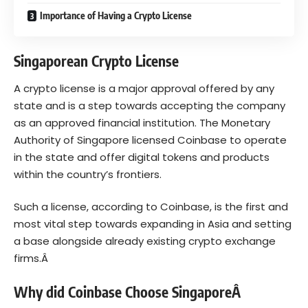
Importance of Having a Crypto License
Singaporean Crypto License
A
crypto license
is a major approval offered by any
state and is a step towards accepting the company
as an approved financial institution. The Monetary
Authority of Singapore licensed Coinbase to operate
in the state and offer digital tokens and products
within the country’s frontiers.
Such a license, according to Coinbase, is the first and
most vital step towards expanding in Asia and setting
a base alongside already existing crypto exchange
firms.Â
Why did Coinbase Choose SingaporeÂ