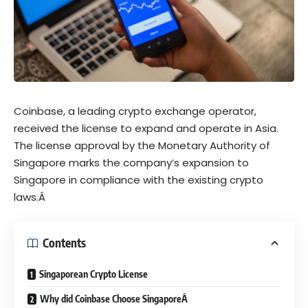
Coinbase, a leading crypto exchange operator,
received the license to expand and operate in Asia.
The license approval by the Monetary Authority of
Singapore marks the company’s expansion to
Singapore in compliance with the existing crypto
laws.Â
Contents
Singaporean Crypto License
Why did Coinbase Choose SingaporeÂ