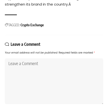
strengthen its brand in the country.Â
TAGGED:
Crypto Exchange
Leave a Comment
Your email address will not be published.
Required fields are marked
*