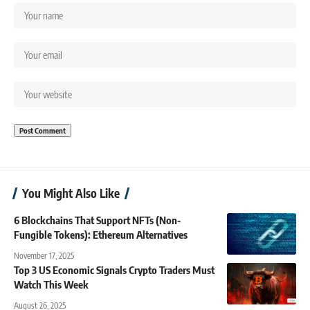
You Might Also Like
6 Blockchains That Support NFTs (Non-
Fungible Tokens): Ethereum Alternatives
November 17, 2025
Top 3 US Economic Signals Crypto Traders Must
Watch This Week
August 26, 2025