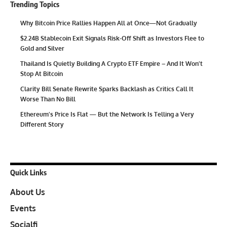
Trending Topics
Why Bitcoin Price Rallies Happen All at Once—Not Gradually
$2.24B Stablecoin Exit Signals Risk-Off Shift as Investors Flee to
Gold and Silver
Thailand Is Quietly Building A Crypto ETF Empire – And It Won’t
Stop At Bitcoin
Clarity Bill Senate Rewrite Sparks Backlash as Critics Call It
Worse Than No Bill
Ethereum’s Price Is Flat — But the Network Is Telling a Very
Different Story
Quick Links
About Us
Events
Socialfi