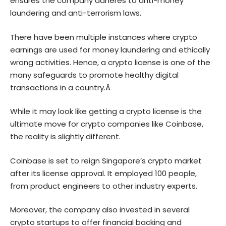
ensures the company adheres to anti-money
laundering and anti-terrorism laws.
There have been multiple instances where crypto
earnings are used for money laundering and ethically
wrong activities. Hence, a crypto license is one of the
many safeguards to promote healthy digital
transactions in a country.Â
While it may look like getting a crypto license is the
ultimate move for crypto companies like Coinbase,
the reality is slightly different.
Coinbase is set to reign Singapore’s crypto market
after its license approval. It employed 100 people,
from product engineers to other industry experts.
Moreover, the company also invested in several
crypto startups to offer financial backing and