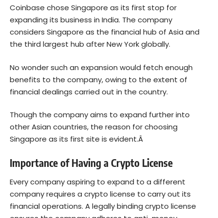
Coinbase chose Singapore as its first stop for
expanding its business in India. The company
considers Singapore as the financial hub of Asia and
the third largest hub after New York globally.
No wonder such an expansion would fetch enough
benefits to the company, owing to the extent of
financial dealings carried out in the country.
Though the company aims to expand further into
other Asian countries, the reason for choosing
Singapore as its first site is evident.Â
Importance of Having a Crypto License
Every company aspiring to expand to a different
company requires a crypto license to carry out its
financial operations. A legally binding crypto license