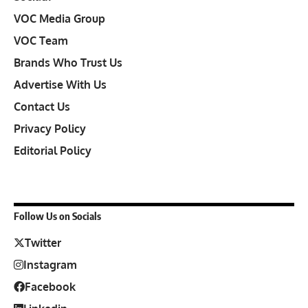
VOC Media Group
VOC Team
Brands Who Trust Us
Advertise With Us
Contact Us
Privacy Policy
Editorial Policy
Follow Us on Socials
Twitter
Instagram
Facebook