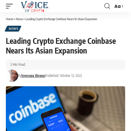
Aa
Home
»
News
»
Leading Crypto Exchange Coinbase Nears Its Asian Expansion
NEWS
Leading Crypto Exchange Coinbase
Nears Its Asian Expansion
3 Min Read
By
Sreerupa Biswas
Published: October 12, 2022