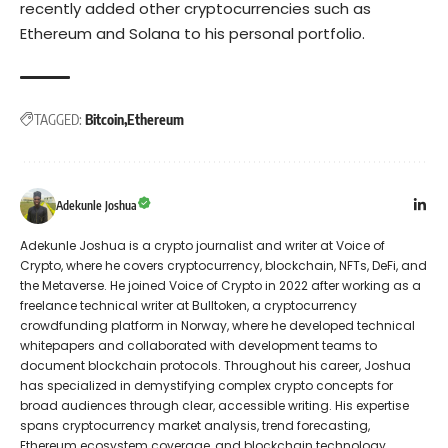
recently added other cryptocurrencies such as
Ethereum and
Solana
to his personal portfolio.
TAGGED:
Bitcoin
Ethereum
Adekunle Joshua
Adekunle Joshua is a crypto journalist and writer at Voice of
Crypto, where he covers cryptocurrency, blockchain, NFTs, DeFi, and
the Metaverse. He joined Voice of Crypto in 2022 after working as a
freelance technical writer at Bulltoken, a cryptocurrency
crowdfunding platform in Norway, where he developed technical
whitepapers and collaborated with development teams to
document blockchain protocols. Throughout his career, Joshua
has specialized in demystifying complex crypto concepts for
broad audiences through clear, accessible writing. His expertise
spans cryptocurrency market analysis, trend forecasting,
Ethereum ecosystem coverage, and blockchain technology