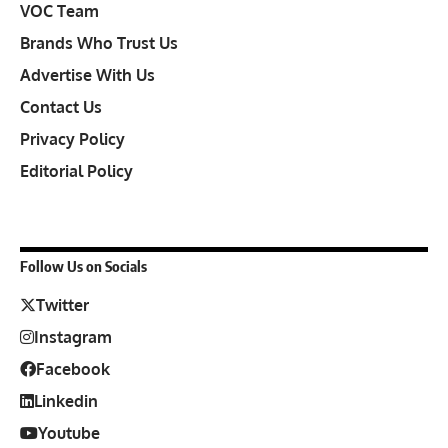
VOC Team
Brands Who Trust Us
Advertise With Us
Contact Us
Privacy Policy
Editorial Policy
Follow Us on Socials
Twitter
Instagram
Facebook
Linkedin
Youtube