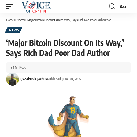
Aa
Home
»
News
»
‘Major Bitcoin Discount On Its Way,’ Says Rich Dad Poor Dad Author
NEWS
‘Major Bitcoin Discount On Its Way,’
Says Rich Dad Poor Dad Author
3 Min Read
By
Adekunle Joshua
Published: June 30, 2022