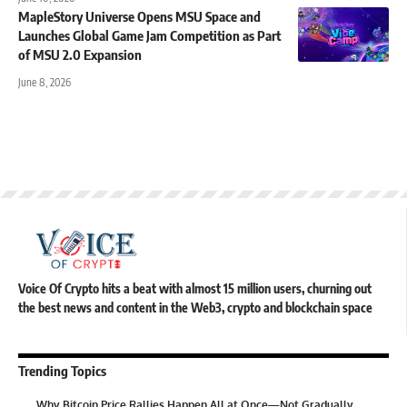
MapleStory Universe Opens MSU Space and
Launches Global Game Jam Competition as Part
of MSU 2.0 Expansion
June 8, 2026
Voice Of Crypto hits a beat with almost 15 million users, churning out
the best news and content in the Web3, crypto and blockchain space
Trending Topics
Why Bitcoin Price Rallies Happen All at Once—Not Gradually