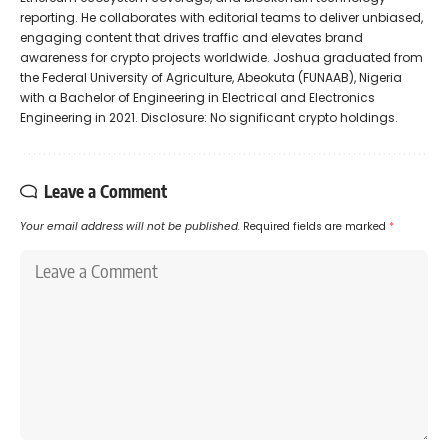
reporting. He collaborates with editorial teams to deliver unbiased,
engaging content that drives traffic and elevates brand
awareness for crypto projects worldwide. Joshua graduated from
the Federal University of Agriculture, Abeokuta (FUNAAB), Nigeria
with a Bachelor of Engineering in Electrical and Electronics
Engineering in 2021. Disclosure: No significant crypto holdings.
Leave a Comment
Your email address will not be published.
Required fields are marked
*