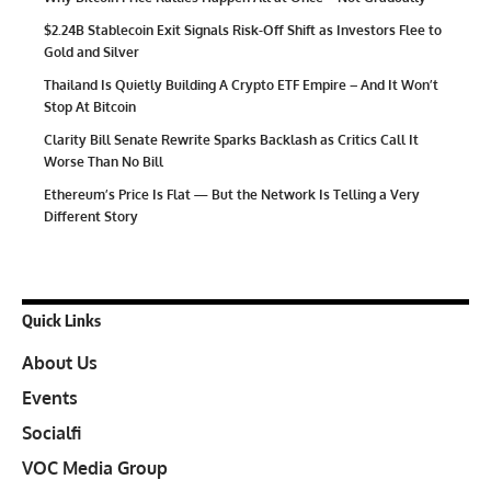
$2.24B Stablecoin Exit Signals Risk-Off Shift as Investors Flee to
Gold and Silver
Thailand Is Quietly Building A Crypto ETF Empire – And It Won’t
Stop At Bitcoin
Clarity Bill Senate Rewrite Sparks Backlash as Critics Call It
Worse Than No Bill
Ethereum’s Price Is Flat — But the Network Is Telling a Very
Different Story
Quick Links
About Us
Events
Socialfi
VOC Media Group