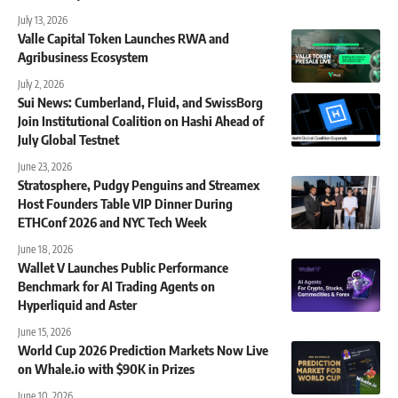
July 13, 2026
Valle Capital Token Launches RWA and
Agribusiness Ecosystem
July 2, 2026
Sui News: Cumberland, Fluid, and SwissBorg
Join Institutional Coalition on Hashi Ahead of
July Global Testnet
June 23, 2026
Stratosphere, Pudgy Penguins and Streamex
Host Founders Table VIP Dinner During
ETHConf 2026 and NYC Tech Week
June 18, 2026
Wallet V Launches Public Performance
Benchmark for AI Trading Agents on
Hyperliquid and Aster
June 15, 2026
World Cup 2026 Prediction Markets Now Live
on Whale.io with $90K in Prizes
June 10, 2026