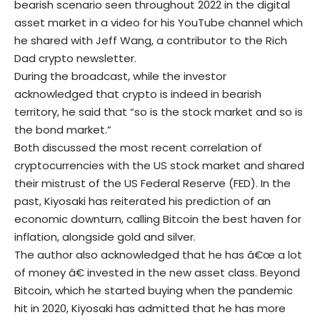
bearish scenario seen throughout 2022 in the digital
asset market in a video for his YouTube channel which
he shared with Jeff Wang, a contributor to the Rich
Dad crypto newsletter.
During the broadcast, while the investor
acknowledged that crypto is indeed in bearish
territory, he said that “so is the stock market and so is
the bond market.”
Both discussed the most recent correlation of
cryptocurrencies with the US stock market and shared
their mistrust of the US Federal Reserve (FED). In the
past, Kiyosaki has reiterated his prediction of an
economic downturn, calling Bitcoin the best haven for
inflation, alongside gold and silver.
The author also acknowledged that he has â€œ a lot
of money â€ invested in the new asset class. Beyond
Bitcoin, which he started buying when the pandemic
hit in 2020, Kiyosaki has admitted that he has more