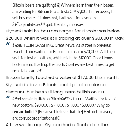
Bitcoin losers are quittingâ€¦ Winners learn from their losses. I
am waiting for Bitcoin to â€˜testâ€™ $1,100. If it recovers, I
will buy more. If it does not, I will wait for losers to
â€˜capitulate,â€™ quit, then buy more.â€
Kiyosaki said his bottom target for Bitcoin was below
$20,000 when it was still trading at over $30,000 in May.
â€œBITCOIN CRASHING. Great news. As stated in previous
tweets, I am waiting for Bitcoin to crash to $20,000. Will then
wait for test of bottom, which might be $17,000. Once I know
bottom is in, I back up the truck. Crashes are best times to get
rich. Take care.â€
Bitcoin briefly touched a value of $17,600 this month.
Kiyosaki believes Bitcoin could go at a colossal
discount, but he’s still long-term bullish on BTC.
â€œI remain bullish on Bitcoinâ€™s future. Waiting for test of
new bottom. $20,000? $14,000? $11,000? $9,000? Why do I
remain bullish? [Because I believe that the] Fed and Treasury
are corrupt organizations.â€
A few weeks ago, Kiyosaki had reflected on the