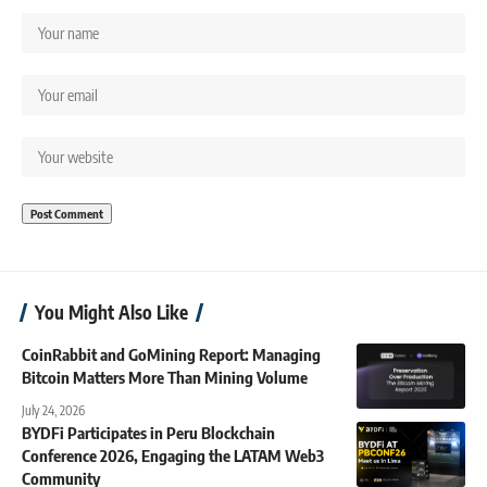
You Might Also Like
CoinRabbit and GoMining Report: Managing
Bitcoin Matters More Than Mining Volume
July 24, 2026
BYDFi Participates in Peru Blockchain
Conference 2026, Engaging the LATAM Web3
Community