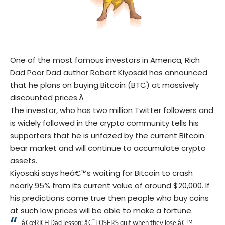
One of the most famous investors in America, Rich
Dad Poor Dad author Robert Kiyosaki has announced
that he plans on buying
Bitcoin
(BTC) at massively
discounted prices.Â
The investor, who has two million
Twitter
followers and
is widely followed in the crypto community tells his
supporters that he is unfazed by the current Bitcoin
bear market and will continue to accumulate crypto
assets.
Kiyosaki says heâ€™s waiting for Bitcoin to crash
nearly 95% from its current value of around $20,000. If
his predictions come true then people who buy coins
at such low prices will be able to make a fortune.
â€œRICH Dad lesson: â€˜LOSERS quit when they lose.â€™