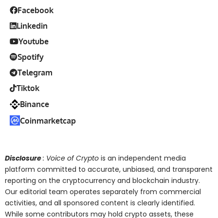
Facebook
Linkedin
Youtube
Spotify
Telegram
Tiktok
Binance
Coinmarketcap
Disclosure
: Voice of Crypto
is an independent media
platform committed to accurate, unbiased, and transparent
reporting on the cryptocurrency and blockchain industry.
Our editorial team operates separately from commercial
activities, and all sponsored content is clearly identified.
While some contributors may hold crypto assets, these