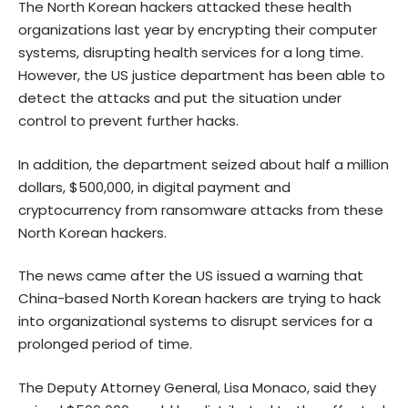
The North Korean hackers attacked these health
organizations last year by encrypting their computer
systems, disrupting health services for a long time.
However, the US justice department has been able to
detect the attacks and put the situation under
control to prevent further hacks.
I
n addition, the department seized about half a million
dollars, $500,000, in digital payment and
cryptocurrency from ransomware attacks from these
North Korean hackers.
The news came after the US issued a warning that
China-based North Korean hackers are trying to hack
into organizational systems to disrupt services for a
prolonged period of time.
The Deputy Attorney General, Lisa Monaco, said they