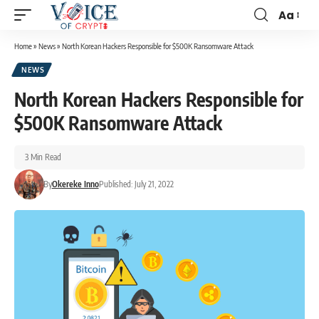
Aa
Home
»
News
»
North Korean Hackers Responsible for $500K Ransomware Attack
NEWS
North Korean Hackers Responsible for
$500K Ransomware Attack
3 Min Read
By
Okereke Inno
Published: July 21, 2022