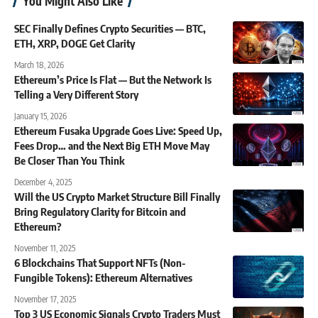
You Might Also Like
SEC Finally Defines Crypto Securities — BTC,
ETH, XRP, DOGE Get Clarity
March 18, 2026
Ethereum’s Price Is Flat — But the Network Is
Telling a Very Different Story
January 15, 2026
Ethereum Fusaka Upgrade Goes Live: Speed Up,
Fees Drop… and the Next Big ETH Move May
Be Closer Than You Think
December 4, 2025
Will the US Crypto Market Structure Bill Finally
Bring Regulatory Clarity for Bitcoin and
Ethereum?
November 11, 2025
6 Blockchains That Support NFTs (Non-
Fungible Tokens): Ethereum Alternatives
November 17, 2025
Top 3 US Economic Signals Crypto Traders Must