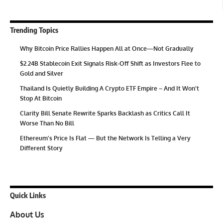
Trending Topics
Why Bitcoin Price Rallies Happen All at Once—Not Gradually
$2.24B Stablecoin Exit Signals Risk-Off Shift as Investors Flee to
Gold and Silver
Thailand Is Quietly Building A Crypto ETF Empire – And It Won’t
Stop At Bitcoin
Clarity Bill Senate Rewrite Sparks Backlash as Critics Call It
Worse Than No Bill
Ethereum’s Price Is Flat — But the Network Is Telling a Very
Different Story
Quick Links
About Us