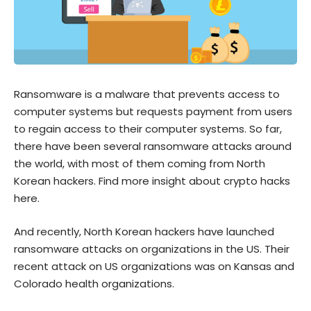
Ransomware is a malware that prevents access to
computer systems but requests payment from users
to regain access to their computer systems. So far,
there have been several ransomware attacks around
the world, with most of them coming from North
Korean hackers.
Find more insight about crypto hacks
here.
And recently, North Korean hackers have launched
ransomware attacks on organizations in the US. Their
recent attack on US organizations was on Kansas and
Colorado health organizations.