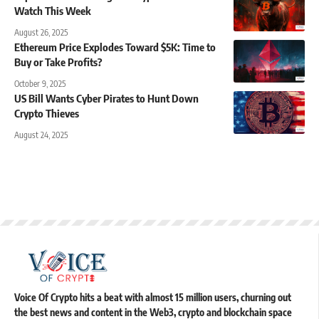
Watch This Week
August 26, 2025
Ethereum Price Explodes Toward $5K: Time to
Buy or Take Profits?
October 9, 2025
US Bill Wants Cyber Pirates to Hunt Down
Crypto Thieves
August 24, 2025
Voice Of Crypto hits a beat with almost 15 million users, churning out
the best news and content in the Web3, crypto and blockchain space