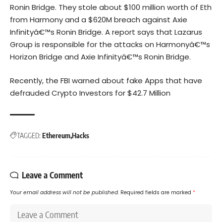
Ronin Bridge. They
stole about $100 million worth of Eth
from Harmony
and a
$620M breach against Axie
Infinityâ€™s Ronin Bridge
. A report says that Lazarus
Group is responsible for the attacks on Harmonyâ€™s
Horizon Bridge and Axie Infinityâ€™s Ronin Bridge.
Recently, the FBI warned about fake Apps that have
defrauded Crypto Investors for $42.7 Million
TAGGED:
Ethereum
Hacks
Leave a Comment
Your email address will not be published.
Required fields are marked
*