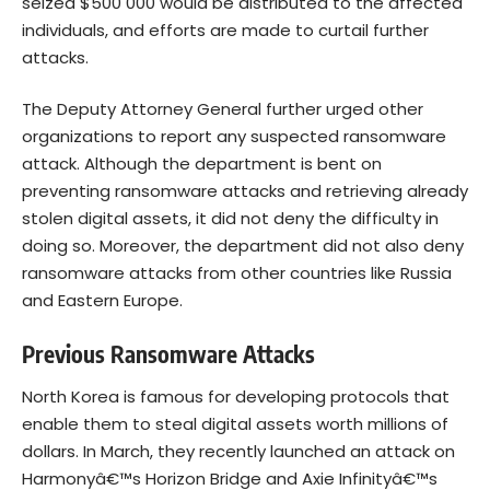
seized $500 000 would be distributed to the affected
individuals, and efforts are made to curtail further
attacks.
The Deputy Attorney General further urged other
organizations to report any suspected ransomware
attack. Although the department is bent on
preventing ransomware attacks and retrieving already
stolen digital assets, it did not deny the difficulty in
doing so. Moreover, the department did not also deny
ransomware attacks from other countries like Russia
and Eastern Europe.
Previous Ransomware Attacks
North Korea is famous for developing protocols that
enable them to steal digital assets worth millions of
dollars. In March, they recently launched an attack on
Harmonyâ€™s Horizon Bridge and Axie Infinityâ€™s