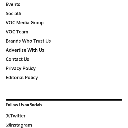
Events
Socialfi
VOC Media Group
VOC Team
Brands Who Trust Us
Advertise With Us
Contact Us
Privacy Policy
Editorial Policy
Follow Us on Socials
Twitter
Instagram