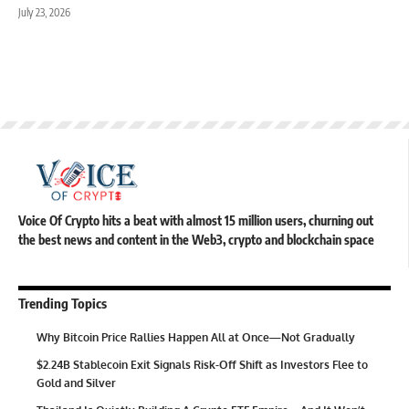
July 23, 2026
Voice Of Crypto hits a beat with almost 15 million users, churning out
the best news and content in the Web3, crypto and blockchain space
Trending Topics
Why Bitcoin Price Rallies Happen All at Once—Not Gradually
$2.24B Stablecoin Exit Signals Risk-Off Shift as Investors Flee to
Gold and Silver