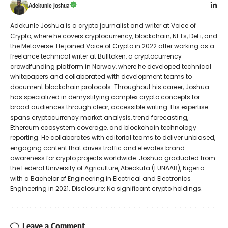
Adekunle Joshua
Adekunle Joshua is a crypto journalist and writer at Voice of
Crypto, where he covers cryptocurrency, blockchain, NFTs, DeFi, and
the Metaverse. He joined Voice of Crypto in 2022 after working as a
freelance technical writer at Bulltoken, a cryptocurrency
crowdfunding platform in Norway, where he developed technical
whitepapers and collaborated with development teams to
document blockchain protocols. Throughout his career, Joshua
has specialized in demystifying complex crypto concepts for
broad audiences through clear, accessible writing. His expertise
spans cryptocurrency market analysis, trend forecasting,
Ethereum ecosystem coverage, and blockchain technology
reporting. He collaborates with editorial teams to deliver unbiased,
engaging content that drives traffic and elevates brand
awareness for crypto projects worldwide. Joshua graduated from
the Federal University of Agriculture, Abeokuta (FUNAAB), Nigeria
with a Bachelor of Engineering in Electrical and Electronics
Engineering in 2021. Disclosure: No significant crypto holdings.
Leave a Comment