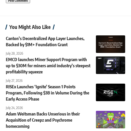
You Might Also Like
Canton’s Decentralized App Layer Launches,
Backed by $1M+ Foundation Grant
July 28, 2026
EMCD launches Miner Support Program with
up to $30M for miners amid industry’s steepest
profitability squeeze
July 27, 2026
RISEx Launches ‘Ignite’ Season 1 Points
Program, Following $3B in Volume During the
Early Access Phase
July 24, 2026
Adam Weitsman Backs Unserious in their
Acquisition of Creepz and Psychrome
homecoming