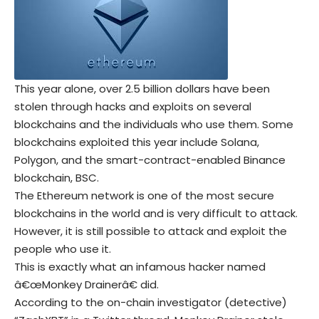
This year alone, over 2.5 billion dollars have been
stolen through hacks and exploits on several
blockchains and the individuals who use them. Some
blockchains exploited this year include Solana,
Polygon, and the smart-contract-enabled Binance
blockchain, BSC.
The Ethereum network is one of the most secure
blockchains in the world and is very difficult to attack.
However, it is still possible to attack and exploit the
people who use it.
This is exactly what an infamous hacker named
â€œMonkey Drainerâ€ did.
According to the on-chain investigator (detective)