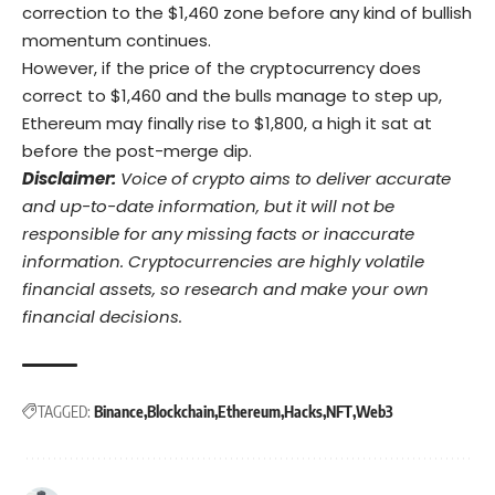
correction to the $1,460 zone before any kind of bullish
momentum continues.
However, if the price of the cryptocurrency does
correct to $1,460 and the bulls manage to step up,
Ethereum may finally rise to $1,800, a high it sat at
before the post-merge dip.
Disclaimer:
Voice of crypto aims to deliver accurate
and up-to-date information, but it will not be
responsible for any missing facts or inaccurate
information. Cryptocurrencies are highly volatile
financial assets, so research and make your own
financial decisions.
TAGGED:
Binance
Blockchain
Ethereum
Hacks
NFT
Web3