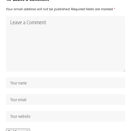
Your email address will not be published.
Required fields are marked
*