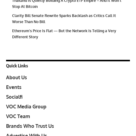
Thailand Is Quietly Building A Crypto ETF Empire – And It Won’t
Stop At Bitcoin
Clarity Bill Senate Rewrite Sparks Backlash as Critics Call It
Worse Than No Bill
Ethereum’s Price Is Flat — But the Network Is Telling a Very
Different Story
Quick Links
About Us
Events
Socialfi
VOC Media Group
VOC Team
Brands Who Trust Us
Advertise With Us