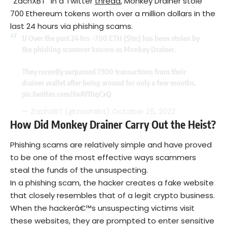
“ZachXBT” in a Twitter
thread
, Monkey Drainer stole
700 Ethereum tokens worth over a million dollars in the
last 24 hours via phishing scams.
1/ Over the past 24 hrs ~700 ETH ($1m) has been stolen by
the phishing scammer known as Monkey Drainer.
They recently surpassed 7300 transactions from their
drainer wallet after being around for only a few months.
pic.twitter.com/6vAYBiqCxQ
— ZachXBT (@zachxbt)
October 25, 2022
How Did Monkey Drainer Carry Out the Heist?
Phishing scams are relatively simple and have proved
to be one of the most effective ways scammers
steal the funds of the unsuspecting.
In a phishing scam, the hacker creates a fake website
that closely resembles that of a legit crypto business.
When the hackerâ€™s unsuspecting victims visit
these websites, they are prompted to enter sensitive