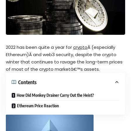
2022 has been quite a year for
crypto
Â (especially
Ethereum)Â and web3 security, despite the crypto
winter that continues to ravage the long-term prices
of most of the crypto marketâ€™s assets.
Contents
How Did Monkey Drainer Carry Out the Heist?
Ethereum Price Reaction