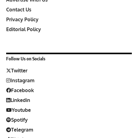
Contact Us
Privacy Policy
Editorial Policy
Follow Us on Socials
Twitter
Instagram
Facebook
Linkedin
Youtube
Spotify
Telegram