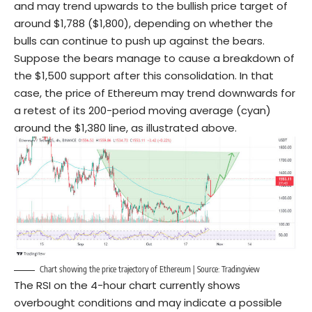
and may trend upwards to the bullish price target of
around $1,788 ($1,800), depending on whether the
bulls can continue to push up against the bears.
Suppose the bears manage to cause a breakdown of
the $1,500 support after this consolidation. In that
case, the price of Ethereum may trend downwards for
a retest of its 200-period moving average (cyan)
around the $1,380 line, as illustrated above.
Chart showing the price trajectory of Ethereum | Source: Tradingview
The RSI on the 4-hour chart currently shows
overbought conditions and may indicate a possible