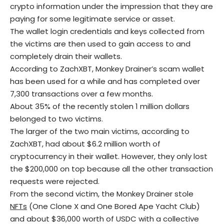
crypto information under the impression that they are
paying for some legitimate service or asset.
The wallet login credentials and keys collected from
the victims are then used to gain access to and
completely drain their wallets.
According to ZachXBT, Monkey Drainer’s scam wallet
has been used for a while and has completed over
7,300 transactions over a few months.
About 35% of the recently stolen 1 million dollars
belonged to two victims.
The larger of the two main victims, according to
ZachXBT, had about $6.2 million worth of
cryptocurrency in their wallet. However, they only lost
the $200,000 on top because all the other transaction
requests were rejected.
From the second victim, the Monkey Drainer stole
NFTs
(One Clone X and One Bored Ape Yacht Club)
and about $36,000 worth of USDC with a collective