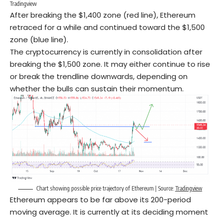
Tradingview
After breaking the $1,400 zone (red line), Ethereum
retraced for a while and continued toward the $1,500
zone (blue line).
The cryptocurrency is currently in consolidation after
breaking the $1,500 zone. It may either continue to rise
or break the trendline downwards, depending on
whether the bulls can sustain their momentum.
Chart showing possible price trajectory of Ethereum | Source:
Tradingview
Ethereum appears to be far above its 200-period
moving average. It is currently at its deciding moment