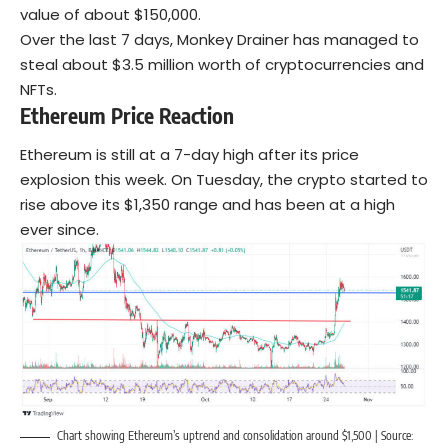
value of about $150,000.
Over the last 7 days, Monkey Drainer has managed to
steal about $3.5 million worth of cryptocurrencies and
NFTs.
Ethereum Price Reaction
Ethereum is still at a 7-day high after its price
explosion this week. On Tuesday, the crypto started to
rise above its $1,350 range and has been at a high
ever since.
Chart showing Ethereum’s uptrend and consolidation around $1,500 | Source: