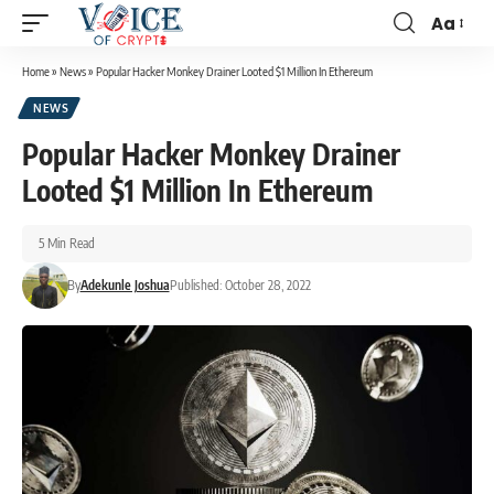
Aa
Home
»
News
»
Popular Hacker Monkey Drainer Looted $1 Million In Ethereum
NEWS
Popular Hacker Monkey Drainer
Looted $1 Million In Ethereum
5 Min Read
By
Adekunle Joshua
Published: October 28, 2022