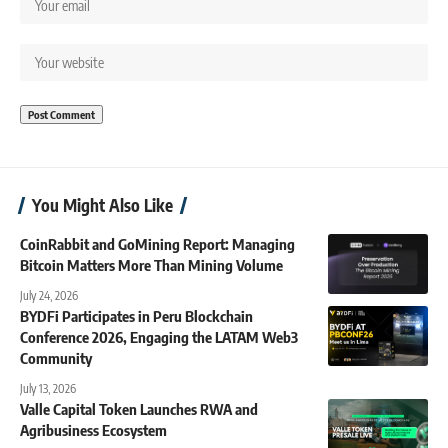
You Might Also Like
CoinRabbit and GoMining Report: Managing
Bitcoin Matters More Than Mining Volume
July 24, 2026
BYDFi Participates in Peru Blockchain
Conference 2026, Engaging the LATAM Web3
Community
July 13, 2026
Valle Capital Token Launches RWA and
Agribusiness Ecosystem