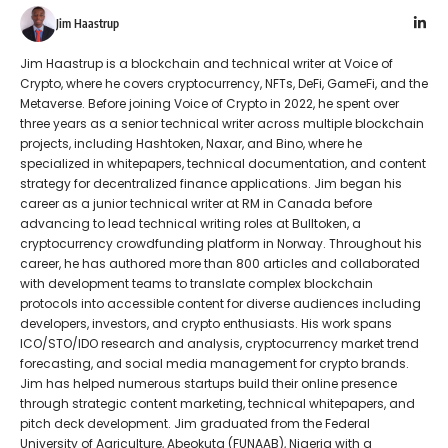
Jim Haastrup
Jim Haastrup is a blockchain and technical writer at Voice of
Crypto, where he covers cryptocurrency, NFTs, DeFi, GameFi, and the
Metaverse. Before joining Voice of Crypto in 2022, he spent over
three years as a senior technical writer across multiple blockchain
projects, including Hashtoken, Naxar, and Bino, where he
specialized in whitepapers, technical documentation, and content
strategy for decentralized finance applications. Jim began his
career as a junior technical writer at RM in Canada before
advancing to lead technical writing roles at Bulltoken, a
cryptocurrency crowdfunding platform in Norway. Throughout his
career, he has authored more than 800 articles and collaborated
with development teams to translate complex blockchain
protocols into accessible content for diverse audiences including
developers, investors, and crypto enthusiasts. His work spans
ICO/STO/IDO research and analysis, cryptocurrency market trend
forecasting, and social media management for crypto brands.
Jim has helped numerous startups build their online presence
through strategic content marketing, technical whitepapers, and
pitch deck development. Jim graduated from the Federal
University of Agriculture, Abeokuta (FUNAAB), Nigeria with a