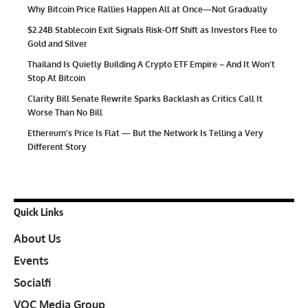
Why Bitcoin Price Rallies Happen All at Once—Not Gradually
$2.24B Stablecoin Exit Signals Risk-Off Shift as Investors Flee to
Gold and Silver
Thailand Is Quietly Building A Crypto ETF Empire – And It Won’t
Stop At Bitcoin
Clarity Bill Senate Rewrite Sparks Backlash as Critics Call It
Worse Than No Bill
Ethereum’s Price Is Flat — But the Network Is Telling a Very
Different Story
Quick Links
About Us
Events
Socialfi
VOC Media Group