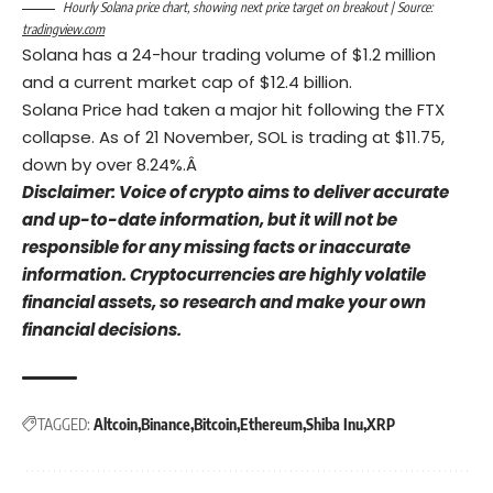
Hourly Solana price chart, showing next price target on breakout | Source:
tradingview.com
Solana has a 24-hour trading volume of $1.2 million
and a current market cap of $12.4 billion.
Solana Price had taken a major hit following the FTX
collapse. As of 21 November, SOL is trading at $11.75,
down by over 8.24%.Â
Disclaimer: Voice of crypto aims to deliver accurate
and up-to-date information, but it will not be
responsible for any missing facts or inaccurate
information. Cryptocurrencies are highly volatile
financial assets, so research and make your own
financial decisions.
TAGGED:
Altcoin
Binance
Bitcoin
Ethereum
Shiba Inu
XRP