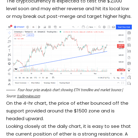
The cryptocurrency is expected to test the $2,000
level soon and may either reverse and hit its local low
or may break out post-merge and target higher highs.
Four-hour price analysis chart showing ETH trendline and market bounce |
Source:
tradingview.com
On the 4-hr chart, the price of ether bounced off the
support provided around the $1500 zone and is
headed upward.
Looking closely at the daily chart, it is easy to see that
the current position of ether is a strong resistance. A