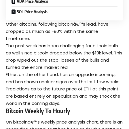
ADA Price Analysis
SOL Price Analysis
Other altcoins, following bitcoinâ€™s lead, have
dropped as much as -80% within the same
timeframe.
The past week has been challenging for bitcoin bulls
as well since bitcoin dropped below the $19k level. This
drop wiped out the stop-losses of the bulls and
turned the entire market red.
Ether, on the other hand, has an upgrade incoming,
and has shown unclear signs over the last few weeks.
Predictions as to the future price of ETH at this point,
are based entirely on speculation and may shock the
world in the coming days.
Bitcoin Weekly To Hourly
On bitcoinâ€™s weekly price analysis chart, there is an