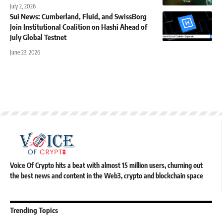
July 2, 2026
Sui News: Cumberland, Fluid, and SwissBorg
Join Institutional Coalition on Hashi Ahead of
July Global Testnet
June 23, 2026
Voice Of Crypto hits a beat with almost 15 million users, churning out
the best news and content in the Web3, crypto and blockchain space
Trending Topics