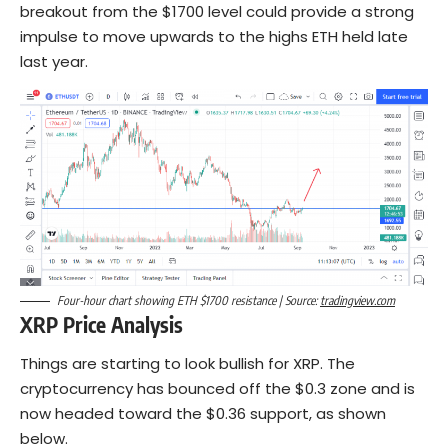
breakout from the $1700 level could provide a strong
impulse to move upwards to the highs ETH held late
last year.
Four-hour chart showing ETH $1700 resistance | Source:
tradingview.com
XRP Price Analysis
Things are starting to look bullish for XRP. The
cryptocurrency has bounced off the $0.3 zone and is
now headed toward the $0.36 support, as shown
below.