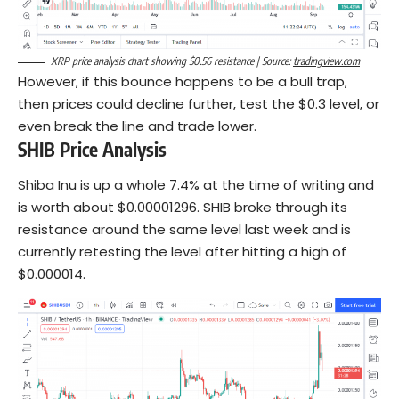
XRP price analysis chart showing $0.56 resistance | Source:
tradingview.com
However, if this bounce happens to be a bull trap,
then prices could decline further, test the $0.3 level, or
even break the line and trade lower.
SHIB Price Analysis
Shiba Inu is up a whole 7.4% at the time of writing and
is worth about $0.00001296. SHIB broke through its
resistance around the same level last week and is
currently retesting the level after hitting a high of
$0.000014.