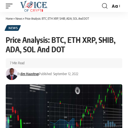
Aa
Home
»
News
»
Price Analysis: BTC, ETH XRP, SHIB, ADA, SOL And DOT
NEWS
Price Analysis: BTC, ETH XRP, SHIB,
ADA, SOL And DOT
7 Min Read
By
Jim Haastrup
Published: September 12, 2022