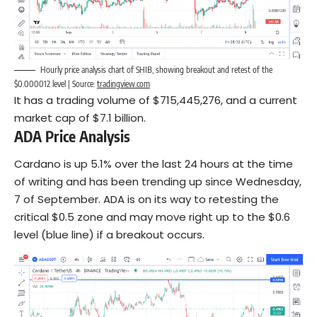
Hourly price analysis chart of SHIB, showing breakout and retest of the
$0.000012 level | Source:
tradingview.com
It has a trading volume of $715,445,276, and a current
market cap of $7.1 billion.
ADA Price Analysis
Cardano is up 5.1% over the last 24 hours at the time
of writing and has been trending up since Wednesday,
7 of September. ADA is on its way to retesting the
critical $0.5 zone and may move right up to the $0.6
level (blue line) if a breakout occurs.