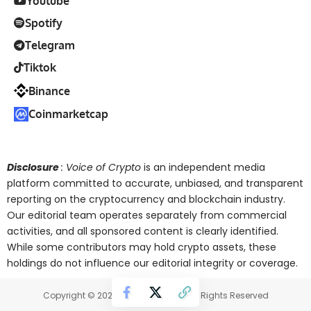
Youtube
Spotify
Telegram
Tiktok
Binance
Coinmarketcap
Disclosure
: Voice of Crypto
is an independent media
platform committed to accurate, unbiased, and transparent
reporting on the cryptocurrency and blockchain industry.
Our editorial team operates separately from commercial
activities, and all sponsored content is clearly identified.
While some contributors may hold crypto assets, these
holdings do not influence our editorial integrity or coverage.
Copyright © 2025 Voice of Crypto. All Rights Reserved