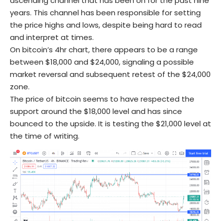
ascending channel that has been on for the past nine
years. This channel has been responsible for setting
the price highs and lows, despite being hard to read
and interpret at times.
On bitcoin’s 4hr chart, there appears to be a range
between $18,000 and $24,000, signaling a possible
market reversal and subsequent retest of the $24,000
zone.
The price of bitcoin seems to have respected the
support around the $18,000 level and has since
bounced to the upside. It is testing the $21,000 level at
the time of writing.