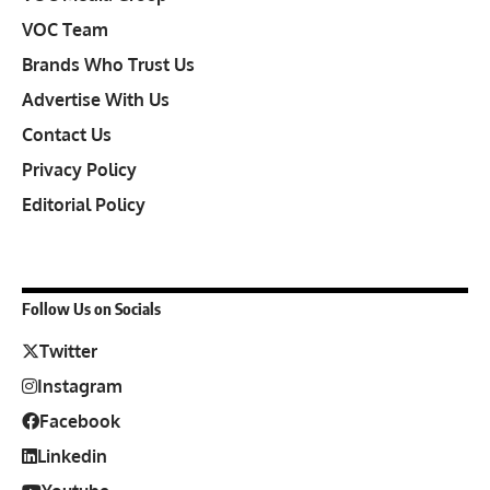
VOC Team
Brands Who Trust Us
Advertise With Us
Contact Us
Privacy Policy
Editorial Policy
Follow Us on Socials
Twitter
Instagram
Facebook
Linkedin