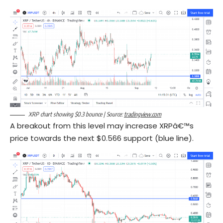
XRP chart showing $0.3 bounce | Source:
tradingview.com
A breakout from this level may increase XRPâ€™s
price towards the next $0.566 support (blue line).