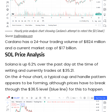
Hourly price analysis chart showing Cardano’s attempt to retest the $0.5 level |
Source:
tradingview.com
Cardano has a 24-hour trading volume of $824 million
and a current market cap of $17 billion.
SOL Price Analysis
Solana is up 6.2% over the past day at the time of
writing and currently trades at $35.21.
On the 4-hour chart, a typical cup and handle pattern
appears to be forming, although prices have to break
through the $36.5 level (blue line) for this to happen.