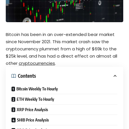
Bitcoin has been in an over-extended bear market
since November 2021. This market crash saw the
cryptocurrency plummet from a high of $69k to the
$25k level, and has had a direct effect on almost all
other
cryptocurrencies
.
Contents
Bitcoin Weekly To Hourly
ETH Weekly To Hourly
XRP Price Analysis
SHIB Price Analysis