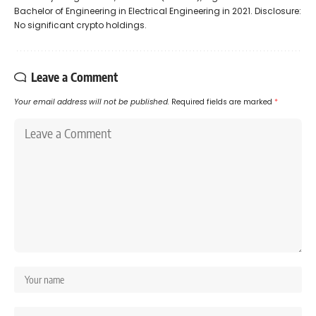
Bachelor of Engineering in Electrical Engineering in 2021. Disclosure:
No significant crypto holdings.
Leave a Comment
Your email address will not be published.
Required fields are marked
*