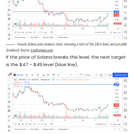
Hourly Solana price analysis chart, showing a test of the $36.5 level, and possible
breakout| Source:
tradingview.com
If the price of Solana breaks this level, the next target
is the $47 – $49 level (blue line).