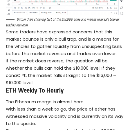
Bitcoin chart showing test of the $18,000 zone and market reversal | Source:
tradingview.com
Some traders have expressed concerns that this
market bounce is only a bull trap, and is a means for
the whales to gather liquidity from unsuspecting bulls
before the market reverses and trades even lower.
If the market does reverse, the question will be
whether the bulls can hold the $18,000 level. If they
canâ€™t, the market falls straight to the $13,000 –
$10,000 level
ETH Weekly To Hourly
The Ethereum merge is almost here.
With less than a week to go, the price of ether has
witnessed massive volatility and is currently on its way
to the upside.