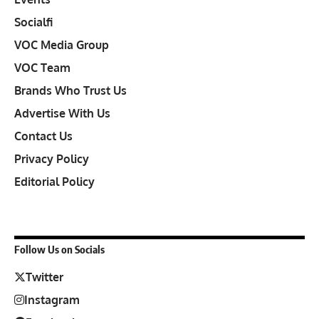
Socialfi
VOC Media Group
VOC Team
Brands Who Trust Us
Advertise With Us
Contact Us
Privacy Policy
Editorial Policy
Follow Us on Socials
Twitter
Instagram