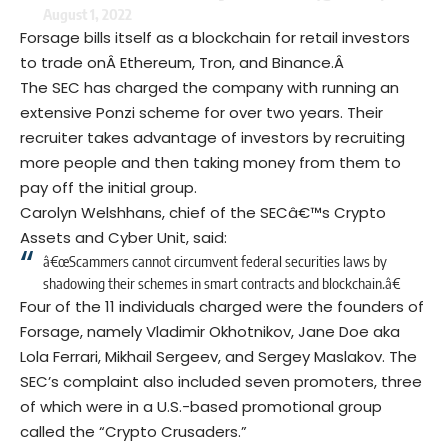
August 1, 2022
Forsage bills itself as a blockchain for retail investors
to trade onÂ
Ethereum
, Tron, and Binance.Â
The SEC has charged the company with running an
extensive Ponzi scheme for over two years. Their
recruiter takes advantage of investors by recruiting
more people and then taking money from them to
pay off the initial group.
Carolyn Welshhans, chief of the SECâ€™s Crypto
Assets and Cyber Unit, said:
â€œScammers cannot circumvent federal securities laws by
shadowing their schemes in smart contracts and blockchain.â€
Four of the 11 individuals charged were the founders of
Forsage, namely Vladimir Okhotnikov, Jane Doe aka
Lola Ferrari, Mikhail Sergeev, and Sergey Maslakov. The
SEC’s complaint also included seven promoters, three
of which were in a U.S.-based promotional group
called the “Crypto Crusaders.”