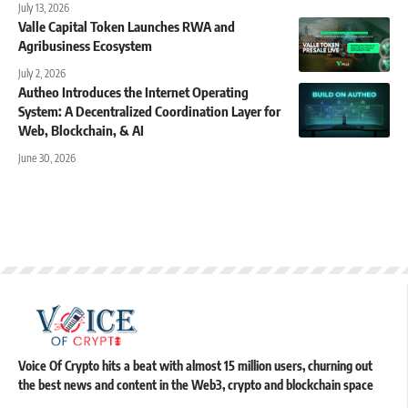
July 13, 2026
Valle Capital Token Launches RWA and
Agribusiness Ecosystem
July 2, 2026
Autheo Introduces the Internet Operating
System: A Decentralized Coordination Layer for
Web, Blockchain, & AI
June 30, 2026
Voice Of Crypto hits a beat with almost 15 million users, churning out
the best news and content in the Web3, crypto and blockchain space