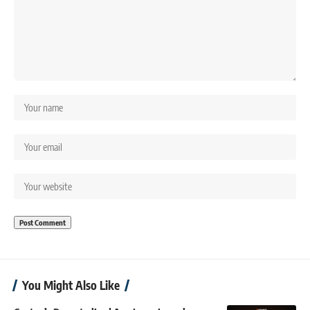
You Might Also Like