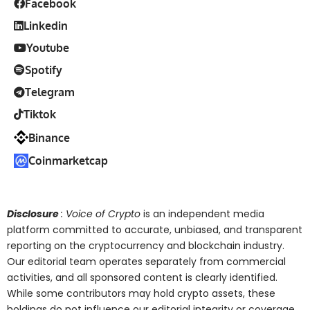
Facebook
Linkedin
Youtube
Spotify
Telegram
Tiktok
Binance
Coinmarketcap
Disclosure
: Voice of Crypto
is an independent media
platform committed to accurate, unbiased, and transparent
reporting on the cryptocurrency and blockchain industry.
Our editorial team operates separately from commercial
activities, and all sponsored content is clearly identified.
While some contributors may hold crypto assets, these
holdings do not influence our editorial integrity or coverage.