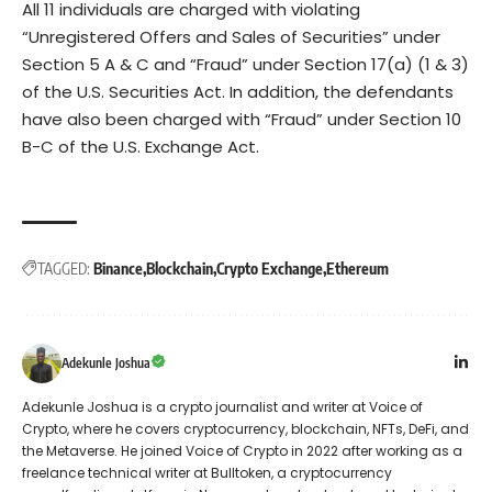
All 11 individuals are charged with violating
“Unregistered Offers and Sales of Securities” under
Section 5 A & C and “Fraud” under Section 17(a) (1 & 3)
of the U.S. Securities Act. In addition, the defendants
have also been charged with “Fraud” under Section 10
B-C of the U.S. Exchange Act.
TAGGED:
Binance
Blockchain
Crypto Exchange
Ethereum
Adekunle Joshua
Adekunle Joshua is a crypto journalist and writer at Voice of
Crypto, where he covers cryptocurrency, blockchain, NFTs, DeFi, and
the Metaverse. He joined Voice of Crypto in 2022 after working as a
freelance technical writer at Bulltoken, a cryptocurrency