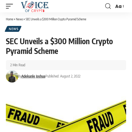
Aa
Home
»
News
»
SEC Unveils a $300 Million Crypto Pyramid Scheme
NEWS
SEC Unveils a $300 Million Crypto
Pyramid Scheme
2 Min Read
By
Adekunle Joshua
Published: August 2, 2022