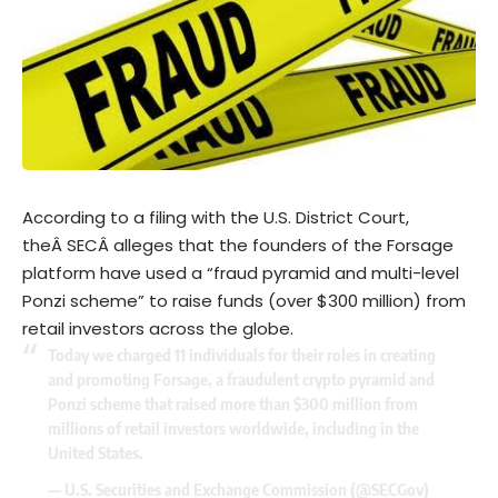
According to a filing with the U.S. District Court,
theÂ
SEC
Â alleges that the founders of the Forsage
platform have used a “fraud pyramid and multi-level
Ponzi scheme” to raise funds (over $300 million) from
retail investors across the globe.
Today we charged 11 individuals for their roles in creating
and promoting Forsage, a fraudulent crypto pyramid and
Ponzi scheme that raised more than $300 million from
millions of retail investors worldwide, including in the
United States.
— U.S. Securities and Exchange Commission (@SECGov)