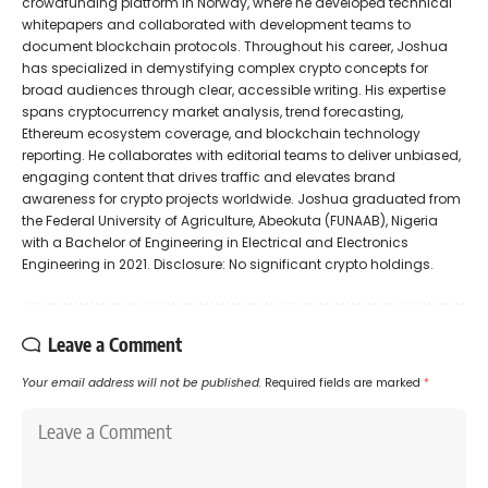
crowdfunding platform in Norway, where he developed technical
whitepapers and collaborated with development teams to
document blockchain protocols. Throughout his career, Joshua
has specialized in demystifying complex crypto concepts for
broad audiences through clear, accessible writing. His expertise
spans cryptocurrency market analysis, trend forecasting,
Ethereum ecosystem coverage, and blockchain technology
reporting. He collaborates with editorial teams to deliver unbiased,
engaging content that drives traffic and elevates brand
awareness for crypto projects worldwide. Joshua graduated from
the Federal University of Agriculture, Abeokuta (FUNAAB), Nigeria
with a Bachelor of Engineering in Electrical and Electronics
Engineering in 2021. Disclosure: No significant crypto holdings.
Leave a Comment
Your email address will not be published.
Required fields are marked
*