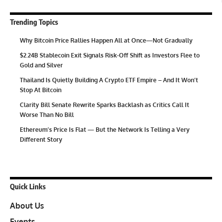
Trending Topics
Why Bitcoin Price Rallies Happen All at Once—Not Gradually
$2.24B Stablecoin Exit Signals Risk-Off Shift as Investors Flee to
Gold and Silver
Thailand Is Quietly Building A Crypto ETF Empire – And It Won’t
Stop At Bitcoin
Clarity Bill Senate Rewrite Sparks Backlash as Critics Call It
Worse Than No Bill
Ethereum’s Price Is Flat — But the Network Is Telling a Very
Different Story
Quick Links
About Us
Events