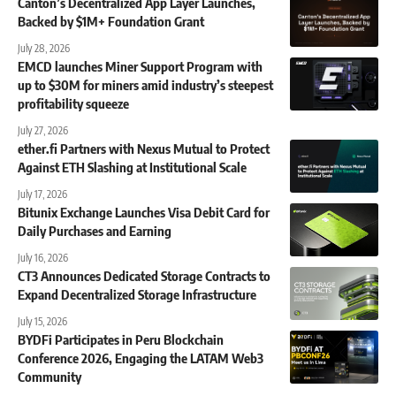
Canton’s Decentralized App Layer Launches,
Backed by $1M+ Foundation Grant
July 28, 2026
EMCD launches Miner Support Program with
up to $30M for miners amid industry’s steepest
profitability squeeze
July 27, 2026
ether.fi Partners with Nexus Mutual to Protect
Against ETH Slashing at Institutional Scale
July 17, 2026
Bitunix Exchange Launches Visa Debit Card for
Daily Purchases and Earning
July 16, 2026
CT3 Announces Dedicated Storage Contracts to
Expand Decentralized Storage Infrastructure
July 15, 2026
BYDFi Participates in Peru Blockchain
Conference 2026, Engaging the LATAM Web3
Community