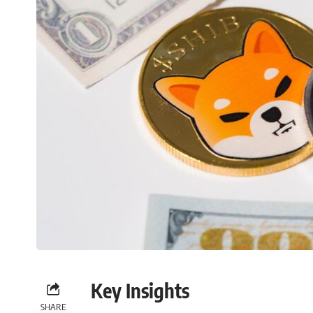
Key Insights
SHARE