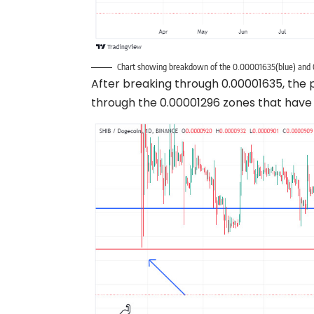
Chart showing breakdown of the 0.00001635(blue) and 
After breaking through 0.00001635, the 
through the 0.00001296 zones that have