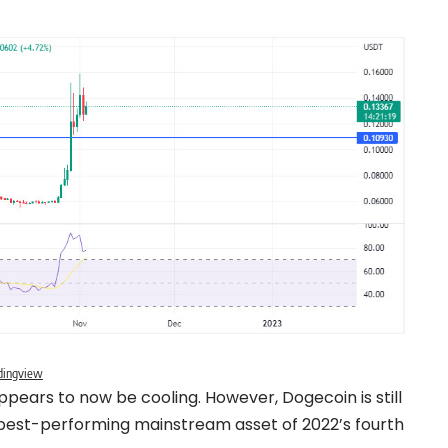
dingview
pears to now be cooling. However, Dogecoin is still
e best-performing mainstream asset of 2022’s fourth