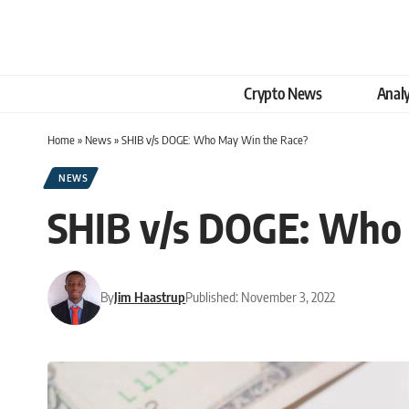
Crypto News
Analy
Home
»
News
»
SHIB v/s DOGE: Who May Win the Race?
NEWS
SHIB v/s DOGE: Who
By
Jim Haastrup
Published: November 3, 2022