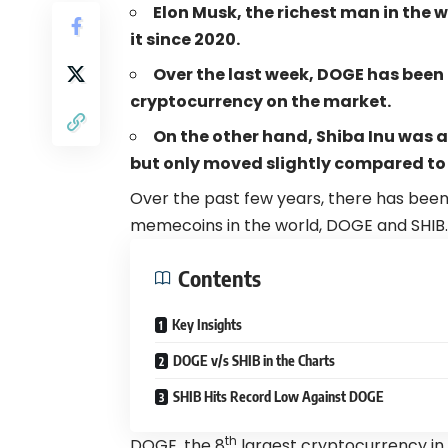
Elon Musk, the richest man in the wo
it since 2020
.
Over the last week, D
OGE has been
cryptocurrency on the market.
On the other hand, Shiba Inu was a
but only moved slightly compared to
Over the past few years, there has been
memecoins in the world, DOGE and SHIB.
Contents
Key Insights
DOGE v/s SHIB in the Charts
SHIB Hits Record Low Against DOGE
th
DOGE, the 8
largest cryptocurrency in 