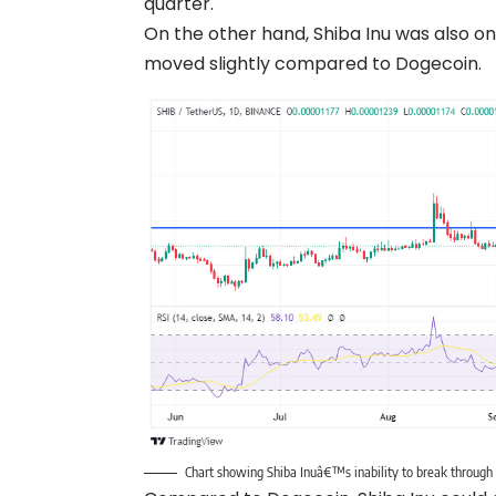
quarter.
On the other hand, Shiba Inu was also o
moved slightly compared to Dogecoin.
Chart showing Shiba Inuâ€™s inability to break throug