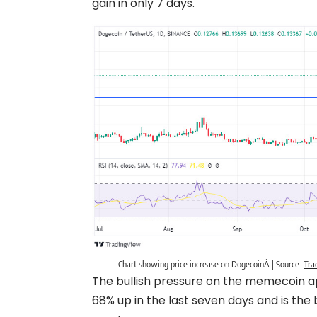
gain in only 7 days.
Chart showing price increase on DogecoinÂ | Source:
Tra
The bullish pressure on the memecoin ap
68% up in the last seven days and is th