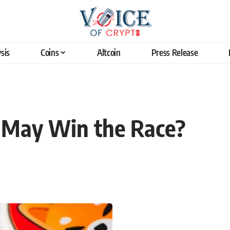
sis
Coins
Altcoin
Press Release
 May Win the Race?