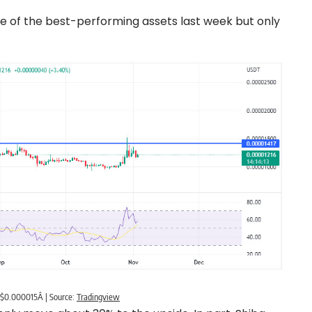
ne of the best-performing assets last week but only
h $0.000015Â | Source:
Tradingview