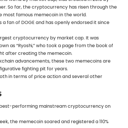
er. So far, the cryptocurrency has risen through the
the most famous memecoin in the world.
 is a fan of DOGE and has openly endorsed it since
rgest cryptocurrency by market cap. It was
wn as “Ryoshi,” who took a page from the book of
ght after creating the memecoin.
ckchain advancements, these two memecoins are
gurative fighting pit for years.
oth in terms of price action and several other
s
e best-performing mainstream cryptocurrency on
week, the memecoin soared and registered a 110%