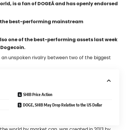
rld, is a fan of
DOGE
Â and has openly endorsed
the best-performing mainstream
lso one of the best-performing assets last week
 Dogecoin.
 an unspoken rivalry between two of the biggest
SHIB Price Action
DOGE, SHIB May Drop Relative to the US Dollar
the world by market cap, was created in 2013 by