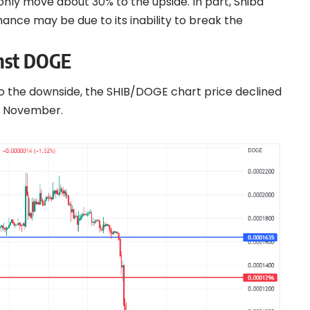
nly move about 30% to the upside. In part, Shiba
ce may be due to its inability to break the
inst DOGE
o the downside, the SHIB/DOGE chart price declined
 1 November.