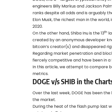
engineers Billy Markus and Jackson Palm
ranks despite all odds and is arguably 
Elon Musk, the richest man in the world,
2020.
th
On the other hand, Shiba Inu is the 13
la
created by an anonymous developer kno
bitcoin’s creator(s) and disappeared ri
Regarding market penetration and blo
fiercely competitive and have been in a fi
In this article, we attempt to compare b
metrics.
DOGE v/s SHIB in the Chart
Over the last week, DOGE has been th
the market.
During the heat of the flash pump last 