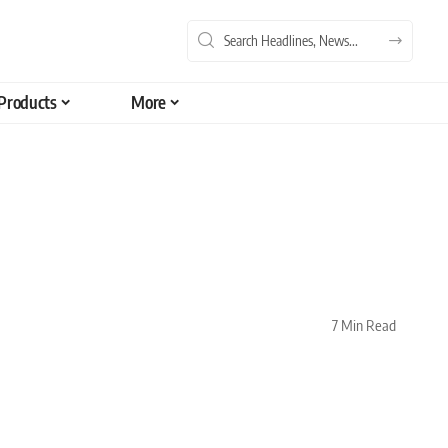
Products
More
7 Min Read