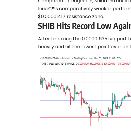
Compared to Dogecoin, Shiba Inu could o
Inuâ€™s comparatively weaker performan
$0.00001417 resistance zone.
SHIB Hits Record Low Aga
After breaking the 0.00001635 support t
heavily and hit the lowest point ever on