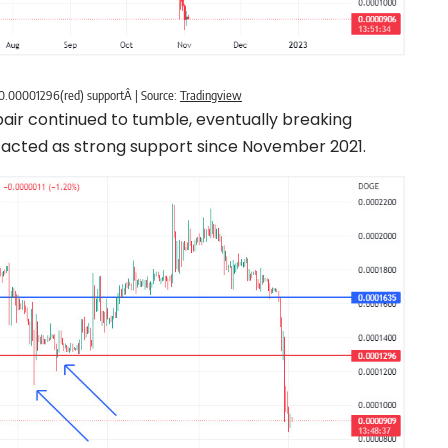
0.00001296(red) supportÂ | Source:
Tradingview
pair continued to tumble, eventually breaking
 acted as strong support since November 2021.