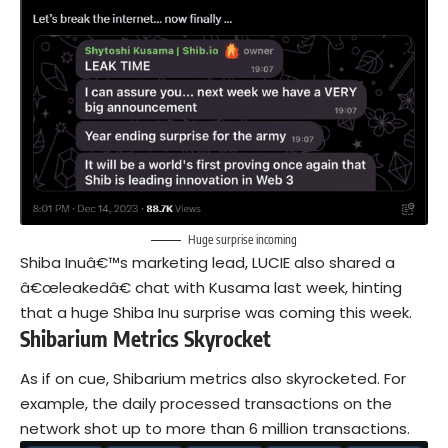
Huge surprise incoming
Shiba Inuâ€™s marketing lead, LUCIE also shared a
â€œleakedâ€ chat with Kusama last week, hinting
that a huge Shiba Inu surprise was coming this week.
Shibarium Metrics Skyrocket
As if on cue, Shibarium metrics also skyrocketed. For
example, the daily processed transactions on the
network shot up to more than 6 million transactions.