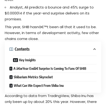
Analyst,
Ali
predicts a bounce and 45% surge to
$0.000014 if the year-end surprise delivers on its
promises.
This year, SHIB hasnâ€™t been all that it used to be.
However, in terms of development activity, few other
chains come close.
Contents
Key Insights
A â€œYear Endâ€ Surprise Is Coming To Fans Of SHIB
Shibarium Metrics Skyrocket
What Can We Expect From Shiba Inu
According to data from TradingView, Shiba Inu has
only been up by about 20% this year. However, there