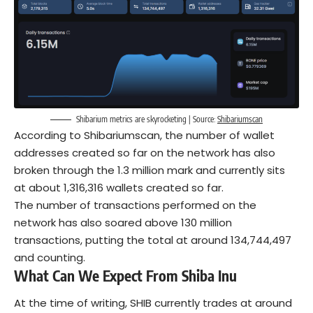
Shibarium metrics are skyrocketing | Source:
Shibariumscan
According to Shibariumscan, the number of wallet
addresses created so far on the network has also
broken through the 1.3 million mark and currently sits
at about 1,316,316 wallets created so far.
The number of transactions performed on the
network has also soared above 130 million
transactions, putting the total at around 134,744,497
and counting.
What Can We Expect From Shiba Inu
At the time of writing, SHIB currently trades at around