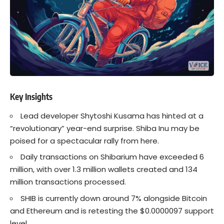
Key Insights
Lead developer Shytoshi Kusama has hinted at a
“revolutionary” year-end surprise.
Shiba Inu
may be
poised for a spectacular rally from here.
Daily transactions on
Shibarium
have exceeded 6
million, with over 1.3 million wallets created and 134
million transactions processed.
SHIB is currently down around 7% alongside Bitcoin
and Ethereum and is retesting the $0.0000097 support
level.