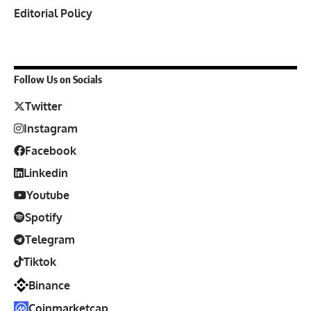
Editorial Policy
Follow Us on Socials
Twitter
Instagram
Facebook
Linkedin
Youtube
Spotify
Telegram
Tiktok
Binance
Coinmarketcap