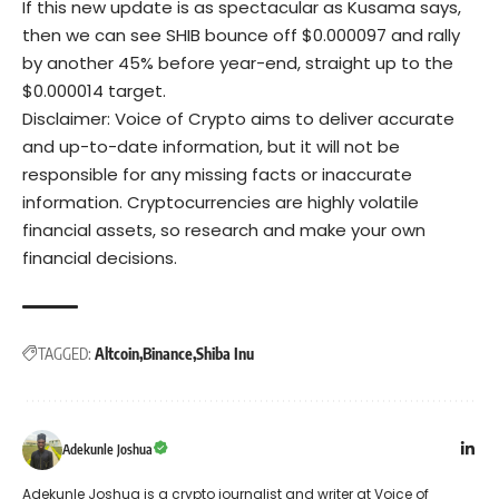
If this new update is as spectacular as Kusama says,
then we can see SHIB bounce off $0.000097 and rally
by another 45% before year-end, straight up to the
$0.000014 target.
Disclaimer: Voice of Crypto aims to deliver accurate
and up-to-date information, but it will not be
responsible for any missing facts or inaccurate
information. Cryptocurrencies are highly volatile
financial assets, so research and make your own
financial decisions.
TAGGED:
Altcoin
Binance
Shiba Inu
Adekunle Joshua
Adekunle Joshua is a crypto journalist and writer at Voice of