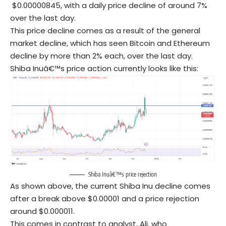
$0.00000845, with a daily price decline of around 7%
over the last day.
This price decline comes as a result of the general
market decline, which has seen Bitcoin and Ethereum
decline by more than 2% each, over the last day.
Shiba Inuâ€™s price action currently looks like this:
Shiba Inuâ€™s price rejection
As shown above, the current Shiba Inu decline comes
after a break above $0.00001 and a price rejection
around $0.000011.
This comes in contrast to analyst, Ali, who