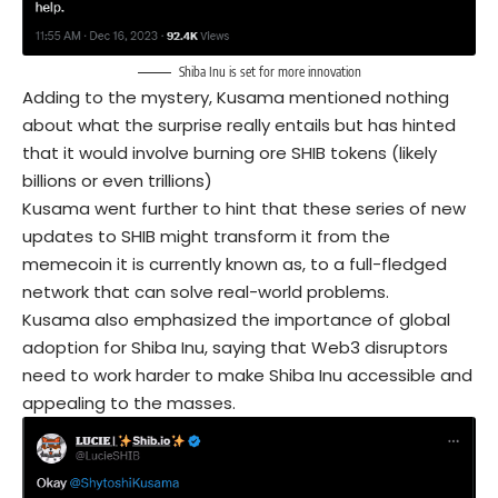
Shiba Inu is set for more innovation
Adding to the mystery, Kusama mentioned nothing
about what the surprise really entails but has hinted
that it would involve burning ore SHIB tokens (likely
billions or even trillions)
Kusama went further to hint that these series of new
updates to SHIB might transform it from the
memecoin it is currently known as, to a full-fledged
network that can solve real-world problems.
Kusama also emphasized the importance of global
adoption for Shiba Inu, saying that Web3 disruptors
need to work harder to make Shiba Inu accessible and
appealing to the masses.