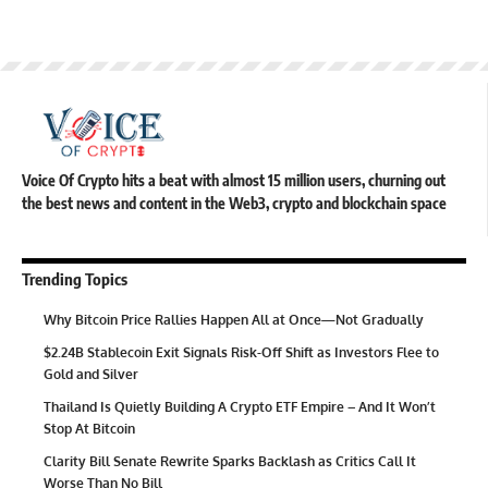
Voice Of Crypto hits a beat with almost 15 million users, churning out
the best news and content in the Web3, crypto and blockchain space
Trending Topics
Why Bitcoin Price Rallies Happen All at Once—Not Gradually
$2.24B Stablecoin Exit Signals Risk-Off Shift as Investors Flee to
Gold and Silver
Thailand Is Quietly Building A Crypto ETF Empire – And It Won’t
Stop At Bitcoin
Clarity Bill Senate Rewrite Sparks Backlash as Critics Call It
Worse Than No Bill