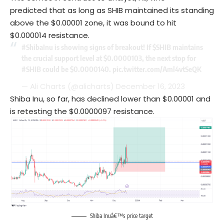
predicted that as long as SHIB maintained its standing
above the $0.00001 zone, it was bound to hit
$0.000014 resistance.
#ShibaInu
is showing signs of breakout! If
$SHIB
maintains
the crucial support level at $0.0000103, the next stop for
#SHIB
could be $0.0000140.
pic.twitter.com/Aml4vtSeQK
— Ali Charts (@alicharts)
December 16, 2023
Shiba Inu, so far, has declined lower than $0.00001 and
is retesting the $0.0000097 resistance.
Shiba Inuâ€™s price target