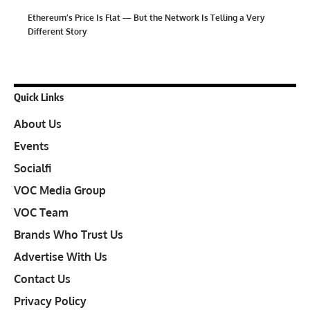
Ethereum’s Price Is Flat — But the Network Is Telling a Very
Different Story
Quick Links
About Us
Events
Socialfi
VOC Media Group
VOC Team
Brands Who Trust Us
Advertise With Us
Contact Us
Privacy Policy