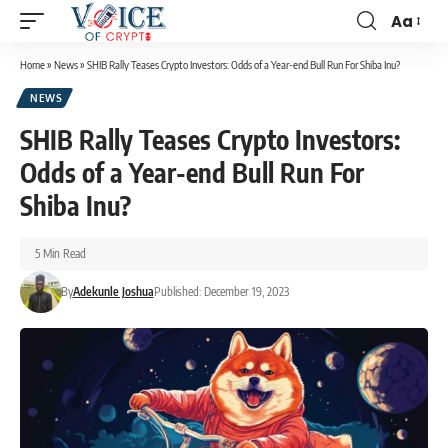
Aa
Home
»
News
»
SHIB Rally Teases Crypto Investors: Odds of a Year-end Bull Run For Shiba Inu?
NEWS
SHIB Rally Teases Crypto Investors:
Odds of a Year-end Bull Run For
Shiba Inu?
5 Min Read
By
Adekunle Joshua
Published: December 19, 2023