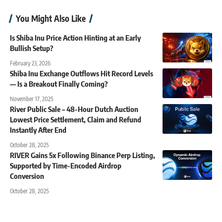
You Might Also Like
Is Shiba Inu Price Action Hinting at an Early
Bullish Setup?
February 23, 2026
Shiba Inu Exchange Outflows Hit Record Levels
— Is a Breakout Finally Coming?
November 17, 2025
River Public Sale – 48-Hour Dutch Auction
Lowest Price Settlement, Claim and Refund
Instantly After End
October 28, 2025
RIVER Gains 5x Following Binance Perp Listing,
Supported by Time-Encoded Airdrop
Conversion
October 28, 2025