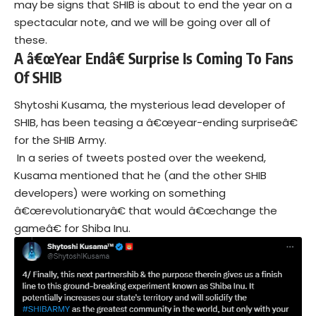
may be signs that SHIB is about to end the year on a
spectacular note, and we will be going over all of
these.
A â€œYear Endâ€ Surprise Is Coming To Fans
Of SHIB
Shytoshi Kusama, the mysterious lead developer of
SHIB, has been teasing a â€œyear-ending surpriseâ€
for the SHIB Army.
In a series of tweets posted over the weekend,
Kusama mentioned that he (and the other SHIB
developers) were working on something
â€œrevolutionaryâ€ that would â€œchange the
gameâ€ for Shiba Inu.