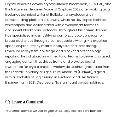
Crypto, where he covers cryptocurrency, blockchain, NFTs, DeFi, and
the Metaverse. He joined Voice of Crypto in 2022 after working as a
freelance technical writer at Bulltoken, a cryptocurrency
crowdfunding platform in Norway, where he developed technical
whitepapers and collaborated with development teams to
document blockchain protocols. Throughout his career, Joshua
has specialized in demystifying complex crypto concepts for
broad audiences through clear, accessible writing. His expertise
spans cryptocurrency market analysis, trend forecasting,
Ethereum ecosystem coverage, and blockchain technology
reporting. He collaborates with editorial teams to deliver unbiased,
engaging content that drives traffic and elevates brand
awareness for crypto projects worldwide. Joshua graduated from
the Federal University of Agriculture, Abeokuta (FUNAAB), Nigeria
with a Bachelor of Engineering in Electrical and Electronics
Engineering in 2021. Disclosure: No significant crypto holdings.
Leave a Comment
Your email address will not be published.
Required fields are marked
*