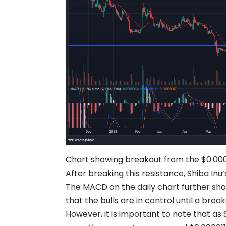
Chart showing breakout from the $0.000
After breaking this resistance, Shiba Inu’
The MACD on the daily chart further show
that the bulls are in control until a bre
However, it is important to note that as