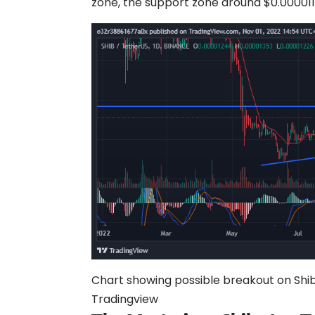
zone, the support zone around $0.0000117
Chart showing possible breakout on Shiba
Tradingview