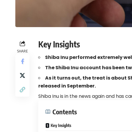
Key Insights
SHARE
Shiba Inu performed extremely wel
The Shiba Inu account has been tw
As it turns out, the treat is about
released in September.
Shiba Inu is in the news again and has ca
Contents
Key Insights