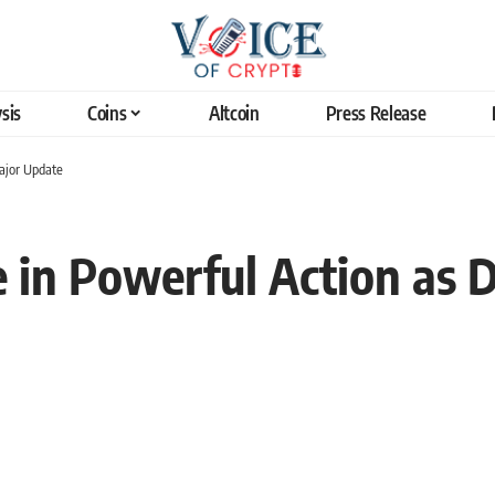
sis
Coins
Altcoin
Press Release
Major Update
e in Powerful Action as 