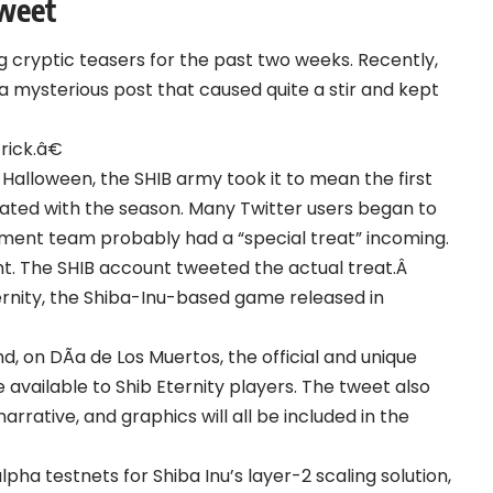
Tweet
 cryptic teasers for the past two weeks. Recently,
a mysterious post that caused quite a stir and kept
ick.â€
alloween, the SHIB army took it to mean the first
ciated with the season. Many Twitter users began to
pment team probably had a “special treat” incoming.
ght. The SHIB account
tweeted
the actual treat.Â
Eternity, the Shiba-Inu-based game released in
, on DÃ­a de Los Muertos, the official and unique
 available to Shib Eternity players. The tweet also
rative, and graphics will all be included in the
ha testnets for Shiba Inu’s layer-2 scaling solution,