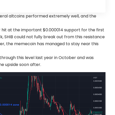
veral altcoins performed extremely well, and the
t at the important $0.000014 support for the first
k, SHIB could not fully break out from this resistance
ver, the memecoin has managed to stay near this
rough this level last year in October and was
he upside soon after.