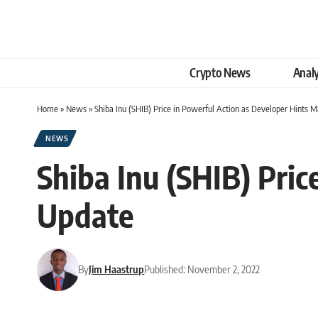
Crypto News
Analy
Home
»
News
»
Shiba Inu (SHIB) Price in Powerful Action as Developer Hints 
NEWS
Shiba Inu (SHIB) Pric
Update
By
Jim Haastrup
Published: November 2, 2022