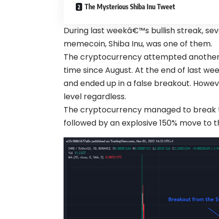
The Mysterious Shiba Inu Tweet
During last weekâ€™s bullish streak, se
memecoin, Shiba Inu, was one of them.
The cryptocurrency attempted another hi
time since August. At the end of last wee
and ended up in a false breakout. Howe
level regardless.
The cryptocurrency managed to break th
followed by an explosive 150% move to t