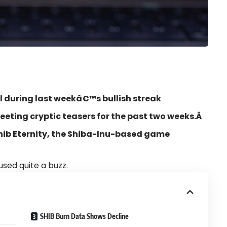
l during last weekâ€™s bullish streak
eeting cryptic teasers for the past two weeks.Â
 Shib Eternity, the Shiba-Inu-based game
used quite a buzz.
SHIB Burn Data Shows Decline