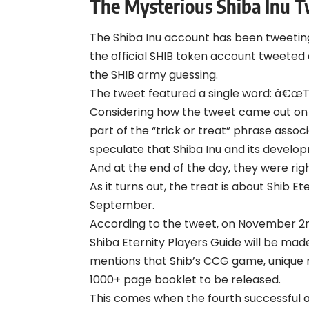
The Mysterious Shiba Inu 
The Shiba Inu account has been tweeting
the official SHIB token account
tweeted
the SHIB army guessing.
The tweet featured a single word: â€œTr
Considering how the tweet came out on H
part of the “trick or treat” phrase asso
speculate that Shiba Inu and its develo
And at the end of the day, they were ri
As it turns out, the treat is about Shib 
September.
According to the
tweet
, on November 2nd
Shiba Eternity Players Guide will be made
mentions that Shib’s CCG game, unique nar
1000+ page booklet to be released.
This comes when the fourth successful alp