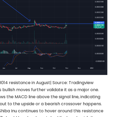
014 resistance in August|
Source:
Tradingview
s bullish moves further validate it as a major one.
s the MACD line above the signal line, indicating
akout to the upside or a bearish crossover happens.
 Shiba Inu continues to hover around this resistance