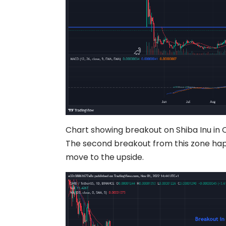
Chart showing breakout on Shiba Inu in 
The second breakout from this zone hap
move to the upside.