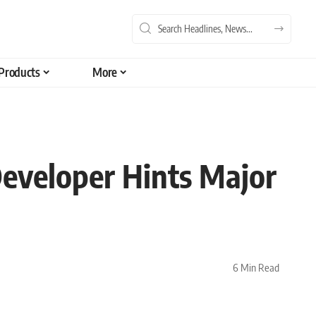
Products
More
Developer Hints Major
6 Min Read