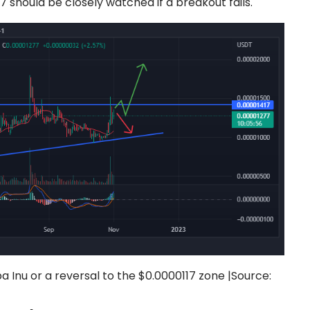
 should be closely watched if a breakout fails.
 Inu or a reversal to the $0.0000117 zone |
Source: