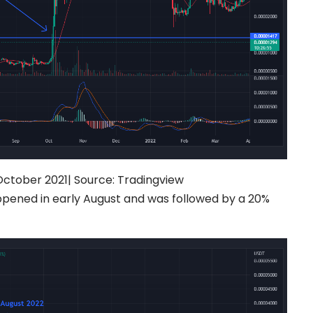
October 2021|
Source:
Tradingview
pened in early August and was followed by a 20%