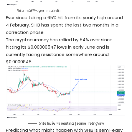
Shiba Inuâ€™s year-to-date dip
Ever since taking a 65% hit from its yearly high around
4 February, SHIB has spent the last two months in a
correction phase.
The cryptocurrency has rallied by 54% ever since
hitting its $0.00000547 lows in early June and is
currently facing resistance somewhere around
$0.0000845.
Shiba Inuâ€™s resistance | source:
TradingView
Predicting what might happen with SHIB is semi-easy