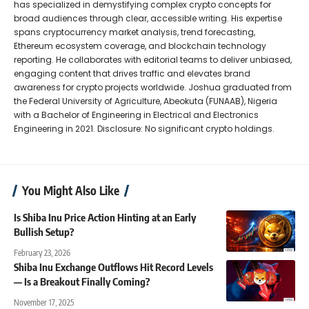
has specialized in demystifying complex crypto concepts for
broad audiences through clear, accessible writing. His expertise
spans cryptocurrency market analysis, trend forecasting,
Ethereum ecosystem coverage, and blockchain technology
reporting. He collaborates with editorial teams to deliver unbiased,
engaging content that drives traffic and elevates brand
awareness for crypto projects worldwide. Joshua graduated from
the Federal University of Agriculture, Abeokuta (FUNAAB), Nigeria
with a Bachelor of Engineering in Electrical and Electronics
Engineering in 2021. Disclosure: No significant crypto holdings.
You Might Also Like
Is Shiba Inu Price Action Hinting at an Early
Bullish Setup?
February 23, 2026
Shiba Inu Exchange Outflows Hit Record Levels
— Is a Breakout Finally Coming?
November 17, 2025