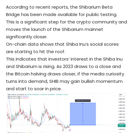
According to recent reports, the Shibarium Beta
Bridge has been made available for public testing.
This is a significant step for the crypto community and
moves the launch of the Shibarium mainnet
significantly closer.
On-chain data shows that Shiba Inu’s social scores
are starting to hit the roof.
This indicates that investors’ interest in the Shiba Inu
and Shibarium is rising. As 2023 draws to a close and
the Bitcoin halving draws closer, if the media curiosity
turns into demand, SHIB may gain bullish momentum
and start to soar in price.