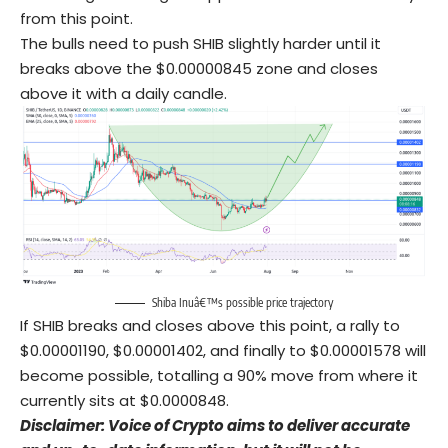
from this point.
The bulls need to push SHIB slightly harder until it
breaks above the $0.00000845 zone and closes
above it with a daily candle.
Shiba Inuâ€™s possible price trajectory
If SHIB breaks and closes above this point, a rally to
$0.00001190, $0.00001402, and finally to $0.00001578 will
become possible, totalling a 90% move from where it
currently sits at $0.0000848.
Disclaimer: Voice of Crypto aims to deliver accurate