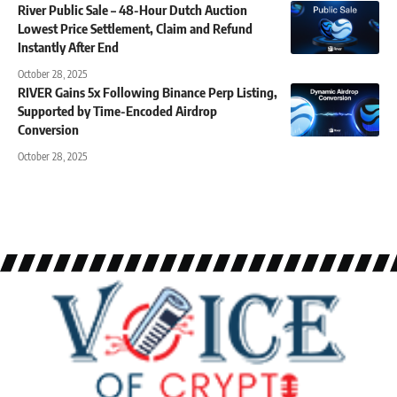
River Public Sale – 48-Hour Dutch Auction
Lowest Price Settlement, Claim and Refund
Instantly After End
October 28, 2025
RIVER Gains 5x Following Binance Perp Listing,
Supported by Time-Encoded Airdrop
Conversion
October 28, 2025