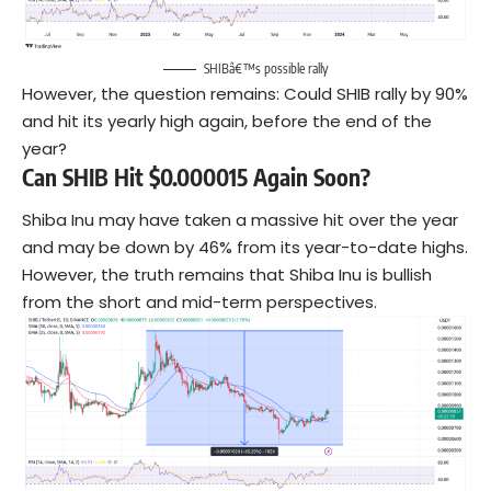
SHIBâ€™s possible rally
However, the question remains: Could SHIB rally by 90%
and hit its yearly high again, before the end of the
year?
Can SHIB Hit $0.000015 Again Soon?
Shiba Inu may have taken a massive hit over the year
and may be down by 46% from its year-to-date highs.
However, the truth remains that Shiba Inu is bullish
from the short and mid-term perspectives.