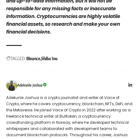
and up-to-date information, but it will not be
responsible for any missing facts or inaccurate
information. Cryptocurrencies are highly volatile
financial assets, so research and make your own
financial decisions.
TAGGED:
Binance
Shiba Inu
Adekunle Joshua
Adekunle Joshua is a crypto journalist and writer at Voice of
Crypto, where he covers cryptocurrency, blockchain, NFTs, DeFi, and
the Metaverse. He joined Voice of Crypto in 2022 after working as a
freelance technical writer at Bulltoken, a cryptocurrency
crowdfunding platform in Norway, where he developed technical
whitepapers and collaborated with development teams to
document blockchain protocols. Throughout his career, Joshua