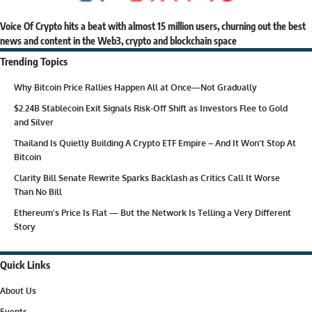
Voice Of Crypto hits a beat with almost 15 million users, churning out the best
news and content in the Web3, crypto and blockchain space
Trending Topics
Why Bitcoin Price Rallies Happen All at Once—Not Gradually
$2.24B Stablecoin Exit Signals Risk-Off Shift as Investors Flee to Gold
and Silver
Thailand Is Quietly Building A Crypto ETF Empire – And It Won’t Stop At
Bitcoin
Clarity Bill Senate Rewrite Sparks Backlash as Critics Call It Worse
Than No Bill
Ethereum’s Price Is Flat — But the Network Is Telling a Very Different
Story
Quick Links
About Us
Events