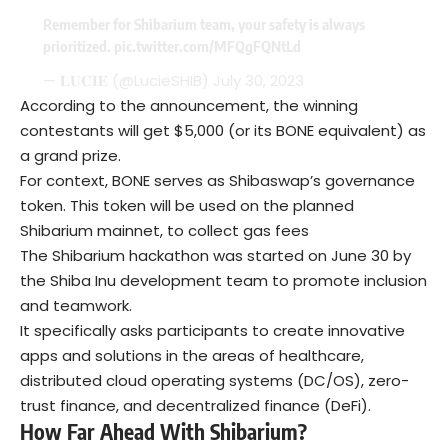
Remember for Shibarium team, your safety is always
prioritized.
pic.twitter.com/MFQgFQNtLd
— 𝐋𝐔𝐂𝐈𝐄 (@LucieSHIB)
July 30, 2023
According to the announcement, the winning
contestants will get $5,000 (or its BONE equivalent) as
a grand prize.
For context, BONE serves as Shibaswap’s governance
token. This token will be used on the planned
Shibarium mainnet, to collect gas fees
The Shibarium hackathon was started on June 30 by
the Shiba Inu development team to promote inclusion
and teamwork.
It specifically asks participants to create innovative
apps and solutions in the areas of healthcare,
distributed cloud operating systems (DC/OS), zero-
trust finance, and decentralized finance (DeFi).
How Far Ahead With Shibarium?