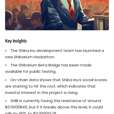
Key Insights
The
Shiba Inu
development team has launched a
new Shibarium Hackathon.
The Shibarium Beta Bridge has been made
available for public testing.
On-chain data shows that Shiba Inu’s social scores
are starting to hit the roof, which indicates that
investor interest in the project is rising.
SHIB is currently facing the resistance of around
$0.0000845, but if it breaks above this level, it could
rally by 90% to $0.00001578.