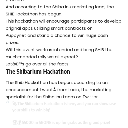
And according to the
Shiba Inu
marketing lead, the
SHIBHackathon has begun.
This hackathon will encourage participants to develop
original apps utilizing smart contracts on
Puppynet and stand a chance to win huge cash
prizes.
Will this event work as intended and bring SHIB the
much-needed rally we all expect?
Letâ€™s go over all the facts.
The Shibarium Hackathon
The Shib Hackathon has begun, according to an
announcement tweetÂ from Lucie, the marketing
specialist for the Shiba Inu team on Twitter.
🚀 The Shibarium Hackathon is here, and you can showcase
your skills to win big!
🏆💰 $5000 in
$BONE
is up for grabs as the grand prize!