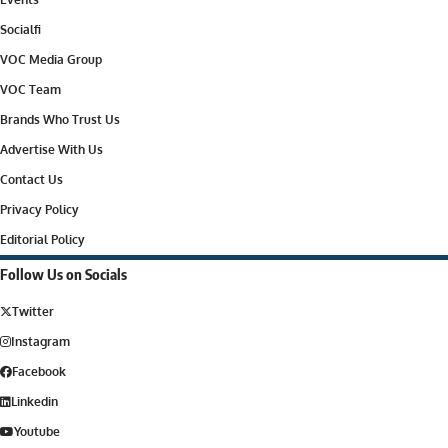
Socialfi
VOC Media Group
VOC Team
Brands Who Trust Us
Advertise With Us
Contact Us
Privacy Policy
Editorial Policy
Follow Us on Socials
Twitter
Instagram
Facebook
Linkedin
Youtube