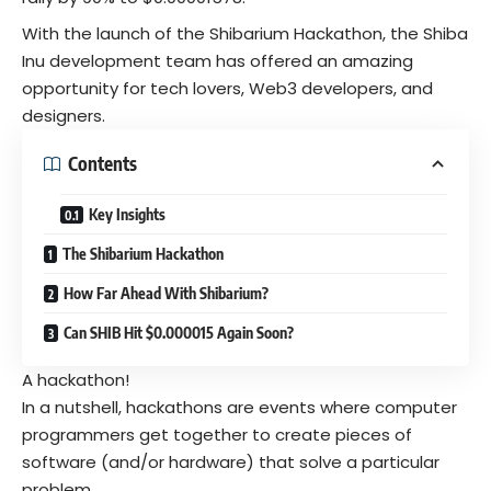
With the launch of the Shibarium Hackathon, the
Shiba
Inu
development team has offered an amazing
opportunity for tech lovers, Web3 developers, and
designers.
Contents
Key Insights
The Shibarium Hackathon
How Far Ahead With Shibarium?
Can SHIB Hit $0.000015 Again Soon?
A hackathon!
In a nutshell, hackathons are events where computer
programmers get together to create pieces of
software (and/or hardware) that solve a particular
problem.