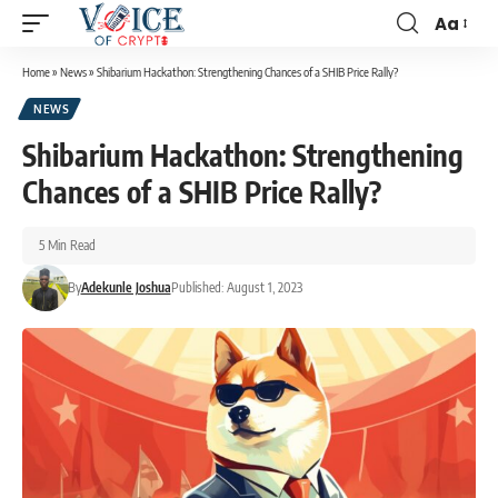
Aa
Home
»
News
»
Shibarium Hackathon: Strengthening Chances of a SHIB Price Rally?
NEWS
Shibarium Hackathon: Strengthening
Chances of a SHIB Price Rally?
5 Min Read
By
Adekunle Joshua
Published: August 1, 2023