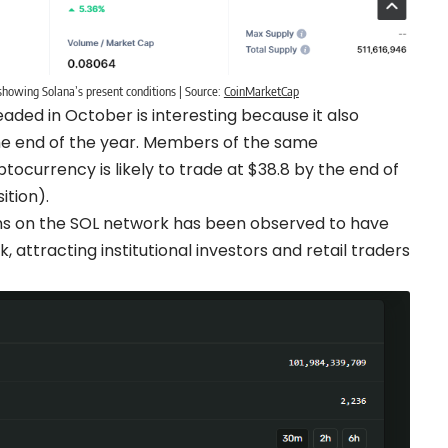
howing Solana’s present conditions | Source:
CoinMarketCap
aded in October is interesting because it also
 the end of the year. Members of the same
ocurrency is likely to trade at $38.8 by the end of
ition).
ons on the SOL network has been observed to have
, attracting institutional investors and retail traders