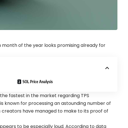
 month of the year looks promising already for
SOL Price Analysis
 the fastest in the market regarding TPS
 is known for processing an astounding number of
s creators have managed to make to its
proof of
ppears to be especially loud. According to data