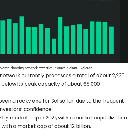
orer, showing network statistics | Source:
Solana Explorer
 network currently processes a total of about 2,236
 below its peak capacity of about 65,000
 been a rocky one for Sol so far, due to the frequent
investors’ confidence.
 by market cap in 2021, with a market capitalization
, with a market cap of about 12 billion.