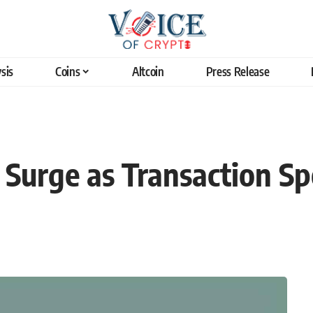
sis
Coins
Altcoin
Press Release
o Surge as Transaction S