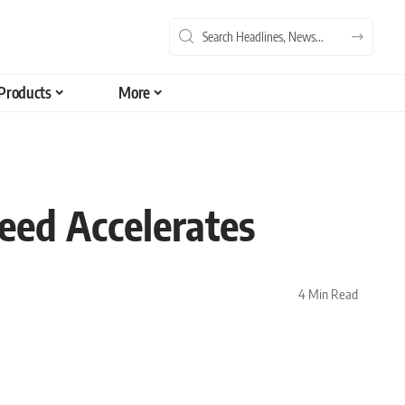
Products
More
peed Accelerates
4 Min Read