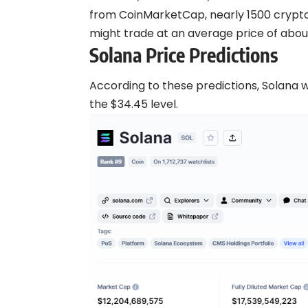
from CoinMarketCap, nearly 1500
crypt
might trade at an average price of about
Solana Price Predictions
According to these predictions, Solana wi
the $34.45 level.