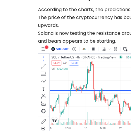
According to the charts, the prediction
The price of the cryptocurrency has bou
upwards.
Solana is now testing the resistance ar
and bears
appears to be starting.