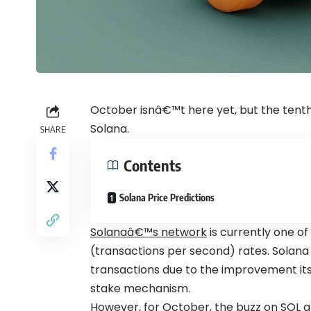
October isnâ€™t here yet, but the tenth
Solana.
SHARE
Contents
Solana Price Predictions
Solanaâ€™s network
is currently one of
(transactions per second) rates. Solana
transactions due to the improvement it
stake
mechanism.
However, for October, the buzz on SOL a