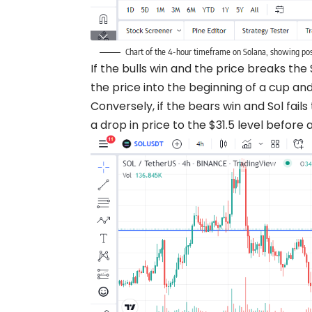
Chart of the 4-hour timeframe on Solana, showing poss
If the bulls win and the price breaks th
the price into the beginning of a cup an
Conversely, if the bears win and Sol fai
a drop in price to the $31.5 level befor