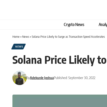
Crypto News
Analy
Home
»
News
»
Solana Price Likely to Surge as Transaction Speed Accelerates
NEWS
Solana Price Likely t
By
Adekunle Joshua
Published: September 30, 2022