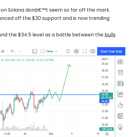
s on Solana donâ€™t seem so far off the mark.
nced off the $30 support and is now trending
ound the $34.5 level as a battle between the
bulls