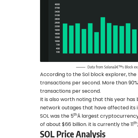
Data from Solanaâ€™s Block expl
According to the Sol block explorer, the
transactions per second. More than 90%
transactions per second.
It is also worth noting that this year has
network outages that have affected its 
th
SOL was the 5
Â largest cryptocurrency
th
of about $66 billion. it is currently the 11
SOL Price Analysis