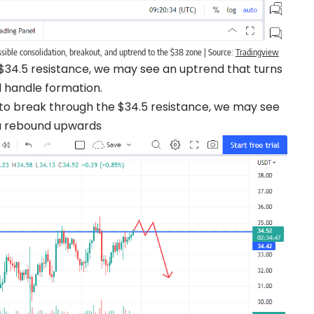
ible consolidation, breakout, and uptrend to the $38 zone | Source:
Tradingview
e $34.5 resistance, we may see an uptrend that turns
d handle formation.
ls to break through the $34.5 resistance, we may see
e a rebound upwards