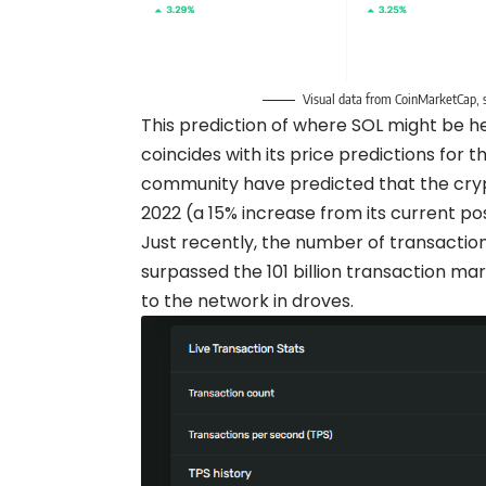
Visual data from CoinMarketCap, s
This prediction of where SOL might be he
coincides with its price predictions for
community have predicted that the crypt
2022 (a 15% increase from its current pos
Just recently, the number of transacti
surpassed the 101 billion transaction mark
to the network in droves.