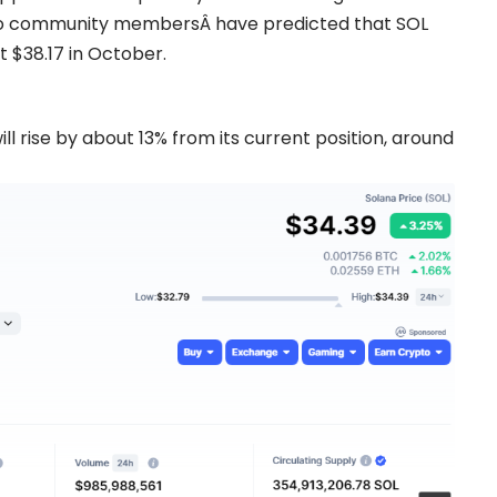
o
community membersÂ have predicted that SOL
 $38.17 in October.
ll rise by about 13% from its current position, around