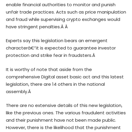
enable financial authorities to monitor and punish
unfair trade practices. Acts such as price manipulation
and fraud while supervising crypto exchanges would
have stringent penalties.Â Â
Experts say this legislation bears an emergent
characterâ€”it is expected to guarantee investor
protection and strike fear in fraudsters.Â
It is worthy of note that aside from the
comprehensive
Digital asset
basic act and this latest
legislation, there are 14 others in the national
assembly.Â
There are no extensive details of this new legislation,
like the previous ones. The various fraudulent activities
and their punishment have not been made public.
However, there is the likelihood that the punishment