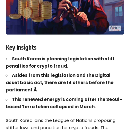
Key Insights
South Korea is planning legislation with stiff
penalties for crypto fraud.
Asides from this legislation and the Digital
asset basic act, there are 14 others before the
parliament.Â
This renewed energy is coming after the Seoul-
based Terra token collapsed in March.
South Korea
joins the League of Nations proposing
stiffer laws and penalties for
crypto frauds
. The