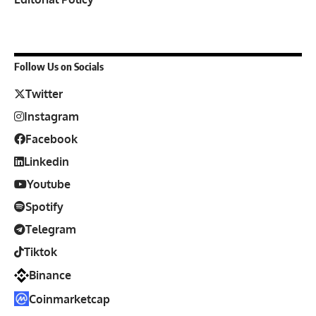
Follow Us on Socials
Twitter
Instagram
Facebook
Linkedin
Youtube
Spotify
Telegram
Tiktok
Binance
Coinmarketcap