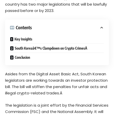
country has two major legislations that will be lawfully
passed before or by 2023.
Contents
Key Insights
South Koreaâ€™s Clampdown on Crypto CrimesÂ
Conclusion
Asides from the
Digital Asset Basic Act
, South Korean
legislators are working towards an investor protection
bill. The bill will stiffen the penalties for unfair acts and
illegal crypto-related trades.Â
The legislation is a joint effort by the Financial Services
Commission (FSC) and the National Assembly. It will