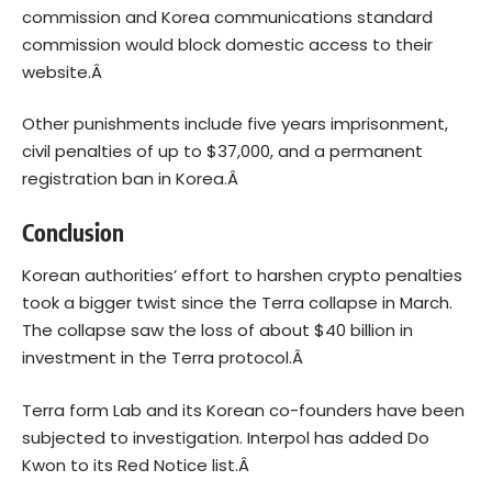
commission and Korea communications standard
commission would block domestic access to their
website.Â
Other punishments include five years imprisonment,
civil penalties of up to $37,000, and a permanent
registration ban in Korea.Â
Conclusion
Korean authorities’ effort to harshen crypto penalties
took a bigger twist since the
Terra collapse
in March.
The collapse saw the loss of about $40 billion in
investment in the Terra protocol.Â
Terra form Lab and its Korean co-founders have been
subjected to investigation. Interpol has added Do
Kwon to its Red Notice list.Â