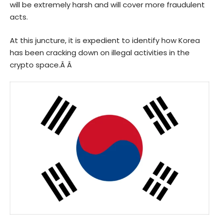
will be extremely harsh and will cover more fraudulent
acts.
At this juncture, it is expedient to identify how Korea
has been cracking down on illegal activities in the
crypto space.Â Â