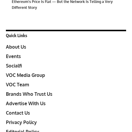
Ethereum’s Price Is Flat — But the Network Is Telling a Very
Different Story
Quick Links
About Us
Events
Socialfi
VOC Media Group
VOC Team
Brands Who Trust Us
Advertise With Us
Contact Us
Privacy Policy
Editorial Policy