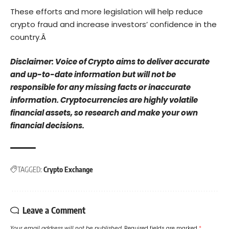
These efforts and more legislation will help reduce
crypto fraud and increase investors’ confidence in the
country.Â
Disclaimer: Voice of Crypto aims to deliver accurate
and up-to-date information but will not be
responsible for any missing facts or inaccurate
information. Cryptocurrencies are highly volatile
financial assets, so research and make your own
financial decisions.
TAGGED:
Crypto Exchange
Leave a Comment
Your email address will not be published.
Required fields are marked
*