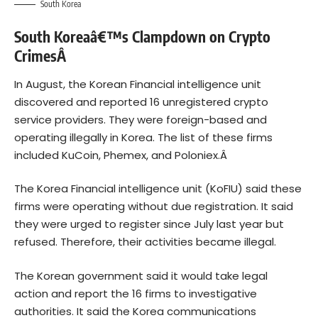
South Korea
South Koreaâ€™s Clampdown on Crypto
CrimesÂ
In August, the Korean Financial intelligence unit
discovered and reported 16 unregistered crypto
service providers. They were foreign-based and
operating illegally in Korea. The list of these firms
included KuCoin, Phemex, and Poloniex.Â
The Korea Financial intelligence unit (KoFIU) said these
firms were operating without due registration. It said
they were urged to register since July last year but
refused. Therefore, their activities became illegal.
The Korean government said it would take legal
action and report the 16 firms to investigative
authorities. It said the Korea communications