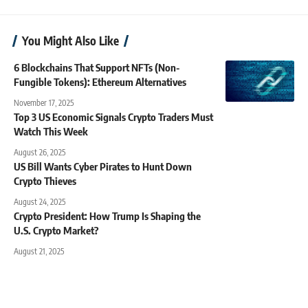
You Might Also Like
6 Blockchains That Support NFTs (Non-
Fungible Tokens): Ethereum Alternatives
November 17, 2025
Top 3 US Economic Signals Crypto Traders Must
Watch This Week
August 26, 2025
US Bill Wants Cyber Pirates to Hunt Down
Crypto Thieves
August 24, 2025
Crypto President: How Trump Is Shaping the
U.S. Crypto Market?
August 21, 2025