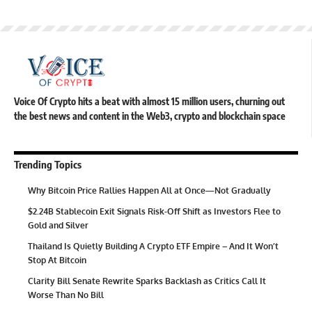
Voice Of Crypto hits a beat with almost 15 million users, churning out
the best news and content in the Web3, crypto and blockchain space
Trending Topics
Why Bitcoin Price Rallies Happen All at Once—Not Gradually
$2.24B Stablecoin Exit Signals Risk-Off Shift as Investors Flee to
Gold and Silver
Thailand Is Quietly Building A Crypto ETF Empire – And It Won’t
Stop At Bitcoin
Clarity Bill Senate Rewrite Sparks Backlash as Critics Call It
Worse Than No Bill