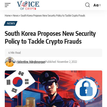
Aa
Home
»
News
»
South Korea Proposes New Security Policy to Tackle Crypto Frauds
NEWS
South Korea Proposes New Security
Policy to Tackle Crypto Frauds
4 Min Read
By
Valentine Adegboyegun
Published: November 2, 2022