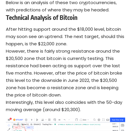
Below is an analysis of these two cryptocurrencies,
with predictions of where they may be headed.
Technical Analysis of Bitcoin
After hitting support around the $18,000 level, bitcoin
may soon see an uptrend. The next target, should this
happen, is the $22,000 zone.
However, there is fairly strong resistance around the
$20,500 zone that bitcoin is currently testing. This
resistance had been acting as support over the last
five months. However, after the price of bitcoin broke
this level to the downside in June 2022, the $20,500
zone has become a resistance zone and is keeping
the price of bitcoin down.
Interestingly, this level also coincides with the 50-day
moving average (around $20,300).