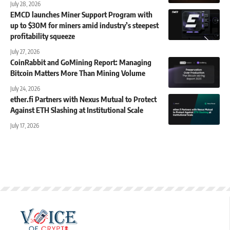
July 28, 2026
EMCD launches Miner Support Program with
up to $30M for miners amid industry’s steepest
profitability squeeze
July 27, 2026
CoinRabbit and GoMining Report: Managing
Bitcoin Matters More Than Mining Volume
July 24, 2026
ether.fi Partners with Nexus Mutual to Protect
Against ETH Slashing at Institutional Scale
July 17, 2026