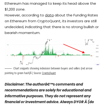
Ethereum has managed to keep its head above the
$1,200 zone.
However, according to
data
about the Funding Rates
on Ethereum from CryptoQuant, its investors are still
undecided, indicating that there is no strong bullish or
bearish momentum.
Chart snippets showing indecision between buyers and sellers (red arrow
pointing to green hash)Â | Source:
CryptoQuant
Disclaimer: The authorâ€™s comments and
recommendations are solely for educational and
informative purposes. They do not represent any
financial or investment advice. Always DYOR Â (do