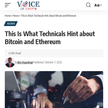
Aa
Home
»
News
»
This Is What Technicals Hint about Bitcoin and Ethereum
NEWS
This Is What Technicals Hint about
Bitcoin and Ethereum
4 Min Read
By
Jim Haastrup
Published: October 7, 2022