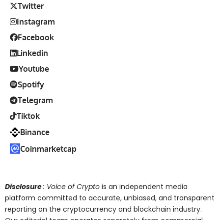
Twitter
Instagram
Facebook
Linkedin
Youtube
Spotify
Telegram
Tiktok
Binance
Coinmarketcap
Disclosure
: Voice of Crypto
is an independent media
platform committed to accurate, unbiased, and transparent
reporting on the cryptocurrency and blockchain industry.