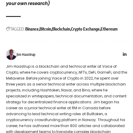
your own research)
TAGGED:
Binance
Bitcoin
Blockchain
Crypto Exchange
Ethereum
Jim Haastrup
Jim Haastrup is a blockchain and technical writer at Voice of
Crypto, where he covers cryptocurrency, NFTs, DeFi, GameFi, and the
Metaverse. Before joining Voice of Crypto in 2022, he spent over
three years as a senior technical writer across multiple blockchain
projects, including Hashtoken, Naxar, and Bino, where he
specialized in whitepapers, technical documentation, and content
strategy for decentralized finance applications. Jim began his
career as a junior technical writer at RM in Canada before
advancing to lead technical writing roles at Bulltoken, a
cryptocurrency crowdfunding platform in Norway. Throughout his
career, he has authored more than 800 articles and collaborated
with development teams to translate complex blockchain