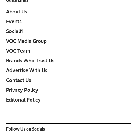
About Us
Events
Socialfi
VOC Media Group
VOC Team
Brands Who Trust Us
Advertise With Us
Contact Us
Privacy Policy
Editorial Policy
Follow Us on Socials