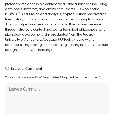
protocols into accessible content for diverse audiences including
developers, investors, and crypto enthusiasts. His work spans
ICO/STO/IDO research and analysis, cryptocurrency market trend
forecasting, and social media management for crypto brands.
Jim has helped numerous startups build their online presence
through strategic content marketing, technical whitepapers, and
pitch deck development. Jim graduated from the Federal
University of Agriculture, Abeokuta (FUNAAB), Nigeria with a
Bachelor of Engineering in Electrical Engineering in 2021. Disclosure:
No significant crypto holdings.
Leave a Comment
Your email address will not be published.
Required fields are marked
*