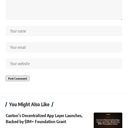
You Might Also Like
Canton’s Decentralized App Layer Launches,
Backed by $1M+ Foundation Grant