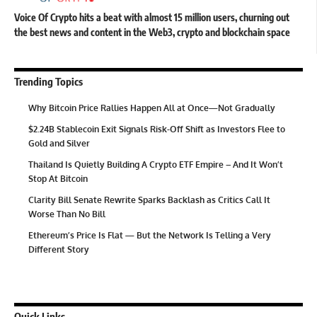
Voice Of Crypto hits a beat with almost 15 million users, churning out
the best news and content in the Web3, crypto and blockchain space
Trending Topics
Why Bitcoin Price Rallies Happen All at Once—Not Gradually
$2.24B Stablecoin Exit Signals Risk-Off Shift as Investors Flee to
Gold and Silver
Thailand Is Quietly Building A Crypto ETF Empire – And It Won’t
Stop At Bitcoin
Clarity Bill Senate Rewrite Sparks Backlash as Critics Call It
Worse Than No Bill
Ethereum’s Price Is Flat — But the Network Is Telling a Very
Different Story
Quick Links