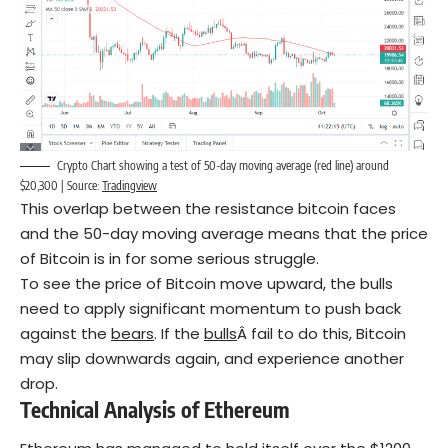
Crypto Chart showing a test of 50-day moving average (red line) around
$20,300 | Source:
Tradingview
This overlap between the resistance bitcoin faces
and the 50-day moving average means that the price
of Bitcoin is in for some serious struggle.
To see the price of Bitcoin move upward, the bulls
need to apply significant momentum to push back
against the
bears
. If the
bulls
Â fail to do this, Bitcoin
may slip downwards again, and experience another
drop.
Technical Analysis of Ethereum