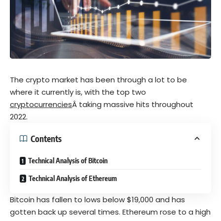
The crypto market has been through a lot to be
where it currently is, with the top two
cryptocurrencies
Â taking massive hits throughout
2022.
Contents
Technical Analysis of Bitcoin
Technical Analysis of Ethereum
Bitcoin has fallen to lows below $19,000 and has
gotten back up several times. Ethereum rose to a high