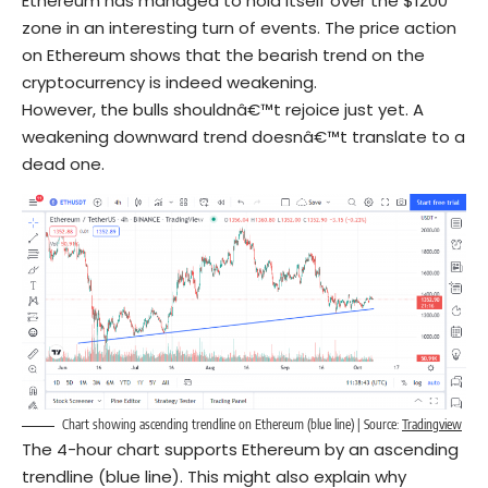
Ethereum has managed to hold itself over the $1200
zone in an interesting turn of events. The price action
on Ethereum shows that the bearish trend on the
cryptocurrency is indeed weakening.
However, the bulls shouldnâ€™t rejoice just yet. A
weakening downward trend doesnâ€™t translate to a
dead one.
Chart showing ascending trendline on Ethereum (blue line) | Source:
Tradingview
The 4-hour chart supports Ethereum by an ascending
trendline (blue line). This might also explain why