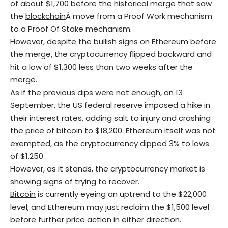
of about $1,700 before the historical merge that saw
the
blockchain
Â move from a Proof Work mechanism
to a Proof Of Stake mechanism.
However, despite the bullish signs on
Ethe
reum
before
the merge, the cryptocurrency flipped backward and
hit a low of $1,300 less than two weeks after the
merge.
As if the previous dips were not enough, on 13
September, the US federal reserve imposed a hike in
their interest rates, adding salt to injury and crashing
the price of bitcoin to $18,200. Ethereum itself was not
exempted, as the cryptocurrency dipped 3% to lows
of $1,250.
However, as it stands, the cryptocurrency market is
showing signs of trying to recover.
Bitcoin
is currently eyeing an uptrend to the $22,000
level, and Ethereum may just reclaim the $1,500 level
before further price action in either direction.