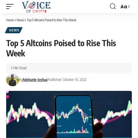
Aa
Home
»
News
»
Top 5 Altcoins Poised to Rise This Week
NEWS
Top 5 Altcoins Poised to Rise This
Week
5 Min Read
By
Adekunle Joshua
Published: October 10, 2022