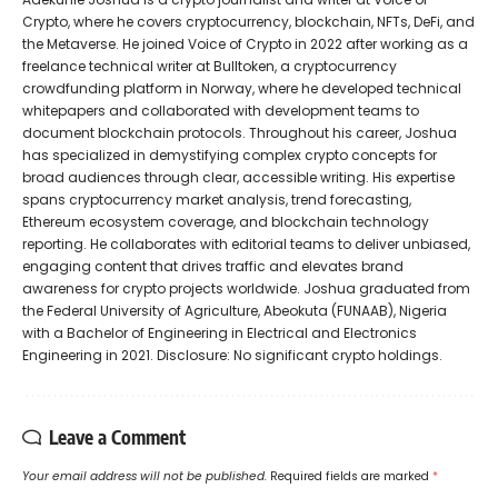
Crypto, where he covers cryptocurrency, blockchain, NFTs, DeFi, and
the Metaverse. He joined Voice of Crypto in 2022 after working as a
freelance technical writer at Bulltoken, a cryptocurrency
crowdfunding platform in Norway, where he developed technical
whitepapers and collaborated with development teams to
document blockchain protocols. Throughout his career, Joshua
has specialized in demystifying complex crypto concepts for
broad audiences through clear, accessible writing. His expertise
spans cryptocurrency market analysis, trend forecasting,
Ethereum ecosystem coverage, and blockchain technology
reporting. He collaborates with editorial teams to deliver unbiased,
engaging content that drives traffic and elevates brand
awareness for crypto projects worldwide. Joshua graduated from
the Federal University of Agriculture, Abeokuta (FUNAAB), Nigeria
with a Bachelor of Engineering in Electrical and Electronics
Engineering in 2021. Disclosure: No significant crypto holdings.
Leave a Comment
Your email address will not be published.
Required fields are marked
*