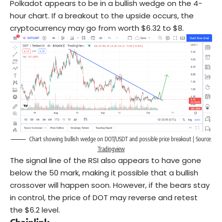
Polkadot appears to be in a bullish wedge on the 4-
hour chart. If a breakout to the upside occurs, the
cryptocurrency may go from worth $6.32 to $8.
Chart showing bullish wedge on DOT/USDT and possible price breakout | Source:
Tradingview
The signal line of the RSI also appears to have gone
below the 50 mark, making it possible that a bullish
crossover will happen soon. However, if the bears stay
in control, the price of DOT may reverse and retest
the $6.2 level.