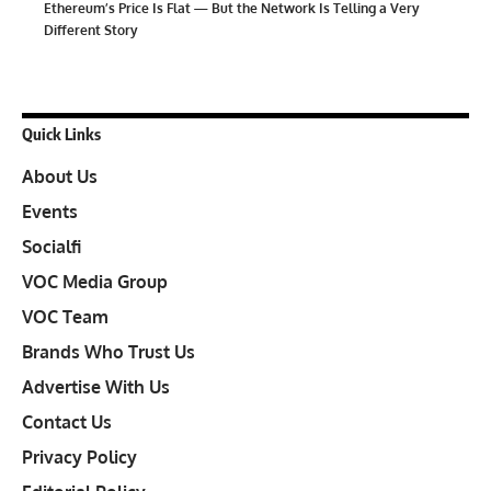
Ethereum’s Price Is Flat — But the Network Is Telling a Very
Different Story
Quick Links
About Us
Events
Socialfi
VOC Media Group
VOC Team
Brands Who Trust Us
Advertise With Us
Contact Us
Privacy Policy