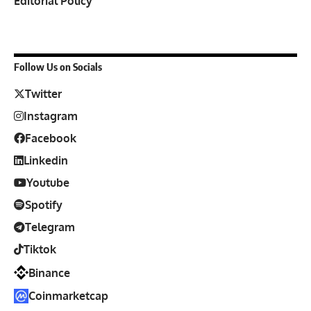
Editorial Policy
Follow Us on Socials
Twitter
Instagram
Facebook
Linkedin
Youtube
Spotify
Telegram
Tiktok
Binance
Coinmarketcap