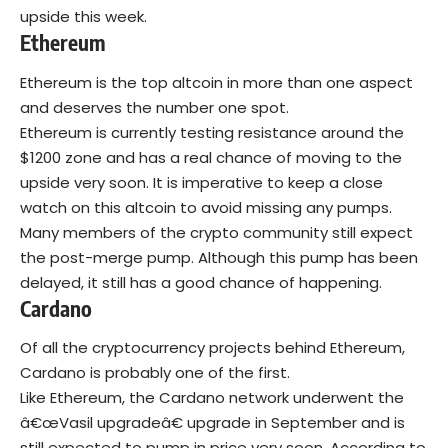
upside this week.
Ethereum
Ethereum is the top altcoin in more than one aspect
and deserves the number one spot.
Ethereum is currently testing resistance around the
$1200 zone and has a real chance of moving to the
upside very soon. It is imperative to keep a close
watch on this altcoin to avoid missing any pumps.
Many members of the crypto community still expect
the post-merge pump. Although this pump has been
delayed, it still has a good chance of happening.
Cardano
Of all the cryptocurrency projects behind Ethereum,
Cardano is probably one of the first.
Like Ethereum, the Cardano network underwent the
â€œVasil upgradeâ€ upgrade in September and is
still expected to pump in price very soon. According to