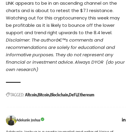
LINK appears to be in an ascending channel on the
charts and is about to retest the $7.1 resistance.
Watching out for this cryptocurrency this week may
be profitable as it is likely to bounce off the lower
support and trend right upwards to the 8.4 level.
Disclaimer: The authorâ€™s comments and
recommendations are solely for educational and
informative purposes. They do not represent any
financial or investment advice. Always DYOR (do your
own research)
TAGGED:
Altcoin
Bitcoin
Blockchain
DeFi
Ethereum
Adekunle Joshua
Adekunle Joshua is a crypto journalist and writer at Voice of