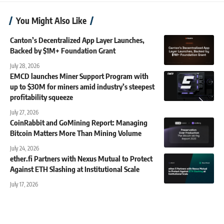
You Might Also Like
Canton’s Decentralized App Layer Launches,
Backed by $1M+ Foundation Grant
July 28, 2026
EMCD launches Miner Support Program with
up to $30M for miners amid industry’s steepest
profitability squeeze
July 27, 2026
CoinRabbit and GoMining Report: Managing
Bitcoin Matters More Than Mining Volume
July 24, 2026
ether.fi Partners with Nexus Mutual to Protect
Against ETH Slashing at Institutional Scale
July 17, 2026