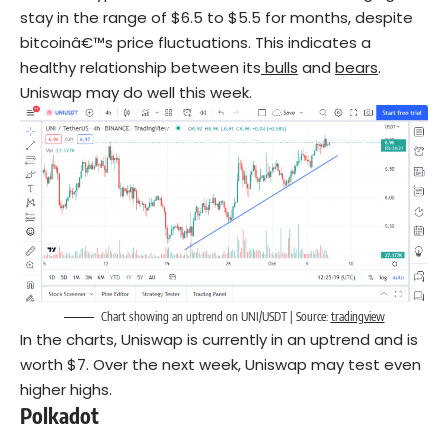
stay in the range of $6.5 to $5.5 for months, despite
bitcoinâ€™s price fluctuations. This indicates a
healthy relationship between its
bulls
and
bears
.
Uniswap may do well this week.
Chart showing an uptrend on UNI/USDT | Source:
tradingview
In the charts, Uniswap is currently in an uptrend and is
worth $7. Over the next week, Uniswap may test even
higher highs.
Polkadot