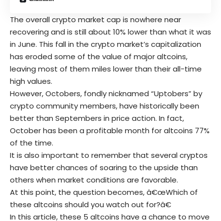
The overall crypto market cap is nowhere near
recovering and is still about 10% lower than what it was
in June. This fall in the crypto market’s capitalization
has eroded some of the value of major altcoins,
leaving most of them miles lower than their all-time
high values.
However, Octobers, fondly nicknamed “Uptobers” by
crypto community members, have historically been
better than Septembers in price action. In fact,
October has been a profitable month for altcoins 77%
of the time.
It is also important to remember that several cryptos
have better chances of soaring to the upside than
others when market conditions are favorable.
At this point, the question becomes, â€œWhich of
these altcoins should you watch out for?â€
In this article, these 5 altcoins have a chance to move