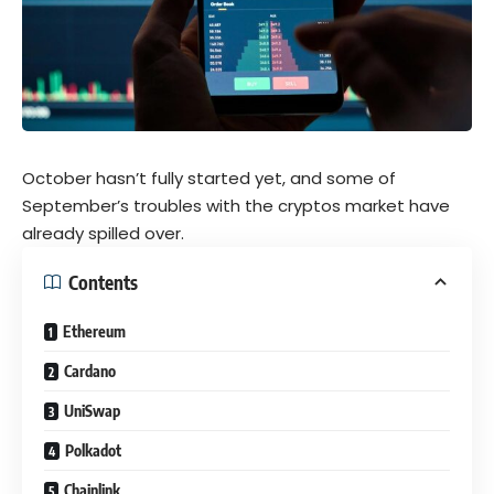
October hasn’t fully started yet, and some of
September’s troubles with the
cryptos
market have
already spilled over.
Contents
Ethereum
Cardano
UniSwap
Polkadot
Chainlink