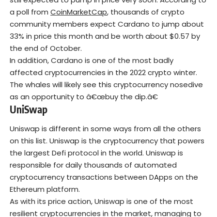
a poll from
CoinMarketCap
, thousands of crypto
community members expect Cardano to jump about
33% in price this month and be worth about $0.57 by
the end of October.
In addition, Cardano is one of the most badly
affected cryptocurrencies in the 2022 crypto winter.
The whales will likely see this cryptocurrency nosedive
as an opportunity to â€œbuy the dip.â€
UniSwap
Uniswap is different in some ways from all the others
on this list. Uniswap is the cryptocurrency that powers
the largest Defi protocol in the world. Uniswap is
responsible for daily thousands of automated
cryptocurrency transactions between DApps on the
Ethereum platform.
As with its price action, Uniswap is one of the most
resilient cryptocurrencies in the market, managing to