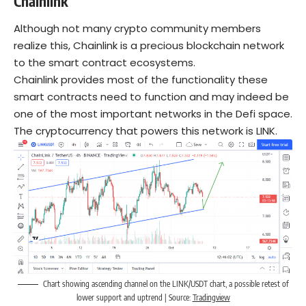
Chainlink
Although not many crypto community members
realize this, Chainlink is a precious blockchain network
to the smart contract ecosystems.
Chainlink provides most of the functionality these
smart contracts need to function and may indeed be
one of the most important networks in the Defi space.
The cryptocurrency that powers this network is LINK.
Chart showing ascending channel on the LINK/USDT chart, a possible retest of
lower support and uptrend | Source:
Tradingview