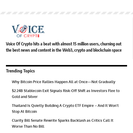
Voice Of Crypto hits a beat with almost 15 million users, churning out
the best news and content in the Web3, crypto and blockchain space
Trending Topics
Why Bitcoin Price Rallies Happen All at Once—Not Gradually
$2.24B Stablecoin Exit Signals Risk-Off Shift as Investors Flee to
Gold and Silver
Thailand Is Quietly Building A Crypto ETF Empire – And It Won’t
Stop At Bitcoin
Clarity Bill Senate Rewrite Sparks Backlash as Critics Call It
Worse Than No Bill