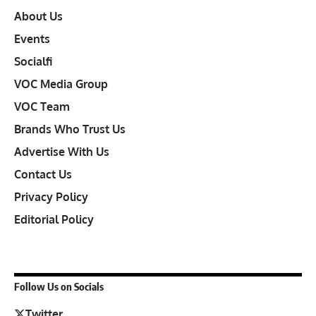
About Us
Events
Socialfi
VOC Media Group
VOC Team
Brands Who Trust Us
Advertise With Us
Contact Us
Privacy Policy
Editorial Policy
Follow Us on Socials
Twitter