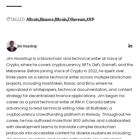
TAGGED:
Altcoin
Binance
Bitcoin
Ethereum
XRP
Jim Haastrup
Jim Haastrup is a blockchain and technical writer at Voice of
Crypto, where he covers cryptocurrency, NFTs, DeFi, GameFi, and the
Metaverse. Before joining Voice of Crypto in 2022, he spent over
three years as a senior technical writer across multiple blockchain
projects, including Hashtoken, Naxar, and Bino, where he
specialized in whitepapers, technical documentation, and content
strategy for decentralized finance applications. Jim began his
career as a junior technical writer at RM in Canada before
advancing to lead technical writing roles at Bulltoken, a
cryptocurrency crowdfunding platform in Norway. Throughout his
career, he has authored more than 800 articles and collaborated
with development teams to translate complex blockchain
protocols into accessible content for diverse audiences including