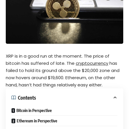
XRP is in a good run at the moment. The price of
bitcoin
has suffered of late. The
c
ryptocurrency
has
failed to hold its ground above the $20,000 zone and
now hovers around $19,600. Ethereum, on the other
hand, hasn’t had things relatively easy either.
Contents
Bitcoin in Perspective
Ethereum in Perspective