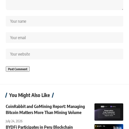
You Might Also Like
CoinRabbit and GoMining Report: Managing
Bitcoin Matters More Than Mining Volume
July 24, 2026
BYDFi Participates in Peru Blockchain