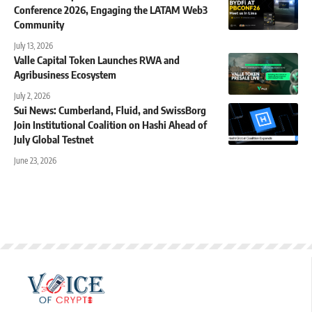
Conference 2026, Engaging the LATAM Web3
Community
July 13, 2026
Valle Capital Token Launches RWA and
Agribusiness Ecosystem
July 2, 2026
Sui News: Cumberland, Fluid, and SwissBorg
Join Institutional Coalition on Hashi Ahead of
July Global Testnet
June 23, 2026