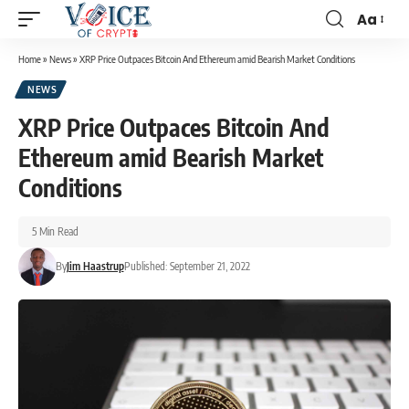
Aa
Home
»
News
»
XRP Price Outpaces Bitcoin And Ethereum amid Bearish Market Conditions
NEWS
XRP Price Outpaces Bitcoin And
Ethereum amid Bearish Market
Conditions
5 Min Read
By
Jim Haastrup
Published: September 21, 2022