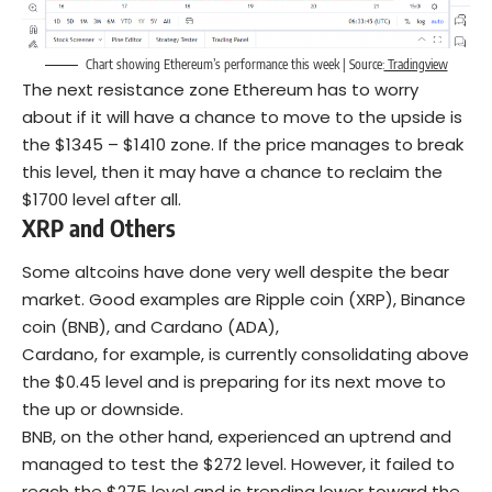
Chart showing Ethereum’s performance this week | Source:
Tradingview
The next resistance zone Ethereum has to worry
about if it will have a chance to move to the upside is
the $1345 – $1410 zone. If the price manages to break
this level, then it may have a chance to reclaim the
$1700 level after all.
XRP and Others
Some altcoins have done very well despite the bear
market. Good examples are Ripple coin (XRP), Binance
coin (BNB), and Cardano (ADA),
Cardano, for example, is currently consolidating above
the $0.45 level and is preparing for its next move to
the up or downside.
BNB, on the other hand, experienced an uptrend and
managed to test the $272 level. However, it failed to
reach the $275 level and is trending lower toward the