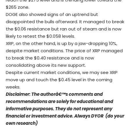
$265 zone.
DOGE also showed signs of an uptrend but
disappointed the bulls afterward. It managed to break
the $0.06 resistance but ran out of steam and is now
likely to retest the $0.058 levels.
XRP, on the other hand, is up by a jaw-dropping 10%,
despite market conditions. The price of XRP managed
to break the $0.40 resistance and is now
consolidating above its new support.
Despite current market conditions, we may see XRP
move up and touch the $0.45 level in the coming
weeks.
Disclaimer: The authorâ€™s comments and
recommendations are solely for educational and
informative purposes. They do not represent any
financial or investment advice. Always DYOR (do your
own research)