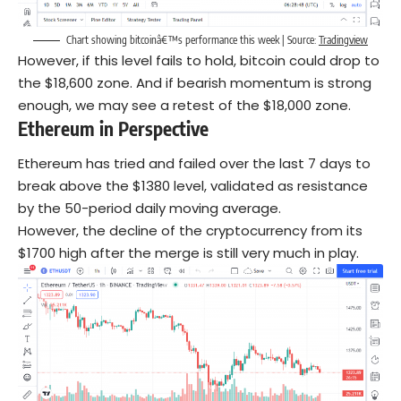
Chart showing bitcoinâ€™s performance this week | Source:
Tradingview
However, if this level fails to hold, bitcoin could drop to
the $18,600 zone. And if bearish momentum is strong
enough, we may see a retest of the $18,000 zone.
Ethereum in Perspective
Ethereum has tried and failed over the last 7 days to
break above the $1380 level, validated as resistance
by the 50-period daily moving average.
However, the decline of the cryptocurrency from its
$1700 high after the merge is still very much in play.