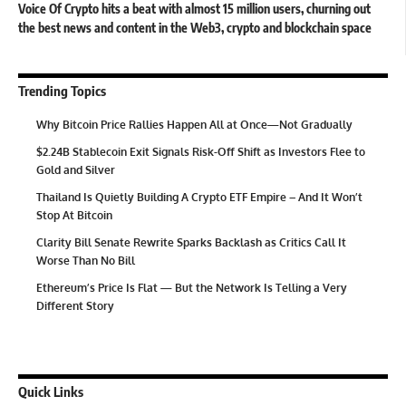
Voice Of Crypto hits a beat with almost 15 million users, churning out
the best news and content in the Web3, crypto and blockchain space
Trending Topics
Why Bitcoin Price Rallies Happen All at Once—Not Gradually
$2.24B Stablecoin Exit Signals Risk-Off Shift as Investors Flee to
Gold and Silver
Thailand Is Quietly Building A Crypto ETF Empire – And It Won’t
Stop At Bitcoin
Clarity Bill Senate Rewrite Sparks Backlash as Critics Call It
Worse Than No Bill
Ethereum’s Price Is Flat — But the Network Is Telling a Very
Different Story
Quick Links