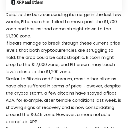
XRP and Others
Despite the buzz surrounding its merge in the last few
weeks, Ethereum has failed to move past the $1,700
zone and has instead come straight down to the
$1,300 zone.
If bears manage to break through these current price
levels that both cryptocurrencies are struggling to
hold, the drop could be catastrophic. Bitcoin might
drop to the $17,000 zone, and Ethereum may touch
levels close to the $1,200 zone.
Similar to Bitcoin and Ethereum, most other altcoins
have also suffered in terms of price. However, despite
the crypto storm, a few altcoins have stayed afloat.
ADA, for example, after terrible conditions last week, is
showing signs of recovery and is now consolidating
around the $0.45 zone. However, a more notable
example is XRP.