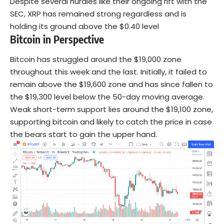
Despite several hurdles like their ongoing rift with the
SEC, XRP has remained strong regardless and is
holding its ground above the $0.40 level
Bitcoin in Perspective
Bitcoin has struggled around the $19,000 zone
throughout this week and the last. Initially, it failed to
remain above the $19,600 zone and has since fallen to
the $19,300 level below the 50-day moving average.
Weak short-term support lies around the $19,100 zone,
supporting bitcoin and likely to catch the price in case
the bears start to gain the upper hand.