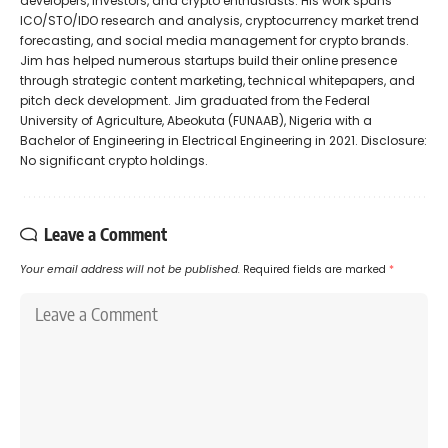
developers, investors, and crypto enthusiasts. His work spans
ICO/STO/IDO research and analysis, cryptocurrency market trend
forecasting, and social media management for crypto brands.
Jim has helped numerous startups build their online presence
through strategic content marketing, technical whitepapers, and
pitch deck development. Jim graduated from the Federal
University of Agriculture, Abeokuta (FUNAAB), Nigeria with a
Bachelor of Engineering in Electrical Engineering in 2021. Disclosure:
No significant crypto holdings.
Leave a Comment
Your email address will not be published.
Required fields are marked
*