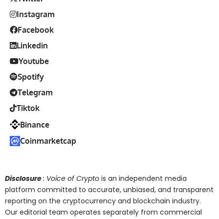
Instagram
Facebook
Linkedin
Youtube
Spotify
Telegram
Tiktok
Binance
Coinmarketcap
Disclosure
: Voice of Crypto
is an independent media
platform committed to accurate, unbiased, and transparent
reporting on the cryptocurrency and blockchain industry.
Our editorial team operates separately from commercial