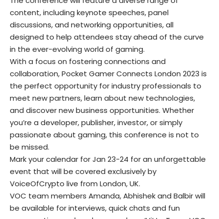
The conference will feature a diverse range of
content, including keynote speeches, panel
discussions, and networking opportunities, all
designed to help attendees stay ahead of the curve
in the ever-evolving world of gaming.
With a focus on fostering connections and
collaboration, Pocket Gamer Connects London 2023 is
the perfect opportunity for industry professionals to
meet new partners, learn about new technologies,
and discover new business opportunities. Whether
you’re a developer, publisher, investor, or simply
passionate about gaming, this conference is not to
be missed.
Mark your calendar for Jan 23-24 for an unforgettable
event that will be covered exclusively by
VoiceOfCrypto live from London, UK.
VOC team members Amanda, Abhishek and Balbir will
be available for interviews, quick chats and fun