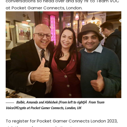
conversations so head over and say ‘Hi’ to Team VOC
at Pocket Gamer Connects, London.
Balbir, Amanda and Abhishek (From left to right)Â From Team
VoiceOfCrypto at Pocket Gamer Connects, London, UK
To register for Pocket Gamer Connects London 2023,