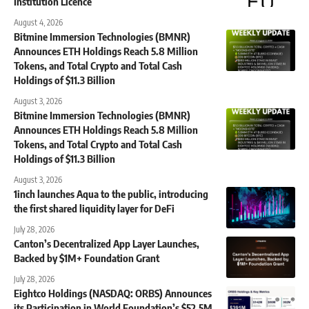
Institution Licence
August 4, 2026
Bitmine Immersion Technologies (BMNR)
Announces ETH Holdings Reach 5.8 Million
Tokens, and Total Crypto and Total Cash
Holdings of $11.3 Billion
August 3, 2026
Bitmine Immersion Technologies (BMNR)
Announces ETH Holdings Reach 5.8 Million
Tokens, and Total Crypto and Total Cash
Holdings of $11.3 Billion
August 3, 2026
1inch launches Aqua to the public, introducing
the first shared liquidity layer for DeFi
July 28, 2026
Canton’s Decentralized App Layer Launches,
Backed by $1M+ Foundation Grant
July 28, 2026
Eightco Holdings (NASDAQ: ORBS) Announces
its Participation in World Foundation’s $52.5M