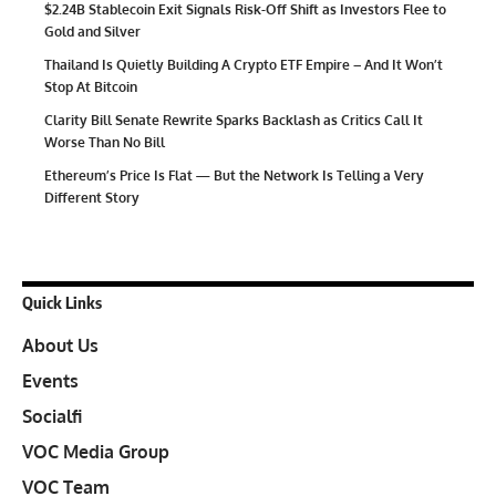
$2.24B Stablecoin Exit Signals Risk-Off Shift as Investors Flee to
Gold and Silver
Thailand Is Quietly Building A Crypto ETF Empire – And It Won’t
Stop At Bitcoin
Clarity Bill Senate Rewrite Sparks Backlash as Critics Call It
Worse Than No Bill
Ethereum’s Price Is Flat — But the Network Is Telling a Very
Different Story
Quick Links
About Us
Events
Socialfi
VOC Media Group
VOC Team