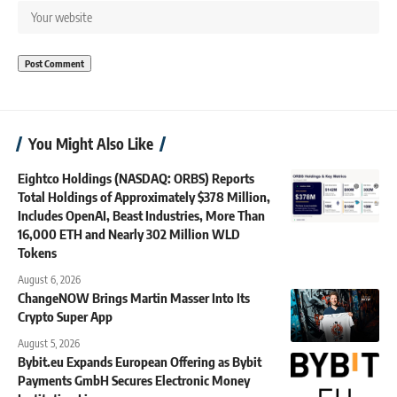
You Might Also Like
Eightco Holdings (NASDAQ: ORBS) Reports
Total Holdings of Approximately $378 Million,
Includes OpenAI, Beast Industries, More Than
16,000 ETH and Nearly 302 Million WLD
Tokens
August 6, 2026
ChangeNOW Brings Martin Masser Into Its
Crypto Super App
August 5, 2026
Bybit.eu Expands European Offering as Bybit
Payments GmbH Secures Electronic Money