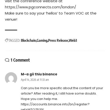
visit the conference website at
https://www.pgconnects.com/london/
Make sure to say your ‘hellos’ to Team VOC at the
venue!
TAGGED:
Blockchain
Gaming
Press Release
Web3
1 Comment
M~a gii thiu binance
April 14, 2026 at 11:33 am
Can you be more specific about the content of your
article? After reading it, I still have some doubts.
Hope you can help me.
https://accounts.binance.info/bn/register?
ref=WTOZ531Y