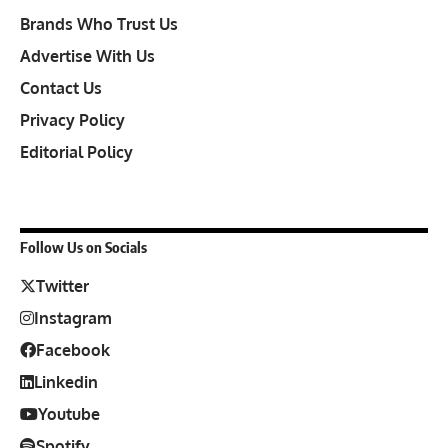
Brands Who Trust Us
Advertise With Us
Contact Us
Privacy Policy
Editorial Policy
Follow Us on Socials
Twitter
Instagram
Facebook
Linkedin
Youtube
Spotify