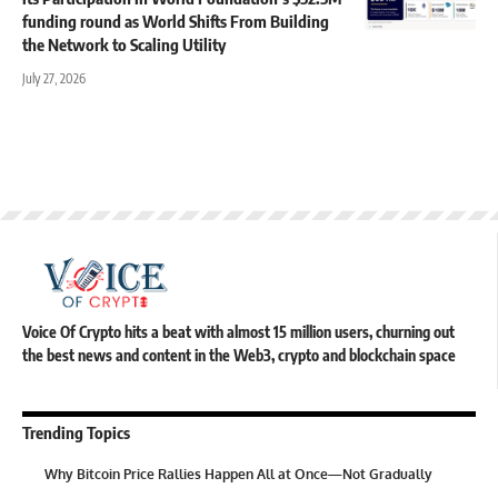
funding round as World Shifts From Building
the Network to Scaling Utility
July 27, 2026
Voice Of Crypto hits a beat with almost 15 million users, churning out
the best news and content in the Web3, crypto and blockchain space
Trending Topics
Why Bitcoin Price Rallies Happen All at Once—Not Gradually