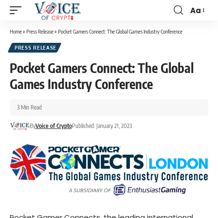
Aa
Home
»
Press Release
»
Pocket Gamers Connect: The Global Games Industry Conference
PRESS RELEASE
Pocket Gamers Connect: The Global
Games Industry Conference
3 Min Read
By
Voice of Crypto
Published: January 21, 2023
Pocket Gamer Connects, the leading international