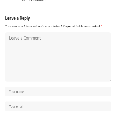
Leave a Reply
Your email address will not be published.
Required fields are marked
*