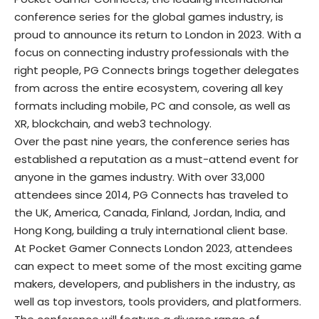
conference series for the global games industry, is
proud to announce its return to London in 2023. With a
focus on connecting industry professionals with the
right people, PG Connects brings together delegates
from across the entire ecosystem, covering all key
formats including mobile, PC and console, as well as
XR, blockchain, and web3 technology.
Over the past nine years, the conference series has
established a reputation as a must-attend event for
anyone in the games industry. With over 33,000
attendees since 2014, PG Connects has traveled to
the UK, America, Canada, Finland, Jordan, India, and
Hong Kong, building a truly international client base.
At Pocket Gamer Connects London 2023, attendees
can expect to meet some of the most exciting game
makers, developers, and publishers in the industry, as
well as top investors, tools providers, and platformers.