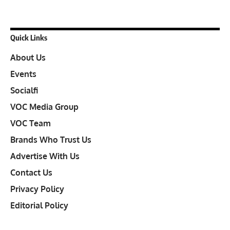
Quick Links
About Us
Events
Socialfi
VOC Media Group
VOC Team
Brands Who Trust Us
Advertise With Us
Contact Us
Privacy Policy
Editorial Policy