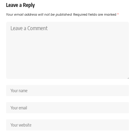
Leave a Reply
Your email address will not be published.
Required fields are marked
*