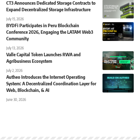
CT3 Announces Dedicated Storage Contracts to
Expand Decentralized Storage Infrastructure
July 15, 2026
BYDFi Participates in Peru Blockchain
Conference 2026, Engaging the LATAM Web3
Community
July 13, 2026
Valle Capital Token Launches RWA and
Agribusiness Ecosystem
July 2, 2026
Autheo Introduces the Internet Operating
System: A Decentralized Coordination Layer for
Web, Blockchain, & AI
June 30, 2026