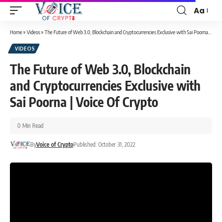
Aa
Home
»
Videos
»
The Future of Web 3.0, Blockchain and Cryptocurrencies Exclusive with Sai Poorna | Voice Of Crypto
VIDEOS
The Future of Web 3.0, Blockchain
and Cryptocurrencies Exclusive with
Sai Poorna | Voice Of Crypto
0 Min Read
By
Voice of Crypto
Published: October 31, 2022