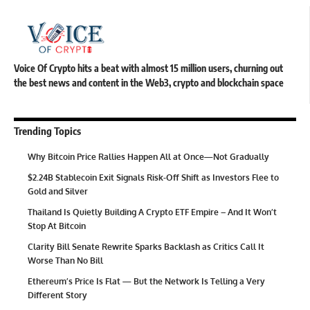
Voice Of Crypto hits a beat with almost 15 million users, churning out
the best news and content in the Web3, crypto and blockchain space
Trending Topics
Why Bitcoin Price Rallies Happen All at Once—Not Gradually
$2.24B Stablecoin Exit Signals Risk-Off Shift as Investors Flee to
Gold and Silver
Thailand Is Quietly Building A Crypto ETF Empire – And It Won’t
Stop At Bitcoin
Clarity Bill Senate Rewrite Sparks Backlash as Critics Call It
Worse Than No Bill
Ethereum’s Price Is Flat — But the Network Is Telling a Very
Different Story