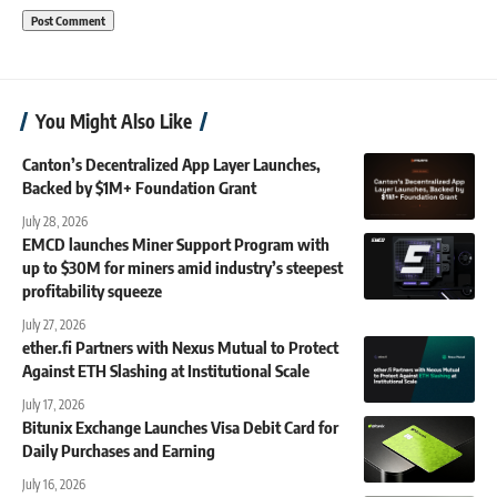
You Might Also Like
Canton’s Decentralized App Layer Launches,
Backed by $1M+ Foundation Grant
July 28, 2026
EMCD launches Miner Support Program with
up to $30M for miners amid industry’s steepest
profitability squeeze
July 27, 2026
ether.fi Partners with Nexus Mutual to Protect
Against ETH Slashing at Institutional Scale
July 17, 2026
Bitunix Exchange Launches Visa Debit Card for
Daily Purchases and Earning
July 16, 2026