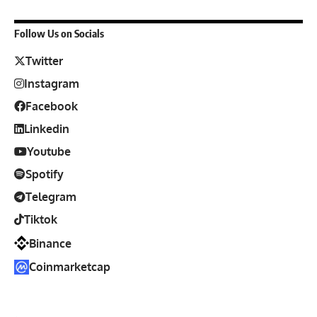
Follow Us on Socials
Twitter
Instagram
Facebook
Linkedin
Youtube
Spotify
Telegram
Tiktok
Binance
Coinmarketcap