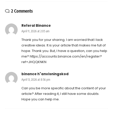
2 Comments
Referal Binance
April 11, 2026 at 2:05 am
Thank you for your sharing. I am worried that I lack
creative ideas. It is your article that makes me full of
hope. Thank you. But, I have a question, can you help
me?
https://accounts.binance.com/en/register?
ref=JHQQKNKN
binance h"anvisningskod
April 13, 2026 at 8:56 pm
Can you be more specific about the content of your
article? After reading it, I still have some doubts.
Hope you can help me.