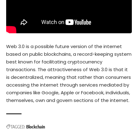
Web 3.0 is a possible future version of the internet
based on public blockchains, a record-keeping system
best known for facilitating cryptocurrency
transactions. The attractiveness of Web 3.0 is that it
is decentralized, meaning that rather than consumers
accessing the internet through services mediated by
companies like Google, Apple or Facebook, individuals,
themselves, own and govern sections of the internet.
TAGGED:
Blockchain